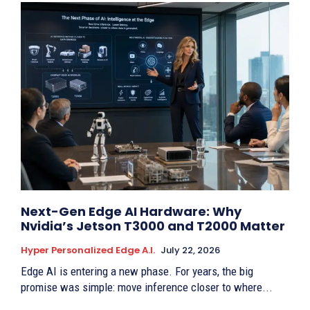
Next-Gen Edge AI Hardware: Why
Nvidia’s Jetson T3000 and T2000 Matter
Hyper Personalized Edge A.I.
July 22, 2026
Edge AI is entering a new phase. For years, the big
promise was simple: move inference closer to where...