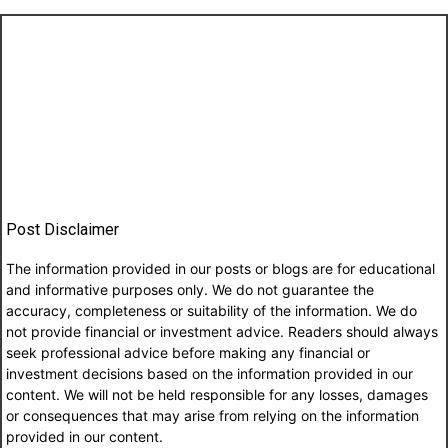
Post Disclaimer
The information provided in our posts or blogs are for educational
and informative purposes only. We do not guarantee the
accuracy, completeness or suitability of the information. We do
not provide financial or investment advice. Readers should always
seek professional advice before making any financial or
investment decisions based on the information provided in our
content. We will not be held responsible for any losses, damages
or consequences that may arise from relying on the information
provided in our content.