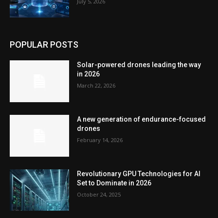
July 5, 2026
POPULAR POSTS
Solar-powered drones leading the way
in 2026
March 22, 2026
A new generation of endurance-focused
drones
February 14, 2026
Revolutionary GPU Technologies for AI
Set to Dominate in 2026
October 24, 2025