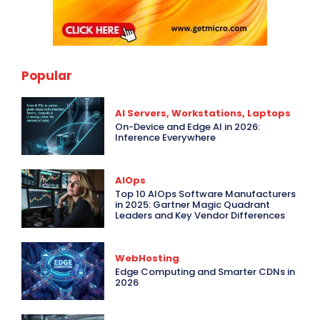
Popular
AI Servers, Workstations, Laptops
On-Device and Edge AI in 2026:
Inference Everywhere
AIOps
Top 10 AIOps Software Manufacturers
in 2025: Gartner Magic Quadrant
Leaders and Key Vendor Differences
WebHosting
Edge Computing and Smarter CDNs in
2026