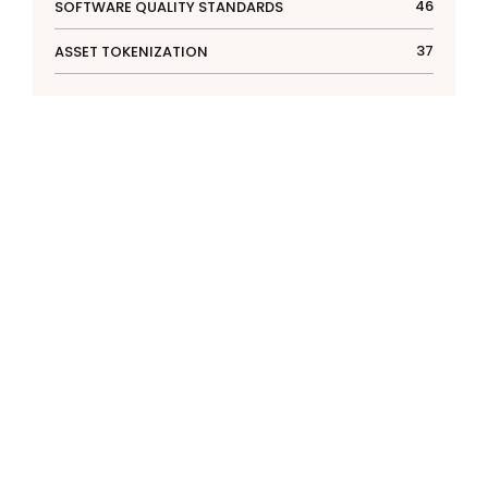
46
SOFTWARE QUALITY STANDARDS
37
ASSET TOKENIZATION