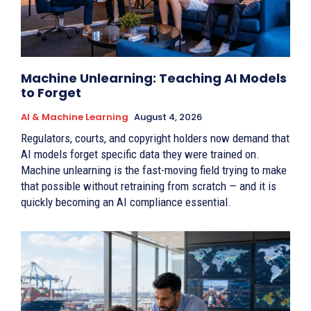
Machine Unlearning: Teaching AI Models
to Forget
AI & Machine Learning
August 4, 2026
Regulators, courts, and copyright holders now demand that
AI models forget specific data they were trained on.
Machine unlearning is the fast-moving field trying to make
that possible without retraining from scratch — and it is
quickly becoming an AI compliance essential.