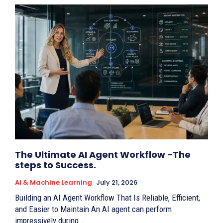
The Ultimate AI Agent Workflow -The
steps to Success.
AI & Machine Learning
July 21, 2026
Building an AI Agent Workflow That Is Reliable, Efficient,
and Easier to Maintain An AI agent can perform
impressively during...