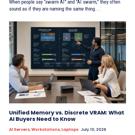
When people say “swarm AI” and “AI swarm,” they often
sound as if they are naming the same thing....
Unified Memory vs. Discrete VRAM: What
AI Buyers Need to Know
AI Servers, Workstations, Laptops
July 10, 2026