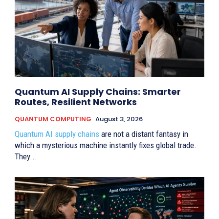
Quantum AI Supply Chains: Smarter
Routes, Resilient Networks
QUANTUM COMPUTING
August 3, 2026
Quantum AI supply chains
are not a distant fantasy in
which a mysterious machine instantly fixes global trade.
They...