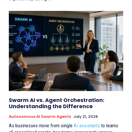
Swarm AI vs. Agent Orchestration:
Understanding the Difference
Autonomous AI Swarm Agents
July 21, 2026
As businesses move from single
AI assistants
to teams