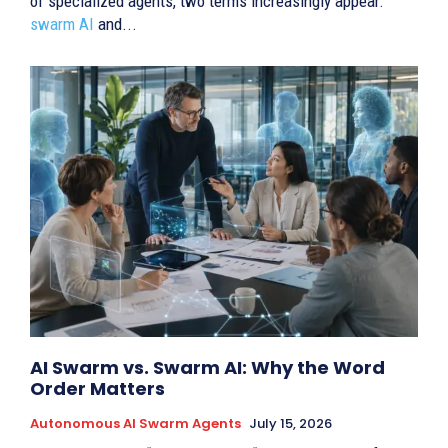
of specialized agents, two terms increasingly appear:
swarm AI
and...
AI Swarm vs. Swarm AI: Why the Word
Order Matters
Autonomous AI Swarm Agents
July 15, 2026