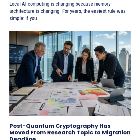
Local AI computing is changing because memory
architecture is changing. For years, the easiest rule was
simple: if you...
Post-Quantum Cryptography Has
Moved From Research Topic to Migration
Deadline