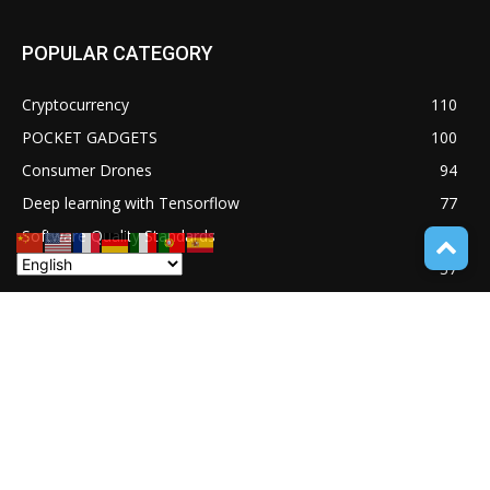
POPULAR CATEGORY
Cryptocurrency
110
POCKET GADGETS
100
Consumer Drones
94
Deep learning with Tensorflow
77
Software Quality Standards
46
Asset Tokenization
37
Blockchain security
33
UNDUCTIVE COUPLING
31