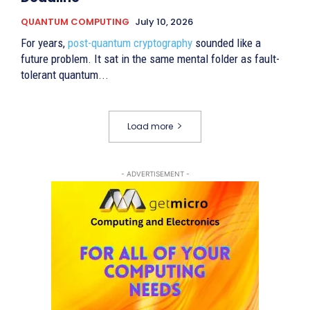
QUANTUM COMPUTING
July 10, 2026
For years,
post-quantum cryptography
sounded like a
future problem. It sat in the same mental folder as fault-
tolerant quantum...
Load more
- ADVERTISEMENT -