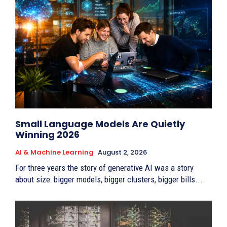
Small Language Models Are Quietly
Winning 2026
AI & Machine Learning
August 2, 2026
For three years the story of generative AI was a story
about size: bigger models, bigger clusters, bigger bills....