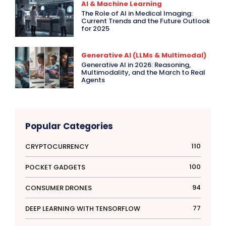
AI & Machine Learning
The Role of AI in Medical Imaging:
Current Trends and the Future Outlook
for 2025
Generative AI (LLMs & Multimodal)
Generative AI in 2026: Reasoning,
Multimodality, and the March to Real
Agents
Popular Categories
110
CRYPTOCURRENCY
100
POCKET GADGETS
94
CONSUMER DRONES
77
DEEP LEARNING WITH TENSORFLOW