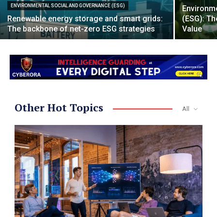
ENVIRONMENTAL SOCIAL AND GOVERNANCE (ESG)
Environme
Renewable energy storage and smart grids:
(ESG): Th
The backbone of net-zero ESG strategies
Value
Other Hot Topics
All