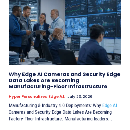
Why Edge AI Cameras and Security Edge
Data Lakes Are Becoming
Manufacturing-Floor Infrastructure
Hyper Personalized Edge A.I.
July 23, 2026
Manufacturing & Industry 4.0 Deployments: Why
Edge AI
Cameras and Security Edge Data Lakes Are Becoming
Factory-Floor Infrastructure. Manufacturing leaders...