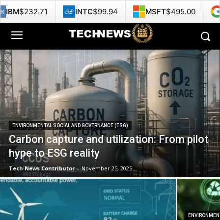
NTC
$99.94
MSFT
$495.00
GOOG
$358.29
ENVIRONMENTAL SOCIAL AND GOVERNANCE (ESG)
Carbon capture and utilization: From pilot
hype to ESG reality
Tech News Contributor
-
November 25, 2025
ENVIRONMENT