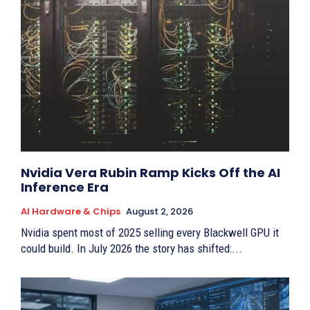
Nvidia Vera Rubin Ramp Kicks Off the AI
Inference Era
AI Hardware & Chips
August 2, 2026
Nvidia spent most of 2025 selling every Blackwell GPU it
could build. In July 2026 the story has shifted:...