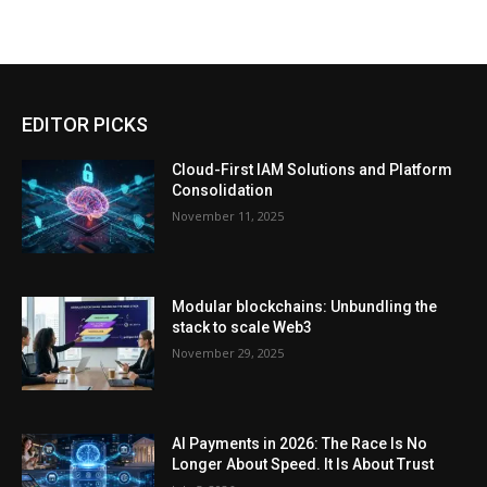
EDITOR PICKS
Cloud-First IAM Solutions and Platform
Consolidation
November 11, 2025
Modular blockchains: Unbundling the
stack to scale Web3
November 29, 2025
AI Payments in 2026: The Race Is No
Longer About Speed. It Is About Trust