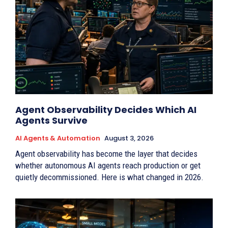
Agent Observability Decides Which AI
Agents Survive
AI Agents & Automation
August 3, 2026
Agent observability has become the layer that decides
whether autonomous AI agents reach production or get
quietly decommissioned. Here is what changed in 2026.