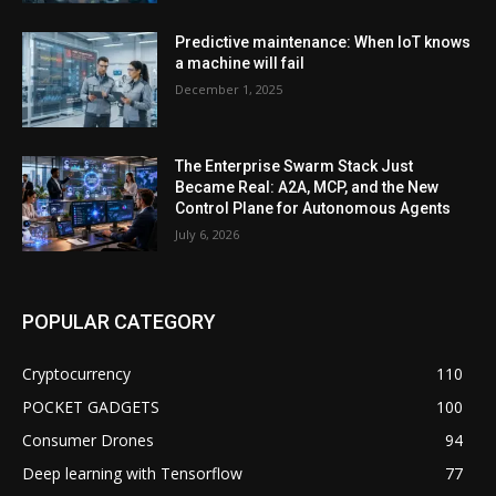
Predictive maintenance: When IoT knows
a machine will fail
December 1, 2025
The Enterprise Swarm Stack Just
Became Real: A2A, MCP, and the New
Control Plane for Autonomous Agents
July 6, 2026
POPULAR CATEGORY
Cryptocurrency
110
POCKET GADGETS
100
Consumer Drones
94
Deep learning with Tensorflow
77