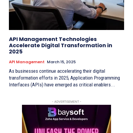
API Management Technologies
Accelerate Digital Transformation in
2025
API Management
March 15, 2025
As businesses continue accelerating their digital
transformation efforts in 2025, Application Programming
Interfaces (APIs) have emerged as critical enablers...
- ADVERTISEMENT -