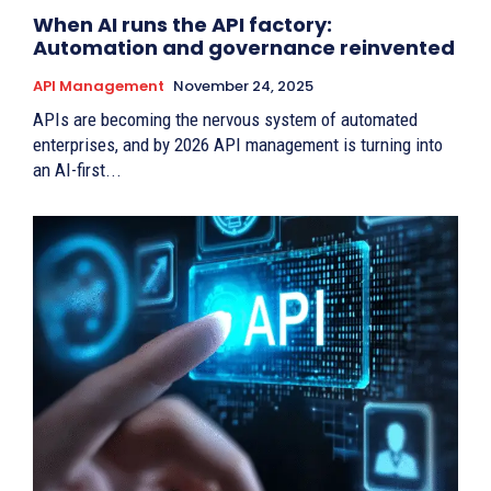
When AI runs the API factory:
Automation and governance reinvented
API Management
November 24, 2025
APIs are becoming the nervous system of automated
enterprises, and by 2026 API management is turning into
an AI-first...