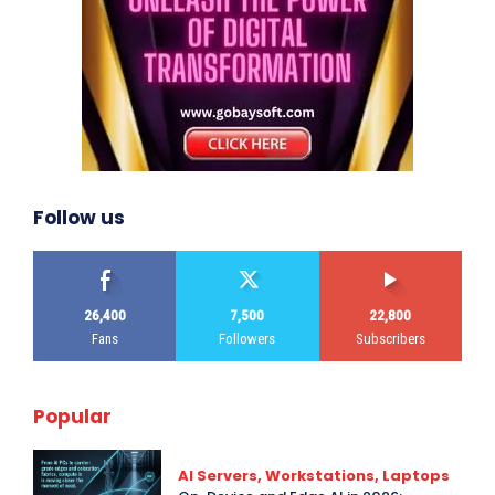
Follow us
26,400
7,500
22,800
Fans
Followers
Subscribers
Popular
AI Servers, Workstations, Laptops