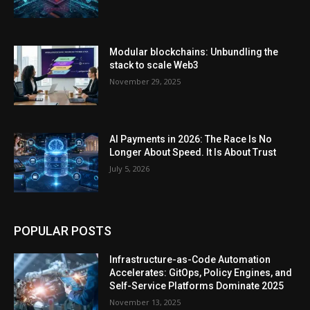
Modular blockchains: Unbundling the
stack to scale Web3
November 29, 2025
AI Payments in 2026: The Race Is No
Longer About Speed. It Is About Trust
July 5, 2026
POPULAR POSTS
Infrastructure-as-Code Automation
Accelerates: GitOps, Policy Engines, and
Self-Service Platforms Dominate 2025
November 13, 2025