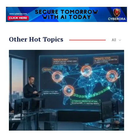
Other Hot Topics
All