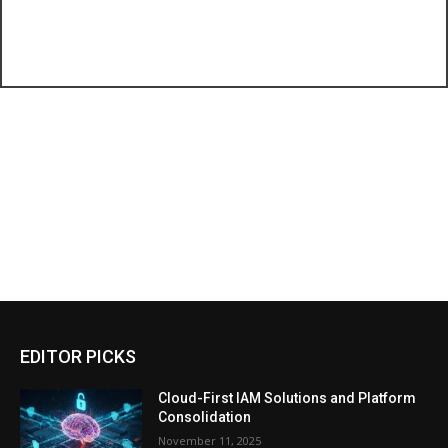
EDITOR PICKS
Cloud-First IAM Solutions and Platform
Consolidation
November 11, 2025