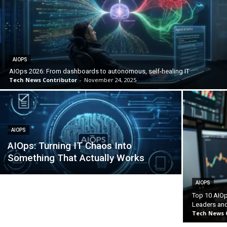
AIOPS
AIOps 2026: From dashboards to autonomous, self-healing IT
Tech News Contributor
-
November 24, 2025
AIOPS
AIOps: Turning IT Chaos Into
Something That Actually Works
AIOPS
Top 10 AIOp
Leaders and
Tech News 