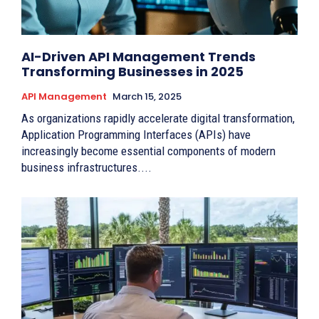
AI-Driven API Management Trends
Transforming Businesses in 2025
API Management
March 15, 2025
As organizations rapidly accelerate digital transformation,
Application Programming Interfaces (APIs) have
increasingly become essential components of modern
business infrastructures....