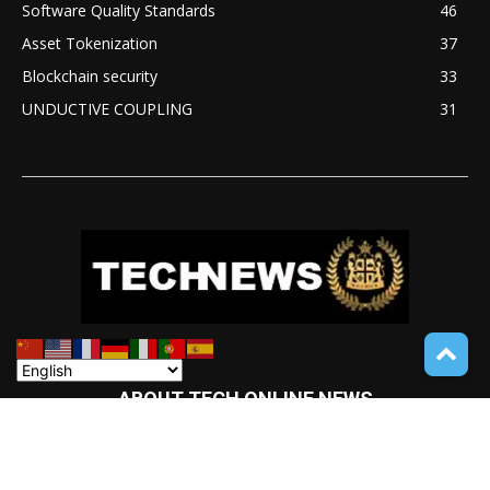
Software Quality Standards
46
Asset Tokenization
37
Blockchain security
33
UNDUCTIVE COUPLING
31
ABOUT TECH ONLINE NEWS
TECH ONLINE NEWS is an online digital newspaper covering
the latest news coverage of a wide spectrum of advanced