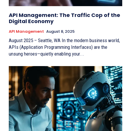
API Management: The Traffic Cop of the
Digital Economy
API Management
August 8, 2025
August 2025 – Seattle, WA In the modern business world,
APIs (Application Programming Interfaces) are the
unsung heroes—quietly enabling your...