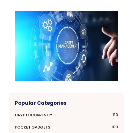
Popular Categories
110
CRYPTOCURRENCY
100
POCKET GADGETS