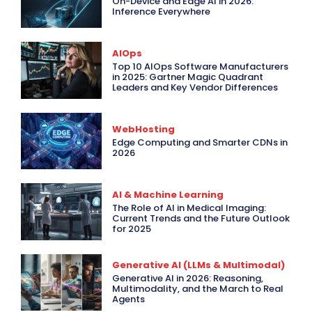
On-Device and Edge AI in 2026:
Inference Everywhere
AIOps
Top 10 AIOps Software Manufacturers
in 2025: Gartner Magic Quadrant
Leaders and Key Vendor Differences
WebHosting
Edge Computing and Smarter CDNs in
2026
AI & Machine Learning
The Role of AI in Medical Imaging:
Current Trends and the Future Outlook
for 2025
Generative AI (LLMs & Multimodal)
Generative AI in 2026: Reasoning,
Multimodality, and the March to Real
Agents