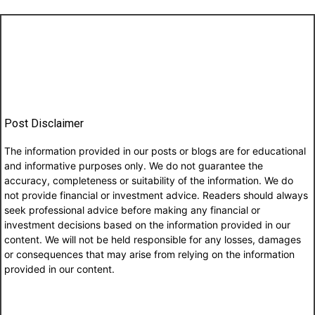
Post Disclaimer
The information provided in our posts or blogs are for educational
and informative purposes only. We do not guarantee the
accuracy, completeness or suitability of the information. We do
not provide financial or investment advice. Readers should always
seek professional advice before making any financial or
investment decisions based on the information provided in our
content. We will not be held responsible for any losses, damages
or consequences that may arise from relying on the information
provided in our content.