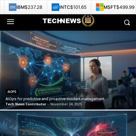
37.28
INTC
$101.65
MSFT
$499.99
GOOG
AIOPS
AIOps for predictive and proactive incident management
Tech News Contributor
-
November 24, 2025