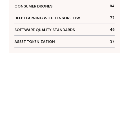
94
CONSUMER DRONES
77
DEEP LEARNING WITH TENSORFLOW
46
SOFTWARE QUALITY STANDARDS
37
ASSET TOKENIZATION