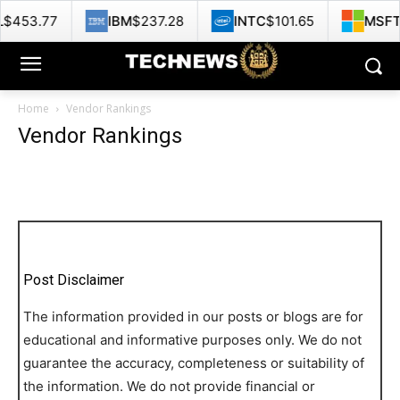
53.77
IBM
$237.28
INTC
$101.65
MSFT
$4
Home
Vendor Rankings
Vendor Rankings
Post Disclaimer
The information provided in our posts or blogs are for
educational and informative purposes only. We do not
guarantee the accuracy, completeness or suitability of
the information. We do not provide financial or