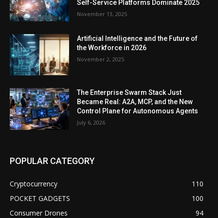
Self-Service Platforms Dominate 2025
November 13, 2025
Artificial Intelligence and the Future of
the Workforce in 2026
November 2, 2025
The Enterprise Swarm Stack Just
Became Real: A2A, MCP, and the New
Control Plane for Autonomous Agents
July 6, 2026
POPULAR CATEGORY
Cryptocurrency
110
POCKET GADGETS
100
Consumer Drones
94