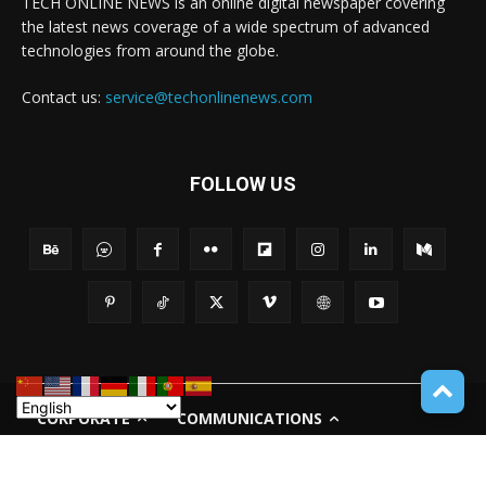
TECH ONLINE NEWS is an online digital newspaper covering
the latest news coverage of a wide spectrum of advanced
technologies from around the globe.
Contact us:
service@techonlinenews.com
FOLLOW US
CORPORATE
COMMUNICATIONS
PRIVACY POLICY
TERMS OF USE