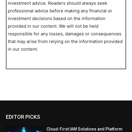
investment advice. Readers should always seek
professional advice before making any financial or
investment decisions based on the information
provided in our content. We will not be held
responsible for any losses, damages or consequences
that may arise from relying on the information provided
in our content.
EDITOR PICKS
Cloud-First IAM Solutions and Platform