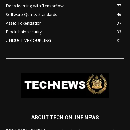
Deep learning with Tensorflow
77
Software Quality Standards
46
Asset Tokenization
37
Blockchain security
33
UNDUCTIVE COUPLING
31
ABOUT TECH ONLINE NEWS