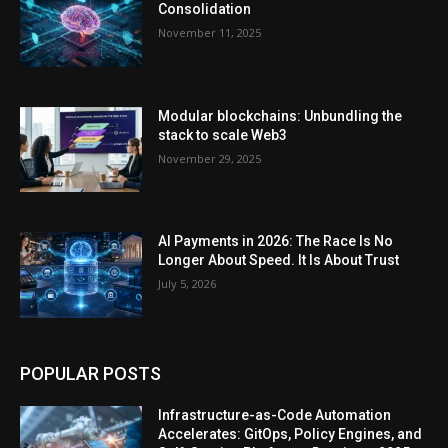
Consolidation
November 11, 2025
Modular blockchains: Unbundling the
stack to scale Web3
November 29, 2025
AI Payments in 2026: The Race Is No
Longer About Speed. It Is About Trust
July 5, 2026
POPULAR POSTS
Infrastructure-as-Code Automation
Accelerates: GitOps, Policy Engines, and