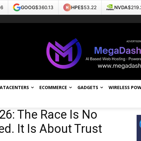
G
$360.13
HPE
$53.22
NVDA
$219.22
TSL
DATACENTERS
ECOMMERCE
GADGETS
WIRELESS PO
26: The Race Is No
. It Is About Trust