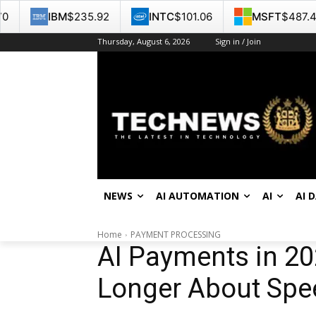
235.92
INTC
$101.06
MSFT
$487.46
GOO
Thursday, August 6, 2026
Sign in / Join
NEWS
AI AUTOMATION
AI
AI 
Home
PAYMENT PROCESSING
AI Payments in 20
Longer About Speed