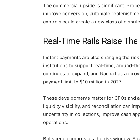
The commercial upside is significant. Prope
improve conversion, automate replenishmen
controls could create a new class of disputes
Real-Time Rails Raise The
Instant payments are also changing the risk
institutions to support real-time, around-
continues to expand, and Nacha has approv
payment limit to $10 million in 2027.
These developments matter for CFOs and a
liquidity visibility, and reconciliation can 
uncertainty in collections, improve cash ap
operations.
But speed compresses the risk window. A ca