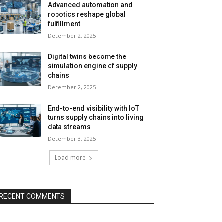
Advanced automation and
robotics reshape global
fulfillment
December 2, 2025
Digital twins become the
simulation engine of supply
chains
December 2, 2025
End-to-end visibility with IoT
turns supply chains into living
data streams
December 3, 2025
Load more
RECENT COMMENTS