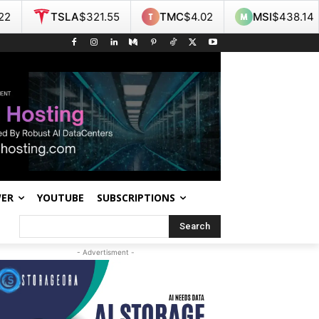
A
$321.55
TMC
$4.02
MSI
$438.14
NOK
$9.
WER
YOUTUBE
SUBSCRIPTIONS
Search
- Advertisment -