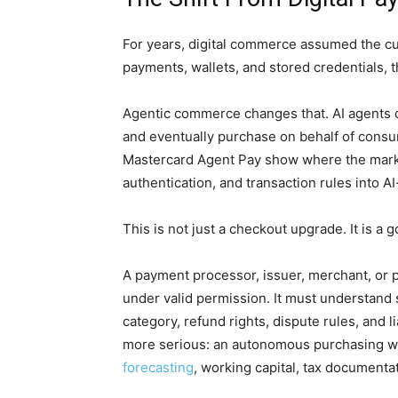
For years, digital commerce assumed the cu
payments, wallets, and stored credentials, t
Agentic commerce changes that. AI agents c
and eventually purchase on behalf of cons
Mastercard Agent Pay show where the marke
authentication, and transaction rules into AI
This is not just a checkout upgrade. It is a
A payment processor, issuer, merchant, or 
under valid permission. It must understand s
category, refund rights, dispute rules, and 
more serious: an autonomous purchasing w
forecasting
, working capital, tax documentat