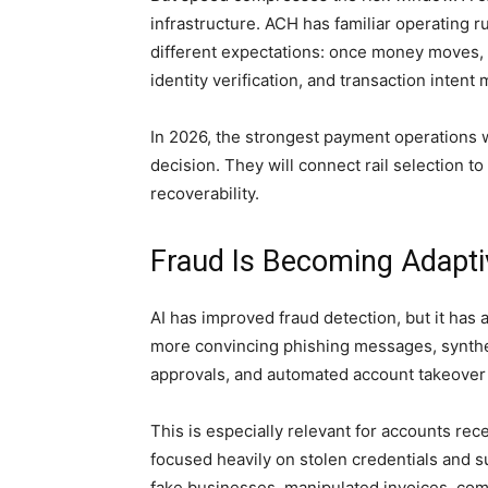
infrastructure. ACH has familiar operating 
different expectations: once money moves, 
identity verification, and transaction inten
In 2026, the strongest payment operations wi
decision. They will connect rail selection to 
recoverability.
Fraud Is Becoming Adaptiv
AI has improved fraud detection, but it has
more convincing phishing messages, syntheti
approvals, and automated account takeover
This is especially relevant for accounts r
focused heavily on stolen credentials and 
fake businesses, manipulated invoices, co