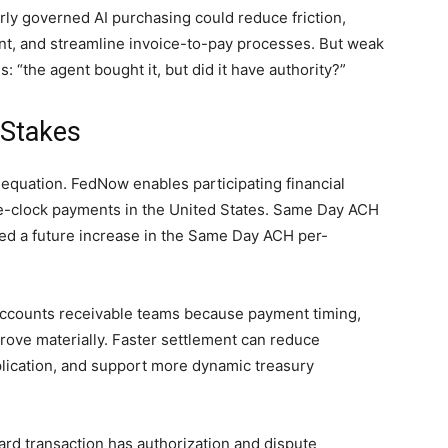
rly governed AI purchasing could reduce friction,
t, and streamline invoice-to-pay processes. But weak
: “the agent bought it, but did it have authority?”
 Stakes
 equation. FedNow enables participating financial
the-clock payments in the United States. Same Day ACH
ed a future increase in the Same Day ACH per-
ccounts receivable teams because payment timing,
improve materially. Faster settlement can reduce
plication, and support more dynamic treasury
rd transaction has authorization and dispute