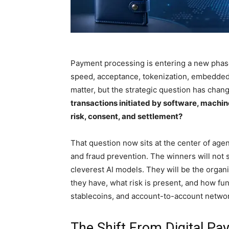
Payment processing is entering a new phase
speed, acceptance, tokenization, embedded c
matter, but the strategic question has chan
transactions initiated by software, machi
risk, consent, and settlement?
That question now sits at the center of ag
and fraud prevention. The winners will not s
cleverest AI models. They will be the organi
they have, what risk is present, and how fun
stablecoins, and account-to-account netwo
The Shift From Digital P