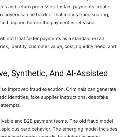
rules and return processes. Instant payments create
recovery can be harder. That means fraud scoring,
t must happen before the payment is released.
ll not treat faster payments as a standalone rail
risk, identity, customer value, cost, liquidity need, and
e, Synthetic, And AI-Assisted
 also improved fraud execution. Criminals can generate
c identities, fake supplier instructions, deepfake
 attempts.
eceivable and B2B payment teams. The old fraud model
suspicious card behavior. The emerging model includes
mpromised vendor records, fraudulent payment