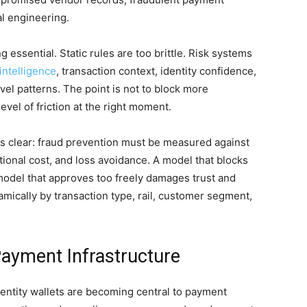
al engineering.
 essential. Static rules are too brittle. Risk systems
intelligence
, transaction context, identity confidence,
vel patterns. The point is not to block more
level of friction at the right moment.
is clear: fraud prevention must be measured against
ional cost, and loss avoidance. A model that blocks
odel that approves too freely damages trust and
amically by transaction type, rail, customer segment,
Payment Infrastructure
identity wallets are becoming central to payment