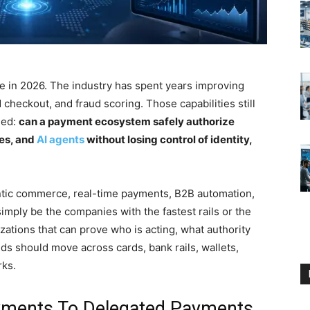
 in 2026. The industry has spent years improving
heckout, and fraud scoring. Those capabilities still
ged:
can a payment ecosystem safely authorize
nes, and
AI agents
without losing control of identity,
entic commerce, real-time payments, B2B automation,
imply be the companies with the fastest rails or the
zations that can prove who is acting, what authority
ds should move across cards, bank rails, wallets,
rks.
ayments To Delegated Payments