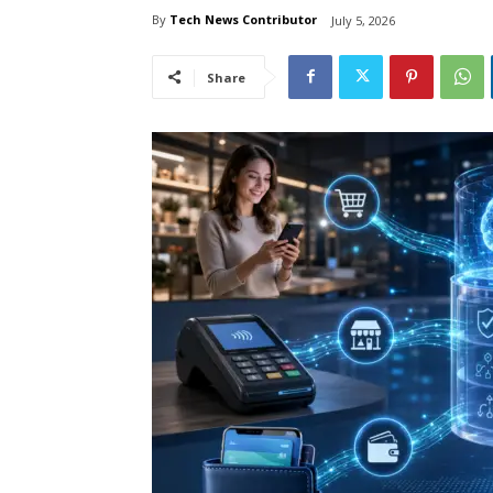
By
Tech News Contributor
July 5, 2026
Share