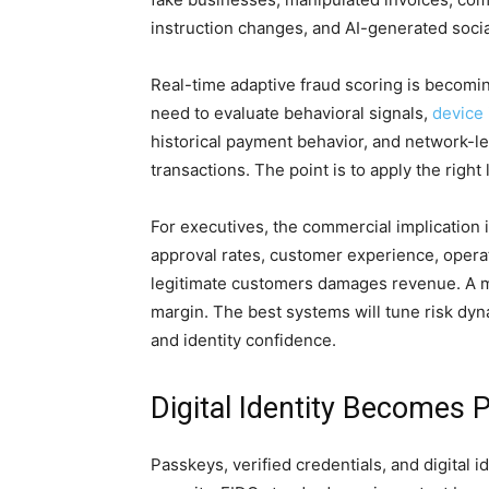
instruction changes, and AI-generated soci
Real-time adaptive fraud scoring is becoming
need to evaluate behavioral signals,
device 
historical payment behavior, and network-le
transactions. The point is to apply the right 
For executives, the commercial implication 
approval rates, customer experience, operat
legitimate customers damages revenue. A m
margin. The best systems will tune risk dyn
and identity confidence.
Digital Identity Becomes 
Passkeys, verified credentials, and digital 