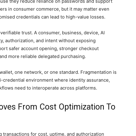
cause they reduce reliance on passwords and support
tters in consumer commerce, but it may matter even
mised credentials can lead to high-value losses.
verifiable trust. A consumer, business, device, AI
y, authorization, and intent without exposing
port safer account opening, stronger checkout
 and more reliable delegated purchasing.
 wallet, one network, or one standard. Fragmentation is
lti-credential environment where identity assurance,
flows need to interoperate across platforms.
oves From Cost Optimization To
 transactions for cost, uptime, and authorization