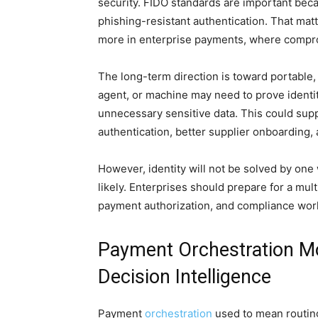
security. FIDO standards are important be
phishing-resistant authentication. That ma
more in enterprise payments, where compro
The long-term direction is toward portable, 
agent, or machine may need to prove identit
unnecessary sensitive data. This could sup
authentication, better supplier onboarding,
However, identity will not be solved by one
likely. Enterprises should prepare for a mu
payment authorization, and compliance work
Payment Orchestration M
Decision Intelligence
Payment
orchestration
used to mean routing