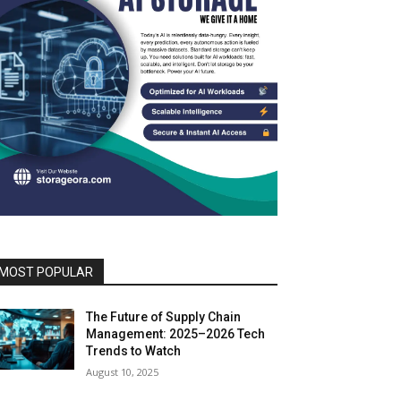
MOST POPULAR
The Future of Supply Chain
Management: 2025–2026 Tech
Trends to Watch
August 10, 2025