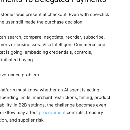
stomer was present at checkout. Even with one-click
he user still made the purchase decision.
an search, compare, negotiate, reorder, subscribe,
umers or businesses. Visa Intelligent Commerce and
t is going: embedding credentials, controls,
-initiated buying.
 governance problem.
platform must know whether an AI agent is acting
pending limits, merchant restrictions, timing, product
liability. In B2B settings, the challenge becomes even
orkflow may affect
procurement
controls, treasury
ion, and supplier risk.