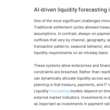
AI-driven liquidity forecastin
One of the most significant challenges intr
Traditional settlement cycles allowed treasu
assumptions. In contrast, always-on payme
outflows that vary by channel, geography, an
transaction patterns, seasonal behavior, and
liquidity requirements on an intraday basis.
These systems allow enterprises and financi
constraints are breached. Rather than react
can dynamically allocate liquidity across ac
planning is that treasury, payments, and IT
Liquidity
forecasting
models depend on timel
external market indicators. Investments in
as important as investments in payment rai