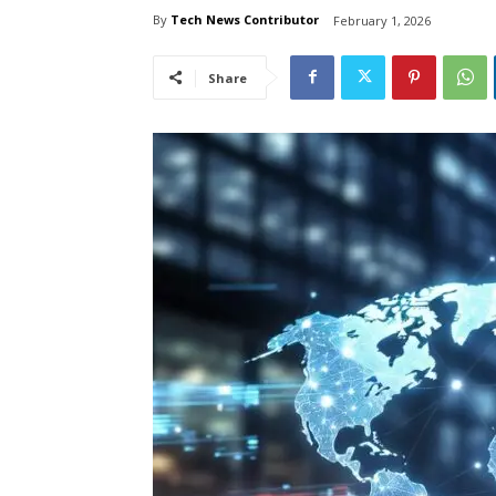
By
Tech News Contributor
February 1, 2026
Share