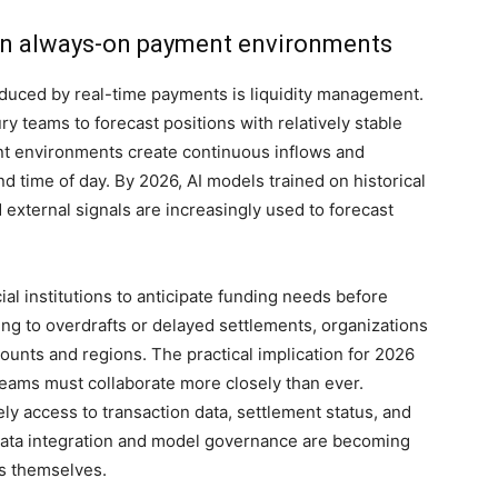
g in always-on payment environments
oduced by real-time payments is liquidity management.
ry teams to forecast positions with relatively stable
nt environments create continuous inflows and
d time of day. By 2026, AI models trained on historical
 external signals are increasingly used to forecast
al institutions to anticipate funding needs before
ing to overdrafts or delayed settlements, organizations
counts and regions. The practical implication for 2026
 teams must collaborate more closely than ever.
y access to transaction data, settlement status, and
 data integration and model governance are becoming
ls themselves.