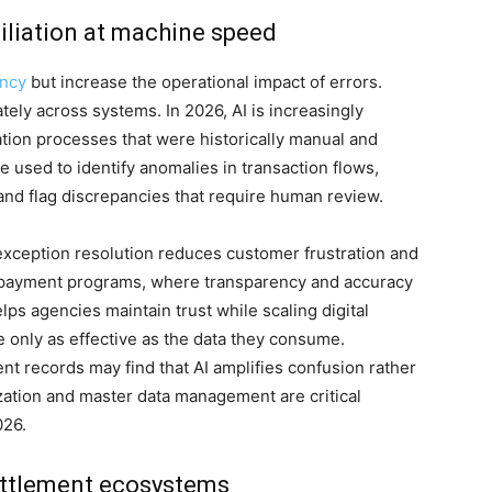
iliation at machine speed
ency
but increase the operational impact of errors.
ly across systems. In 2026, AI is increasingly
ation processes that were historically manual and
 used to identify anomalies in transaction flows,
and flag discrepancies that require human review.
r exception resolution reduces customer frustration and
or payment programs, where transparency and accuracy
lps agencies maintain trust while scaling digital
only as effective as the data they consume.
nt records may find that AI amplifies confusion rather
dization and master data management are critical
026.
ettlement ecosystems