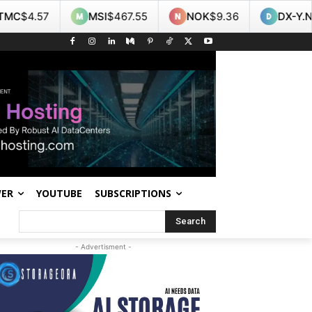
MSI
$467.55
NOK
$9.36
DX-Y.NYB
$99.60
WER
YOUTUBE
SUBSCRIPTIONS
Search
- Advertisment -