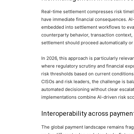
Real-time settlement compresses risk timel
have immediate financial consequences. AI-
embedded into settlement workflows to eval
counterparty behavior, transaction context,
settlement should proceed automatically or
In 2026, this approach is particularly relev
where regulatory scrutiny and financial exp
risk thresholds based on current conditions,
CISOs and risk leaders, the challenge is ba
automated decisioning without clear escalat
implementations combine AI-driven risk sco
Interoperability across payment
The global payment landscape remains fragm