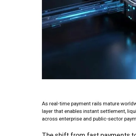
As real-time payment rails mature worldwid
layer that enables instant settlement, li
across enterprise and public-sector pay
The shift from fast payments to