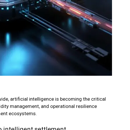
e, artificial intelligence is becoming the critical
quidity management, and operational resilience
ment ecosystems.
 intelligent settlement