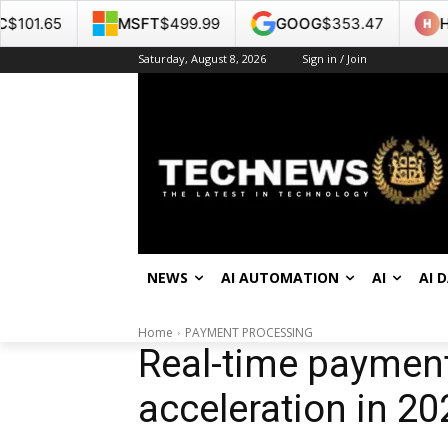
MSFT
$499.99
GOOG
$353.47
HPE
$53.22
Saturday, August 8, 2026
Sign in / Join
NEWS
AI AUTOMATION
AI
AI 
Home
PAYMENT PROCESSING
Real-time payment
acceleration in 20