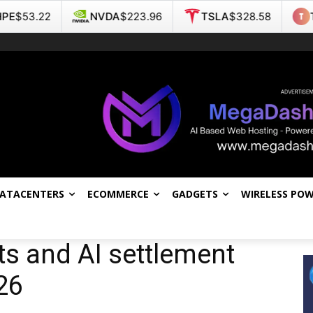
NVDA
$223.96
TSLA
$328.58
TMC
$4.57
DATACENTERS
ECOMMERCE
GADGETS
WIRELESS PO
s and AI settlement
26