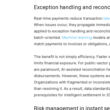
Exception handling and reconc
Real-time payments reduce transaction
lat
When issues occur, they propagate immediate
applied to exception handling and reconcili
batch-oriented.
Machine learning
models are
match payments to invoices or obligations, 
The benefit is not simply efficiency. Faste
limits financial exposure. For public-sect
are paramount, AI-assisted reconciliation he
disbursements. However, these systems are 
Organizations with fragmented or inconsiste
than resolving it. As a result, data standar
prerequisites for intelligent settlement in 2
Risk management in instant s