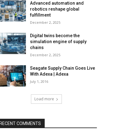
Advanced automation and
robotics reshape global
fulfillment
December 2, 2025
Digital twins become the
simulation engine of supply
chains
December 2, 2025
Seagate Supply Chain Goes Live
With Adexa | Adexa
July 1, 2016
Load more
RECENT COMMENTS