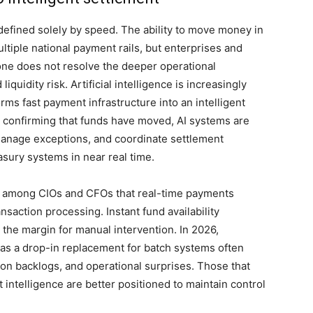
defined solely by speed. The ability to move money in
tiple national payment rails, but enterprises and
ne does not resolve the deeper operational
iquidity risk. Artificial intelligence is increasingly
rms fast payment infrastructure into an intelligent
 confirming that funds have moved, AI systems are
 manage exceptions, and coordinate settlement
asury systems in near real time.
ion among CIOs and CFOs that real-time payments
nsaction processing. Instant fund availability
he margin for manual intervention. In 2026,
 as a drop-in replacement for batch systems often
ation backlogs, and operational surprises. Those that
t intelligence are better positioned to maintain control