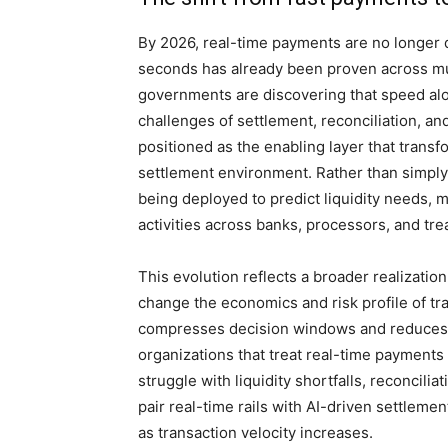
By 2026, real-time payments are no longer 
seconds has already been proven across mul
governments are discovering that speed alo
challenges of settlement, reconciliation, and l
positioned as the enabling layer that transfo
settlement environment. Rather than simply
being deployed to predict liquidity needs,
activities across banks, processors, and tre
This evolution reflects a broader realizat
change the economics and risk profile of tra
compresses decision windows and reduces t
organizations that treat real-time payments
struggle with liquidity shortfalls, reconcili
pair real-time rails with AI-driven settlemen
as transaction velocity increases.