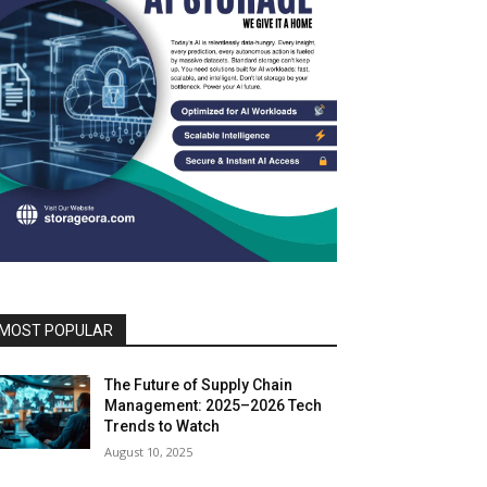
MOST POPULAR
The Future of Supply Chain
Management: 2025–2026 Tech
Trends to Watch
August 10, 2025