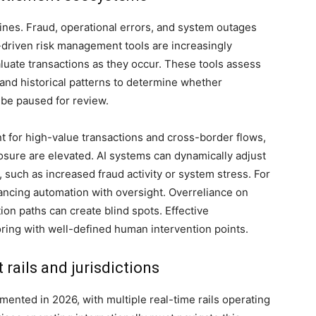
ines. Fraud, operational errors, and system outages
driven risk management tools are increasingly
uate transactions as they occur. These tools assess
 and historical patterns to determine whether
 be paused for review.
ant for high-value transactions and cross-border flows,
osure are elevated. AI systems can dynamically adjust
 such as increased fraud activity or system stress. For
lancing automation with oversight. Overreliance on
ion paths can create blind spots. Effective
ring with well-defined human intervention points.
 rails and jurisdictions
ented in 2026, with multiple real-time rails operating