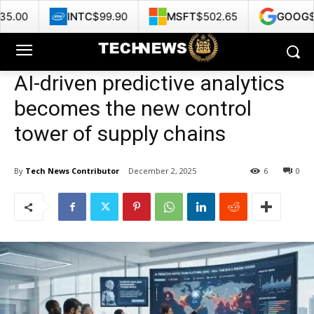
INTC
$99.90
MSFT
$502.65
GOOG
$355.48
AI-driven predictive analytics
becomes the new control
tower of supply chains
By
Tech News Contributor
December 2, 2025
6
0