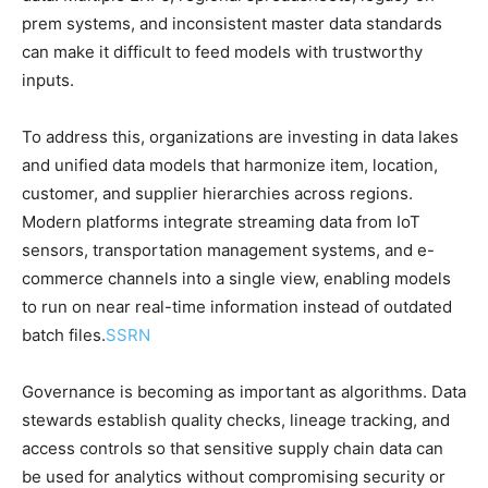
prem systems, and inconsistent master data standards
can make it difficult to feed models with trustworthy
inputs.
To address this, organizations are investing in data lakes
and unified data models that harmonize item, location,
customer, and supplier hierarchies across regions.
Modern platforms integrate streaming data from IoT
sensors, transportation management systems, and e-
commerce channels into a single view, enabling models
to run on near real-time information instead of outdated
batch files.
SSRN
Governance is becoming as important as algorithms. Data
stewards establish quality checks, lineage tracking, and
access controls so that sensitive supply chain data can
be used for analytics without compromising security or