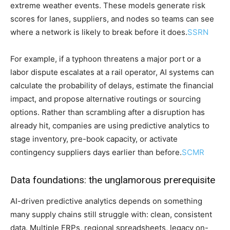
extreme weather events. These models generate risk
scores for lanes, suppliers, and nodes so teams can see
where a network is likely to break before it does.
SSRN
For example, if a typhoon threatens a major port or a
labor dispute escalates at a rail operator, AI systems can
calculate the probability of delays, estimate the financial
impact, and propose alternative routings or sourcing
options. Rather than scrambling after a disruption has
already hit, companies are using predictive analytics to
stage inventory, pre-book capacity, or activate
contingency suppliers days earlier than before.
SCMR
Data foundations: the unglamorous prerequisite
AI-driven predictive analytics depends on something
many supply chains still struggle with: clean, consistent
data. Multiple ERPs, regional spreadsheets, legacy on-