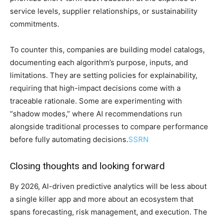
service levels, supplier relationships, or sustainability
commitments.
To counter this, companies are building model catalogs,
documenting each algorithm’s purpose, inputs, and
limitations. They are setting policies for explainability,
requiring that high-impact decisions come with a
traceable rationale. Some are experimenting with
“shadow modes,” where AI recommendations run
alongside traditional processes to compare performance
before fully automating decisions.
SSRN
Closing thoughts and looking forward
By 2026, AI-driven predictive analytics will be less about
a single killer app and more about an ecosystem that
spans forecasting, risk management, and execution. The