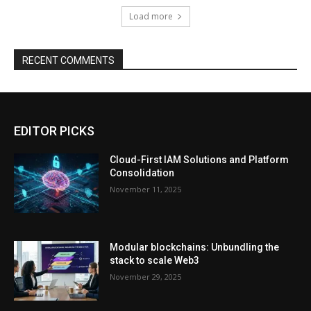
Load more
RECENT COMMENTS
EDITOR PICKS
Cloud-First IAM Solutions and Platform
Consolidation
November 11, 2025
Modular blockchains: Unbundling the
stack to scale Web3
November 29, 2025