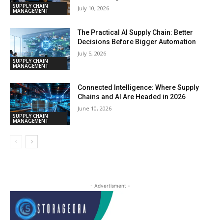
SUPPLY CHAIN
July 10, 2026
MANAGEMENT
The Practical AI Supply Chain: Better
Decisions Before Bigger Automation
July 5, 2026
SUPPLY CHAIN
MANAGEMENT
Connected Intelligence: Where Supply
Chains and AI Are Headed in 2026
June 10, 2026
SUPPLY CHAIN
MANAGEMENT
- Advertisment -