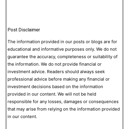
Post Disclaimer
The information provided in our posts or blogs are for
educational and informative purposes only. We do not
guarantee the accuracy, completeness or suitability of
the information. We do not provide financial or
investment advice. Readers should always seek
professional advice before making any financial or
investment decisions based on the information
provided in our content. We will not be held
responsible for any losses, damages or consequences
that may arise from relying on the information provided
in our content.