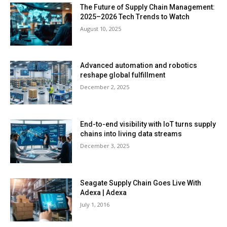
The Future of Supply Chain Management:
2025–2026 Tech Trends to Watch
August 10, 2025
Advanced automation and robotics
reshape global fulfillment
December 2, 2025
End-to-end visibility with IoT turns supply
chains into living data streams
December 3, 2025
Seagate Supply Chain Goes Live With
Adexa | Adexa
July 1, 2016