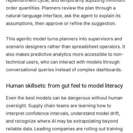
replenishment cycle, and temporarily adjusting minimum
order quantities. Planners review the plan through a
natural-language interface, ask the agent to explain its
assumptions, then approve or refine the suggestion.
This agentic model turns planners into supervisors and
scenario designers rather than spreadsheet operators. It
also makes predictive analytics more accessible to non-
technical users, who can interact with models through
conversational queries instead of complex dashboards.
Human skillsets: from gut feel to model literacy
Even the best models can be dangerous without human
oversight. Supply chain teams are learning how to
interpret confidence intervals, understand model drift,
and recognize where AI may be extrapolating beyond
reliable data. Leading companies are rolling out training