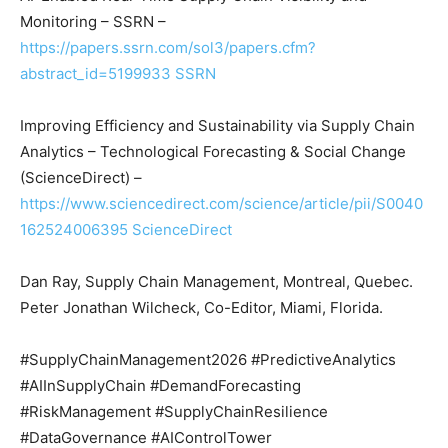
Monitoring – SSRN –
https://papers.ssrn.com/sol3/papers.cfm?
abstract_id=5199933
SSRN
Improving Efficiency and Sustainability via Supply Chain
Analytics – Technological Forecasting & Social Change
(ScienceDirect) –
https://www.sciencedirect.com/science/article/pii/S0040
162524006395
ScienceDirect
Dan Ray, Supply Chain Management, Montreal, Quebec.
Peter Jonathan Wilcheck, Co-Editor, Miami, Florida.
#SupplyChainManagement2026 #PredictiveAnalytics
#AIInSupplyChain #DemandForecasting
#RiskManagement #SupplyChainResilience
#DataGovernance #AIControlTower