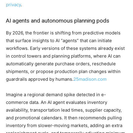
privacy
.
AI agents and autonomous planning pods
By 2026, the frontier is shifting from predictive models
that surface insights to AI “agents” that can initiate
workflows. Early versions of these systems already exist
in control towers and planning platforms, where AI can
automatically generate purchase orders, reschedule
shipments, or propose production plan changes within
guardrails approved by humans.
25madison.com
Imagine a regional demand spike detected in e-
commerce data. An AI agent evaluates inventory
availability, transportation lead times, supplier capacity,
and promotional calendars. It then recommends pulling
inventory from slower-moving markets, adding an extra