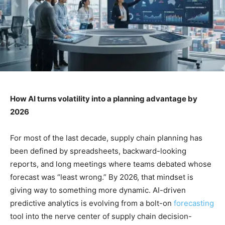
How AI turns volatility into a planning advantage by
2026
For most of the last decade, supply chain planning has
been defined by spreadsheets, backward-looking
reports, and long meetings where teams debated whose
forecast was “least wrong.” By 2026, that mindset is
giving way to something more dynamic. AI-driven
predictive analytics is evolving from a bolt-on
forecasting
tool into the nerve center of supply chain decision-