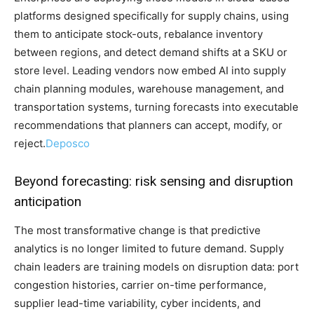
platforms designed specifically for supply chains, using
them to anticipate stock-outs, rebalance inventory
between regions, and detect demand shifts at a SKU or
store level. Leading vendors now embed AI into supply
chain planning modules, warehouse management, and
transportation systems, turning forecasts into executable
recommendations that planners can accept, modify, or
reject.
Deposco
Beyond forecasting: risk sensing and disruption
anticipation
The most transformative change is that predictive
analytics is no longer limited to future demand. Supply
chain leaders are training models on disruption data: port
congestion histories, carrier on-time performance,
supplier lead-time variability, cyber incidents, and