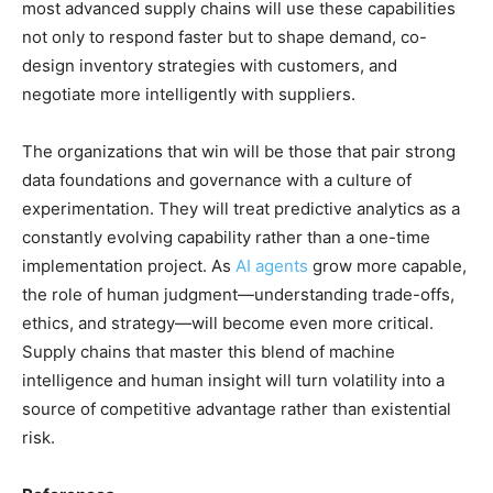
most advanced supply chains will use these capabilities
not only to respond faster but to shape demand, co-
design inventory strategies with customers, and
negotiate more intelligently with suppliers.
The organizations that win will be those that pair strong
data foundations and governance with a culture of
experimentation. They will treat predictive analytics as a
constantly evolving capability rather than a one-time
implementation project. As
AI agents
grow more capable,
the role of human judgment—understanding trade-offs,
ethics, and strategy—will become even more critical.
Supply chains that master this blend of machine
intelligence and human insight will turn volatility into a
source of competitive advantage rather than existential
risk.