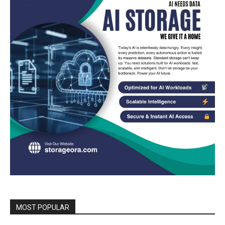
MOST POPULAR