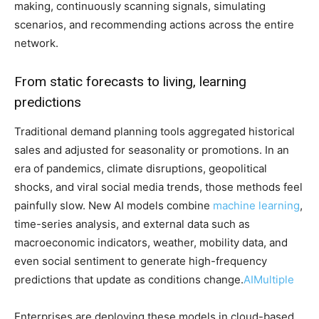
making, continuously scanning signals, simulating
scenarios, and recommending actions across the entire
network.
From static forecasts to living, learning
predictions
Traditional demand planning tools aggregated historical
sales and adjusted for seasonality or promotions. In an
era of pandemics, climate disruptions, geopolitical
shocks, and viral social media trends, those methods feel
painfully slow. New AI models combine
machine learning
,
time-series analysis, and external data such as
macroeconomic indicators, weather, mobility data, and
even social sentiment to generate high-frequency
predictions that update as conditions change.
AIMultiple
Enterprises are deploying these models in cloud-based