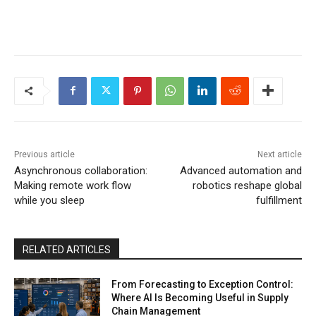
Previous article
Next article
Asynchronous collaboration:
Advanced automation and
Making remote work flow
robotics reshape global
while you sleep
fulfillment
RELATED ARTICLES
From Forecasting to Exception Control:
Where AI Is Becoming Useful in Supply
Chain Management