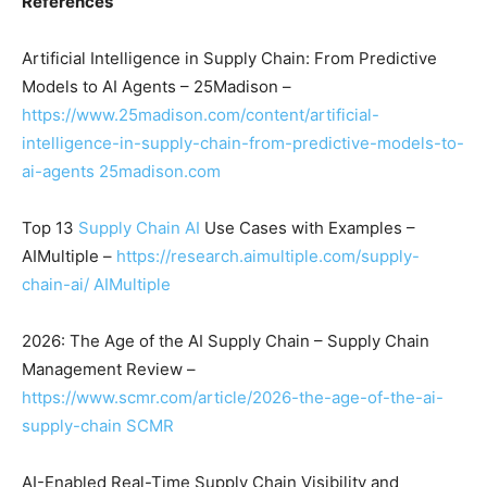
References
Artificial Intelligence in Supply Chain: From Predictive
Models to AI Agents – 25Madison –
https://www.25madison.com/content/artificial-
intelligence-in-supply-chain-from-predictive-models-to-
ai-agents
25madison.com
Top 13
Supply Chain AI
Use Cases with Examples –
AIMultiple –
https://research.aimultiple.com/supply-
chain-ai/
AIMultiple
2026: The Age of the AI Supply Chain – Supply Chain
Management Review –
https://www.scmr.com/article/2026-the-age-of-the-ai-
supply-chain
SCMR
AI-Enabled Real-Time Supply Chain Visibility and