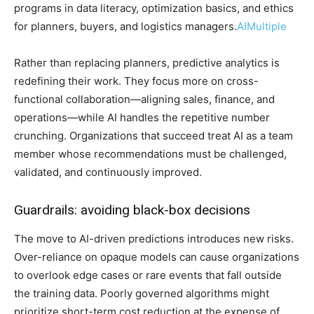
programs in data literacy, optimization basics, and ethics
for planners, buyers, and logistics managers.
AIMultiple
Rather than replacing planners, predictive analytics is
redefining their work. They focus more on cross-
functional collaboration—aligning sales, finance, and
operations—while AI handles the repetitive number
crunching. Organizations that succeed treat AI as a team
member whose recommendations must be challenged,
validated, and continuously improved.
Guardrails: avoiding black-box decisions
The move to AI-driven predictions introduces new risks.
Over-reliance on opaque models can cause organizations
to overlook edge cases or rare events that fall outside
the training data. Poorly governed algorithms might
prioritize short-term cost reduction at the expense of