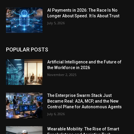
AI Payments in 2026: The Race Is No
Longer About Speed. It Is About Trust
July 5, 2026
POPULAR POSTS
Artificial Intelligence and the Future of
the Workforce in 2026
November 2, 2025
The Enterprise Swarm Stack Just
Became Real: A2A, MCP, and the New
Control Plane for Autonomous Agents
July 6, 2026
Wearable Mobility: The Rise of Smart