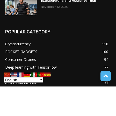
Exoskeletons and Assistive Tech
November 12, 2025
POPULAR CATEGORY
Cryptocurrency
110
POCKET GADGETS
100
Consumer Drones
94
Deep learning with Tensorflow
77
Software Quality Standards
46
Asset Tokenization
37
Blockchain security
33
UNDUCTIVE COUPLING
31