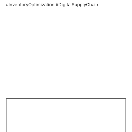
#InventoryOptimization #DigitalSupplyChain