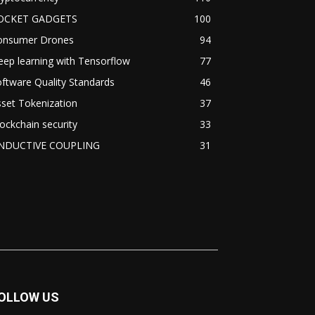
OCKET GADGETS
100
onsumer Drones
94
ep learning with Tensorflow
77
ftware Quality Standards
46
set Tokenization
37
ockchain security
33
NDUCTIVE COUPLING
31
OLLOW US