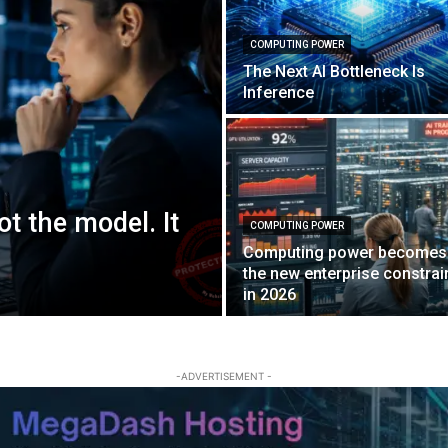
COMPUTING POWER
The Next AI Bottleneck Is
Inference
ot the model. It
COMPUTING POWER
Computing power becomes
the new enterprise constrai
in 2026
-ADVERTISEMENT -