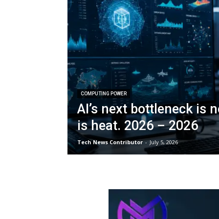
COMPUTING POWER
AI’s next bottleneck is n
is heat. 2026 – 2026
Tech News Contributor
-
July 5, 2026