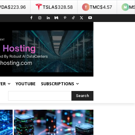
TSLA
$328.58
TMC
$4.57
MSI
$467.55
WER
YOUTUBE
SUBSCRIPTIONS
Search