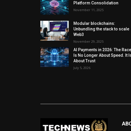
Platform Consolidation
November 11, 2025
Modular blockchains:
Unbundling the stack to scale
Web3
November 29, 2025
AI Payments in 2026: The Rac
Is No Longer About Speed. It I
About Trust
July 5, 2026
AB