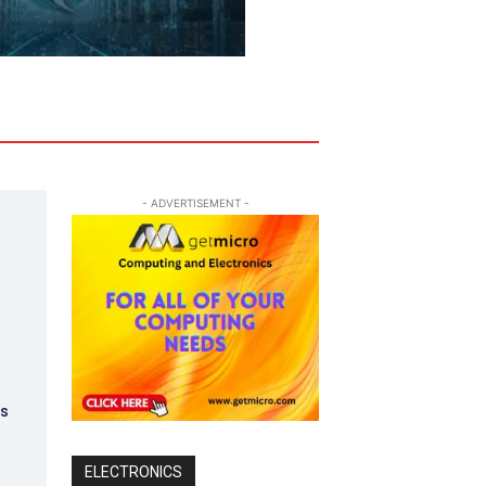
- ADVERTISEMENT -
t
ks
ELECTRONICS