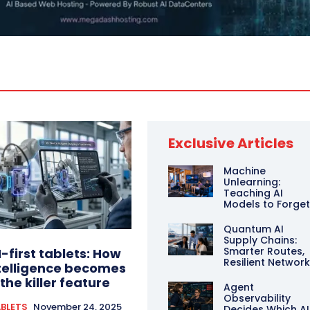
Exclusive Articles
Machine
Unlearning:
Teaching AI
Models to Forge
Quantum AI
Supply Chains:
Smarter Routes,
I-first tablets: How
Resilient Networ
telligence becomes
the killer feature
Agent
Observability
BLETS
November 24, 2025
Decides Which AI