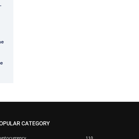
-
he
he
OPULAR CATEGORY
yptocurrency
110