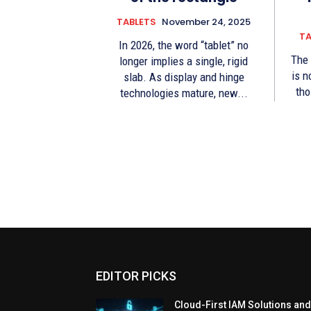
TABLETS
November 24, 2025
TA
In 2026, the word “tablet” no
The 
longer implies a single, rigid
is n
slab. As display and hinge
tho
technologies mature, new...
EDITOR PICKS
Cloud-First IAM Solutions an