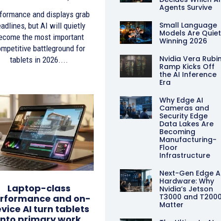
Agents Survive
formance and displays grab
Small Language
adlines, but AI will quietly
Models Are Quiet
ecome the most important
Winning 2026
mpetitive battleground for
Nvidia Vera Rubi
tablets in 2026....
Ramp Kicks Off
the AI Inference
Era
Why Edge AI
Cameras and
Security Edge
Data Lakes Are
Becoming
Manufacturing-
Floor
Infrastructure
Next-Gen Edge A
Hardware: Why
Laptop-class
Nvidia’s Jetson
T3000 and T200
rformance and on-
Matter
vice AI turn tablets
into primary work