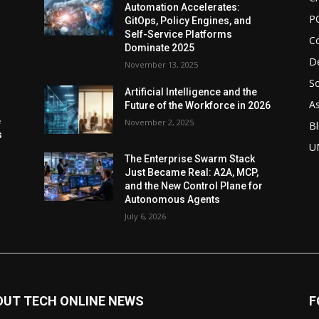
Automation Accelerates:
P
GitOps, Policy Engines, and
Self-Service Platforms
C
Dominate 2025
De
November 13, 2025
So
Artificial Intelligence and the
As
Future of the Workforce in 2026
e
November 2, 2025
Bl
s
U
The Enterprise Swarm Stack
Just Became Real: A2A, MCP,
and the New Control Plane for
Autonomous Agents
July 6, 2026
OUT TECH ONLINE NEWS
F