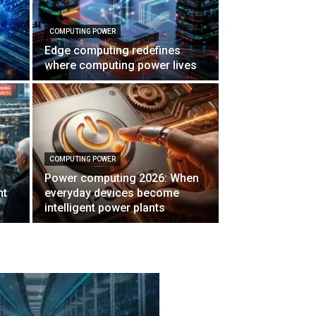
COMPUTING POWER
Edge computing redefines
where computing power lives
COMPUTING POWER
Power computing 2026: When
nt
everyday devices become
intelligent power plants