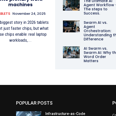
The Ultimate AI
machines
Agent Workflow 
The steps to
Success.
BLETS
November 24, 2025
biggest story in 2026 tablets
Swarm AI vs.
Agent
ot just faster chips, but what
Orchestration:
se chips enable: real laptop
Understanding t
Difference
workloads,...
AI Swarm vs.
Swarm AI: Why t
Word Order
Matters
POPULAR POSTS
P
d
Infrastructure-as-Code
Cr