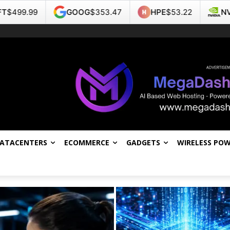
GOOG
$353.47
HPE
$53.22
NVDA
$223.96
DATACENTERS
ECOMMERCE
GADGETS
WIRELESS PO