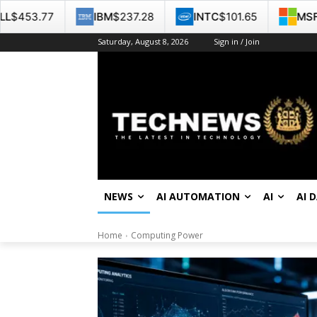
IBM
$237.28
INTC
$101.65
MSFT
$499.99
Saturday, August 8, 2026
Sign in / Join
NEWS
AI AUTOMATION
AI
AI 
Home
Computing Power