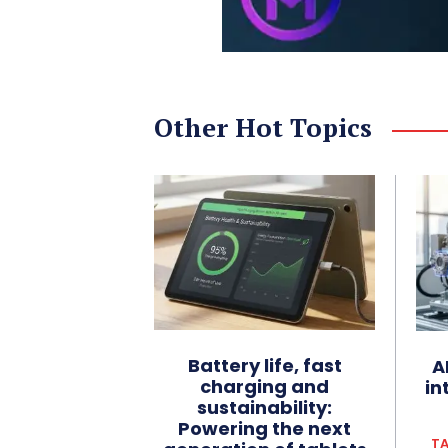
Other Hot Topics
Battery life, fast
A
charging and
in
sustainability:
Powering the next
TA