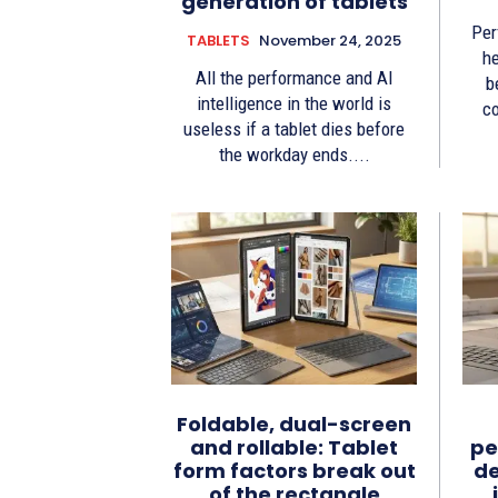
generation of tablets
Per
TABLETS
November 24, 2025
he
All the performance and AI
b
intelligence in the world is
co
useless if a tablet dies before
the workday ends....
Foldable, dual-screen
and rollable: Tablet
pe
form factors break out
de
of the rectangle