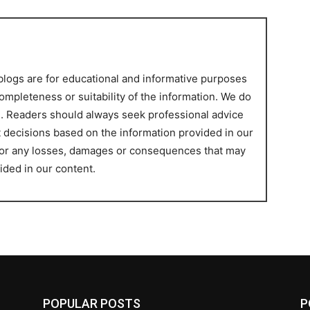
blogs are for educational and informative purposes
ompleteness or suitability of the information. We do
ce. Readers should always seek professional advice
t decisions based on the information provided in our
 for any losses, damages or consequences that may
ided in our content.
POPULAR POSTS
P