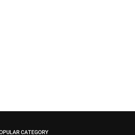
OPULAR CATEGORY