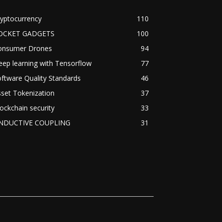
yptocurrency
110
OCKET GADGETS
100
onsumer Drones
94
ep learning with Tensorflow
77
ftware Quality Standards
46
set Tokenization
37
ockchain security
33
NDUCTIVE COUPLING
31