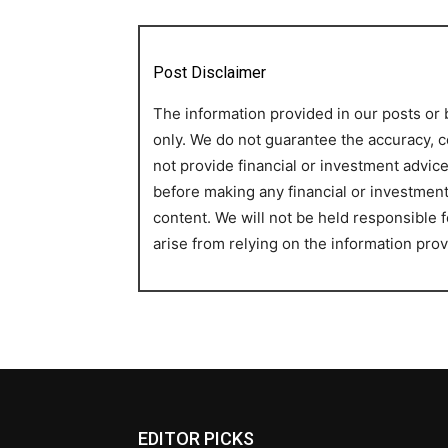
Post Disclaimer
The information provided in our posts or 
only. We do not guarantee the accuracy, c
not provide financial or investment advi
before making any financial or investmen
content. We will not be held responsible
arise from relying on the information prov
EDITOR PICKS