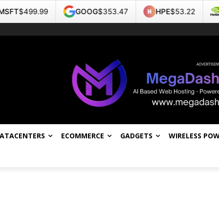
T
$499.99
GOOG
$353.47
HPE
$53.22
NV
DATACENTERS
ECOMMERCE
GADGETS
WIRELESS PO