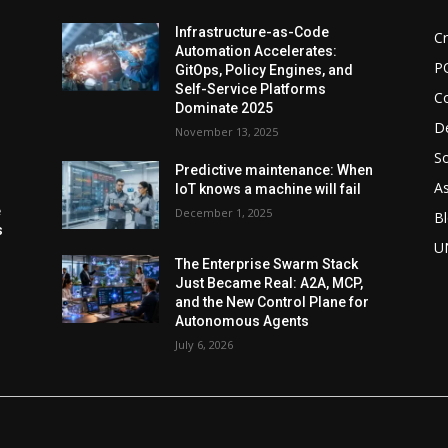
d
Infrastructure-as-Code
Cr
Automation Accelerates:
P
GitOps, Policy Engines, and
Self-Service Platforms
C
Dominate 2025
De
November 13, 2025
So
Predictive maintenance: When
As
IoT knows a machine will fail
e
December 1, 2025
Bl
s
U
The Enterprise Swarm Stack
Just Became Real: A2A, MCP,
and the New Control Plane for
Autonomous Agents
July 6, 2026