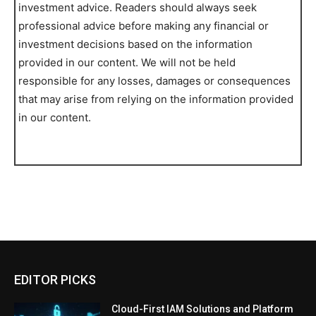
investment advice. Readers should always seek
professional advice before making any financial or
investment decisions based on the information
provided in our content. We will not be held
responsible for any losses, damages or consequences
that may arise from relying on the information provided
in our content.
EDITOR PICKS
Cloud-First IAM Solutions and Platform