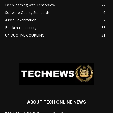
Deep learning with Tensorflow
77
Software Quality Standards
46
Asset Tokenization
37
Blockchain security
33
UNDUCTIVE COUPLING
31
ABOUT TECH ONLINE NEWS