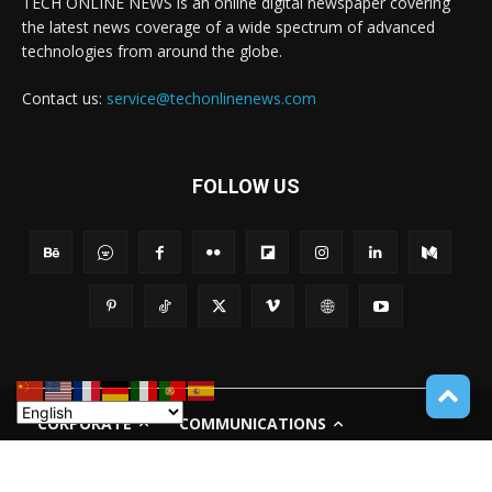
TECH ONLINE NEWS is an online digital newspaper covering
the latest news coverage of a wide spectrum of advanced
technologies from around the globe.
Contact us:
service@techonlinenews.com
FOLLOW US
CORPORATE
COMMUNICATIONS
PRIVACY POLICY
TERMS OF USE