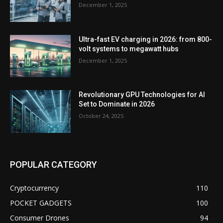
December 1, 2025
Ultra-fast EV charging in 2026: from 800-
volt systems to megawatt hubs
December 1, 2025
Revolutionary GPU Technologies for AI
Set to Dominate in 2026
October 24, 2025
POPULAR CATEGORY
Cryptocurrency
110
POCKET GADGETS
100
Consumer Drones
94