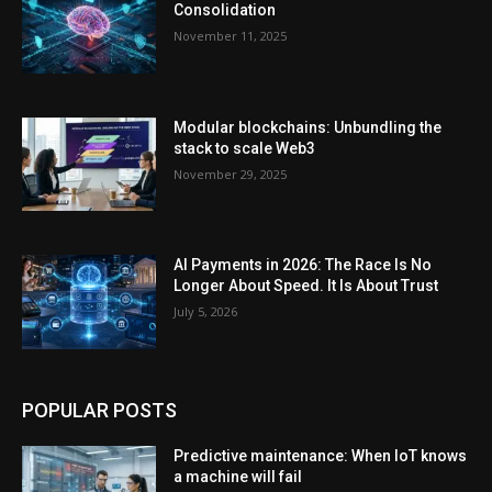
Consolidation
November 11, 2025
Modular blockchains: Unbundling the
stack to scale Web3
November 29, 2025
AI Payments in 2026: The Race Is No
Longer About Speed. It Is About Trust
July 5, 2026
POPULAR POSTS
Predictive maintenance: When IoT knows
a machine will fail