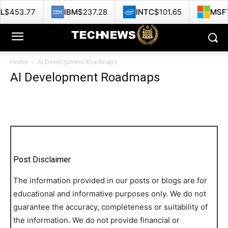
453.77
IBM
$237.28
INTC
$101.65
MSFT
$
Home
AI Development Roadmaps
AI Development Roadmaps
Post Disclaimer
The information provided in our posts or blogs are for
educational and informative purposes only. We do not
guarantee the accuracy, completeness or suitability of
the information. We do not provide financial or