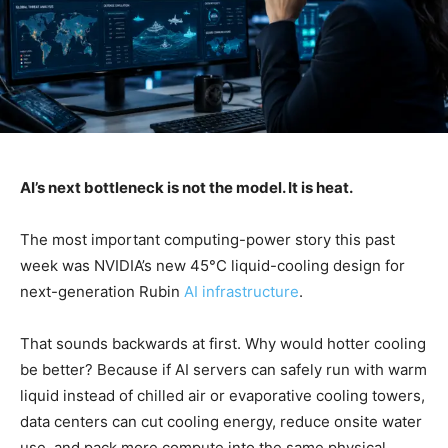
AI’s next bottleneck is not the model. It is heat.
The most important computing-power story this past
week was NVIDIA’s new 45°C liquid-cooling design for
next-generation Rubin
AI infrastructure
.
That sounds backwards at first. Why would hotter cooling
be better? Because if AI servers can safely run with warm
liquid instead of chilled air or evaporative cooling towers,
data centers can cut cooling energy, reduce onsite water
use, and pack more compute into the same physical