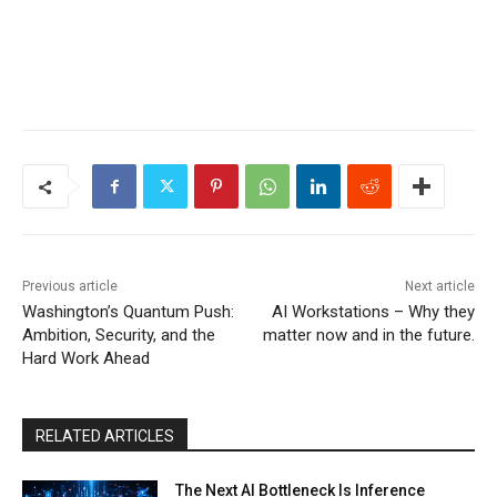
Previous article
Next article
Washington’s Quantum Push:
AI Workstations – Why they
Ambition, Security, and the
matter now and in the future.
Hard Work Ahead
RELATED ARTICLES
The Next AI Bottleneck Is Inference