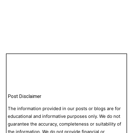
Post Disclaimer
The information provided in our posts or blogs are for
educational and informative purposes only. We do not
guarantee the accuracy, completeness or suitability of
the information. We do not provide financial or