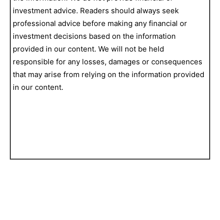
investment advice. Readers should always seek
professional advice before making any financial or
investment decisions based on the information
provided in our content. We will not be held
responsible for any losses, damages or consequences
that may arise from relying on the information provided
in our content.