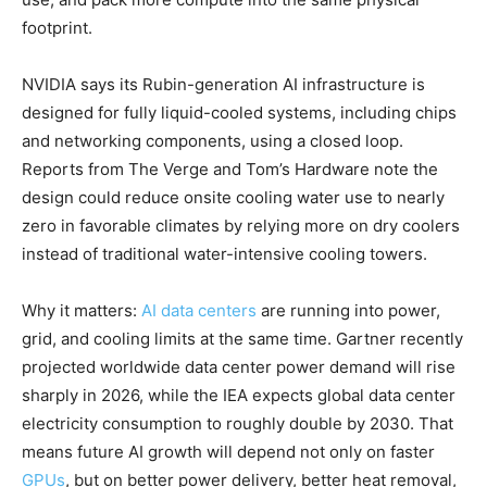
footprint.
NVIDIA says its Rubin-generation AI infrastructure is
designed for fully liquid-cooled systems, including chips
and networking components, using a closed loop.
Reports from The Verge and Tom’s Hardware note the
design could reduce onsite cooling water use to nearly
zero in favorable climates by relying more on dry coolers
instead of traditional water-intensive cooling towers.
Why it matters:
AI data centers
are running into power,
grid, and cooling limits at the same time. Gartner recently
projected worldwide data center power demand will rise
sharply in 2026, while the IEA expects global data center
electricity consumption to roughly double by 2030. That
means future AI growth will depend not only on faster
GPUs
, but on better power delivery, better heat removal,