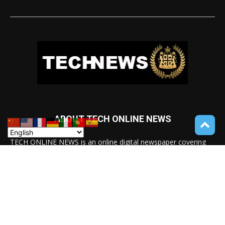
ABOUT TECH ONLINE NEWS
TECH ONLINE NEWS is an online digital newspaper covering
the latest news coverage of a wide spectrum of advanced
technologies from around the globe.
Contact us:
service@techonlinenews.com