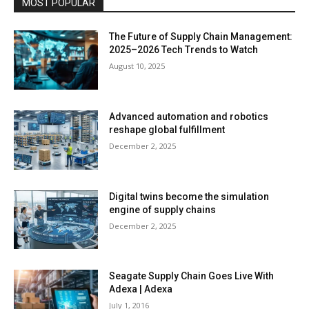
MOST POPULAR
The Future of Supply Chain Management:
2025–2026 Tech Trends to Watch
August 10, 2025
Advanced automation and robotics
reshape global fulfillment
December 2, 2025
Digital twins become the simulation
engine of supply chains
December 2, 2025
Seagate Supply Chain Goes Live With
Adexa | Adexa
July 1, 2016