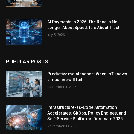
AI Payments in 2026: The Race Is No
Longer About Speed. It Is About Trust
July 5, 2026
POPULAR POSTS
Predictive maintenance: When IoT knows
a machine will fail
December 1, 2025
Infrastructure-as-Code Automation
Accelerates: GitOps, Policy Engines, and
Self-Service Platforms Dominate 2025
November 13, 2025