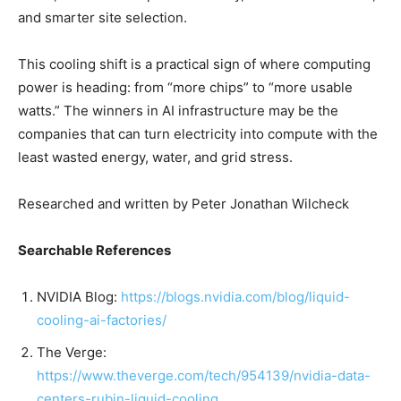
and smarter site selection.
This cooling shift is a practical sign of where computing
power is heading: from “more chips” to “more usable
watts.” The winners in AI infrastructure may be the
companies that can turn electricity into compute with the
least wasted energy, water, and grid stress.
Researched and written by Peter Jonathan Wilcheck
Searchable References
NVIDIA Blog:
https://blogs.nvidia.com/blog/liquid-
cooling-ai-factories/
The Verge:
https://www.theverge.com/tech/954139/nvidia-data-
centers-rubin-liquid-cooling