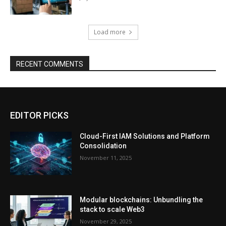
Load more
RECENT COMMENTS
EDITOR PICKS
Cloud-First IAM Solutions and Platform
Consolidation
November 11, 2025
Modular blockchains: Unbundling the
stack to scale Web3
November 29, 2025