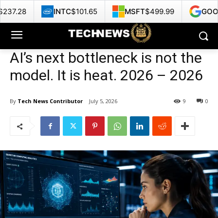
INTC
$101.65
MSFT
$499.99
GOOG
$353.
AI’s next bottleneck is not the
model. It is heat. 2026 – 2026
By
Tech News Contributor
July 5, 2026
9
0