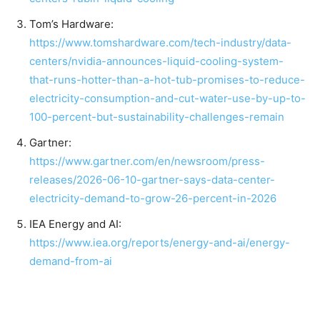
Tom’s Hardware:
https://www.tomshardware.com/tech-industry/data-
centers/nvidia-announces-liquid-cooling-system-
that-runs-hotter-than-a-hot-tub-promises-to-reduce-
electricity-consumption-and-cut-water-use-by-up-to-
100-percent-but-sustainability-challenges-remain
Gartner:
https://www.gartner.com/en/newsroom/press-
releases/2026-06-10-gartner-says-data-center-
electricity-demand-to-grow-26-percent-in-2026
IEA Energy and AI:
https://www.iea.org/reports/energy-and-ai/energy-
demand-from-ai