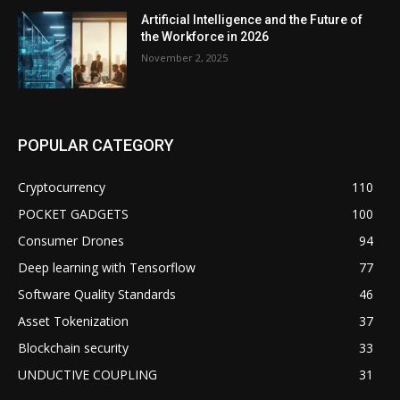
Artificial Intelligence and the Future of
the Workforce in 2026
November 2, 2025
POPULAR CATEGORY
Cryptocurrency
110
POCKET GADGETS
100
Consumer Drones
94
Deep learning with Tensorflow
77
Software Quality Standards
46
Asset Tokenization
37
Blockchain security
33
UNDUCTIVE COUPLING
31