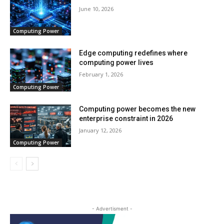
June 10, 2026
Computing Power
Edge computing redefines where
computing power lives
February 1, 2026
Computing Power
Computing power becomes the new
enterprise constraint in 2026
January 12, 2026
Computing Power
- Advertisment -