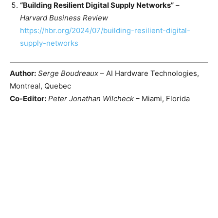
“Building Resilient Digital Supply Networks”
–
Harvard Business Review
https://hbr.org/2024/07/building-resilient-digital-
supply-networks
Author:
Serge Boudreaux
– AI Hardware Technologies,
Montreal, Quebec
Co-Editor:
Peter Jonathan Wilcheck
– Miami, Florida