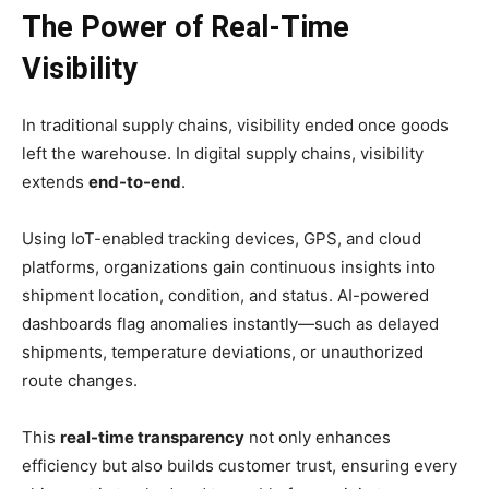
The Power of Real-Time
Visibility
In traditional supply chains, visibility ended once goods
left the warehouse. In digital supply chains, visibility
extends
end-to-end
.
Using IoT-enabled tracking devices, GPS, and cloud
platforms, organizations gain continuous insights into
shipment location, condition, and status. AI-powered
dashboards flag anomalies instantly—such as delayed
shipments, temperature deviations, or unauthorized
route changes.
This
real-time transparency
not only enhances
efficiency but also builds customer trust, ensuring every