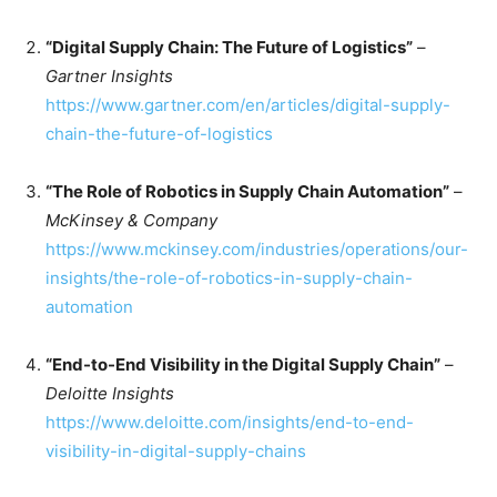
“Digital Supply Chain: The Future of Logistics”
–
Gartner Insights
https://www.gartner.com/en/articles/digital-supply-
chain-the-future-of-logistics
“The Role of Robotics in Supply Chain Automation”
–
McKinsey & Company
https://www.mckinsey.com/industries/operations/our-
insights/the-role-of-robotics-in-supply-chain-
automation
“End-to-End Visibility in the Digital Supply Chain”
–
Deloitte Insights
https://www.deloitte.com/insights/end-to-end-
visibility-in-digital-supply-chains