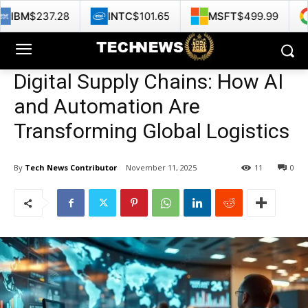
8
INTC
$101.65
MSFT
$499.99
GOOG
$35
Digital Supply Chains: How AI
and Automation Are
Transforming Global Logistics
By
Tech News Contributor
November 11, 2025
11
0