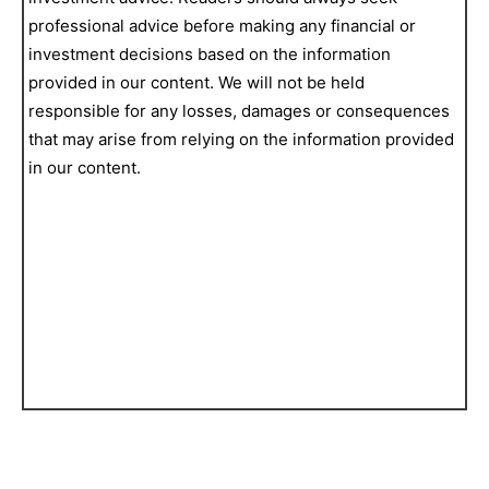
professional advice before making any financial or
investment decisions based on the information
provided in our content. We will not be held
responsible for any losses, damages or consequences
that may arise from relying on the information provided
in our content.