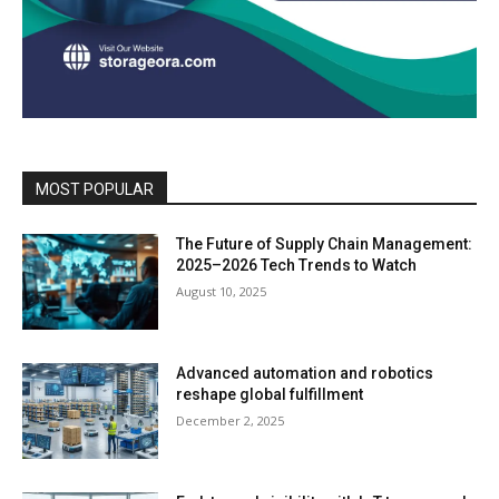
MOST POPULAR
The Future of Supply Chain Management:
2025–2026 Tech Trends to Watch
August 10, 2025
Advanced automation and robotics
reshape global fulfillment
December 2, 2025