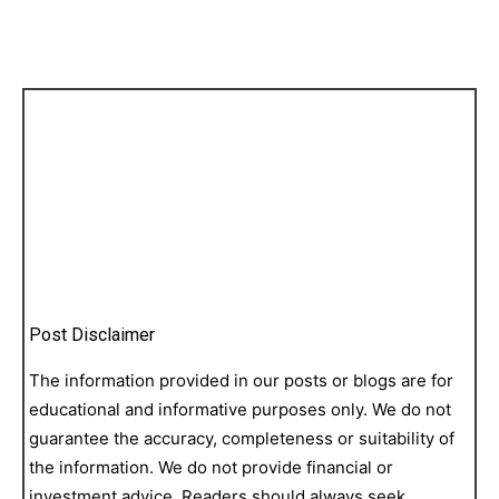
Post Disclaimer
The information provided in our posts or blogs are for
educational and informative purposes only. We do not
guarantee the accuracy, completeness or suitability of
the information. We do not provide financial or
investment advice. Readers should always seek