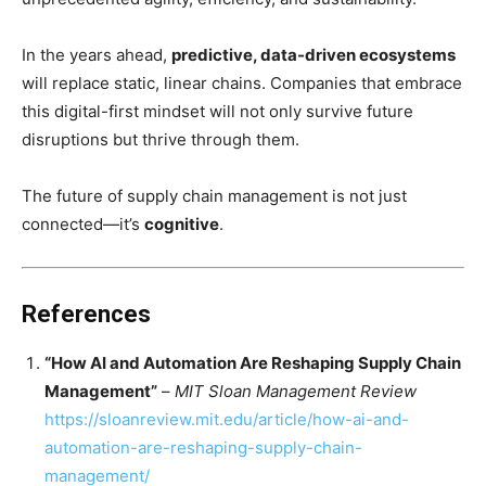
In the years ahead,
predictive, data-driven ecosystems
will replace static, linear chains. Companies that embrace
this digital-first mindset will not only survive future
disruptions but thrive through them.
The future of supply chain management is not just
connected—it’s
cognitive
.
References
“How AI and Automation Are Reshaping Supply Chain
Management”
–
MIT Sloan Management Review
https://sloanreview.mit.edu/article/how-ai-and-
automation-are-reshaping-supply-chain-
management/