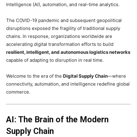
Intelligence (AI), automation, and real-time analytics.
The COVID-19 pandemic and subsequent geopolitical
disruptions exposed the fragility of traditional supply
chains. In response, organizations worldwide are
accelerating digital transformation efforts to build
resilient, intelligent, and autonomous logistics networks
capable of adapting to disruption in real time.
Welcome to the era of the
Digital Supply Chain
—where
connectivity, automation, and intelligence redefine global
commerce.
AI: The Brain of the Modern
Supply Chain