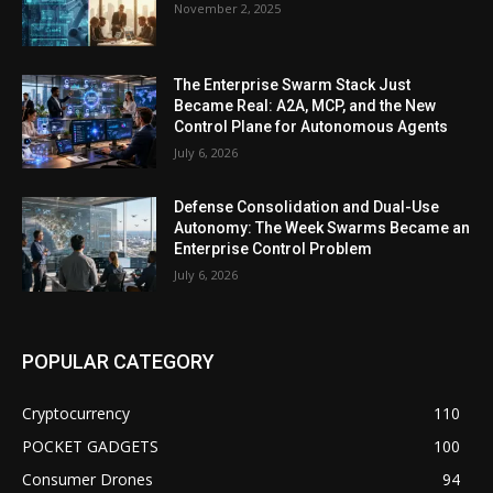
November 2, 2025
The Enterprise Swarm Stack Just
Became Real: A2A, MCP, and the New
Control Plane for Autonomous Agents
July 6, 2026
Defense Consolidation and Dual-Use
Autonomy: The Week Swarms Became an
Enterprise Control Problem
July 6, 2026
POPULAR CATEGORY
Cryptocurrency
110
POCKET GADGETS
100
Consumer Drones
94