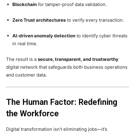
Blockchain
for tamper-proof data validation.
Zero Trust architectures
to verify every transaction.
AI-driven anomaly detection
to identify cyber threats
in real time.
The result is a
secure, transparent, and trustworthy
digital network that safeguards both business operations
and customer data.
The Human Factor: Redefining
the Workforce
Digital transformation isn’t eliminating jobs—it’s