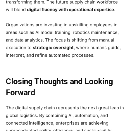
transforming them. The future supply chain workforce
will blend
digital fluency with operational expertise
.
Organizations are investing in upskilling employees in
areas such as AI model training, robotics maintenance,
and data analytics. The focus is shifting from manual
execution to
strategic oversight
, where humans guide,
interpret, and refine automated processes.
Closing Thoughts and Looking
Forward
The digital supply chain represents the next great leap in
global logistics. By combining AI, automation, and
connected intelligence, enterprises are achieving
unprecedented agility, efficiency, and sustainability.