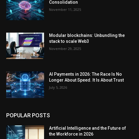
Consolidation
November 11, 2025
Modular blockchains: Unbundling the
stack to scale Web3
November 29, 2025
AI Payments in 2026: The Race Is No
Longer About Speed. It Is About Trust
July 5, 2026
POPULAR POSTS
Artificial Intelligence and the Future of
the Workforce in 2026