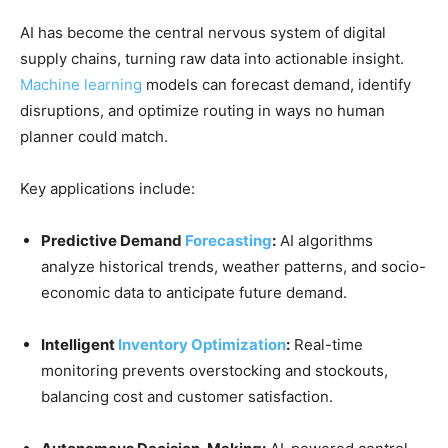
AI has become the central nervous system of digital
supply chains, turning raw data into actionable insight.
Machine learning
models can forecast demand, identify
disruptions, and optimize routing in ways no human
planner could match.
Key applications include:
Predictive Demand
Forecasting
:
AI algorithms
analyze historical trends, weather patterns, and socio-
economic data to anticipate future demand.
Intelligent
Inventory Optimization
:
Real-time
monitoring prevents overstocking and stockouts,
balancing cost and customer satisfaction.