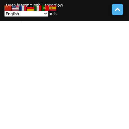
Deep learning with Tensorflow
77
Software Quality Standards
46
Asset Tokenization
37
Blockchain security
33
UNDUCTIVE COUPLING
31
ABOUT TECH ONLINE NEWS