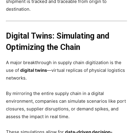
shipment is tracked and traceable from origin to
destination.
Digital Twins: Simulating and
Optimizing the Chain
A major breakthrough in supply chain digitization is the
use of
digital twins
—virtual replicas of physical logistics
networks.
By mirroring the entire supply chain in a digital
environment, companies can simulate scenarios like port
closures, supplier disruptions, or demand spikes, and
assess the impact in real time.
These simulations allow for
data-driven decision-