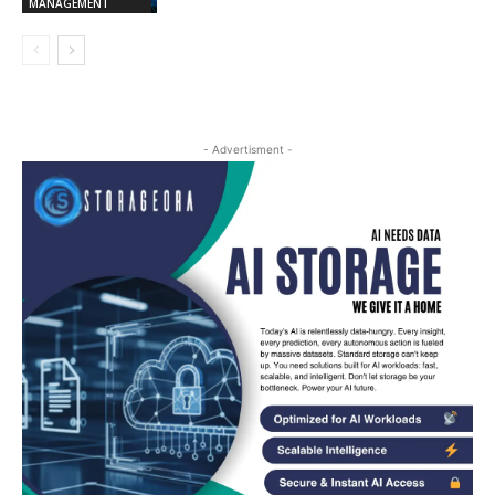
MANAGEMENT
- Advertisment -