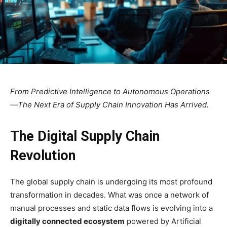
From Predictive Intelligence to Autonomous Operations
—The Next Era of Supply Chain Innovation Has Arrived.
The Digital Supply Chain
Revolution
The global supply chain is undergoing its most profound
transformation in decades. What was once a network of
manual processes and static data flows is evolving into a
digitally connected ecosystem
powered by Artificial