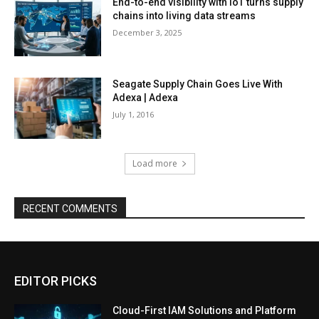
End-to-end visibility with IoT turns supply
chains into living data streams
December 3, 2025
Seagate Supply Chain Goes Live With
Adexa | Adexa
July 1, 2016
Load more
RECENT COMMENTS
EDITOR PICKS
Cloud-First IAM Solutions and Platform