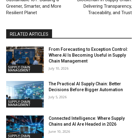
Greener, Smarter, and More
Delivering Transparency,
Resilient Planet
Traceability, and Trust
RELATED ARTICLES
From Forecasting to Exception Control:
Where AI Is Becoming Useful in Supply
Chain Management
SUPPLY CHAIN
July 10, 2026
MANAGEMENT
The Practical AI Supply Chain: Better
Decisions Before Bigger Automation
July 5, 2026
SUPPLY CHAIN
MANAGEMENT
Connected Intelligence: Where Supply
Chains and AI Are Headed in 2026
June 10, 2026
SUPPLY CHAIN