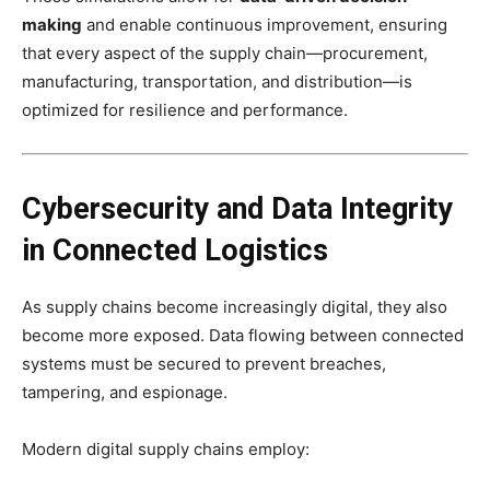
making
and enable continuous improvement, ensuring
that every aspect of the supply chain—procurement,
manufacturing, transportation, and distribution—is
optimized for resilience and performance.
Cybersecurity and Data Integrity
in Connected Logistics
As supply chains become increasingly digital, they also
become more exposed. Data flowing between connected
systems must be secured to prevent breaches,
tampering, and espionage.
Modern digital supply chains employ: