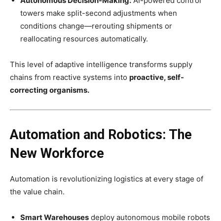
Autonomous Decision-Making:
AI-powered control
towers make split-second adjustments when
conditions change—rerouting shipments or
reallocating resources automatically.
This level of adaptive intelligence transforms supply
chains from reactive systems into
proactive, self-
correcting organisms.
Automation and Robotics: The
New Workforce
Automation is revolutionizing logistics at every stage of
the value chain.
Smart Warehouses
deploy autonomous mobile robots