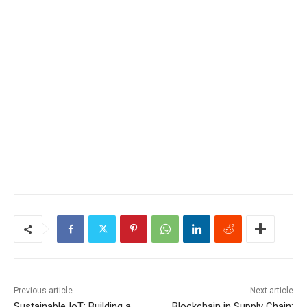
Previous article
Next article
Sustainable IoT: Building a
Blockchain in Supply Chain: