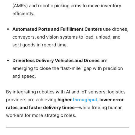
(AMRs) and robotic picking arms to move inventory
efficiently.
Automated Ports and Fulfillment Centers
use drones,
conveyors, and vision systems to load, unload, and
sort goods in record time.
Driverless Delivery Vehicles and Drones
are
emerging to close the “last-mile” gap with precision
and speed.
By integrating robotics with AI and IoT sensors, logistics
providers are achieving
higher
throughput
, lower error
rates, and faster delivery times
—while freeing human
workers for more strategic roles.