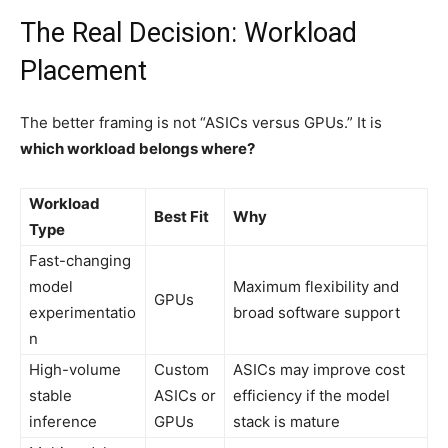
The Real Decision: Workload
Placement
The better framing is not “ASICs versus GPUs.” It is
which workload belongs where?
Workload
Best Fit
Why
Type
Fast-changing
model
Maximum flexibility and
GPUs
experimentatio
broad software support
n
High-volume
Custom
ASICs may improve cost
stable
ASICs or
efficiency if the model
inference
GPUs
stack is mature