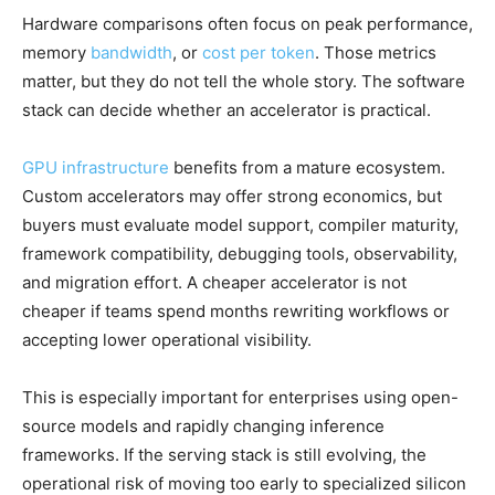
Hardware comparisons often focus on peak performance,
memory
bandwidth
, or
cost per token
. Those metrics
matter, but they do not tell the whole story. The software
stack can decide whether an accelerator is practical.
GPU infrastructure
benefits from a mature ecosystem.
Custom accelerators may offer strong economics, but
buyers must evaluate model support, compiler maturity,
framework compatibility, debugging tools, observability,
and migration effort. A cheaper accelerator is not
cheaper if teams spend months rewriting workflows or
accepting lower operational visibility.
This is especially important for enterprises using open-
source models and rapidly changing inference
frameworks. If the serving stack is still evolving, the
operational risk of moving too early to specialized silicon