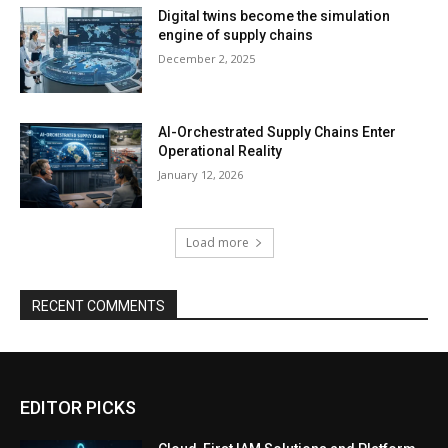
Digital twins become the simulation
engine of supply chains
December 2, 2025
AI-Orchestrated Supply Chains Enter
Operational Reality
January 12, 2026
Load more
RECENT COMMENTS
EDITOR PICKS