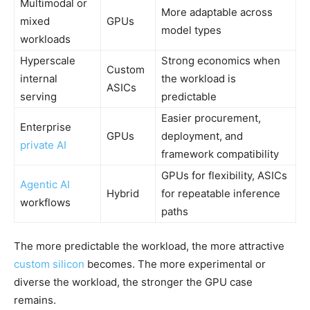
Multimodal or
More adaptable across
mixed
GPUs
model types
workloads
Hyperscale
Strong economics when
Custom
internal
the workload is
ASICs
serving
predictable
Easier procurement,
Enterprise
GPUs
deployment, and
private AI
framework compatibility
GPUs for flexibility, ASICs
Agentic AI
Hybrid
for repeatable inference
workflows
paths
The more predictable the workload, the more attractive
custom silicon
becomes. The more experimental or
diverse the workload, the stronger the GPU case
remains.