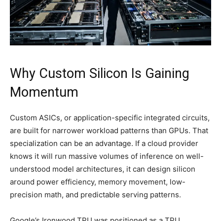
Why Custom Silicon Is Gaining
Momentum
Custom ASICs, or application-specific integrated circuits,
are built for narrower workload patterns than GPUs. That
specialization can be an advantage. If a cloud provider
knows it will run massive volumes of inference on well-
understood model architectures, it can design silicon
around power efficiency, memory movement, low-
precision math, and predictable serving patterns.
Google’s Ironwood TPU was positioned as a TPU