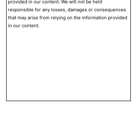
provided in our content. We will not be held
responsible for any losses, damages or consequences
that may arise from relying on the information provided
in our content.