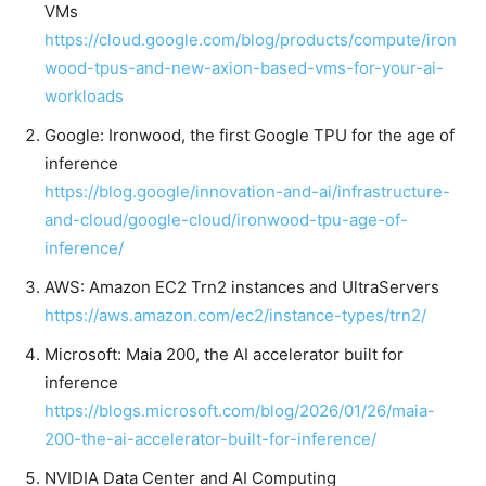
VMs
https://cloud.google.com/blog/products/compute/iron
wood-tpus-and-new-axion-based-vms-for-your-ai-
workloads
Google: Ironwood, the first Google TPU for the age of
inference
https://blog.google/innovation-and-ai/infrastructure-
and-cloud/google-cloud/ironwood-tpu-age-of-
inference/
AWS: Amazon EC2 Trn2 instances and UltraServers
https://aws.amazon.com/ec2/instance-types/trn2/
Microsoft: Maia 200, the AI accelerator built for
inference
https://blogs.microsoft.com/blog/2026/01/26/maia-
200-the-ai-accelerator-built-for-inference/
NVIDIA Data Center and AI Computing