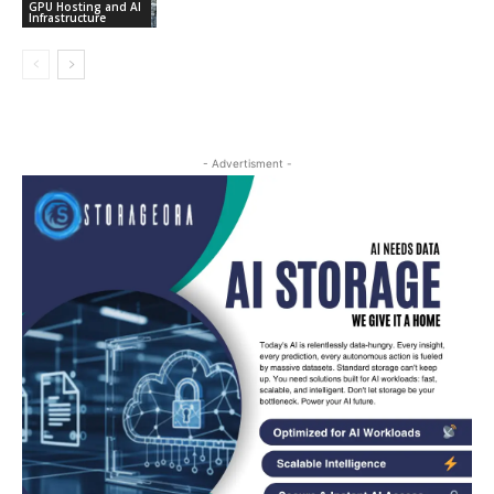
GPU Hosting and AI
Infrastructure
- Advertisment -