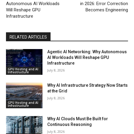
Autonomous AI Workloads
in 2026: Error Correction
Will Reshape GPU
Becomes Engineering
Infrastructure
RELATED ARTICLES
Agentic AI Networking: Why Autonomous
AI Workloads Will Reshape GPU
Infrastructure
GPU Hosting and AI
July 8, 2026
Infrastructure
Why AI Infrastructure Strategy Now Starts
at the Grid
July 8, 2026
GPU Hosting and AI
Infrastructure
Why AI Clouds Must Be Built for
Continuous Reasoning
July 8, 2026