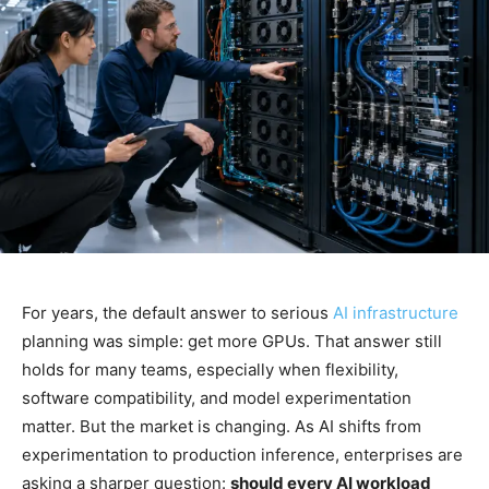
For years, the default answer to serious
AI infrastructure
planning was simple: get more GPUs. That answer still
holds for many teams, especially when flexibility,
software compatibility, and model experimentation
matter. But the market is changing. As AI shifts from
experimentation to production inference, enterprises are
asking a sharper question:
should every AI workload