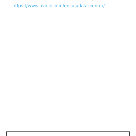
https://www.nvidia.com/en-us/data-center/