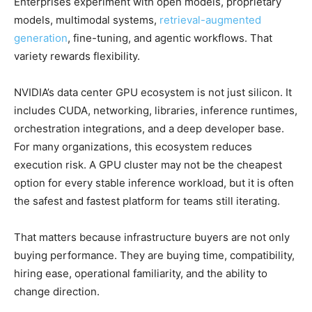
Enterprises experiment with open models, proprietary
models, multimodal systems,
retrieval-augmented
generation
, fine-tuning, and agentic workflows. That
variety rewards flexibility.
NVIDIA’s data center GPU ecosystem is not just silicon. It
includes CUDA, networking, libraries, inference runtimes,
orchestration integrations, and a deep developer base.
For many organizations, this ecosystem reduces
execution risk. A GPU cluster may not be the cheapest
option for every stable inference workload, but it is often
the safest and fastest platform for teams still iterating.
That matters because infrastructure buyers are not only
buying performance. They are buying time, compatibility,
hiring ease, operational familiarity, and the ability to
change direction.