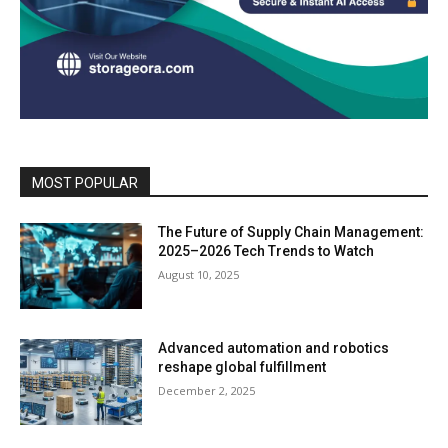
MOST POPULAR
The Future of Supply Chain Management:
2025–2026 Tech Trends to Watch
August 10, 2025
Advanced automation and robotics
reshape global fulfillment
December 2, 2025