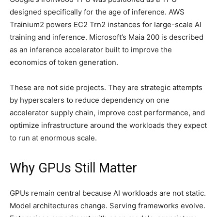
designed specifically for the age of inference. AWS
Trainium2 powers EC2 Trn2 instances for large-scale AI
training and inference. Microsoft’s Maia 200 is described
as an inference accelerator built to improve the
economics of token generation.
These are not side projects. They are strategic attempts
by hyperscalers to reduce dependency on one
accelerator supply chain, improve cost performance, and
optimize infrastructure around the workloads they expect
to run at enormous scale.
Why GPUs Still Matter
GPUs remain central because AI workloads are not static.
Model architectures change. Serving frameworks evolve.