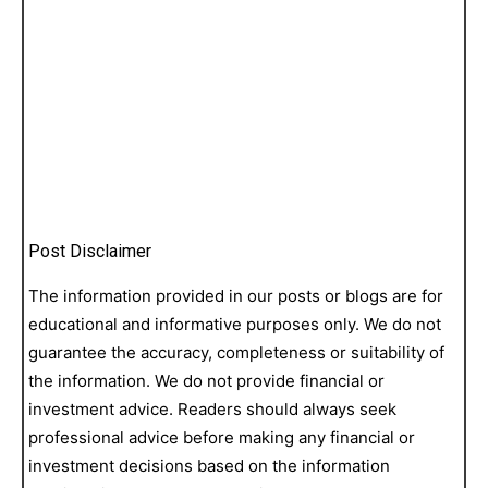
Post Disclaimer
The information provided in our posts or blogs are for
educational and informative purposes only. We do not
guarantee the accuracy, completeness or suitability of
the information. We do not provide financial or
investment advice. Readers should always seek
professional advice before making any financial or
investment decisions based on the information