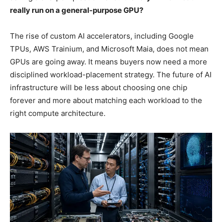
really run on a general-purpose GPU?
The rise of custom AI accelerators, including Google
TPUs, AWS Trainium, and Microsoft Maia, does not mean
GPUs are going away. It means buyers now need a more
disciplined workload-placement strategy. The future of AI
infrastructure will be less about choosing one chip
forever and more about matching each workload to the
right compute architecture.