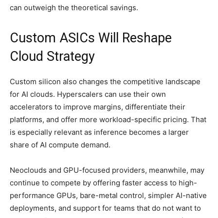
can outweigh the theoretical savings.
Custom ASICs Will Reshape
Cloud Strategy
Custom silicon also changes the competitive landscape
for AI clouds. Hyperscalers can use their own
accelerators to improve margins, differentiate their
platforms, and offer more workload-specific pricing. That
is especially relevant as inference becomes a larger
share of AI compute demand.
Neoclouds and GPU-focused providers, meanwhile, may
continue to compete by offering faster access to high-
performance GPUs, bare-metal control, simpler AI-native
deployments, and support for teams that do not want to