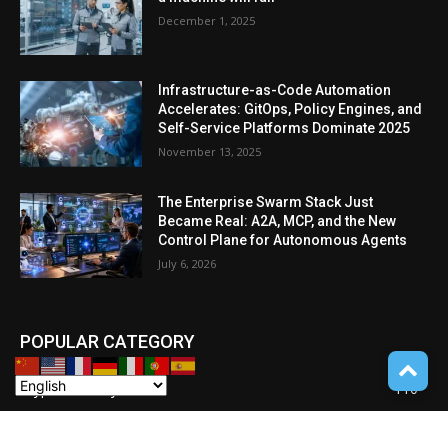
December 1, 2025
Infrastructure-as-Code Automation
Accelerates: GitOps, Policy Engines, and
Self-Service Platforms Dominate 2025
November 13, 2025
The Enterprise Swarm Stack Just
Became Real: A2A, MCP, and the New
Control Plane for Autonomous Agents
July 6, 2026
POPULAR CATEGORY
Cryptocurrency
110
POCKET GADGETS
100