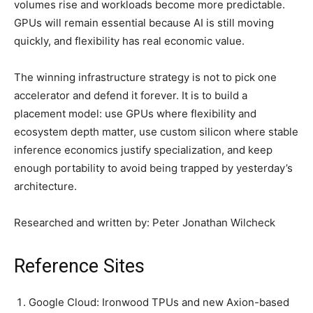
volumes rise and workloads become more predictable.
GPUs will remain essential because AI is still moving
quickly, and flexibility has real economic value.
The winning infrastructure strategy is not to pick one
accelerator and defend it forever. It is to build a
placement model: use GPUs where flexibility and
ecosystem depth matter, use custom silicon where stable
inference economics justify specialization, and keep
enough portability to avoid being trapped by yesterday’s
architecture.
Researched and written by: Peter Jonathan Wilcheck
Reference Sites
Google Cloud: Ironwood TPUs and new Axion-based