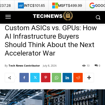
TC
$101.65
MSFT
$499.99
GOOG
$353.47
Custom ASICs vs. GPUs: How
AI Infrastructure Buyers
Should Think About the Next
Accelerator War
By
Tech News Contributor
July 8, 2026
13
0