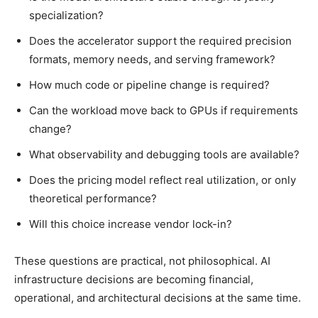
specialization?
Does the accelerator support the required precision
formats, memory needs, and serving framework?
How much code or pipeline change is required?
Can the workload move back to GPUs if requirements
change?
What observability and debugging tools are available?
Does the pricing model reflect real utilization, or only
theoretical performance?
Will this choice increase vendor lock-in?
These questions are practical, not philosophical. AI
infrastructure decisions are becoming financial,
operational, and architectural decisions at the same time.