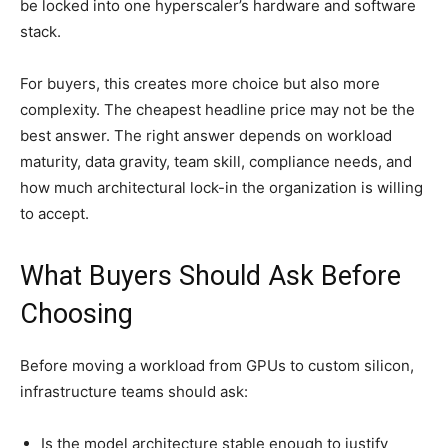
be locked into one hyperscaler’s hardware and software
stack.
For buyers, this creates more choice but also more
complexity. The cheapest headline price may not be the
best answer. The right answer depends on workload
maturity, data gravity, team skill, compliance needs, and
how much architectural lock-in the organization is willing
to accept.
What Buyers Should Ask Before
Choosing
Before moving a workload from GPUs to custom silicon,
infrastructure teams should ask:
Is the model architecture stable enough to justify