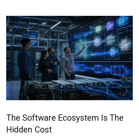
The Software Ecosystem Is The
Hidden Cost