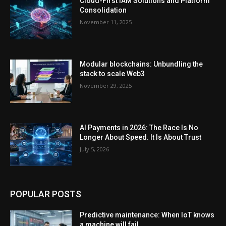
Cloud-First IAM Solutions and Platform
Consolidation
November 11, 2025
Modular blockchains: Unbundling the
stack to scale Web3
November 29, 2025
AI Payments in 2026: The Race Is No
Longer About Speed. It Is About Trust
July 5, 2026
POPULAR POSTS
Predictive maintenance: When IoT knows
a machine will fail