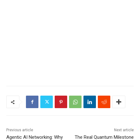
Previous article
Next article
Agentic AI Networking: Why
The Real Quantum Milestone