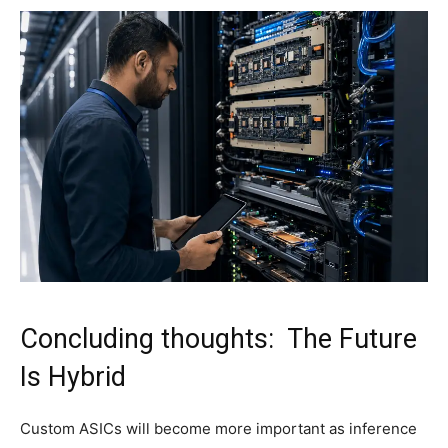
Concluding thoughts: The Future
Is Hybrid
Custom ASICs will become more important as inference