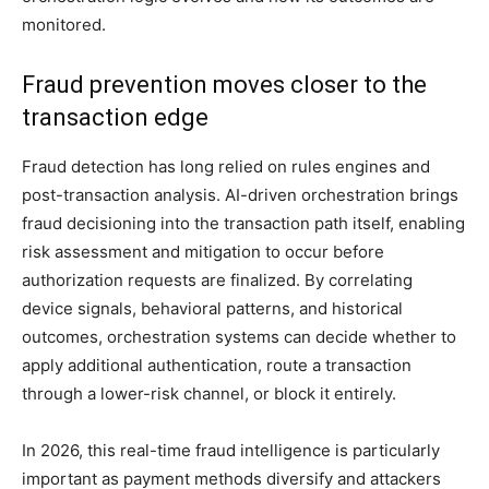
monitored.
Fraud prevention moves closer to the
transaction edge
Fraud detection has long relied on rules engines and
post-transaction analysis. AI-driven orchestration brings
fraud decisioning into the transaction path itself, enabling
risk assessment and mitigation to occur before
authorization requests are finalized. By correlating
device signals, behavioral patterns, and historical
outcomes, orchestration systems can decide whether to
apply additional authentication, route a transaction
through a lower-risk channel, or block it entirely.
In 2026, this real-time fraud intelligence is particularly
important as payment methods diversify and attackers