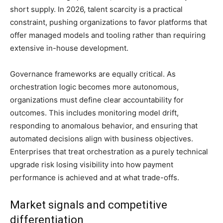
short supply. In 2026, talent scarcity is a practical
constraint, pushing organizations to favor platforms that
offer managed models and tooling rather than requiring
extensive in-house development.
Governance frameworks are equally critical. As
orchestration logic becomes more autonomous,
organizations must define clear accountability for
outcomes. This includes monitoring model drift,
responding to anomalous behavior, and ensuring that
automated decisions align with business objectives.
Enterprises that treat orchestration as a purely technical
upgrade risk losing visibility into how payment
performance is achieved and at what trade-offs.
Market signals and competitive
differentiation