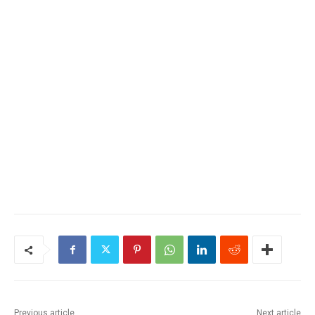
Previous article
Next article