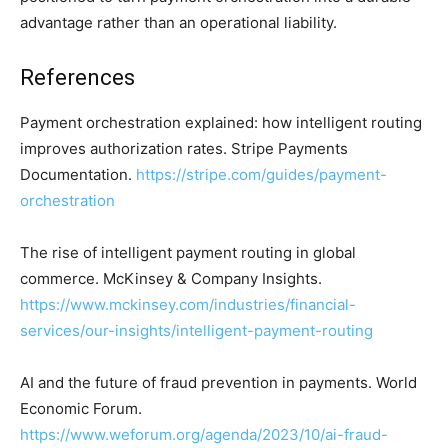
advantage rather than an operational liability.
References
Payment orchestration explained: how intelligent routing
improves authorization rates. Stripe Payments
Documentation.
https://stripe.com/guides/payment-
orchestration
The rise of intelligent payment routing in global
commerce. McKinsey & Company Insights.
https://www.mckinsey.com/industries/financial-
services/our-insights/intelligent-payment-routing
AI and the future of fraud prevention in payments. World
Economic Forum.
https://www.weforum.org/agenda/2023/10/ai-fraud-