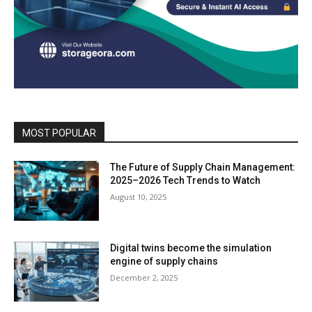
MOST POPULAR
The Future of Supply Chain Management:
2025–2026 Tech Trends to Watch
August 10, 2025
Digital twins become the simulation
engine of supply chains
December 2, 2025