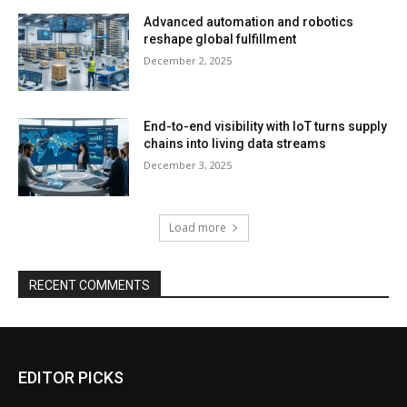
Advanced automation and robotics
reshape global fulfillment
December 2, 2025
End-to-end visibility with IoT turns supply
chains into living data streams
December 3, 2025
Load more
RECENT COMMENTS
EDITOR PICKS