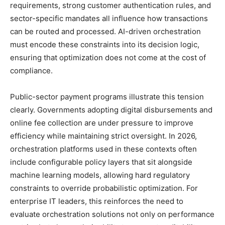
requirements, strong customer authentication rules, and
sector-specific mandates all influence how transactions
can be routed and processed. AI-driven orchestration
must encode these constraints into its decision logic,
ensuring that optimization does not come at the cost of
compliance.
Public-sector payment programs illustrate this tension
clearly. Governments adopting digital disbursements and
online fee collection are under pressure to improve
efficiency while maintaining strict oversight. In 2026,
orchestration platforms used in these contexts often
include configurable policy layers that sit alongside
machine learning models, allowing hard regulatory
constraints to override probabilistic optimization. For
enterprise IT leaders, this reinforces the need to
evaluate orchestration solutions not only on performance