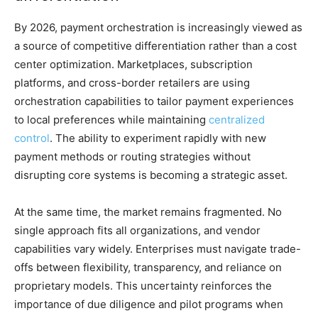
By 2026, payment orchestration is increasingly viewed as
a source of competitive differentiation rather than a cost
center optimization. Marketplaces, subscription
platforms, and cross-border retailers are using
orchestration capabilities to tailor payment experiences
to local preferences while maintaining
centralized
control
. The ability to experiment rapidly with new
payment methods or routing strategies without
disrupting core systems is becoming a strategic asset.
At the same time, the market remains fragmented. No
single approach fits all organizations, and vendor
capabilities vary widely. Enterprises must navigate trade-
offs between flexibility, transparency, and reliance on
proprietary models. This uncertainty reinforces the
importance of due diligence and pilot programs when