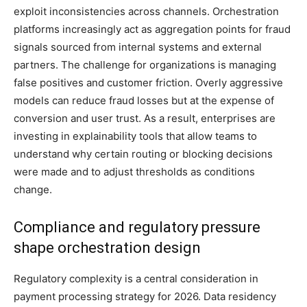
exploit inconsistencies across channels. Orchestration
platforms increasingly act as aggregation points for fraud
signals sourced from internal systems and external
partners. The challenge for organizations is managing
false positives and customer friction. Overly aggressive
models can reduce fraud losses but at the expense of
conversion and user trust. As a result, enterprises are
investing in explainability tools that allow teams to
understand why certain routing or blocking decisions
were made and to adjust thresholds as conditions
change.
Compliance and regulatory pressure
shape orchestration design
Regulatory complexity is a central consideration in
payment processing strategy for 2026. Data residency