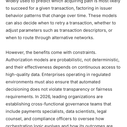
widely used to predict which acquiring path is most likely
to succeed for a given transaction, factoring in issuer
behavior patterns that change over time. These models
can also decide when to retry a transaction, whether to
adjust parameters such as transaction descriptors, or
when to route through alternative networks.
However, the benefits come with constraints.
Authorization models are probabilistic, not deterministic,
and their effectiveness depends on continuous access to
high-quality data. Enterprises operating in regulated
environments must also ensure that automated
decisioning does not violate transparency or fairness
requirements. In 2026, leading organizations are
establishing cross-functional governance teams that
include payments specialists, data scientists, legal
counsel, and compliance officers to oversee how
orchestration logic evolves and how its outcomes are