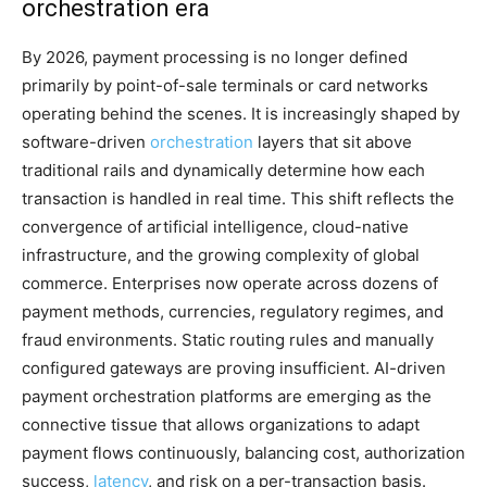
orchestration era
By 2026, payment processing is no longer defined
primarily by point-of-sale terminals or card networks
operating behind the scenes. It is increasingly shaped by
software-driven
orchestration
layers that sit above
traditional rails and dynamically determine how each
transaction is handled in real time. This shift reflects the
convergence of artificial intelligence, cloud-native
infrastructure, and the growing complexity of global
commerce. Enterprises now operate across dozens of
payment methods, currencies, regulatory regimes, and
fraud environments. Static routing rules and manually
configured gateways are proving insufficient. AI-driven
payment orchestration platforms are emerging as the
connective tissue that allows organizations to adapt
payment flows continuously, balancing cost, authorization
success,
latency
, and risk on a per-transaction basis.