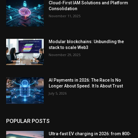
Cloud-First IAM Solutions and Platform
Consolidation
November 11, 2025
Modular blockchains: Unbundling the
stack to scale Web3
November 29, 2025
AI Payments in 2026: The Race Is No
Longer About Speed. It Is About Trust
July 5, 2026
POPULAR POSTS
Ultra-fast EV charging in 2026: from 800-