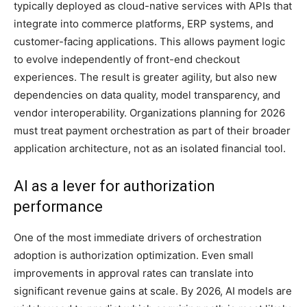
typically deployed as cloud-native services with APIs that
integrate into commerce platforms, ERP systems, and
customer-facing applications. This allows payment logic
to evolve independently of front-end checkout
experiences. The result is greater agility, but also new
dependencies on data quality, model transparency, and
vendor interoperability. Organizations planning for 2026
must treat payment orchestration as part of their broader
application architecture, not as an isolated financial tool.
AI as a lever for authorization
performance
One of the most immediate drivers of orchestration
adoption is authorization optimization. Even small
improvements in approval rates can translate into
significant revenue gains at scale. By 2026, AI models are