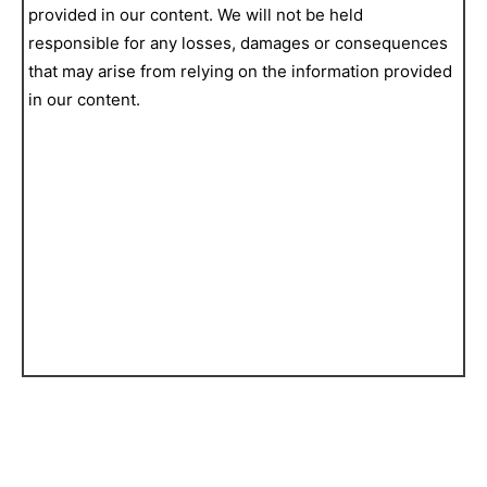
provided in our content. We will not be held
responsible for any losses, damages or consequences
that may arise from relying on the information provided
in our content.