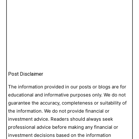
Post Disclaimer
The information provided in our posts or blogs are for
educational and informative purposes only. We do not
guarantee the accuracy, completeness or suitability of
the information. We do not provide financial or
investment advice. Readers should always seek
professional advice before making any financial or
investment decisions based on the information