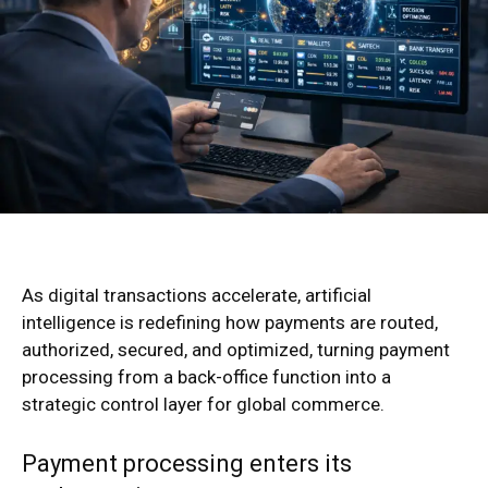
As digital transactions accelerate, artificial
intelligence is redefining how payments are routed,
authorized, secured, and optimized, turning payment
processing from a back-office function into a
strategic control layer for global commerce.
Payment processing enters its