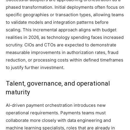
phased transformation. Initial deployments often focus on
specific geographies or transaction types, allowing teams
to validate models and integration patterns before
scaling. This incremental approach aligns with budget
realities in 2026, as technology spending faces increased
scrutiny. CIOs and CTOs are expected to demonstrate
measurable improvements in authorization rates, fraud
reduction, or processing costs within defined timeframes
to justify further investment.
Talent, governance, and operational
maturity
AI-driven payment orchestration introduces new
operational requirements. Payments teams must
collaborate more closely with data engineering and
machine learning specialists, roles that are already in