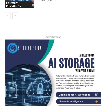
PAYMENT
PROCESSING
- Advertisment -