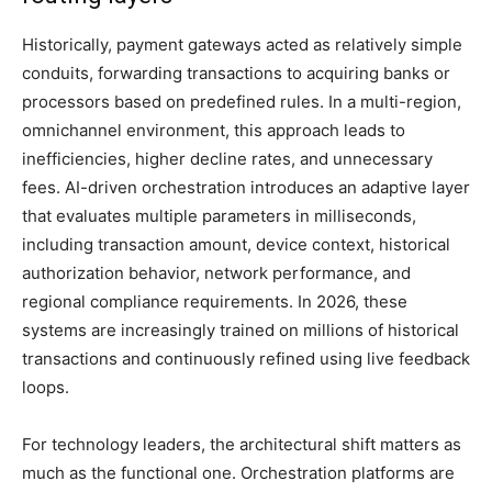
Historically, payment gateways acted as relatively simple
conduits, forwarding transactions to acquiring banks or
processors based on predefined rules. In a multi-region,
omnichannel environment, this approach leads to
inefficiencies, higher decline rates, and unnecessary
fees. AI-driven orchestration introduces an adaptive layer
that evaluates multiple parameters in milliseconds,
including transaction amount, device context, historical
authorization behavior, network performance, and
regional compliance requirements. In 2026, these
systems are increasingly trained on millions of historical
transactions and continuously refined using live feedback
loops.
For technology leaders, the architectural shift matters as
much as the functional one. Orchestration platforms are