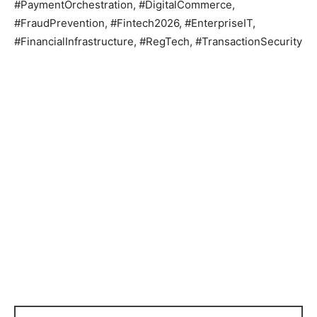
#PaymentOrchestration, #DigitalCommerce,
#FraudPrevention, #Fintech2026, #EnterpriseIT,
#FinancialInfrastructure, #RegTech, #TransactionSecurity