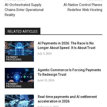
AI-Orchestrated Supply
AI-Native Control Planes
Chains Enter Operational
Redefine Web Hosting
Reality
RELATED ARTICLES
AI Payments in 2026: The Race Is No
Longer About Speed. It Is About Trust
July 5, 2026
PAYMENT
PROCESSING
Agentic Commerce Is Forcing Payments
To Redesign Trust
June 10, 2026
PAYMENT
PROCESSING
Real-time payments and AI settlement
acceleration in 2026
February 1, 2026