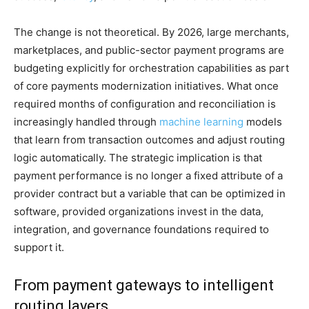
The change is not theoretical. By 2026, large merchants,
marketplaces, and public-sector payment programs are
budgeting explicitly for orchestration capabilities as part
of core payments modernization initiatives. What once
required months of configuration and reconciliation is
increasingly handled through
machine learning
models
that learn from transaction outcomes and adjust routing
logic automatically. The strategic implication is that
payment performance is no longer a fixed attribute of a
provider contract but a variable that can be optimized in
software, provided organizations invest in the data,
integration, and governance foundations required to
support it.
From payment gateways to intelligent
routing layers