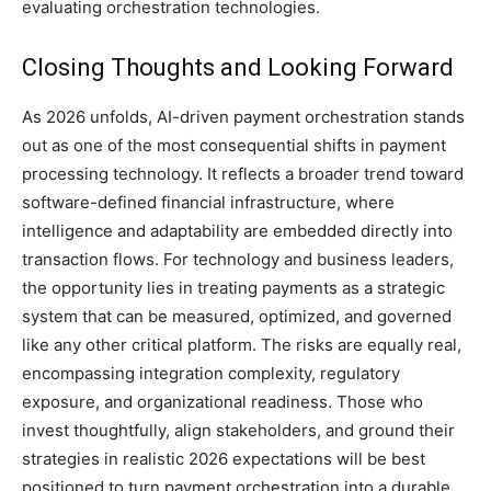
evaluating orchestration technologies.
Closing Thoughts and Looking Forward
As 2026 unfolds, AI-driven payment orchestration stands
out as one of the most consequential shifts in payment
processing technology. It reflects a broader trend toward
software-defined financial infrastructure, where
intelligence and adaptability are embedded directly into
transaction flows. For technology and business leaders,
the opportunity lies in treating payments as a strategic
system that can be measured, optimized, and governed
like any other critical platform. The risks are equally real,
encompassing integration complexity, regulatory
exposure, and organizational readiness. Those who
invest thoughtfully, align stakeholders, and ground their
strategies in realistic 2026 expectations will be best
positioned to turn payment orchestration into a durable