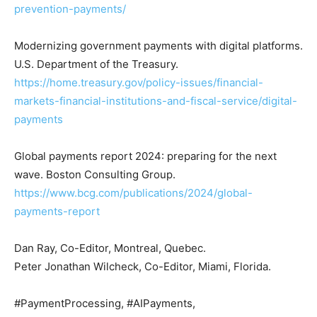
prevention-payments/
Modernizing government payments with digital platforms.
U.S. Department of the Treasury.
https://home.treasury.gov/policy-issues/financial-
markets-financial-institutions-and-fiscal-service/digital-
payments
Global payments report 2024: preparing for the next
wave. Boston Consulting Group.
https://www.bcg.com/publications/2024/global-
payments-report
Dan Ray, Co-Editor, Montreal, Quebec.
Peter Jonathan Wilcheck, Co-Editor, Miami, Florida.
#PaymentProcessing, #AIPayments,