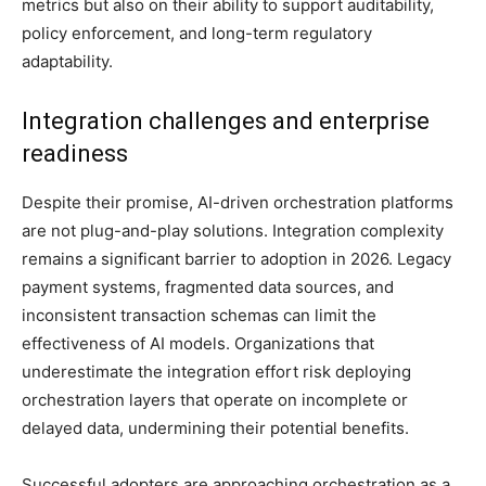
metrics but also on their ability to support auditability,
policy enforcement, and long-term regulatory
adaptability.
Integration challenges and enterprise
readiness
Despite their promise, AI-driven orchestration platforms
are not plug-and-play solutions. Integration complexity
remains a significant barrier to adoption in 2026. Legacy
payment systems, fragmented data sources, and
inconsistent transaction schemas can limit the
effectiveness of AI models. Organizations that
underestimate the integration effort risk deploying
orchestration layers that operate on incomplete or
delayed data, undermining their potential benefits.
Successful adopters are approaching orchestration as a