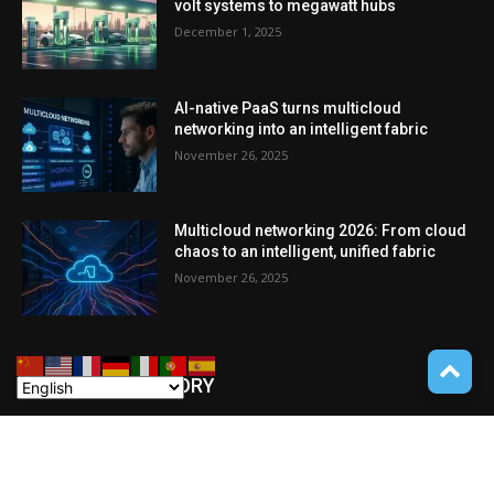
volt systems to megawatt hubs
December 1, 2025
AI-native PaaS turns multicloud
networking into an intelligent fabric
November 26, 2025
Multicloud networking 2026: From cloud
chaos to an intelligent, unified fabric
November 26, 2025
POPULAR CATEGORY
Cryptocurrency
110
POCKET GADGETS
100