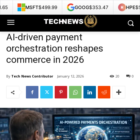
FT
$499.99
GOOG
$353.47
HPE
$53.22
N
AI-driven payment
orchestration reshapes
commerce in 2026
By
Tech News Contributor
January 12, 2026
20
0