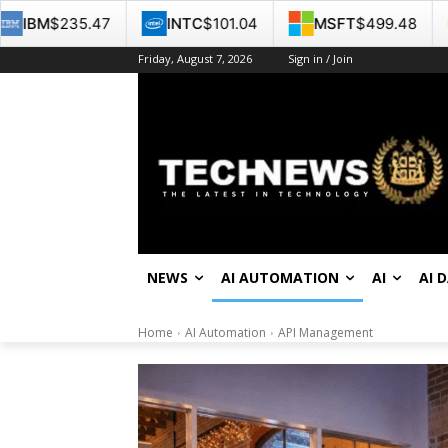
INTC
$101.04
MSFT
$499.48
GOOG
$353.34
Friday, August 7, 2026
Sign in / Join
NEWS
AI AUTOMATION
AI
AI 
Home
AI Automation
API Management