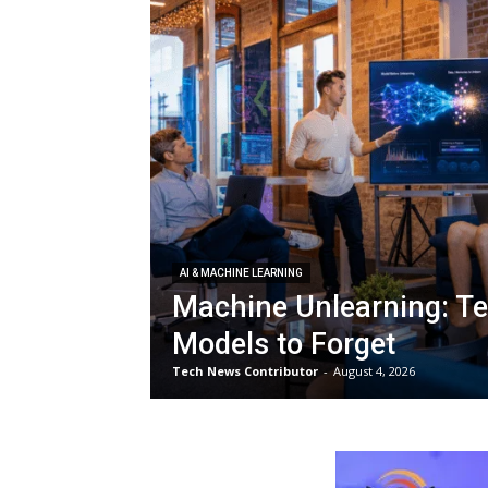
AI & MACHINE LEARNING
Machine Unlearning: Te
Models to Forget
Tech News Contributor
-
August 4, 2026