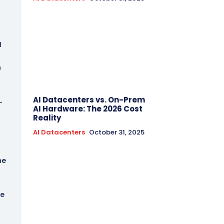
I
0
AI Datacenters vs. On-Prem
-
AI Hardware: The 2026 Cost
Reality
AI Datacenters
October 31, 2025
he
he