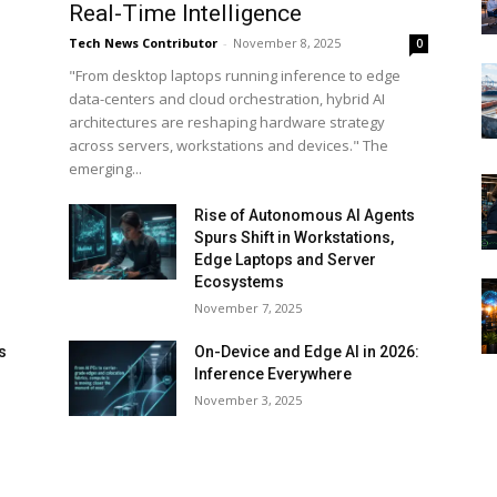
Real-Time Intelligence
Tech News Contributor
-
November 8, 2025
0
"From desktop laptops running inference to edge
data-centers and cloud orchestration, hybrid AI
architectures are reshaping hardware strategy
across servers, workstations and devices." The
emerging...
Rise of Autonomous AI Agents
Spurs Shift in Workstations,
Edge Laptops and Server
Ecosystems
November 7, 2025
s
On-Device and Edge AI in 2026:
Inference Everywhere
d
November 3, 2025