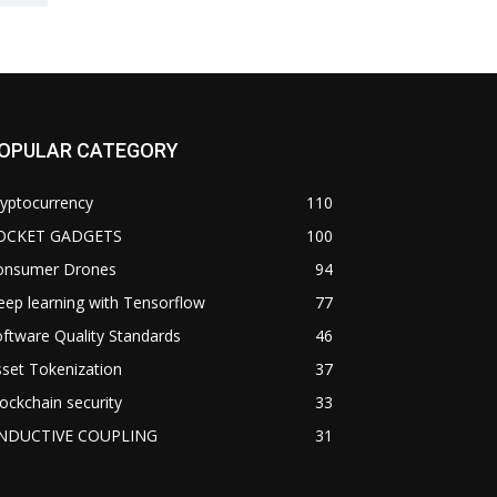
OPULAR CATEGORY
yptocurrency
110
OCKET GADGETS
100
onsumer Drones
94
ep learning with Tensorflow
77
ftware Quality Standards
46
set Tokenization
37
ockchain security
33
NDUCTIVE COUPLING
31