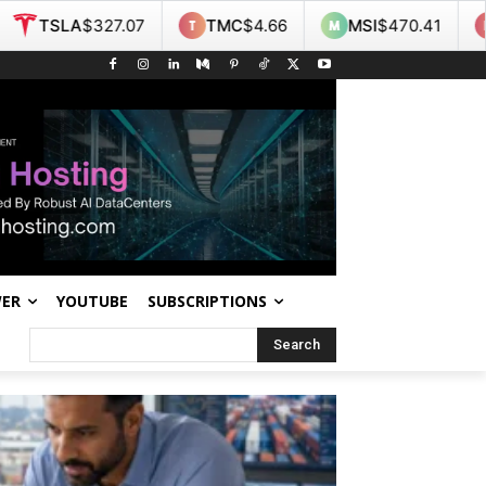
TMC
$4.66
MSI
$470.41
NOK
$9.35
WER
YOUTUBE
SUBSCRIPTIONS
Search