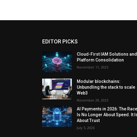
EDITOR PICKS
Cloud-First IAM Solutions an
Platform Consolidation
November 11, 2025
Modular blockchains:
Unbundling the stack to scale
Web3
November 29, 2025
AI Payments in 2026: The Rac
Is No Longer About Speed. It I
About Trust
July 5, 2026