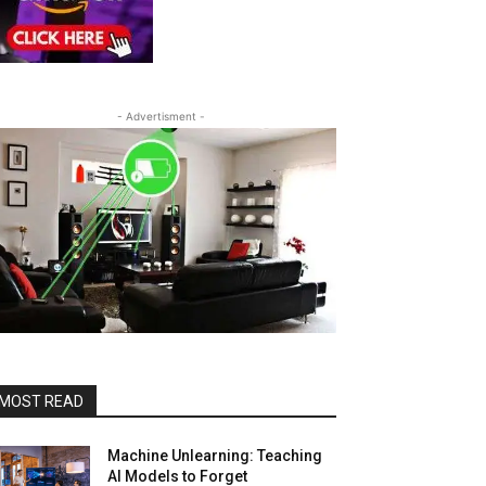
- Advertisment -
MOST READ
Machine Unlearning: Teaching
AI Models to Forget