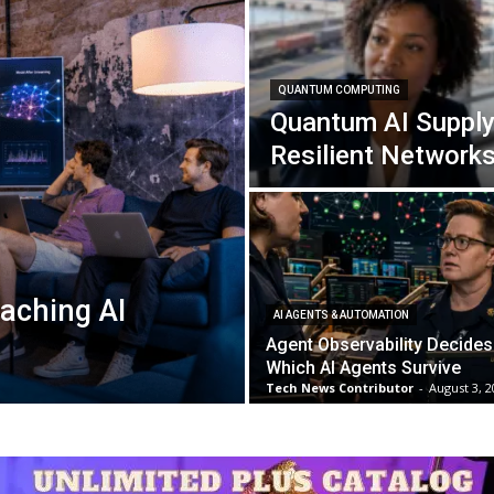
QUANTUM COMPUTING
Quantum AI Supply
Resilient Network
aching AI
AI AGENTS & AUTOMATION
Agent Observability Decides
Which AI Agents Survive
Tech News Contributor
-
August 3, 2