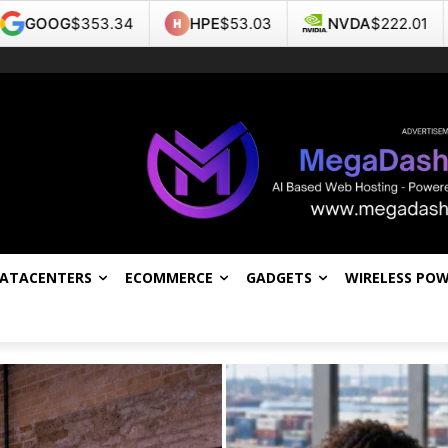
HPE
$53.03
NVDA
$222.01
TSLA
$327.07
DATACENTERS
ECOMMERCE
GADGETS
WIRELESS PO