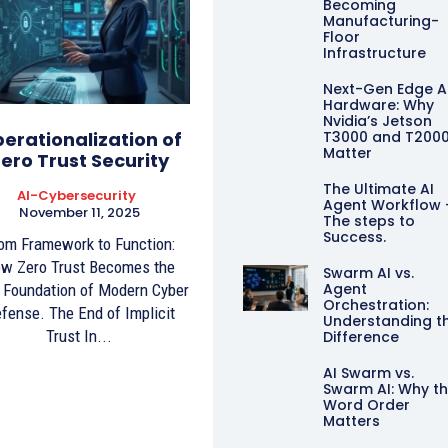
Becoming
Manufacturing-
Floor
Infrastructure
Next-Gen Edge A
Hardware: Why
Nvidia’s Jetson
erationalization of
T3000 and T200
Matter
ero Trust Security
The Ultimate AI
AI-Cybersecurity
Agent Workflow 
November 11, 2025
The steps to
Success.
om Framework to Function:
w Zero Trust Becomes the
Swarm AI vs.
Agent
Foundation of Modern Cyber
Orchestration:
fense. The End of Implicit
Understanding t
Trust In...
Difference
AI Swarm vs.
Swarm AI: Why t
Word Order
Matters