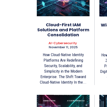
Cloud-First IAM
Wi
Solutions and Platform
Consolidation
AI-Cybersecurity
November 11, 2025
How Cloud-Native Identity
How
Platforms Are Redefining
Z
Security, Scalability, and
P
Simplicity in the Modern
Digi
Enterprise. The Shift Toward
Cloud-Native Identity In the...