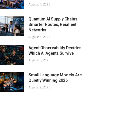
August 4, 2026
Quantum AI Supply Chains:
Smarter Routes, Resilient
Networks
August 3, 2026
Agent Observability Decides
Which AI Agents Survive
August 3, 2026
Small Language Models Are
Quietly Winning 2026
August 2, 2026