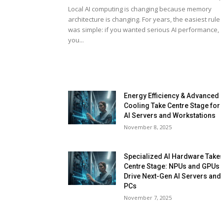
Local AI computing is changing because memory
architecture is changing. For years, the easiest rule
was simple: if you wanted serious AI performance,
you...
Energy Efficiency & Advanced
Cooling Take Centre Stage for
AI Servers and Workstations
November 8, 2025
Specialized AI Hardware Take
Centre Stage: NPUs and GPUs
Drive Next-Gen AI Servers an
PCs
November 7, 2025