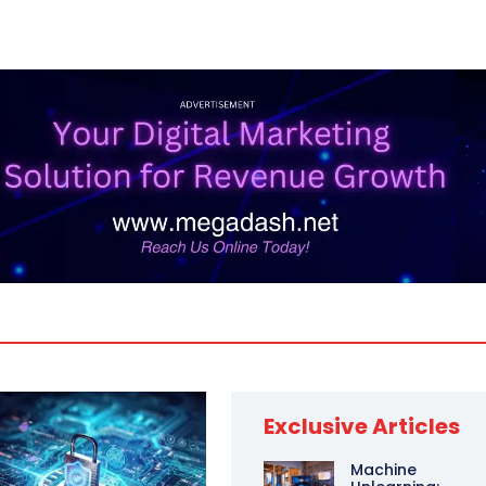
Exclusive Articles
Machine