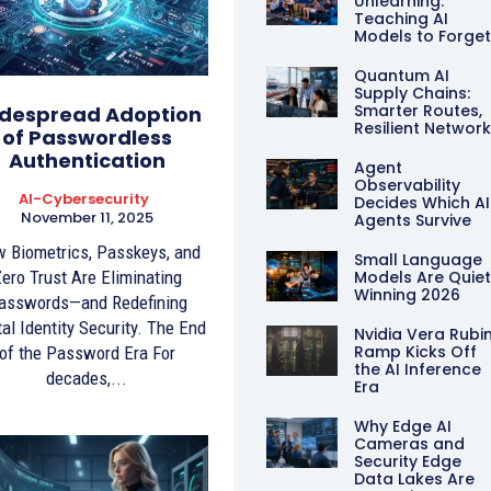
Unlearning:
Teaching AI
Models to Forge
Quantum AI
Supply Chains:
Smarter Routes,
despread Adoption
Resilient Networ
of Passwordless
Authentication
Agent
Observability
AI-Cybersecurity
Decides Which AI
November 11, 2025
Agents Survive
 Biometrics, Passkeys, and
Small Language
ero Trust Are Eliminating
Models Are Quiet
Winning 2026
asswords—and Redefining
tal Identity Security. The End
Nvidia Vera Rubi
Ramp Kicks Off
of the Password Era For
the AI Inference
decades,...
Era
Why Edge AI
Cameras and
Security Edge
Data Lakes Are