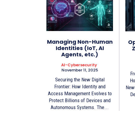
Managing Non-Human
Op
Identities (IoT, AI
Z
Agents, etc.)
AI-Cybersecurity
November 11, 2025
Fr
Securing the New Digital
Ho
Frontier: How Identity and
New 
Access Management Evolves to
De
Protect Billions of Devices and
Autonomous Systems. The...