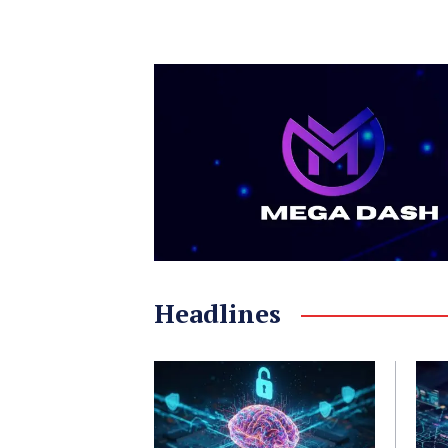
Headlines