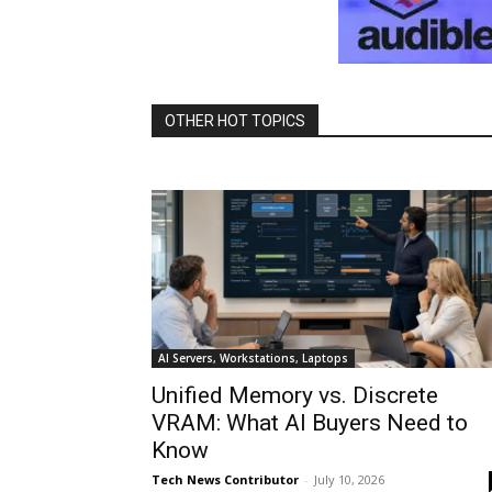
OTHER HOT TOPICS
AI Servers, Workstations, Laptops
Unified Memory vs. Discrete
VRAM: What AI Buyers Need to
Know
Tech News Contributor
-
July 10, 2026