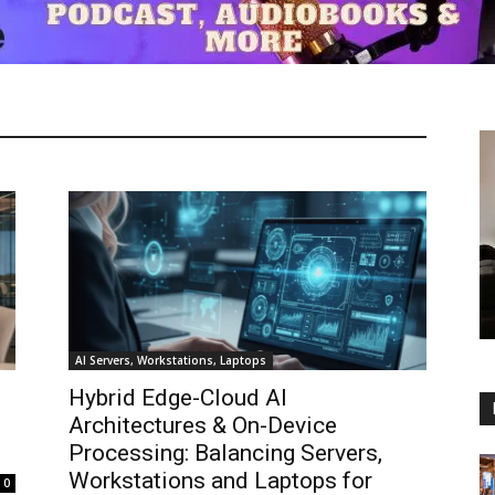
AI Servers, Workstations, Laptops
Hybrid Edge-Cloud AI
Architectures & On-Device
Processing: Balancing Servers,
Workstations and Laptops for
0