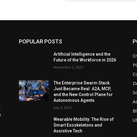
POPULAR POSTS
P
d
Artificial Intelligence and the
Cr
Future of the Workforce in 2026
P
November 2, 2025
C
De
The Enterprise Swarm Stack
Just Became Real: A2A, MCP,
So
and the New Control Plane for
Autonomous Agents
As
July 6, 2026
e
Bl
s
Wearable Mobility: The Rise of
U
Smart Exoskeletons and
Assistive Tech