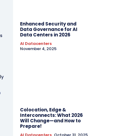
t
Enhanced Security and
Data Governance for AI
Data Centers in 2026
ks
AI Datacenters
November 4, 2025
ly
n
Colocation, Edge &
Interconnects: What 2026
Will Change—and How to
Prepare!
AI Datacenters
October 31, 2025