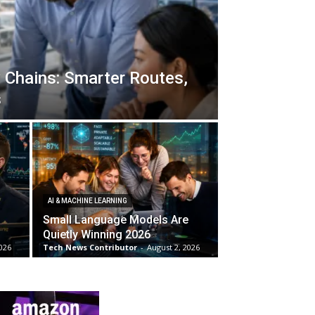
 Chains: Smarter Routes,
s
AI & MACHINE LEARNING
Small Language Models Are
Quietly Winning 2026
026
Tech News Contributor
-
August 2, 2026