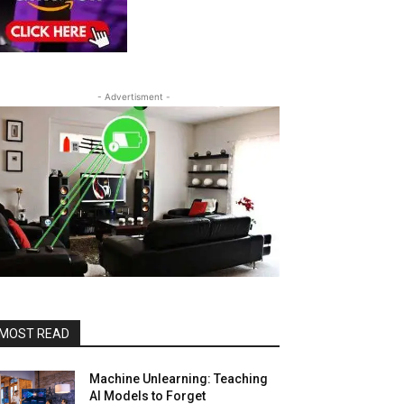
- Advertisment -
MOST READ
Machine Unlearning: Teaching
AI Models to Forget