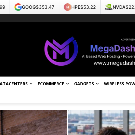
53.47
HPE
$53.22
NVDA
$223.96
TSLA
$3
DATACENTERS
ECOMMERCE
GADGETS
WIRELESS PO