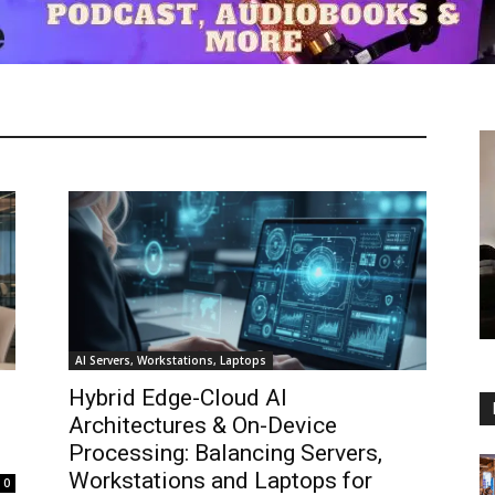
AI Servers, Workstations, Laptops
Hybrid Edge-Cloud AI
Architectures & On-Device
Processing: Balancing Servers,
Workstations and Laptops for
0