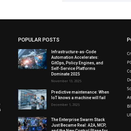
POPULAR POSTS
P
d
Infrastructure-as-Code
Cr
Automation Accelerates:
P
GitOps, Policy Engines, and
Self-Service Platforms
C
Dominate 2025
De
November 13, 2025
So
Predictive maintenance: When
As
IoT knows a machine will fail
e
December 1, 2025
Bl
s
U
The Enterprise Swarm Stack
Just Became Real: A2A, MCP,
and the New Control Plane for