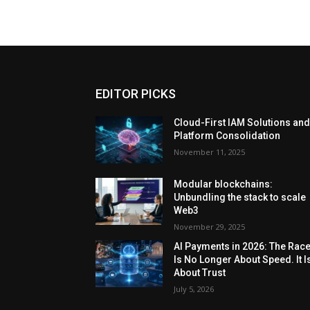
EDITOR PICKS
Cloud-First IAM Solutions an
Platform Consolidation
November 11, 2025
Modular blockchains:
Unbundling the stack to scale
Web3
November 29, 2025
AI Payments in 2026: The Rac
Is No Longer About Speed. It I
About Trust
July 5, 2026