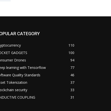
OPULAR CATEGORY
yptocurrency
110
OCKET GADGETS
100
onsumer Drones
94
ep learning with Tensorflow
77
ftware Quality Standards
46
set Tokenization
37
ockchain security
33
NDUCTIVE COUPLING
31