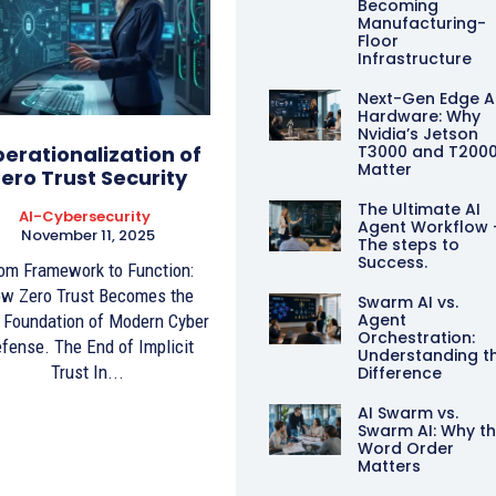
Becoming
Manufacturing-
Floor
Infrastructure
Next-Gen Edge A
Hardware: Why
Nvidia’s Jetson
erationalization of
T3000 and T200
Matter
ero Trust Security
The Ultimate AI
AI-Cybersecurity
Agent Workflow 
November 11, 2025
The steps to
Success.
om Framework to Function:
w Zero Trust Becomes the
Swarm AI vs.
Agent
Foundation of Modern Cyber
Orchestration:
fense. The End of Implicit
Understanding t
Trust In...
Difference
AI Swarm vs.
Swarm AI: Why t
Word Order
Matters