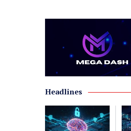
Headlines