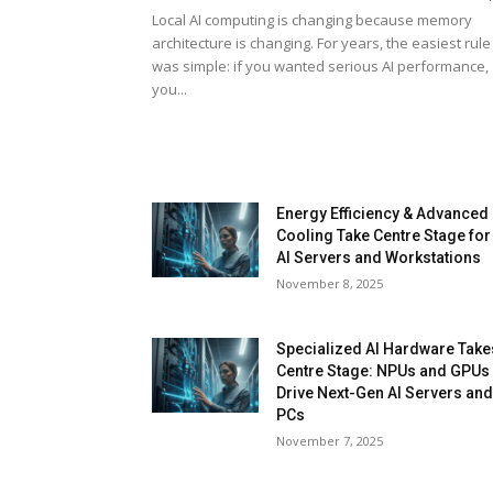
Local AI computing is changing because memory
architecture is changing. For years, the easiest rule
was simple: if you wanted serious AI performance,
you...
Energy Efficiency & Advanced
Cooling Take Centre Stage for
AI Servers and Workstations
November 8, 2025
Specialized AI Hardware Take
Centre Stage: NPUs and GPUs
Drive Next-Gen AI Servers an
PCs
November 7, 2025