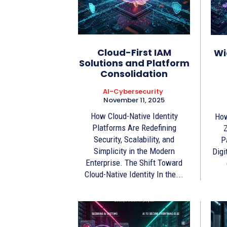
Cloud-First IAM
Wi
Solutions and Platform
Consolidation
AI-Cybersecurity
November 11, 2025
How Cloud-Native Identity
How
Platforms Are Redefining
Z
Security, Scalability, and
P
Simplicity in the Modern
Digi
Enterprise. The Shift Toward
Cloud-Native Identity In the...