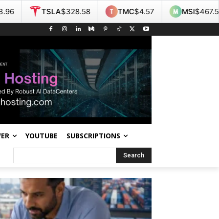
28.58
TMC
$4.57
MSI
$467.55
NOK
$9.36
WER
YOUTUBE
SUBSCRIPTIONS
Search