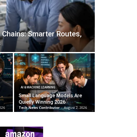
 Chains: Smarter Routes,
s
AI & MACHINE LEARNING
Small Language Models Are
Quietly Winning 2026
026
Tech News Contributor
-
August 2, 2026