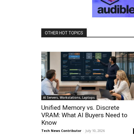
OTHER HOT TOPICS
AI Servers, Workstations, Laptops
Unified Memory vs. Discrete
VRAM: What AI Buyers Need to
Know
Tech News Contributor
-
July 10, 2026