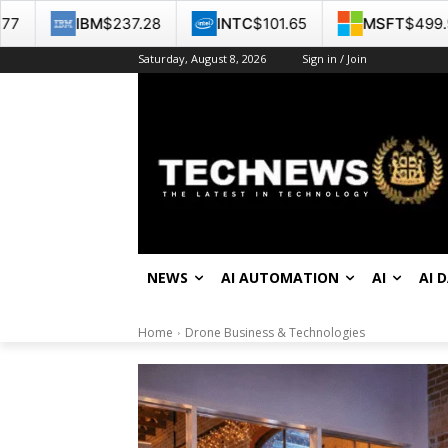
.28
INTC
$101.65
MSFT
$499.99
GOOG
$3
Saturday, August 8, 2026
Sign in / Join
NEWS
AI AUTOMATION
AI
AI 
Home
Drone Business & Technologies