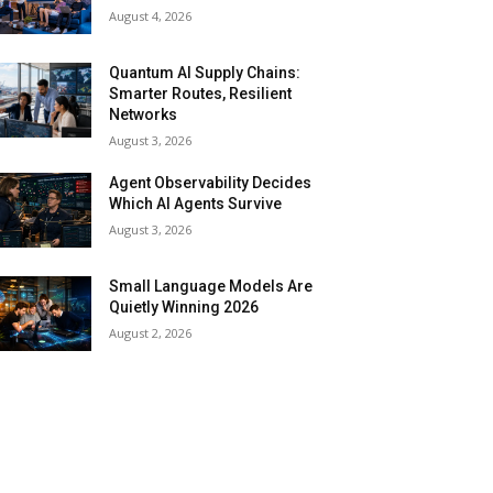
August 4, 2026
Quantum AI Supply Chains:
Smarter Routes, Resilient
Networks
August 3, 2026
Agent Observability Decides
Which AI Agents Survive
August 3, 2026
Small Language Models Are
Quietly Winning 2026
August 2, 2026