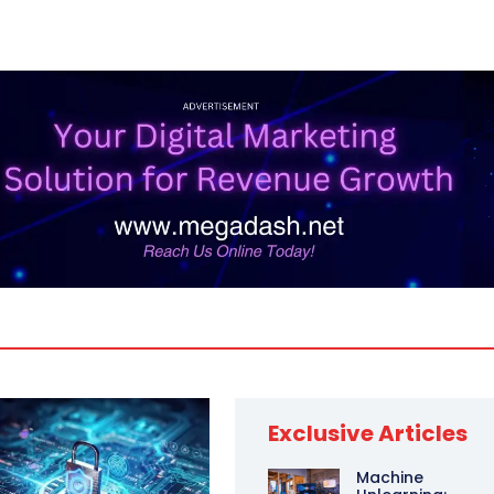
Exclusive Articles
Machine