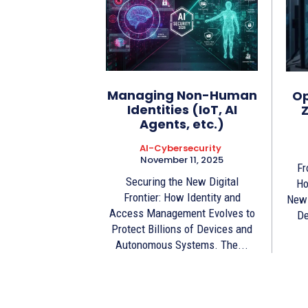
Managing Non-Human
Op
Identities (IoT, AI
Z
Agents, etc.)
AI-Cybersecurity
November 11, 2025
Fr
Securing the New Digital
Ho
Frontier: How Identity and
New 
Access Management Evolves to
De
Protect Billions of Devices and
Autonomous Systems. The...