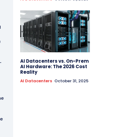
I
0
AI Datacenters vs. On-Prem
-
AI Hardware: The 2026 Cost
Reality
AI Datacenters
October 31, 2025
he
he