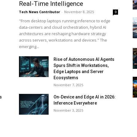
Real-Time Intelligence
Tech News Contributor
-
November 8, 2025
0
"From desktop laptops running inference to edge
data-centers and cloud orchestration, hybrid AI
architectures are reshaping hardware strategy
across servers, workstations and devices." The
emerging...
Rise of Autonomous AI Agents
Spurs Shift in Workstations,
Edge Laptops and Server
Ecosystems
November 7, 2025
s
On-Device and Edge AI in 2026:
Inference Everywhere
d
November 3, 2025