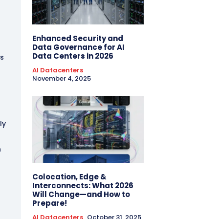
t
Enhanced Security and
Data Governance for AI
Data Centers in 2026
ks
AI Datacenters
November 4, 2025
ly
n
Colocation, Edge &
Interconnects: What 2026
Will Change—and How to
Prepare!
AI Datacenters
October 31, 2025