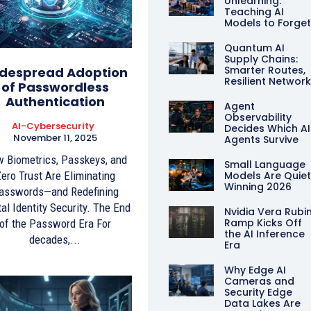
Unlearning:
Teaching AI
Models to Forge
Quantum AI
Supply Chains:
Smarter Routes,
despread Adoption
Resilient Networ
of Passwordless
Authentication
Agent
Observability
AI-Cybersecurity
Decides Which AI
November 11, 2025
Agents Survive
 Biometrics, Passkeys, and
Small Language
ero Trust Are Eliminating
Models Are Quiet
Winning 2026
asswords—and Redefining
tal Identity Security. The End
Nvidia Vera Rubi
Ramp Kicks Off
of the Password Era For
the AI Inference
decades,...
Era
Why Edge AI
Cameras and
Security Edge
Data Lakes Are