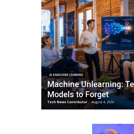
AI & MACHINE LEARNING
Machine Unlearning: Te
Models to Forget
Tech News Contributor
-
August 4, 2026