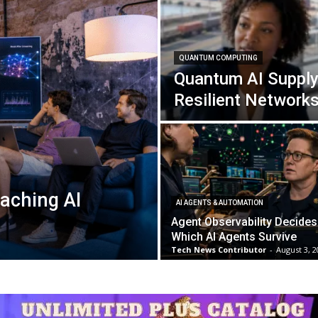
QUANTUM COMPUTING
Quantum AI Supply
Resilient Network
aching AI
AI AGENTS & AUTOMATION
Agent Observability Decides
Which AI Agents Survive
Tech News Contributor
-
August 3, 2