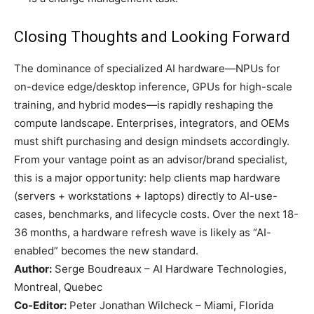
Closing Thoughts and Looking Forward
The dominance of specialized AI hardware—NPUs for
on-device edge/desktop inference, GPUs for high-scale
training, and hybrid modes—is rapidly reshaping the
compute landscape. Enterprises, integrators, and OEMs
must shift purchasing and design mindsets accordingly.
From your vantage point as an advisor/brand specialist,
this is a major opportunity: help clients map hardware
(servers + workstations + laptops) directly to AI-use-
cases, benchmarks, and lifecycle costs. Over the next 18-
36 months, a hardware refresh wave is likely as “AI-
enabled” becomes the new standard.
Author:
Serge Boudreaux – AI Hardware Technologies,
Montreal, Quebec
Co-Editor:
Peter Jonathan Wilcheck – Miami, Florida