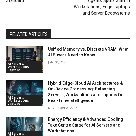
Standard
Agents Spurs Shift in
Workstations, Edge Laptops
and Server Ecosystems
RELATED ARTICLES
Unified Memory vs. Discrete VRAM: What
AI Buyers Need to Know
July 10, 2026
AI Servers,
Workstations,
Laptops
Hybrid Edge-Cloud AI Architectures &
On-Device Processing: Balancing
Servers, Workstations and Laptops for
AI Servers,
Real-Time Intelligence
Workstations,
Laptops
November 8, 2025
Energy Efficiency & Advanced Cooling
Take Centre Stage for AI Servers and
Workstations
AI Servers,