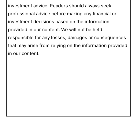
investment advice. Readers should always seek
professional advice before making any financial or
investment decisions based on the information
provided in our content. We will not be held
responsible for any losses, damages or consequences
that may arise from relying on the information provided
in our content.