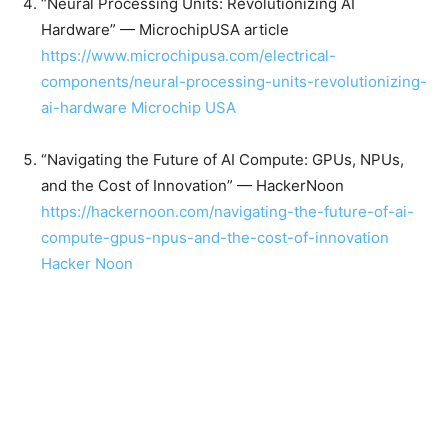
“Neural Processing Units: Revolutionizing AI
Hardware” — MicrochipUSA article
https://www.microchipusa.com/electrical-
components/neural-processing-units-revolutionizing-
ai-hardware
Microchip USA
“Navigating the Future of AI Compute: GPUs, NPUs,
and the Cost of Innovation” — HackerNoon
https://hackernoon.com/navigating-the-future-of-ai-
compute-gpus-npus-and-the-cost-of-innovation
Hacker Noon