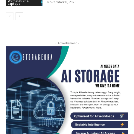
Workstations,
November 8, 2025
Laptops
- Advertisment -