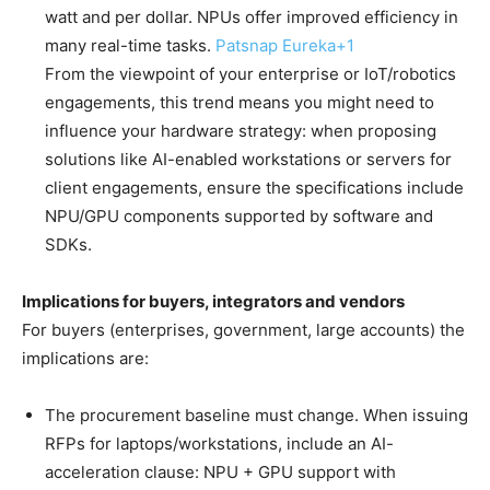
watt and per dollar. NPUs offer improved efficiency in
many real-time tasks.
Patsnap Eureka
+1
From the viewpoint of your enterprise or IoT/robotics
engagements, this trend means you might need to
influence your hardware strategy: when proposing
solutions like AI-enabled workstations or servers for
client engagements, ensure the specifications include
NPU/GPU components supported by software and
SDKs.
Implications for buyers, integrators and vendors
For buyers (enterprises, government, large accounts) the
implications are:
The procurement baseline must change. When issuing
RFPs for laptops/workstations, include an AI-
acceleration clause: NPU + GPU support with