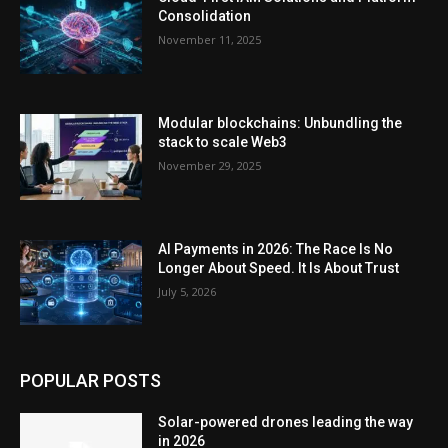
Consolidation
November 11, 2025
Modular blockchains: Unbundling the
stack to scale Web3
November 29, 2025
AI Payments in 2026: The Race Is No
Longer About Speed. It Is About Trust
July 5, 2026
POPULAR POSTS
Solar-powered drones leading the way
in 2026