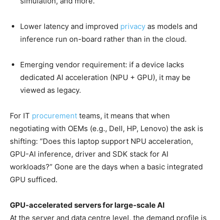
simulation, and more.
Lower latency and improved
privacy
as models and
inference run on-board rather than in the cloud.
Emerging vendor requirement: if a device lacks
dedicated AI acceleration (NPU + GPU), it may be
viewed as legacy.
For IT
procurement
teams, it means that when
negotiating with OEMs (e.g., Dell, HP, Lenovo) the ask is
shifting: “Does this laptop support NPU acceleration,
GPU-AI inference, driver and SDK stack for AI
workloads?” Gone are the days when a basic integrated
GPU sufficed.
GPU-accelerated servers for large-scale AI
At the server and data centre level, the demand profile is