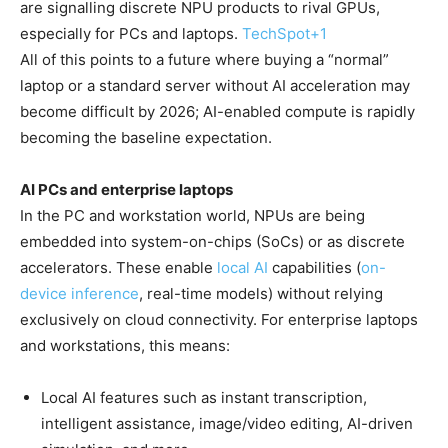
are signalling discrete NPU products to rival GPUs,
especially for PCs and laptops.
TechSpot
+1
All of this points to a future where buying a “normal”
laptop or a standard server without AI acceleration may
become difficult by 2026; AI-enabled compute is rapidly
becoming the baseline expectation.
AI PCs and enterprise laptops
In the PC and workstation world, NPUs are being
embedded into system-on-chips (SoCs) or as discrete
accelerators. These enable
local AI
capabilities (
on-
device inference
, real-time models) without relying
exclusively on cloud connectivity. For enterprise laptops
and workstations, this means:
Local AI features such as instant transcription,
intelligent assistance, image/video editing, AI-driven