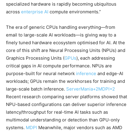
specialized hardware is rapidly becoming ubiquitous
across
enterprise AI
compute environments.”
The era of generic CPUs handling everything—from
email to large-scale AI workloads—is giving way to a
finely tuned hardware ecosystem optimised for AI. At the
core of this shift are Neural Processing Units (NPUs) and
Graphics Processing Units (
GPUs
), each addressing
critical gaps in AI compute performance. NPUs are
purpose-built for neural network
inference
and edge-AI
workloads; GPUs remain the workhorses for training and
large-scale batch inference.
ServerMania
+2
MDPI
+2
Recent research comparing server platforms showed that
NPU-based configurations can deliver superior inference
latency/throughput for real-time AI tasks such as
multimodal understanding or detection than GPU-only
systems.
MDPI
Meanwhile, major vendors such as AMD