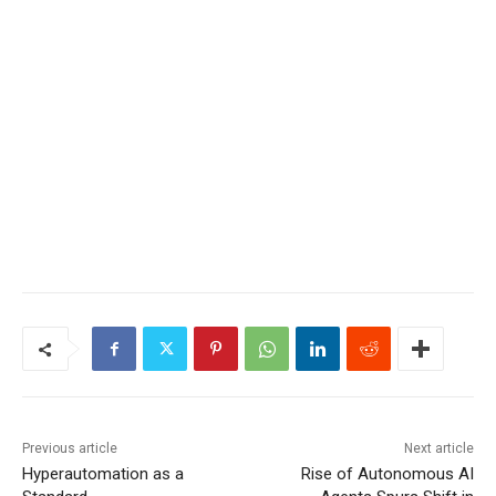
Previous article
Next article
Hyperautomation as a
Rise of Autonomous AI