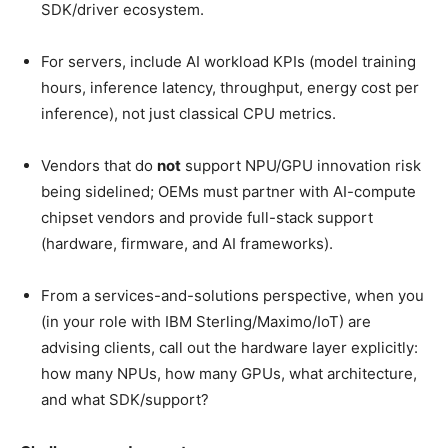
SDK/driver ecosystem.
For servers, include AI workload KPIs (model training
hours, inference latency, throughput, energy cost per
inference), not just classical CPU metrics.
Vendors
that do
not
support NPU/GPU innovation risk
being sidelined; OEMs must partner with AI-compute
chipset vendors and provide full-stack support
(hardware, firmware, and
AI frameworks).
From a services-and-solutions perspective, when you
(in your role with IBM Sterling/Maximo/IoT) are
advising clients, call out the hardware layer explicitly:
how many NPUs, how many GPUs, what architecture,
and what SDK/support?