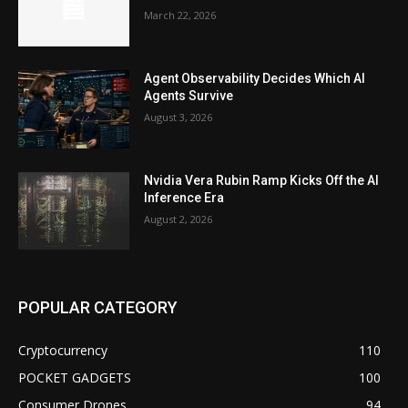
March 22, 2026
Agent Observability Decides Which AI
Agents Survive
August 3, 2026
Nvidia Vera Rubin Ramp Kicks Off the AI
Inference Era
August 2, 2026
POPULAR CATEGORY
Cryptocurrency
110
POCKET GADGETS
100
Consumer Drones
94