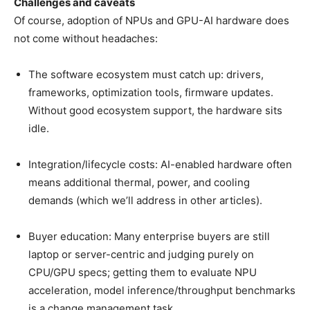
Challenges and caveats
Of course, adoption of NPUs and GPU-AI hardware does
not come without headaches:
The software ecosystem must catch up: drivers,
frameworks, optimization tools, firmware updates.
Without good ecosystem support, the hardware sits
idle.
Integration/lifecycle costs: AI-enabled hardware often
means additional thermal, power, and cooling
demands (which we’ll address in other articles).
Buyer education: Many enterprise buyers are still
laptop or server-centric and judging purely on
CPU/GPU specs; getting them to evaluate NPU
acceleration, model inference/throughput benchmarks
is a change management task.