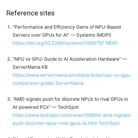
Reference sites
“Performance and Efficiency Gains of NPU-Based
Servers over GPUs for AI” — Systems (MDPI)
https://doi.org/10.3390/systems13090797
MDPI
“NPU vs GPU: Guide to AI Acceleration Hardware” —
ServerMania KB
https://www.servermania.com/kb/articles/npu-vs-gpu-
comparison-guide/
ServerMania
“AMD signals push for discrete NPUs to rival GPUs in
AI-powered PCs” — TechSpot
https://www.techspot.com/news/108894-amd-signals-
push-discrete-npus-rival-gpus-ai.html
TechSpot