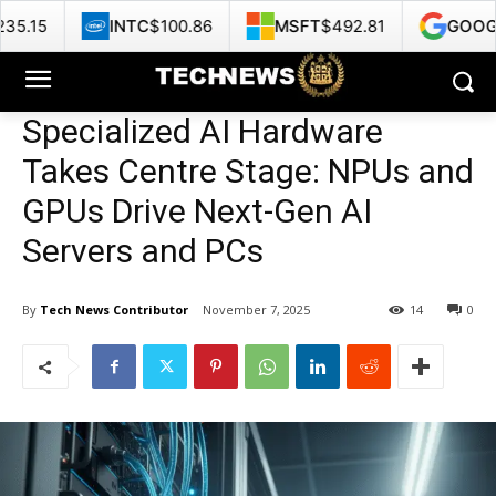
INTC
$100.86
MSFT
$492.81
GOOG
$375.35
Specialized AI Hardware
Takes Centre Stage: NPUs and
GPUs Drive Next-Gen AI
Servers and PCs
By
Tech News Contributor
November 7, 2025
14
0