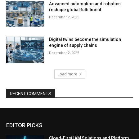
Advanced automation and robotics
reshape global fulfillment
December 2, 2025
Digital twins become the simulation
engine of supply chains
December 2, 2025
Load more
RECENT COMMENTS
EDITOR PICKS
Cloud-First IAM Solutions and Platform