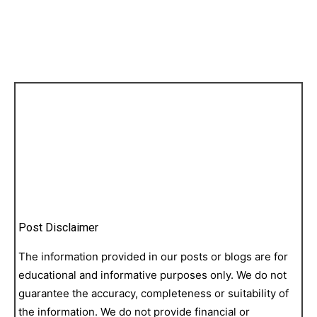
Post Disclaimer
The information provided in our posts or blogs are for
educational and informative purposes only. We do not
guarantee the accuracy, completeness or suitability of
the information. We do not provide financial or