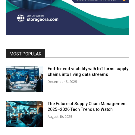
MOST POPULAR
End-to-end visibility with IoT turns supply
chains into living data streams
December 3, 2025
The Future of Supply Chain Management:
2025–2026 Tech Trends to Watch
August 10, 2025