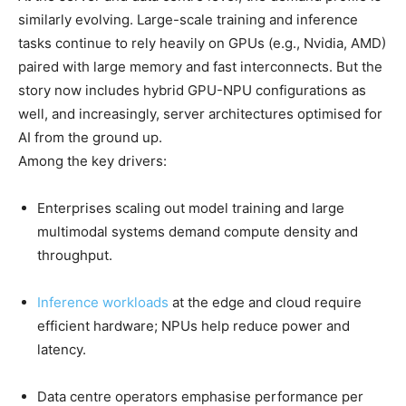
similarly evolving. Large-scale training and inference
tasks continue to rely heavily on GPUs (e.g., Nvidia, AMD)
paired with large memory and fast interconnects. But the
story now includes hybrid GPU-NPU configurations as
well, and increasingly, server architectures optimised for
AI from the ground up.
Among the key drivers:
Enterprises scaling out model training and large
multimodal systems demand compute density and
throughput.
Inference workloads
at the edge and cloud require
efficient hardware; NPUs help reduce power and
latency.
Data centre operators emphasise performance per