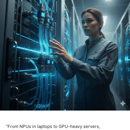
“From NPUs in laptops to GPU-heavy servers,