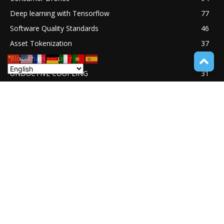
Deep learning with Tensorflow
77
Software Quality Standards
46
Asset Tokenization
37
Blockchain security
33
UNDUCTIVE COUPLING
31
ABOUT TECH ONLINE NEWS