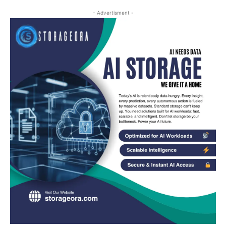
- Advertisment -