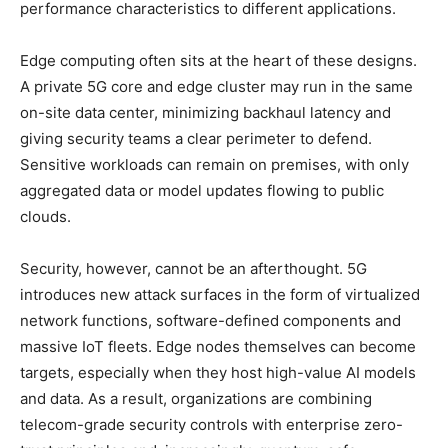
performance characteristics to different applications.
Edge computing often sits at the heart of these designs.
A private 5G core and edge cluster may run in the same
on-site data center, minimizing backhaul latency and
giving security teams a clear perimeter to defend.
Sensitive workloads can remain on premises, with only
aggregated data or model updates flowing to public
clouds.
Security, however, cannot be an afterthought. 5G
introduces new attack surfaces in the form of virtualized
network functions, software-defined components and
massive IoT fleets. Edge nodes themselves can become
targets, especially when they host high-value AI models
and data. As a result, organizations are combining
telecom-grade security controls with enterprise zero-