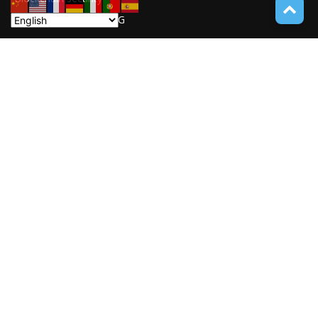
UNDUCTIVE COUPLING
31
ABOUT TECH ONLINE NEWS
TECH ONLINE NEWS is an online digital newspaper covering
the latest news coverage of a wide spectrum of advanced
technologies from around the globe.
Contact us:
service@techonlinenews.com