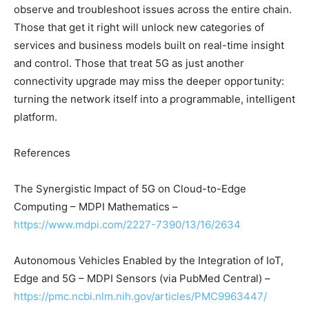
observe and troubleshoot issues across the entire chain.
Those that get it right will unlock new categories of
services and business models built on real-time insight
and control. Those that treat 5G as just another
connectivity upgrade may miss the deeper opportunity:
turning the network itself into a programmable, intelligent
platform.
References
The Synergistic Impact of 5G on Cloud-to-Edge
Computing – MDPI Mathematics –
https://www.mdpi.com/2227-7390/13/16/2634
Autonomous Vehicles Enabled by the Integration of IoT,
Edge and 5G – MDPI Sensors (via PubMed Central) –
https://pmc.ncbi.nlm.nih.gov/articles/PMC9963447/