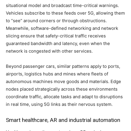
situational model and broadcast time-critical warnings.
Vehicles subscribe to these feeds over 5G, allowing them
to “see” around corners or through obstructions.
Meanwhile, software-defined networking and network
slicing ensure that safety-critical traffic receives
guaranteed bandwidth and latency, even when the
network is congested with other services.
Beyond passenger cars, similar patterns apply to ports,
airports, logistics hubs and mines where fleets of
autonomous machines move goods and materials. Edge
nodes placed strategically across these environments
coordinate traffic, allocate tasks and adapt to disruptions
in real time, using 5G links as their nervous system.
Smart healthcare, AR and industrial automation