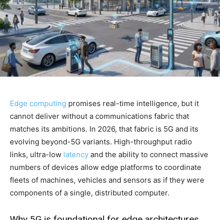
Edge computing
promises real-time intelligence, but it
cannot deliver without a communications fabric that
matches its ambitions. In 2026, that fabric is 5G and its
evolving beyond-5G variants. High-throughput radio
links, ultra-low
latency
and the ability to connect massive
numbers of devices allow edge platforms to coordinate
fleets of machines, vehicles and sensors as if they were
components of a single, distributed computer.
Why 5G is foundational for edge architectures