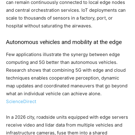
can remain continuously connected to local edge nodes
and central orchestration services. IoT deployments can
scale to thousands of sensors in a factory, port, or
hospital without saturating the airwaves.
Autonomous vehicles and mobility at the edge
Few applications illustrate the synergy between edge
computing and 5G better than autonomous vehicles.
Research shows that combining 5G with edge and cloud
techniques enables cooperative perception, dynamic
map updates and coordinated maneuvers that go beyond
what an individual vehicle can achieve alone.
ScienceDirect
In a 2026 city, roadside units equipped with edge servers
receive video and lidar data from multiple vehicles and
infrastructure cameras, fuse them into a shared