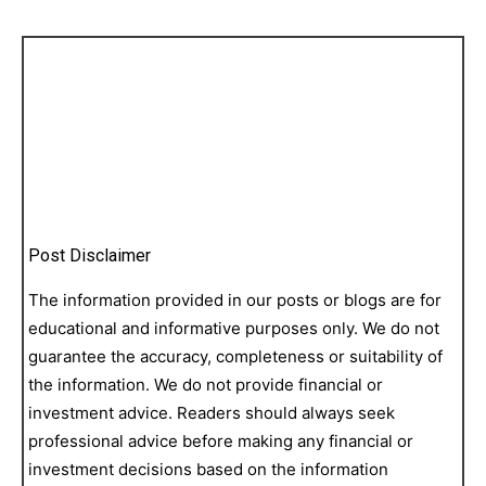
Post Disclaimer
The information provided in our posts or blogs are for
educational and informative purposes only. We do not
guarantee the accuracy, completeness or suitability of
the information. We do not provide financial or
investment advice. Readers should always seek
professional advice before making any financial or
investment decisions based on the information