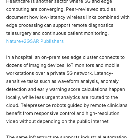
Healthcare is another sector where 5G and edge
computing are converging. Peer-reviewed studies
document how low-latency wireless links combined with
edge processing can support remote diagnostics,
telesurgery and continuous patient monitoring.
Nature
+2
GSAR Publishers
In a hospital, an on-premises edge cluster connects to
dozens of imaging devices, IoT monitors and mobile
workstations over a private 5G network. Latency-
sensitive tasks such as waveform analysis, anomaly
detection and early warning score calculations happen
locally, while less urgent analytics are routed to the
cloud. Telepresence robots guided by remote clinicians
benefit from responsive control and high-resolution
video without depending on the public internet.
The same infrastructure supports industrial automation