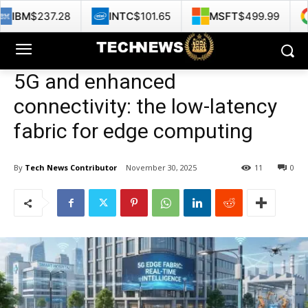
28
INTC
$101.65
MSFT
$499.99
GOOG
$3
5G and enhanced
connectivity: the low-latency
fabric for edge computing
By
Tech News Contributor
November 30, 2025
11
0