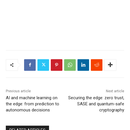
Previous article
Next article
AI and machine learning on
Securing the edge: zero trust,
the edge: from prediction to
SASE and quantum-safe
autonomous decisions
cryptography