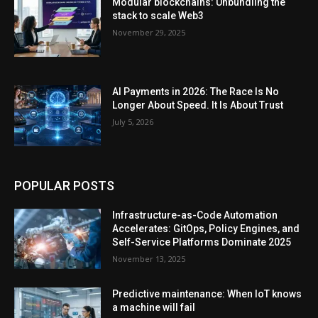
Modular blockchains: Unbundling the
stack to scale Web3
November 29, 2025
AI Payments in 2026: The Race Is No
Longer About Speed. It Is About Trust
July 5, 2026
POPULAR POSTS
Infrastructure-as-Code Automation
Accelerates: GitOps, Policy Engines, and
Self-Service Platforms Dominate 2025
November 13, 2025
Predictive maintenance: When IoT knows
a machine will fail