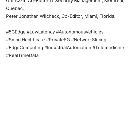
Gut Azzit, Co-Editor IT Security Management, Montreal,
Quebec.
Peter Jonathan Wilcheck, Co-Editor, Miami, Florida.
#5GEdge #LowLatency #AutonomousVehicles
#SmartHealthcare #Private5G #NetworkSlicing
#EdgeComputing #IndustrialAutomation #Telemedicine
#RealTimeData