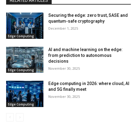
RELATED ARTICLES
Securing the edge: zero trust, SASE and
quantum-safe cryptography
December 1, 2025
Edge Computing
AI and machine learning on the edge:
from prediction to autonomous
decisions
November 30, 2025
Edge Computing
Edge computing in 2026: where cloud, AI
and 5G finally meet
November 30, 2025
Edge Computing