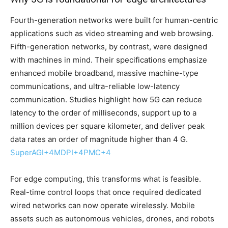
Fourth-generation networks were built for human-centric
applications such as video streaming and web browsing.
Fifth-generation networks, by contrast, were designed
with machines in mind. Their specifications emphasize
enhanced mobile broadband, massive machine-type
communications, and ultra-reliable low-latency
communication. Studies highlight how 5G can reduce
latency to the order of milliseconds, support up to a
million devices per square kilometer, and deliver peak
data rates an order of magnitude higher than 4 G.
SuperAGI
+4
MDPI
+4
PMC
+4
For edge computing, this transforms what is feasible.
Real-time control loops that once required dedicated
wired networks can now operate wirelessly. Mobile
assets such as autonomous vehicles, drones, and robots