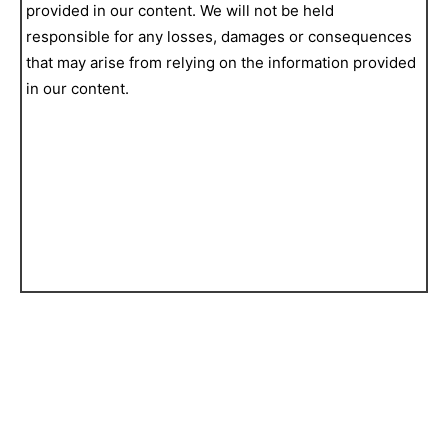
provided in our content. We will not be held
responsible for any losses, damages or consequences
that may arise from relying on the information provided
in our content.