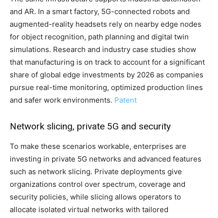
and AR. In a smart factory, 5G-connected robots and
augmented-reality headsets rely on nearby edge nodes
for object recognition, path planning and digital twin
simulations. Research and industry case studies show
that manufacturing is on track to account for a significant
share of global edge investments by 2026 as companies
pursue real-time monitoring, optimized production lines
and safer work environments.
Patent
Network slicing, private 5G and security
To make these scenarios workable, enterprises are
investing in private 5G networks and advanced features
such as network slicing. Private deployments give
organizations control over spectrum, coverage and
security policies, while slicing allows operators to
allocate isolated virtual networks with tailored