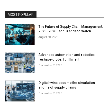
MOST POPULAR
The Future of Supply Chain Management:
2025–2026 Tech Trends to Watch
August 10, 2025
Advanced automation and robotics
reshape global fulfillment
December 2, 2025
Digital twins become the simulation
engine of supply chains
December 2, 2025