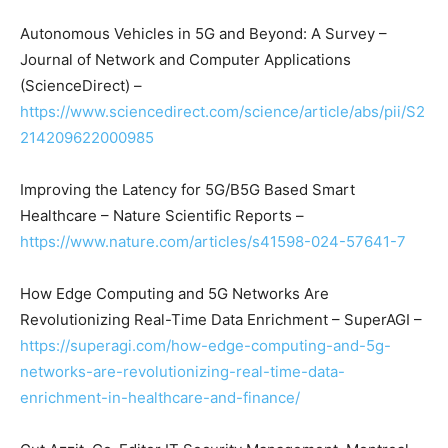
Autonomous Vehicles in 5G and Beyond: A Survey –
Journal of Network and Computer Applications
(ScienceDirect) –
https://www.sciencedirect.com/science/article/abs/pii/S2
214209622000985
Improving the Latency for 5G/B5G Based Smart
Healthcare – Nature Scientific Reports –
https://www.nature.com/articles/s41598-024-57641-7
How Edge Computing and 5G Networks Are
Revolutionizing Real-Time Data Enrichment – SuperAGI –
https://superagi.com/how-edge-computing-and-5g-
networks-are-revolutionizing-real-time-data-
enrichment-in-healthcare-and-finance/