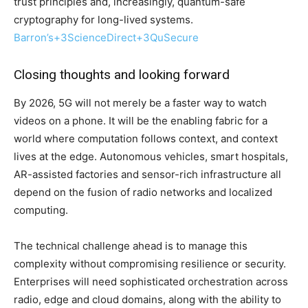
trust principles and, increasingly, quantum-safe
cryptography for long-lived systems.
Barron’s
+3
ScienceDirect
+3
QuSecure
Closing thoughts and looking forward
By 2026, 5G will not merely be a faster way to watch
videos on a phone. It will be the enabling fabric for a
world where computation follows context, and context
lives at the edge. Autonomous vehicles, smart hospitals,
AR-assisted factories and sensor-rich infrastructure all
depend on the fusion of radio networks and localized
computing.
The technical challenge ahead is to manage this
complexity without compromising resilience or security.
Enterprises will need sophisticated orchestration across
radio, edge and cloud domains, along with the ability to