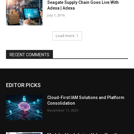
Seagate Supply Chain Goes Live With
Adexa | Adexa
July 1, 2016
Load more
RECENT COMMENTS
EDITOR PICKS
Cloud-First IAM Solutions and Platform
Consolidation
November 11, 2025