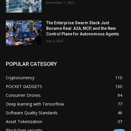
December 1, 2025
The Enterprise Swarm Stack Just
Became Real: A2A, MCP, and the New
Control Plane for Autonomous Agents
July 6, 2026
POPULAR CATEGORY
Cryptocurrency
110
POCKET GADGETS
100
Consumer Drones
94
Deep learning with Tensorflow
77
Software Quality Standards
46
Asset Tokenization
37
Blockchain security
33