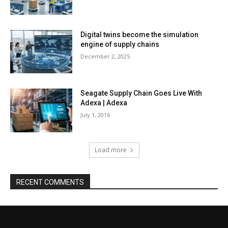
Digital twins become the simulation
engine of supply chains
December 2, 2025
Seagate Supply Chain Goes Live With
Adexa | Adexa
July 1, 2016
Load more
RECENT COMMENTS