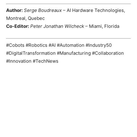
Author:
Serge Boudreaux
– AI Hardware Technologies,
Montreal, Quebec
Co-Editor:
Peter Jonathan Wilcheck
– Miami, Florida
#Cobots #Robotics #AI #Automation #Industry50
#DigitalTransformation #Manufacturing #Collaboration
#Innovation #TechNews