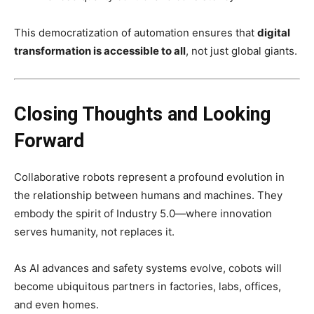
This democratization of automation ensures that
digital
transformation is accessible to all
, not just global giants.
Closing Thoughts and Looking
Forward
Collaborative robots represent a profound evolution in
the relationship between humans and machines. They
embody the spirit of Industry 5.0—where innovation
serves humanity, not replaces it.
As AI advances and safety systems evolve, cobots will
become ubiquitous partners in factories, labs, offices,
and even homes.