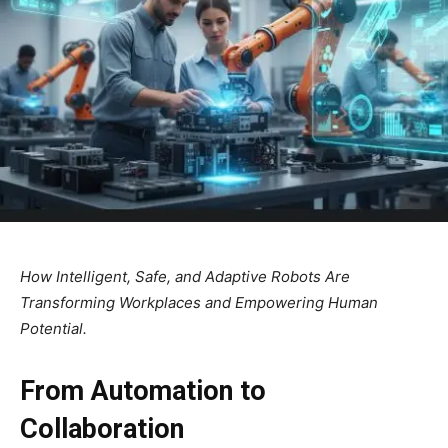
How Intelligent, Safe, and Adaptive Robots Are
Transforming Workplaces and Empowering Human
Potential.
From Automation to
Collaboration