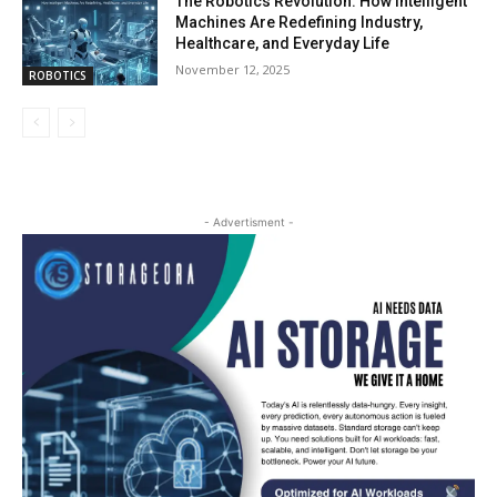
The Robotics Revolution: How Intelligent
Machines Are Redefining Industry,
Healthcare, and Everyday Life
November 12, 2025
ROBOTICS
- Advertisment -