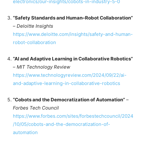
electronics/our-insights/cobots-in-industry-5-0
“Safety Standards and Human–Robot Collaboration”
–
Deloitte Insights
https://www.deloitte.com/insights/safety-and-human-
robot-collaboration
“AI and Adaptive Learning in Collaborative Robotics”
–
MIT Technology Review
https://www.technologyreview.com/2024/09/22/ai-
and-adaptive-learning-in-collaborative-robotics
“Cobots and the Democratization of Automation”
–
Forbes Tech Council
https://www.forbes.com/sites/forbestechcouncil/2024
/10/05/cobots-and-the-democratization-of-
automation