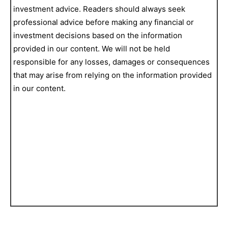
investment advice. Readers should always seek
professional advice before making any financial or
investment decisions based on the information
provided in our content. We will not be held
responsible for any losses, damages or consequences
that may arise from relying on the information provided
in our content.