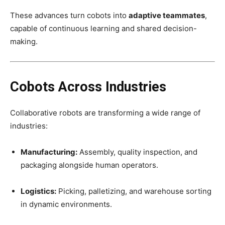
These advances turn cobots into
adaptive teammates
,
capable of continuous learning and shared decision-
making.
Cobots Across Industries
Collaborative robots are transforming a wide range of
industries:
Manufacturing:
Assembly, quality inspection, and
packaging alongside human operators.
Logistics:
Picking, palletizing, and warehouse sorting
in dynamic environments.