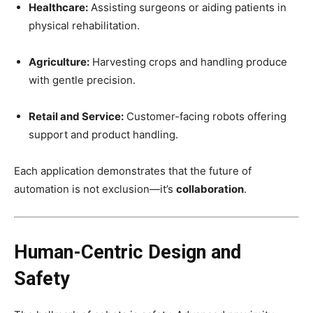
Healthcare:
Assisting surgeons or aiding patients in
physical rehabilitation.
Agriculture:
Harvesting crops and handling produce
with gentle precision.
Retail and Service:
Customer-facing robots offering
support and product handling.
Each application demonstrates that the future of
automation is not exclusion—it’s
collaboration
.
Human-Centric Design and
Safety