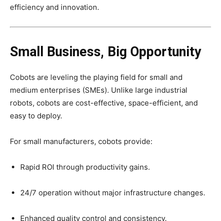
efficiency and innovation.
Small Business, Big Opportunity
Cobots are leveling the playing field for small and
medium enterprises (SMEs). Unlike large industrial
robots, cobots are cost-effective, space-efficient, and
easy to deploy.
For small manufacturers, cobots provide:
Rapid ROI through productivity gains.
24/7 operation without major infrastructure changes.
Enhanced quality control and consistency.