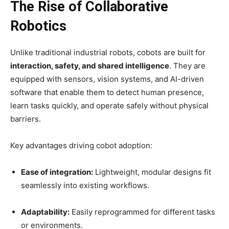
The Rise of Collaborative
Robotics
Unlike traditional industrial robots, cobots are built for
interaction, safety, and shared intelligence
. They are
equipped with sensors, vision systems, and AI-driven
software that enable them to detect human presence,
learn tasks quickly, and operate safely without physical
barriers.
Key advantages driving cobot adoption:
Ease of integration:
Lightweight, modular designs fit
seamlessly into existing workflows.
Adaptability:
Easily reprogrammed for different tasks
or environments.