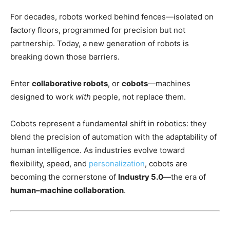
For decades, robots worked behind fences—isolated on
factory floors, programmed for precision but not
partnership. Today, a new generation of robots is
breaking down those barriers.
Enter
collaborative robots
, or
cobots
—machines
designed to work
with
people, not replace them.
Cobots represent a fundamental shift in robotics: they
blend the precision of automation with the adaptability of
human intelligence. As industries evolve toward
flexibility, speed, and
personalization
, cobots are
becoming the cornerstone of
Industry 5.0
—the era of
human–machine collaboration
.