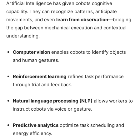
Artificial Intelligence has given cobots cognitive
capability. They can recognize patterns, anticipate
movements, and even
learn from observation
—bridging
the gap between mechanical execution and contextual
understanding.
Computer vision
enables cobots to identify objects
and human gestures.
Reinforcement learning
refines task performance
through trial and feedback.
Natural language processing (NLP)
allows workers to
instruct cobots via voice or gesture.
Predictive analytics
optimize task scheduling and
energy efficiency.