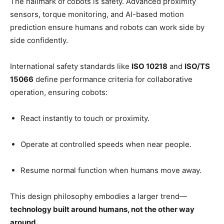
The hallmark of cobots is safety. Advanced proximity
sensors, torque monitoring, and AI-based motion
prediction ensure humans and robots can work side by
side confidently.
International safety standards like
ISO 10218
and
ISO/TS
15066
define performance criteria for collaborative
operation, ensuring cobots:
React instantly to touch or proximity.
Operate at controlled speeds when near people.
Resume normal function when humans move away.
This design philosophy embodies a larger trend—
technology built around humans, not the other way
around.