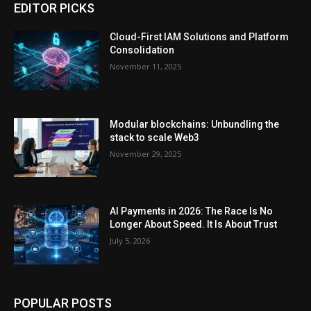
EDITOR PICKS
Cloud-First IAM Solutions and Platform
Consolidation
November 11, 2025
Modular blockchains: Unbundling the
stack to scale Web3
November 29, 2025
AI Payments in 2026: The Race Is No
Longer About Speed. It Is About Trust
July 5, 2026
POPULAR POSTS