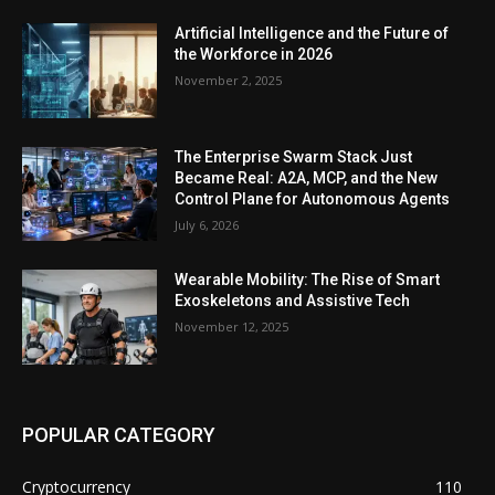
Artificial Intelligence and the Future of
the Workforce in 2026
November 2, 2025
The Enterprise Swarm Stack Just
Became Real: A2A, MCP, and the New
Control Plane for Autonomous Agents
July 6, 2026
Wearable Mobility: The Rise of Smart
Exoskeletons and Assistive Tech
November 12, 2025
POPULAR CATEGORY
Cryptocurrency
110