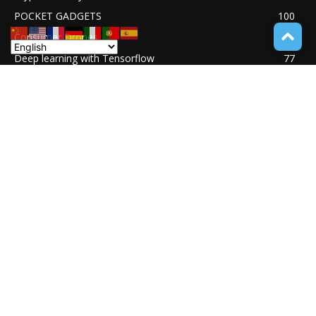
POCKET GADGETS
100
Consumer Drones
94
Deep learning with Tensorflow
77
Software Quality Standards
46
Asset Tokenization
37
Blockchain security
33
UNDUCTIVE COUPLING
31