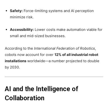
Safety:
Force-limiting systems and AI perception
minimize risk.
Accessibility:
Lower costs make automation viable for
small and mid-sized businesses.
According to the
International Federation of Robotics
,
cobots now account for over
12% of all industrial robot
installations
worldwide—a number projected to double
by 2030.
AI and the Intelligence of
Collaboration