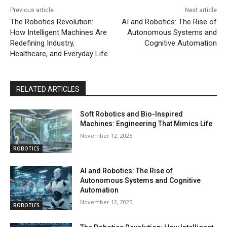
Previous article
Next article
The Robotics Revolution:
AI and Robotics: The Rise of
How Intelligent Machines Are
Autonomous Systems and
Redefining Industry,
Cognitive Automation
Healthcare, and Everyday Life
RELATED ARTICLES
Soft Robotics and Bio-Inspired
Machines: Engineering That Mimics Life
November 12, 2025
ROBOTICS
AI and Robotics: The Rise of
Autonomous Systems and Cognitive
Automation
November 12, 2025
ROBOTICS