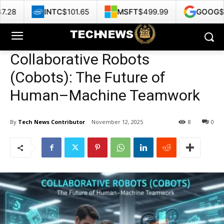
NTC
$101.65
MSFT
$499.99
GOOG
$353.47
Collaborative Robots
(Cobots): The Future of
Human–Machine Teamwork
By
Tech News Contributor
November 12, 2025
8
0