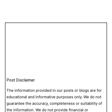
Post Disclaimer
The information provided in our posts or blogs are for
educational and informative purposes only. We do not
guarantee the accuracy, completeness or suitability of
the information. We do not provide financial or