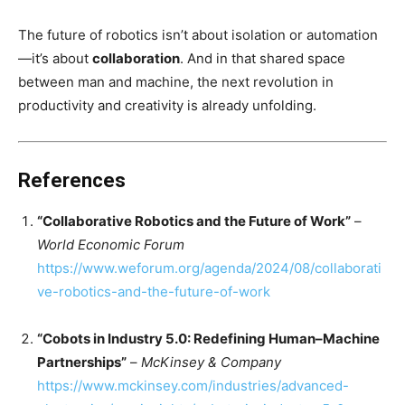
The future of robotics isn’t about isolation or automation
—it’s about
collaboration
. And in that shared space
between man and machine, the next revolution in
productivity and creativity is already unfolding.
References
“Collaborative Robotics and the Future of Work”
–
World Economic Forum
https://www.weforum.org/agenda/2024/08/collaborati
ve-robotics-and-the-future-of-work
“Cobots in Industry 5.0: Redefining Human–Machine
Partnerships”
–
McKinsey & Company
https://www.mckinsey.com/industries/advanced-