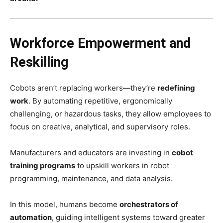
Workforce Empowerment and
Reskilling
Cobots aren’t replacing workers—they’re
redefining
work
. By automating repetitive, ergonomically
challenging, or hazardous tasks, they allow employees to
focus on creative, analytical, and supervisory roles.
Manufacturers and educators are investing in
cobot
training programs
to upskill workers in robot
programming, maintenance, and data analysis.
In this model, humans become
orchestrators of
automation
, guiding intelligent systems toward greater