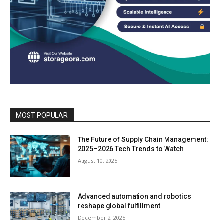
MOST POPULAR
The Future of Supply Chain Management:
2025–2026 Tech Trends to Watch
August 10, 2025
Advanced automation and robotics
reshape global fulfillment
December 2, 2025