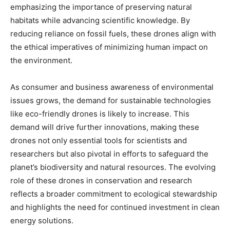
emphasizing the importance of preserving natural
habitats while advancing scientific knowledge. By
reducing reliance on fossil fuels, these drones align with
the ethical imperatives of minimizing human impact on
the environment.
As consumer and business awareness of environmental
issues grows, the demand for sustainable technologies
like eco-friendly drones is likely to increase. This
demand will drive further innovations, making these
drones not only essential tools for scientists and
researchers but also pivotal in efforts to safeguard the
planet’s biodiversity and natural resources. The evolving
role of these drones in conservation and research
reflects a broader commitment to ecological stewardship
and highlights the need for continued investment in clean
energy solutions.