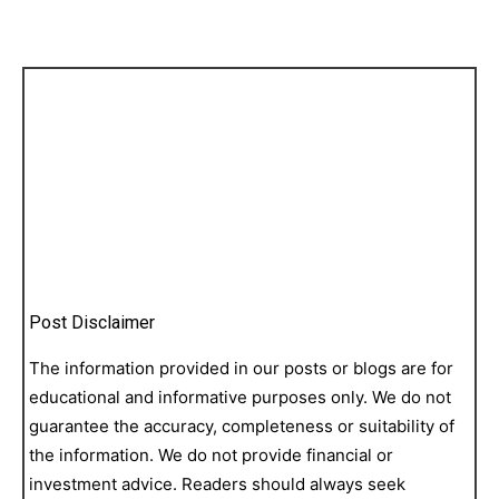
Post Disclaimer
The information provided in our posts or blogs are for
educational and informative purposes only. We do not
guarantee the accuracy, completeness or suitability of
the information. We do not provide financial or
investment advice. Readers should always seek