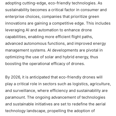
adopting cutting-edge, eco-friendly technologies. As
sustainability becomes a critical factor in consumer and
enterprise choices, companies that prioritize green
innovations are gaining a competitive edge. This includes
leveraging AI and automation to enhance drone
capabilities, enabling more efficient flight paths,
advanced autonomous functions, and improved energy
management systems. AI developments are pivotal in
optimizing the use of solar and hybrid energy, thus
boosting the operational efficacy of drones.
By 2026, it is anticipated that eco-friendly drones will
play a critical role in sectors such as logistics, agriculture,
and surveillance, where efficiency and sustainability are
paramount. The ongoing advancement of technologies
and sustainable initiatives are set to redefine the aerial
technology landscape, propelling the adoption of