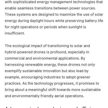
with sophisticated energy management technologies that
enable seamless transitions between power sources.
These systems are designed to maximize the use of solar
energy during daylight hours while preserving battery life
for night operations or periods when sunlight is
insufficient.
The ecological impact of transitioning to solar and
hybrid-powered drones is profound, especially in
commercial and environmental applications. By
harnessing renewable energy, these drones not only
exemplify sustainable innovation but also lead by
example, encouraging industries to adopt greener
practices. As the technology progresses, it promises to
bring about a meaningful shift towards more sustainable
and environmentally friendly aerial operations.