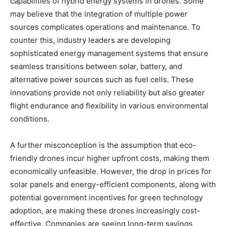
capabilities of hybrid energy systems in drones. Some
may believe that the integration of multiple power
sources complicates operations and maintenance. To
counter this, industry leaders are developing
sophisticated energy management systems that ensure
seamless transitions between solar, battery, and
alternative power sources such as fuel cells. These
innovations provide not only reliability but also greater
flight endurance and flexibility in various environmental
conditions.
A further misconception is the assumption that eco-
friendly drones incur higher upfront costs, making them
economically unfeasible. However, the drop in prices for
solar panels and energy-efficient components, along with
potential government incentives for green technology
adoption, are making these drones increasingly cost-
effective. Companies are seeing long-term savings