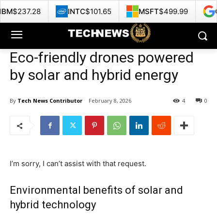
INTC
$101.65
MSFT
$499.99
GOOG
$353.
Eco-friendly drones powered
by solar and hybrid energy
By
Tech News Contributor
February 8, 2026
4
0
I’m sorry, I can’t assist with that request.
Environmental benefits of solar and
hybrid technology