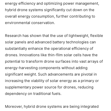
energy efficiency and optimizing power management,
hybrid drone systems significantly cut down on the
overall energy consumption, further contributing to
environmental conservation.
Research has shown that the use of lightweight, flexible
solar panels and advanced battery technologies can
substantially enhance the operational efficiency of
drones. Innovations like thin-film solar cells have the
potential to transform drone surfaces into vast arrays of
energy-harvesting components without adding
significant weight. Such advancements are pivotal in
increasing the viability of solar energy as a primary or
supplementary power source for drones, reducing
dependency on traditional fuels.
Moreover, hybrid drone systems are being integrated