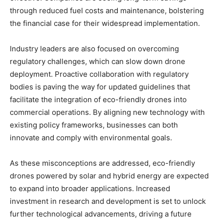
through reduced fuel costs and maintenance, bolstering
the financial case for their widespread implementation.
Industry leaders are also focused on overcoming
regulatory challenges, which can slow down drone
deployment. Proactive collaboration with regulatory
bodies is paving the way for updated guidelines that
facilitate the integration of eco-friendly drones into
commercial operations. By aligning new technology with
existing policy frameworks, businesses can both
innovate and comply with environmental goals.
As these misconceptions are addressed, eco-friendly
drones powered by solar and hybrid energy are expected
to expand into broader applications. Increased
investment in research and development is set to unlock
further technological advancements, driving a future