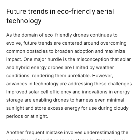
Future trends in eco-friendly aerial
technology
As the domain of eco-friendly drones continues to
evolve, future trends are centered around overcoming
common obstacles to broaden adoption and maximize
impact. One major hurdle is the misconception that solar
and hybrid energy drones are limited by weather
conditions, rendering them unreliable. However,
advances in technology are addressing these challenges.
Improved solar cell efficiency and innovations in energy
storage are enabling drones to harness even minimal
sunlight and store excess energy for use during cloudy
periods or at night.
Another frequent mistake involves underestimating the