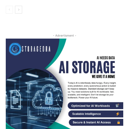
- Advertisment -