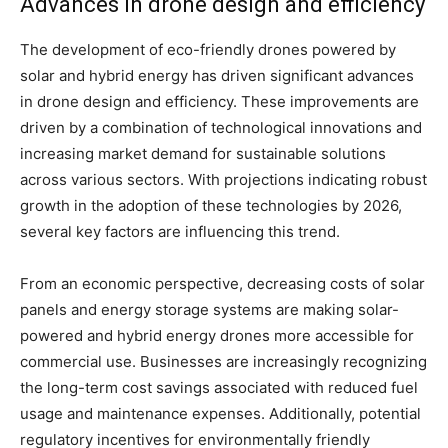
Advances in drone design and efficiency
The development of eco-friendly drones powered by
solar and hybrid energy has driven significant advances
in drone design and efficiency. These improvements are
driven by a combination of technological innovations and
increasing market demand for sustainable solutions
across various sectors. With projections indicating robust
growth in the adoption of these technologies by 2026,
several key factors are influencing this trend.
From an economic perspective, decreasing costs of solar
panels and energy storage systems are making solar-
powered and hybrid energy drones more accessible for
commercial use. Businesses are increasingly recognizing
the long-term cost savings associated with reduced fuel
usage and maintenance expenses. Additionally, potential
regulatory incentives for environmentally friendly