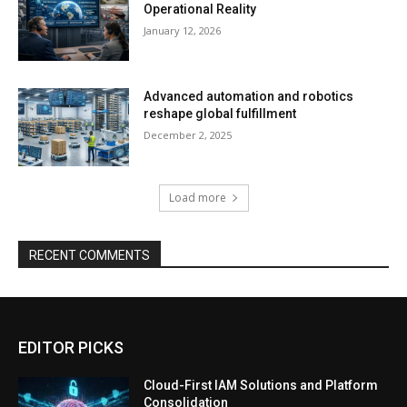
Operational Reality
January 12, 2026
Advanced automation and robotics
reshape global fulfillment
December 2, 2025
Load more
RECENT COMMENTS
EDITOR PICKS
Cloud-First IAM Solutions and Platform
Consolidation