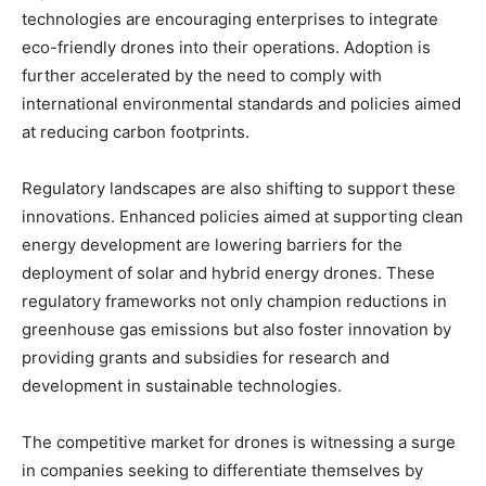
technologies are encouraging enterprises to integrate
eco-friendly drones into their operations. Adoption is
further accelerated by the need to comply with
international environmental standards and policies aimed
at reducing carbon footprints.
Regulatory landscapes are also shifting to support these
innovations. Enhanced policies aimed at supporting clean
energy development are lowering barriers for the
deployment of solar and hybrid energy drones. These
regulatory frameworks not only champion reductions in
greenhouse gas emissions but also foster innovation by
providing grants and subsidies for research and
development in sustainable technologies.
The competitive market for drones is witnessing a surge
in companies seeking to differentiate themselves by