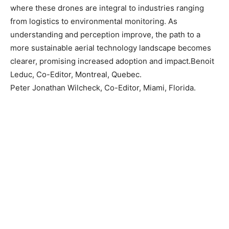
where these drones are integral to industries ranging
from logistics to environmental monitoring. As
understanding and perception improve, the path to a
more sustainable aerial technology landscape becomes
clearer, promising increased adoption and impact.Benoit
Leduc, Co-Editor, Montreal, Quebec.
Peter Jonathan Wilcheck, Co-Editor, Miami, Florida.