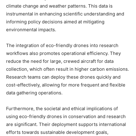
climate change and weather patterns. This data is
instrumental in enhancing scientific understanding and
informing policy decisions aimed at mitigating
environmental impacts.
The integration of eco-friendly drones into research
workflows also promotes operational efficiency. They
reduce the need for large, crewed aircraft for data
collection, which often result in higher carbon emissions.
Research teams can deploy these drones quickly and
cost-effectively, allowing for more frequent and flexible
data gathering operations.
Furthermore, the societal and ethical implications of
using eco-friendly drones in conservation and research
are significant. Their deployment supports international
efforts towards sustainable development goals,