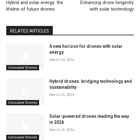
Hybrid and solar energy: the
Enhancing drone longevity
lifeline of future drones
with solar technology
RELATED ARTICLES
A new horizon for drones with solar
energy
March 25, 2026
Consumer Drones
Hybrid drones: bridging technology and
sustainability
March 23, 2026
Consumer Drones
Solar-powered drones leading the way
in 2026
March 22, 2026
Consumer Drones