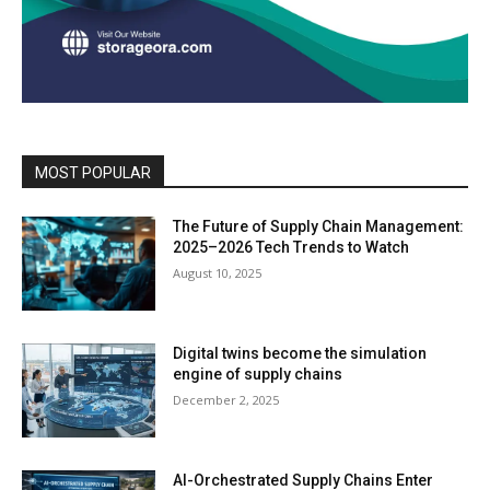
MOST POPULAR
The Future of Supply Chain Management:
2025–2026 Tech Trends to Watch
August 10, 2025
Digital twins become the simulation
engine of supply chains
December 2, 2025
AI-Orchestrated Supply Chains Enter