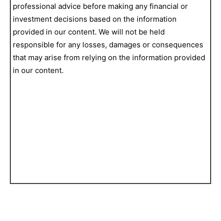
professional advice before making any financial or
investment decisions based on the information
provided in our content. We will not be held
responsible for any losses, damages or consequences
that may arise from relying on the information provided
in our content.