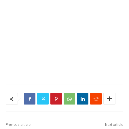
Previous article
Next article