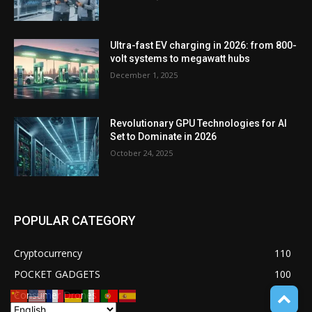
Ultra-fast EV charging in 2026: from 800-
volt systems to megawatt hubs
December 1, 2025
Revolutionary GPU Technologies for AI
Set to Dominate in 2026
October 24, 2025
POPULAR CATEGORY
Cryptocurrency
110
POCKET GADGETS
100
Consumer Drones
94