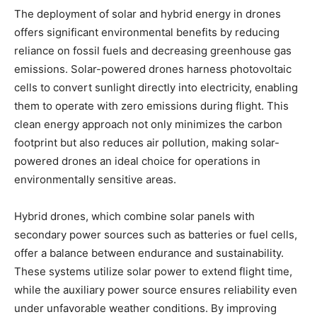
The deployment of solar and hybrid energy in drones
offers significant environmental benefits by reducing
reliance on fossil fuels and decreasing greenhouse gas
emissions. Solar-powered drones harness photovoltaic
cells to convert sunlight directly into electricity, enabling
them to operate with zero emissions during flight. This
clean energy approach not only minimizes the carbon
footprint but also reduces air pollution, making solar-
powered drones an ideal choice for operations in
environmentally sensitive areas.
Hybrid drones, which combine solar panels with
secondary power sources such as batteries or fuel cells,
offer a balance between endurance and sustainability.
These systems utilize solar power to extend flight time,
while the auxiliary power source ensures reliability even
under unfavorable weather conditions. By improving