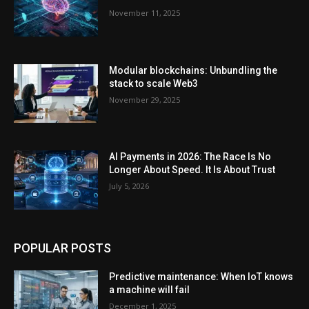
November 11, 2025
Modular blockchains: Unbundling the
stack to scale Web3
November 29, 2025
AI Payments in 2026: The Race Is No
Longer About Speed. It Is About Trust
July 5, 2026
POPULAR POSTS
Predictive maintenance: When IoT knows
a machine will fail
December 1, 2025