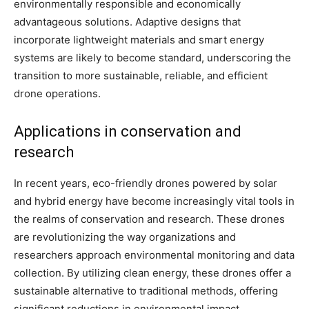
environmentally responsible and economically
advantageous solutions. Adaptive designs that
incorporate lightweight materials and smart energy
systems are likely to become standard, underscoring the
transition to more sustainable, reliable, and efficient
drone operations.
Applications in conservation and
research
In recent years, eco-friendly drones powered by solar
and hybrid energy have become increasingly vital tools in
the realms of conservation and research. These drones
are revolutionizing the way organizations and
researchers approach environmental monitoring and data
collection. By utilizing clean energy, these drones offer a
sustainable alternative to traditional methods, offering
significant reductions in environmental impact.