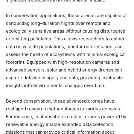
In conservation applications, these drones are capable of
conducting long-duration flights over remote and
ecologically sensitive areas without causing disturbance
or emitting pollutants. This allows researchers to gather
data on wildlife populations, monitor deforestation, and
assess the health of ecosystems with minimal ecological
footprint. Equipped with high-resolution cameras and
advanced sensors, solar and hybrid energy drones can
capture detailed imagery and data, providing invaluable
insights into environmental changes over time.
Beyond conservation, these advanced drones have
reshaped research methodologies in various domains.
For instance, in atmospheric studies, drones powered by
renewable energy enable extended data collection
missions that can provide critical information about