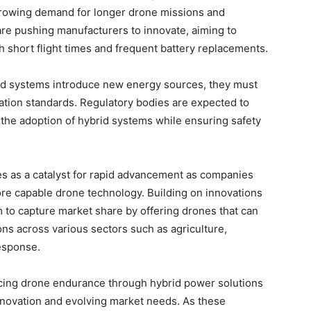
growing demand for longer drone missions and
are pushing manufacturers to innovate, aiming to
h short flight times and frequent battery replacements.
brid systems introduce new energy sources, they must
ation standards. Regulatory bodies are expected to
 the adoption of hybrid systems while ensuring safety
es as a catalyst for rapid advancement as companies
ore capable drone technology. Building on innovations
 to capture market share by offering drones that can
ns across various sectors such as agriculture,
esponse.
ncing drone endurance through hybrid power solutions
innovation and evolving market needs. As these