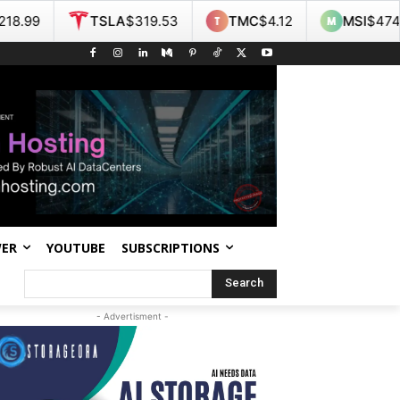
TSLA
$319.53
TMC
$4.12
MSI
$474.07
WER
YOUTUBE
SUBSCRIPTIONS
Search
- Advertisment -