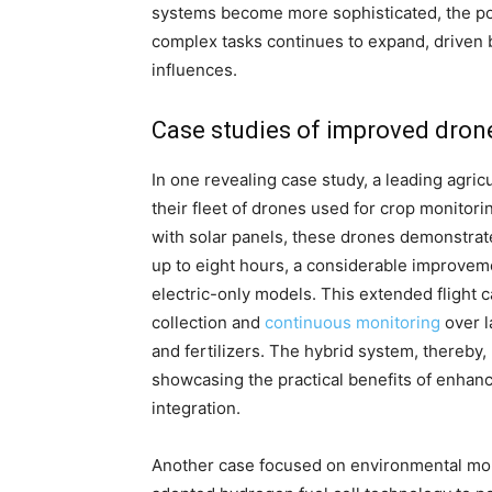
systems become more sophisticated, the po
complex tasks continues to expand, driven 
influences.
Case studies of improved dro
In one revealing case study, a leading agri
their fleet of drones used for crop monitor
with solar panels, these drones demonstrate
up to eight hours, a considerable improveme
electric-only models. This extended flight 
collection and
continuous monitoring
over l
and fertilizers. The hybrid system, thereby
showcasing the practical benefits of enha
integration.
Another case focused on environmental mon