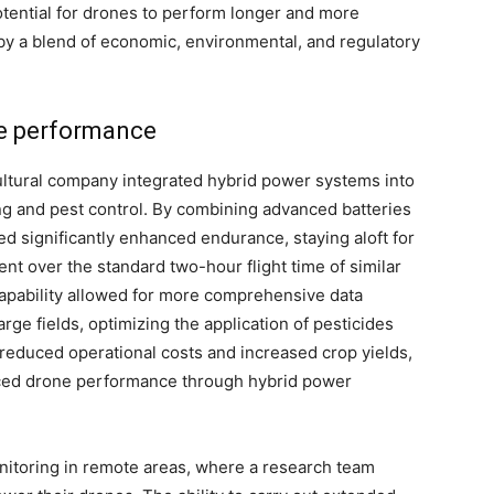
tential for drones to perform longer and more
by a blend of economic, environmental, and regulatory
ne performance
cultural company integrated hybrid power systems into
ing and pest control. By combining advanced batteries
d significantly enhanced endurance, staying aloft for
nt over the standard two-hour flight time of similar
capability allowed for more comprehensive data
arge fields, optimizing the application of pesticides
, reduced operational costs and increased crop yields,
nced drone performance through hybrid power
itoring in remote areas, where a research team