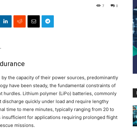
7
0
.
ndurance
d by the capacity of their power sources, predominantly
logy have been steady, the fundamental constraints of
t hurdles. Lithium polymer (LiPo) batteries, commonly
t discharge quickly under load and require lengthy
nal time to mere minutes, typically ranging from 20 to
nsufficient for applications requiring prolonged flight
rescue missions.