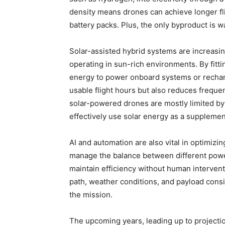
density means drones can achieve longer fli
battery packs. Plus, the only byproduct is wa
Solar-assisted hybrid systems are increasin
operating in sun-rich environments. By fitti
energy to power onboard systems or recharg
usable flight hours but also reduces freque
solar-powered drones are mostly limited by 
effectively use solar energy as a suppleme
AI and automation are also vital in optimiz
manage the balance between different powe
maintain efficiency without human intervent
path, weather conditions, and payload cons
the mission.
The upcoming years, leading up to projection