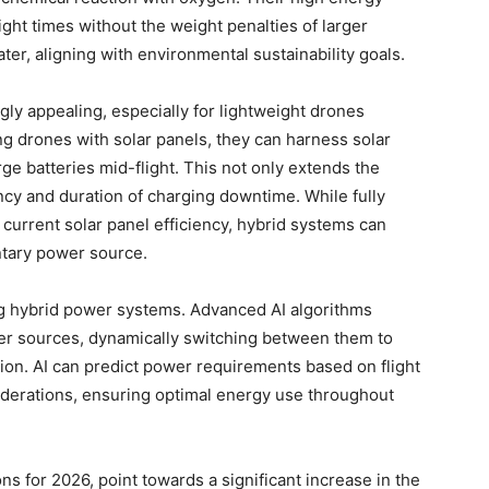
ght times without the weight penalties of larger
ter, aligning with environmental sustainability goals.
gly appealing, especially for lightweight drones
ng drones with solar panels, they can harness solar
e batteries mid-flight. This not only extends the
ncy and duration of charging downtime. While fully
current solar panel efficiency, hybrid systems can
ntary power source.
ing hybrid power systems. Advanced AI algorithms
r sources, dynamically switching between them to
ion. AI can predict power requirements based on flight
iderations, ensuring optimal energy use throughout
s for 2026, point towards a significant increase in the