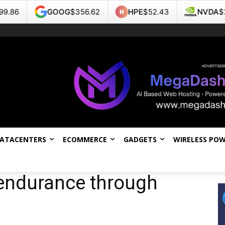
GOOG
$356.62
HPE
$52.43
NVDA
$218.99
DATACENTERS
ECOMMERCE
GADGETS
WIRELESS PO
endurance through