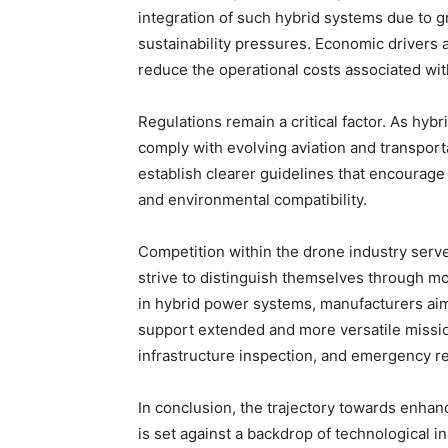
integration of such hybrid systems due to 
sustainability pressures. Economic drivers 
reduce the operational costs associated wit
Regulations remain a critical factor. As hy
comply with evolving aviation and transport
establish clearer guidelines that encourage
and environmental compatibility.
Competition within the drone industry serv
strive to distinguish themselves through m
in hybrid power systems, manufacturers aim
support extended and more versatile missio
infrastructure inspection, and emergency r
In conclusion, the trajectory towards enha
is set against a backdrop of technological 