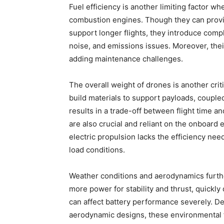
Fuel efficiency is another limiting factor w
combustion engines. Though they can provi
support longer flights, they introduce compl
noise, and emissions issues. Moreover, the
adding maintenance challenges.
The overall weight of drones is another crit
build materials to support payloads, couple
results in a trade-off between flight time 
are also crucial and reliant on the onboard
electric propulsion lacks the efficiency nee
load conditions.
Weather conditions and aerodynamics furth
more power for stability and thrust, quickl
can affect battery performance severely. De
aerodynamic designs, these environmental fa