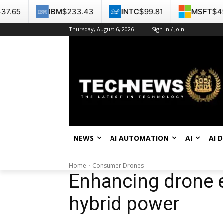
IBM
$233.43
INTC
$99.81
MSFT
$499.86
Thursday, August 6, 2026
Sign in / Join
NEWS
AI AUTOMATION
AI
AI 
Home
Consumer Drones
Enhancing drone 
hybrid power