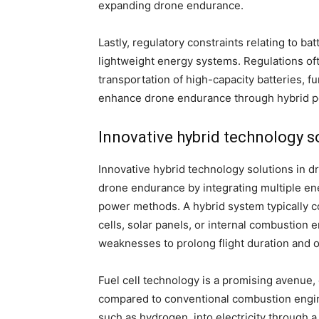
expanding drone endurance.
Lastly, regulatory constraints relating to bat
lightweight energy systems. Regulations oft
transportation of high-capacity batteries,
enhance drone endurance through hybrid 
Innovative hybrid technology s
Innovative hybrid technology solutions in 
drone endurance by integrating multiple ene
power methods. A hybrid system typically co
cells, solar panels, or internal combustion 
weaknesses to prolong flight duration and o
Fuel cell technology is a promising avenue,
compared to conventional combustion engine
such as hydrogen, into electricity through 