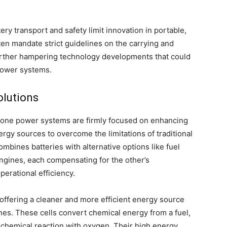
tery transport and safety limit innovation in portable,
en mandate strict guidelines on the carrying and
 further hampering technology developments that could
power systems.
olutions
drone power systems are firmly focused on enhancing
rgy sources to overcome the limitations of traditional
mbines batteries with alternative options like fuel
engines, each compensating for the other’s
perational efficiency.
 offering a cleaner and more efficient energy source
s. These cells convert chemical energy from a fuel,
a chemical reaction with oxygen. Their high energy