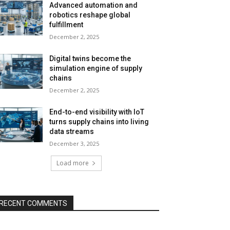
Advanced automation and
robotics reshape global
fulfillment
December 2, 2025
Digital twins become the
simulation engine of supply
chains
December 2, 2025
End-to-end visibility with IoT
turns supply chains into living
data streams
December 3, 2025
Load more
RECENT COMMENTS