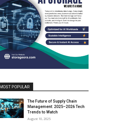
MOST POPULAR
The Future of Supply Chain
Management: 2025–2026 Tech
Trends to Watch
August 10, 2025