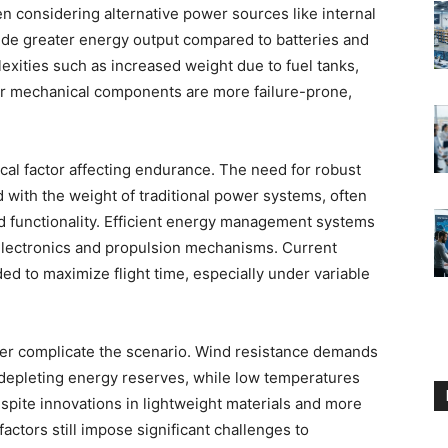
hen considering alternative power sources like internal
de greater energy output compared to batteries and
exities such as increased weight due to fuel tanks,
ir mechanical components are more failure-prone,
ical factor affecting endurance. The need for robust
d with the weight of traditional power systems, often
and functionality. Efficient energy management systems
 electronics and propulsion mechanisms. Current
ded to maximize flight time, especially under variable
er complicate the scenario. Wind resistance demands
y depleting energy reserves, while low temperatures
spite innovations in lightweight materials and more
ctors still impose significant challenges to