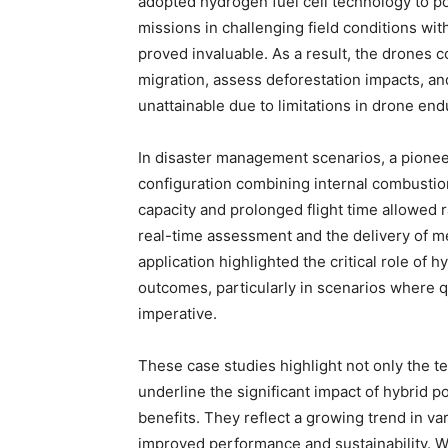
adopted hydrogen fuel cell technology to po
missions in challenging field conditions wi
proved invaluable. As a result, the drones c
migration, assess deforestation impacts, and
unattainable due to limitations in drone en
In disaster management scenarios, a pioneer
configuration combining internal combustio
capacity and prolonged flight time allowed r
real-time assessment and the delivery of me
application highlighted the critical role of
outcomes, particularly in scenarios where 
imperative.
These case studies highlight not only the 
underline the significant impact of hybrid 
benefits. They reflect a growing trend in va
improved performance and sustainability. 