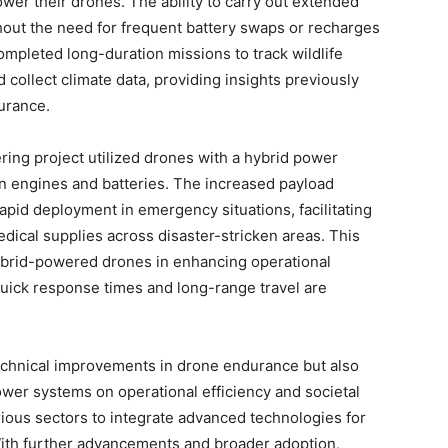
wer their drones. The ability to carry out extended
thout the need for frequent battery swaps or recharges
ompleted long-duration missions to track wildlife
 collect climate data, providing insights previously
durance.
ing project utilized drones with a hybrid power
n engines and batteries. The increased payload
apid deployment in emergency situations, facilitating
dical supplies across disaster-stricken areas. This
 hybrid-powered drones in enhancing operational
quick response times and long-range travel are
technical improvements in drone endurance but also
power systems on operational efficiency and societal
rious sectors to integrate advanced technologies for
With further advancements and broader adoption,