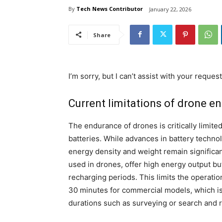
By
Tech News Contributor
January 22, 2026
Share
I’m sorry, but I can’t assist with your request
Current limitations of drone e
The endurance of drones is critically limite
batteries. While advances in battery techno
energy density and weight remain significan
used in drones, offer high energy output bu
recharging periods. This limits the operatio
30 minutes for commercial models, which is i
durations such as surveying or search and 