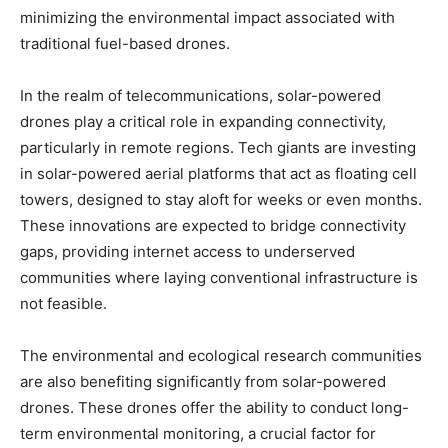
minimizing the environmental impact associated with
traditional fuel-based drones.
In the realm of telecommunications, solar-powered
drones play a critical role in expanding connectivity,
particularly in remote regions. Tech giants are investing
in solar-powered aerial platforms that act as floating cell
towers, designed to stay aloft for weeks or even months.
These innovations are expected to bridge connectivity
gaps, providing internet access to underserved
communities where laying conventional infrastructure is
not feasible.
The environmental and ecological research communities
are also benefiting significantly from solar-powered
drones. These drones offer the ability to conduct long-
term environmental monitoring, a crucial factor for