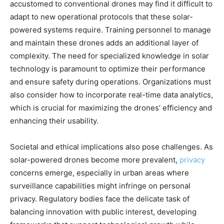
accustomed to conventional drones may find it difficult to
adapt to new operational protocols that these solar-
powered systems require. Training personnel to manage
and maintain these drones adds an additional layer of
complexity. The need for specialized knowledge in solar
technology is paramount to optimize their performance
and ensure safety during operations. Organizations must
also consider how to incorporate real-time data analytics,
which is crucial for maximizing the drones’ efficiency and
enhancing their usability.
Societal and ethical implications also pose challenges. As
solar-powered drones become more prevalent,
privacy
concerns emerge, especially in urban areas where
surveillance capabilities might infringe on personal
privacy. Regulatory bodies face the delicate task of
balancing innovation with public interest, developing