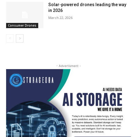
Solar-powered drones leading the way
in 2026
March 22, 2026
Consumer Drones
- Advertisment -