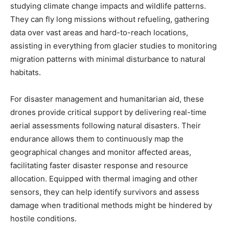
studying climate change impacts and wildlife patterns.
They can fly long missions without refueling, gathering
data over vast areas and hard-to-reach locations,
assisting in everything from glacier studies to monitoring
migration patterns with minimal disturbance to natural
habitats.
For disaster management and humanitarian aid, these
drones provide critical support by delivering real-time
aerial assessments following natural disasters. Their
endurance allows them to continuously map the
geographical changes and monitor affected areas,
facilitating faster disaster response and resource
allocation. Equipped with thermal imaging and other
sensors, they can help identify survivors and assess
damage when traditional methods might be hindered by
hostile conditions.