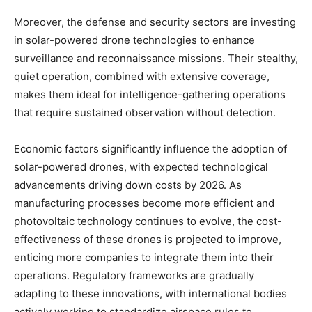
Moreover, the defense and security sectors are investing
in solar-powered drone technologies to enhance
surveillance and reconnaissance missions. Their stealthy,
quiet operation, combined with extensive coverage,
makes them ideal for intelligence-gathering operations
that require sustained observation without detection.
Economic factors significantly influence the adoption of
solar-powered drones, with expected technological
advancements driving down costs by 2026. As
manufacturing processes become more efficient and
photovoltaic technology continues to evolve, the cost-
effectiveness of these drones is projected to improve,
enticing more companies to integrate them into their
operations. Regulatory frameworks are gradually
adapting to these innovations, with international bodies
actively working to standardize airspace rules to