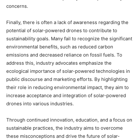
concerns.
Finally, there is often a lack of awareness regarding the
potential of solar-powered drones to contribute to
sustainability goals. Many fail to recognize the significant
environmental benefits, such as reduced carbon
emissions and decreased reliance on fossil fuels. To
address this, industry advocates emphasize the
ecological importance of solar-powered technologies in
public discourse and marketing efforts. By highlighting
their role in reducing environmental impact, they aim to
increase acceptance and integration of solar-powered
drones into various industries.
Through continued innovation, education, and a focus on
sustainable practices, the industry aims to overcome
these misconceptions and drive the future of solar-