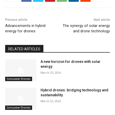
Previous article
Next article
Advancements in hybrid
The synergy of solar energy
energy for drones
and drone technology
RELATED ARTICLES
A new horizon for drones with solar
energy
March 25, 2026
Consumer Drones
Hybrid drones: bridging technology and
sustainability
March 23, 2026
Consumer Drones