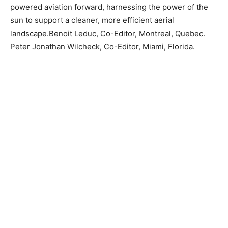
powered aviation forward, harnessing the power of the
sun to support a cleaner, more efficient aerial
landscape.Benoit Leduc, Co-Editor, Montreal, Quebec.
Peter Jonathan Wilcheck, Co-Editor, Miami, Florida.