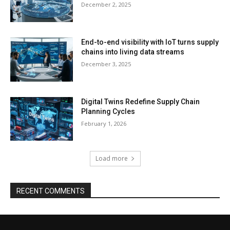
December 2, 2025
End-to-end visibility with IoT turns supply
chains into living data streams
December 3, 2025
Digital Twins Redefine Supply Chain
Planning Cycles
February 1, 2026
Load more
RECENT COMMENTS