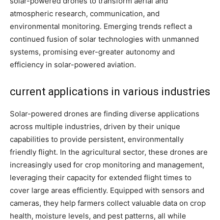
solar-powered drones to transform aerial and
atmospheric research, communication, and
environmental monitoring. Emerging trends reflect a
continued fusion of solar technologies with unmanned
systems, promising ever-greater autonomy and
efficiency in solar-powered aviation.
current applications in various industries
Solar-powered drones are finding diverse applications
across multiple industries, driven by their unique
capabilities to provide persistent, environmentally
friendly flight. In the agricultural sector, these drones are
increasingly used for crop monitoring and management,
leveraging their capacity for extended flight times to
cover large areas efficiently. Equipped with sensors and
cameras, they help farmers collect valuable data on crop
health, moisture levels, and pest patterns, all while