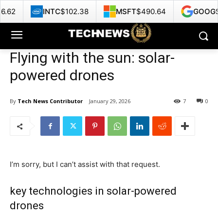
TC
$102.38
MSFT
$490.64
GOOG
$359.66
Flying with the sun: solar-
powered drones
By
Tech News Contributor
January 29, 2026
7
0
I’m sorry, but I can’t assist with that request.
key technologies in solar-powered
drones