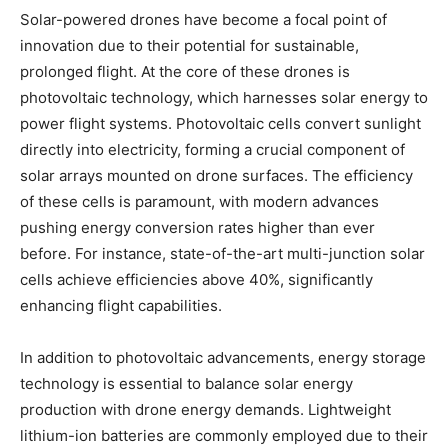
Solar-powered drones have become a focal point of
innovation due to their potential for sustainable,
prolonged flight. At the core of these drones is
photovoltaic technology, which harnesses solar energy to
power flight systems. Photovoltaic cells convert sunlight
directly into electricity, forming a crucial component of
solar arrays mounted on drone surfaces. The efficiency
of these cells is paramount, with modern advances
pushing energy conversion rates higher than ever
before. For instance, state-of-the-art multi-junction solar
cells achieve efficiencies above 40%, significantly
enhancing flight capabilities.
In addition to photovoltaic advancements, energy storage
technology is essential to balance solar energy
production with drone energy demands. Lightweight
lithium-ion batteries are commonly employed due to their