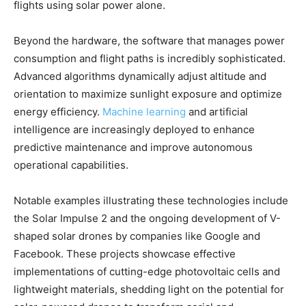
flights using solar power alone.
Beyond the hardware, the software that manages power
consumption and flight paths is incredibly sophisticated.
Advanced algorithms dynamically adjust altitude and
orientation to maximize sunlight exposure and optimize
energy efficiency.
Machine learning
and artificial
intelligence are increasingly deployed to enhance
predictive maintenance and improve autonomous
operational capabilities.
Notable examples illustrating these technologies include
the Solar Impulse 2 and the ongoing development of V-
shaped solar drones by companies like Google and
Facebook. These projects showcase effective
implementations of cutting-edge photovoltaic cells and
lightweight materials, shedding light on the potential for