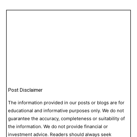
Post Disclaimer
The information provided in our posts or blogs are for
educational and informative purposes only. We do not
guarantee the accuracy, completeness or suitability of
the information. We do not provide financial or
investment advice. Readers should always seek