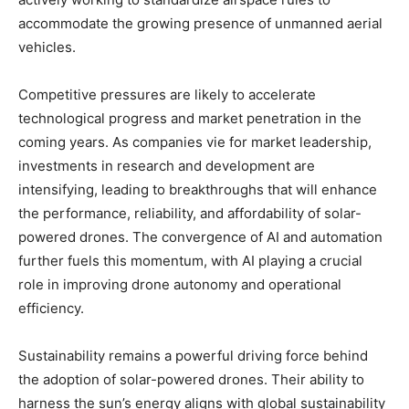
accommodate the growing presence of unmanned aerial
vehicles.
Competitive pressures are likely to accelerate
technological progress and market penetration in the
coming years. As companies vie for market leadership,
investments in research and development are
intensifying, leading to breakthroughs that will enhance
the performance, reliability, and affordability of solar-
powered drones. The convergence of AI and automation
further fuels this momentum, with AI playing a crucial
role in improving drone autonomy and operational
efficiency.
Sustainability remains a powerful driving force behind
the adoption of solar-powered drones. Their ability to
harness the sun’s energy aligns with global sustainability