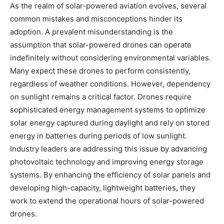
As the realm of solar-powered aviation evolves, several
common mistakes and misconceptions hinder its
adoption. A prevalent misunderstanding is the
assumption that solar-powered drones can operate
indefinitely without considering environmental variables.
Many expect these drones to perform consistently,
regardless of weather conditions. However, dependency
on sunlight remains a critical factor. Drones require
sophisticated energy management systems to optimize
solar energy captured during daylight and rely on stored
energy in batteries during periods of low sunlight.
Industry leaders are addressing this issue by advancing
photovoltaic technology and improving energy storage
systems. By enhancing the efficiency of solar panels and
developing high-capacity, lightweight batteries, they
work to extend the operational hours of solar-powered
drones.