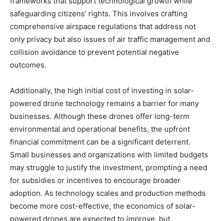
frameworks that support technological growth while
safeguarding citizens’ rights. This involves crafting
comprehensive airspace regulations that address not
only privacy but also issues of air traffic management and
collision avoidance to prevent potential negative
outcomes.
Additionally, the high initial cost of investing in solar-
powered drone technology remains a barrier for many
businesses. Although these drones offer long-term
environmental and operational benefits, the upfront
financial commitment can be a significant deterrent.
Small businesses and organizations with limited budgets
may struggle to justify the investment, prompting a need
for subsidies or incentives to encourage broader
adoption. As technology scales and production methods
become more cost-effective, the economics of solar-
powered drones are expected to improve, but