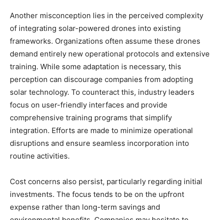
Another misconception lies in the perceived complexity
of integrating solar-powered drones into existing
frameworks. Organizations often assume these drones
demand entirely new operational protocols and extensive
training. While some adaptation is necessary, this
perception can discourage companies from adopting
solar technology. To counteract this, industry leaders
focus on user-friendly interfaces and provide
comprehensive training programs that simplify
integration. Efforts are made to minimize operational
disruptions and ensure seamless incorporation into
routine activities.
Cost concerns also persist, particularly regarding initial
investments. The focus tends to be on the upfront
expense rather than long-term savings and
environmental benefits. Companies may hesitate to