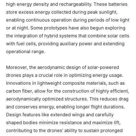
high energy density and rechargeability. These batteries
store excess energy collected during peak sunlight,
enabling continuous operation during periods of low light
or at night. Some prototypes have also begun exploring
the integration of hybrid systems that combine solar cells
with fuel cells, providing auxiliary power and extending
operational range.
Moreover, the aerodynamic design of solar-powered
drones plays a crucial role in optimizing energy usage.
Innovations in lightweight composite materials, such as
carbon fiber, allow for the construction of highly efficient,
aerodynamically optimized structures. This reduces drag
and conserves energy, enabling longer flight durations.
Design features like extended wings and carefully
shaped bodies minimize resistance and maximize lift,
contributing to the drones’ ability to sustain prolonged