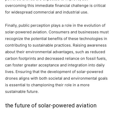
overcoming this immediate financial challenge is critical
for widespread commercial and industrial use.
Finally, public perception plays a role in the evolution of
solar-powered aviation. Consumers and businesses must
recognize the potential benefits of these technologies in
contributing to sustainable practices. Raising awareness
about their environmental advantages, such as reduced
carbon footprints and decreased reliance on fossil fuels,
can foster greater acceptance and integration into daily
lives. Ensuring that the development of solar-powered
drones aligns with both societal and environmental goals
is essential to championing their role in a more
sustainable future.
the future of solar-powered aviation