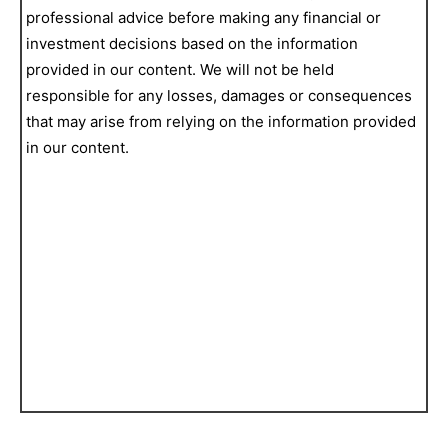
professional advice before making any financial or
investment decisions based on the information
provided in our content. We will not be held
responsible for any losses, damages or consequences
that may arise from relying on the information provided
in our content.