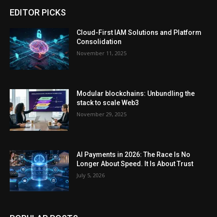
EDITOR PICKS
Cloud-First IAM Solutions and Platform
Consolidation
November 11, 2025
Modular blockchains: Unbundling the
stack to scale Web3
November 29, 2025
AI Payments in 2026: The Race Is No
Longer About Speed. It Is About Trust
July 5, 2026