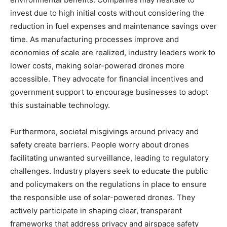
invest due to high initial costs without considering the
reduction in fuel expenses and maintenance savings over
time. As manufacturing processes improve and
economies of scale are realized, industry leaders work to
lower costs, making solar-powered drones more
accessible. They advocate for financial incentives and
government support to encourage businesses to adopt
this sustainable technology.
Furthermore, societal misgivings around privacy and
safety create barriers. People worry about drones
facilitating unwanted surveillance, leading to regulatory
challenges. Industry players seek to educate the public
and policymakers on the regulations in place to ensure
the responsible use of solar-powered drones. They
actively participate in shaping clear, transparent
frameworks that address privacy and airspace safety