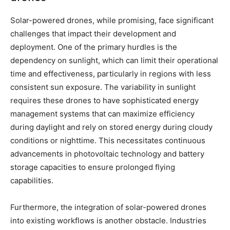
Solar-powered drones, while promising, face significant
challenges that impact their development and
deployment. One of the primary hurdles is the
dependency on sunlight, which can limit their operational
time and effectiveness, particularly in regions with less
consistent sun exposure. The variability in sunlight
requires these drones to have sophisticated energy
management systems that can maximize efficiency
during daylight and rely on stored energy during cloudy
conditions or nighttime. This necessitates continuous
advancements in photovoltaic technology and battery
storage capacities to ensure prolonged flying
capabilities.
Furthermore, the integration of solar-powered drones
into existing workflows is another obstacle. Industries