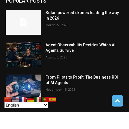
POPULAR POSTS
Solar-powered drones leading the way
in 2026
March 22, 2026
Agent Observability Decides Which AI
Agents Survive
August 3, 2026
From Pilots to Profit: The Business ROI
of AI Agents
November 15, 2025
POPULAR CATEGORY