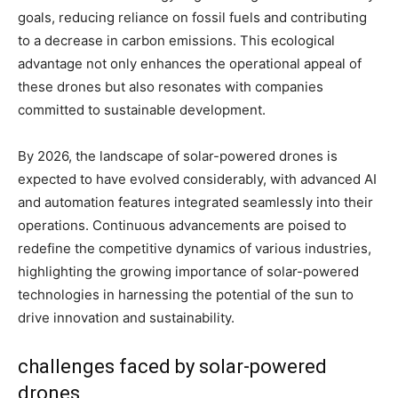
goals, reducing reliance on fossil fuels and contributing
to a decrease in carbon emissions. This ecological
advantage not only enhances the operational appeal of
these drones but also resonates with companies
committed to sustainable development.
By 2026, the landscape of solar-powered drones is
expected to have evolved considerably, with advanced AI
and automation features integrated seamlessly into their
operations. Continuous advancements are poised to
redefine the competitive dynamics of various industries,
highlighting the growing importance of solar-powered
technologies in harnessing the potential of the sun to
drive innovation and sustainability.
challenges faced by solar-powered
drones