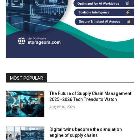
MOST POPULAR
The Future of Supply Chain Management:
2025–2026 Tech Trends to Watch
August 10, 2025
Digital twins become the simulation
engine of supply chains