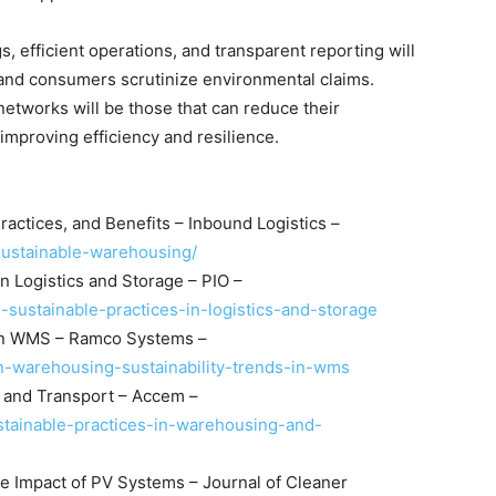
s, efficient operations, and transparent reporting will
 and consumers scrutinize environmental claims.
 networks will be those that can reduce their
mproving efficiency and resilience.
ractices, and Benefits – Inbound Logistics –
/sustainable-warehousing/
n Logistics and Storage – PIO –
-sustainable-practices-in-logistics-and-storage
 in WMS – Ramco Systems –
n-warehousing-sustainability-trends-in-wms
g and Transport – Accem –
stainable-practices-in-warehousing-and-
e Impact of PV Systems – Journal of Cleaner