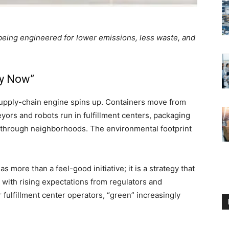
 being engineered for lower emissions, less waste, and
uy Now”
 supply-chain engine spins up. Containers move from
eyors and robots run in fulfillment centers, packaging
t through neighborhoods. The environmental footprint
 more than a feel-good initiative; it is a strategy that
 with rising expectations from regulators and
 fulfillment center operators, “green” increasingly