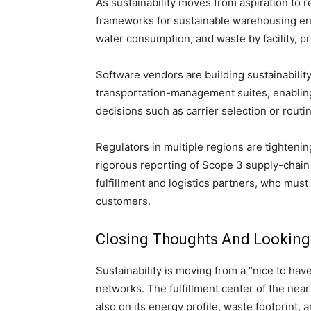
As sustainability moves from aspiration to
frameworks for sustainable warehousing en
water consumption, and waste by facility, p
Software vendors are building sustainabil
transportation-management suites, enabling
decisions such as carrier selection or routi
Regulators in multiple regions are tighteni
rigorous reporting of Scope 3 supply-chai
fulfillment and logistics partners, who mus
customers.
Closing Thoughts And Looking
Sustainability is moving from a “nice to have”
networks. The fulfillment center of the near
also on its energy profile, waste footprint, a