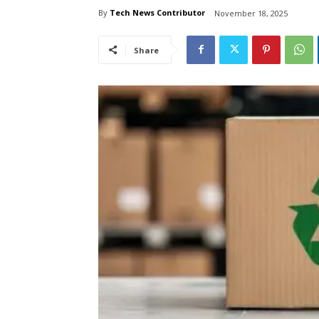
By
Tech News Contributor
November 18, 2025
Share