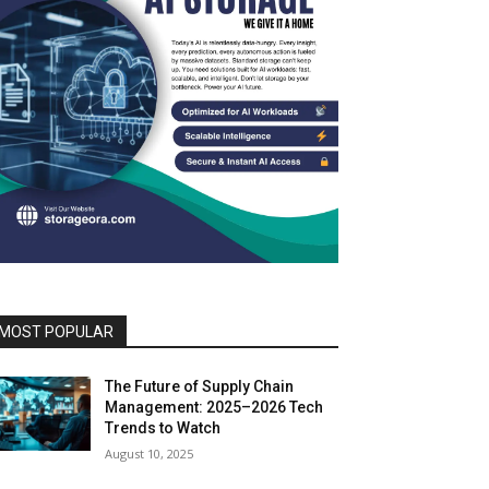
MOST POPULAR
The Future of Supply Chain
Management: 2025–2026 Tech
Trends to Watch
August 10, 2025