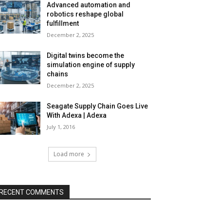
Advanced automation and
robotics reshape global
fulfillment
December 2, 2025
Digital twins become the
simulation engine of supply
chains
December 2, 2025
Seagate Supply Chain Goes Live
With Adexa | Adexa
July 1, 2016
Load more
RECENT COMMENTS