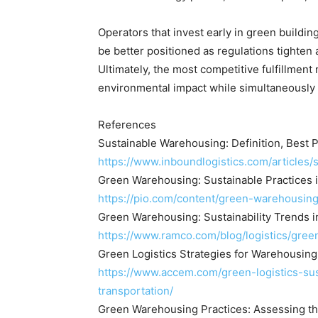
Operators that invest early in green building
be better positioned as regulations tighten
Ultimately, the most competitive fulfillment
environmental impact while simultaneously i
References
Sustainable Warehousing: Definition, Best P
https://www.inboundlogistics.com/articles
Green Warehousing: Sustainable Practices i
https://pio.com/content/green-warehousing
Green Warehousing: Sustainability Trends
https://www.ramco.com/blog/logistics/gree
Green Logistics Strategies for Warehousin
https://www.accem.com/green-logistics-su
transportation/
Green Warehousing Practices: Assessing th