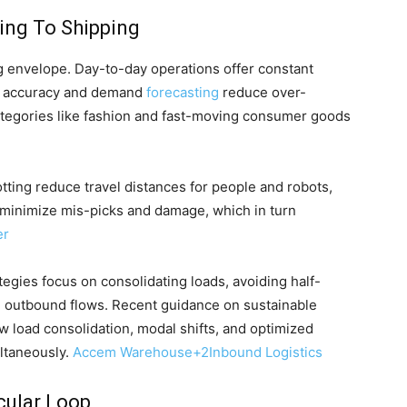
ing To Shipping
ng envelope. Day-to-day operations offer constant
ry accuracy and demand
forecasting
reduce over-
ategories like fashion and fast-moving consumer goods
lotting reduce travel distances for people and robots,
 minimize mis-picks and damage, which in turn
er
egies focus on consolidating loads, avoiding half-
d outbound flows. Recent guidance on sustainable
load consolidation, modal shifts, and optimized
ltaneously.
Accem Warehouse
+2
Inbound Logistics
cular Loop