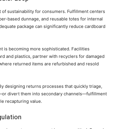
of sustainability for consumers. Fulfillment centers
aper-based dunnage, and reusable totes for internal
adequate package can significantly reduce cardboard
 is becoming more sophisticated. Facilities
d and plastics, partner with recyclers for damaged
here returned items are refurbished and resold
 By designing returns processes that quickly triage,
k—or divert them into secondary channels—fulfillment
le recapturing value.
gulation