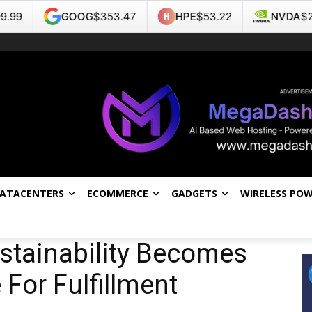
OOG
$353.47
HPE
$53.22
NVDA
$223.96
DATACENTERS
ECOMMERCE
GADGETS
WIRELESS PO
stainability Becomes
 For Fulfillment