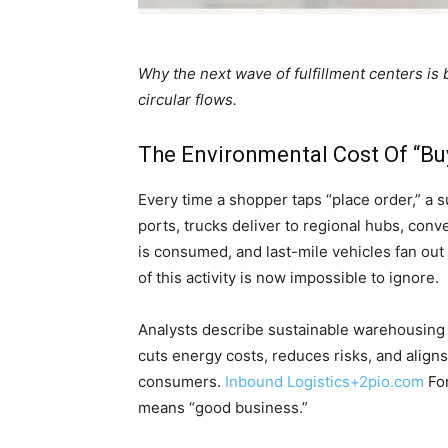
Why the next wave of fulfillment centers is
circular flows.
The Environmental Cost Of “B
Every time a shopper taps “place order,” a
ports, trucks deliver to regional hubs, conv
is consumed, and last-mile vehicles fan ou
of this activity is now impossible to ignore.
Analysts describe sustainable warehousing as
cuts energy costs, reduces risks, and aligns
consumers.
Inbound Logistics
+2
pio.com
For
means “good business.”