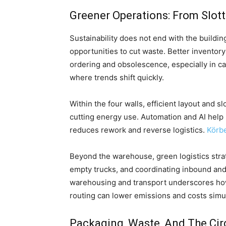
Greener Operations: From Slott
Sustainability does not end with the buildi
opportunities to cut waste. Better invento
ordering and obsolescence, especially in c
where trends shift quickly.
Within the four walls, efficient layout and s
cutting energy use. Automation and AI help
reduces rework and reverse logistics.
Körb
Beyond the warehouse, green logistics strat
empty trucks, and coordinating inbound an
warehousing and transport underscores how 
routing can lower emissions and costs simu
Packaging, Waste, And The Cir