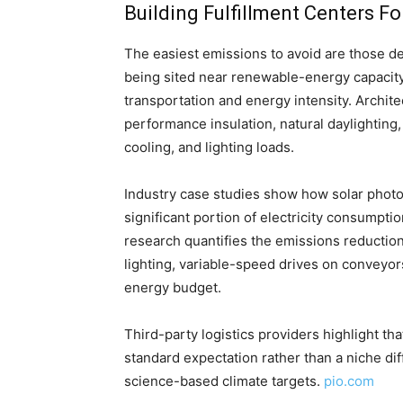
Building Fulfillment Centers F
The easiest emissions to avoid are those des
being sited near renewable-energy capacity,
transportation and energy intensity. Archite
performance insulation, natural daylighting,
cooling, and lighting loads.
Industry case studies show how solar photov
significant portion of electricity consumptio
research quantifies the emissions reductio
lighting, variable-speed drives on conveyor
energy budget.
Third-party logistics providers highlight t
standard expectation rather than a niche dif
science-based climate targets.
pio.com