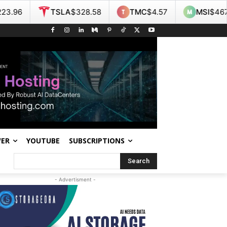
TSLA
$328.58
TMC
$4.57
MSI
$467.55
NO
WER
YOUTUBE
SUBSCRIPTIONS
Search
- Advertisment -