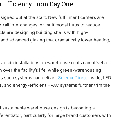
or Efficiency From Day One
igned out at the start. New fulfillment centers are
 rail interchanges, or multimodal hubs to reduce
cts are designing building shells with high-
 and advanced glazing that dramatically lower heating,
oltaic installations on warehouse roofs can offset a
n over the facility’s life, while green-warehousing
ns such systems can deliver.
ScienceDirect
Inside, LED
s, and energy-efficient HVAC systems further trim the
hat sustainable warehouse design is becoming a
ferentiator, particularly for large brand customers with