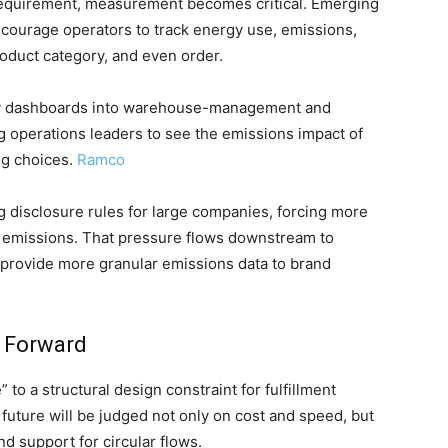
 requirement, measurement becomes critical. Emerging
courage operators to track energy use, emissions,
roduct category, and even order.
ity dashboards into warehouse-management and
 operations leaders to see the emissions impact of
ng choices.
Ramco
ng disclosure rules for large companies, forcing more
n emissions. That pressure flows downstream to
t provide more granular emissions data to brand
 Forward
 to a structural design constraint for fulfillment
 future will be judged not only on cost and speed, but
nd support for circular flows.