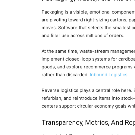
Packaging is a visible, emotional component 
are pivoting toward right-sizing cartons, p
moves. Software that selects the smallest 
and filler use across millions of orders.
At the same time, waste-stream management
implement closed-loop systems for cardboar
goods, and explore recommerce programs w
rather than discarded.
Inbound Logistics
Reverse logistics plays a central role here.
refurbish, and reintroduce items into stoc
centers support circular economy goals whi
Transparency, Metrics, And Re