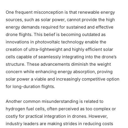
One frequent misconception is that renewable energy
sources, such as solar power, cannot provide the high
energy demands required for sustained and effective
drone flights. This belief is becoming outdated as
innovations in photovoltaic technology enable the
creation of ultra-lightweight and highly efficient solar
cells capable of seamlessly integrating into the drone’s
structure. These advancements diminish the weight
concern while enhancing energy absorption, proving
solar power a viable and increasingly competitive option
for long-duration flights.
Another common misunderstanding is related to
hydrogen fuel cells, often perceived as too complex or
costly for practical integration in drones. However,
industry leaders are making strides in reducing costs