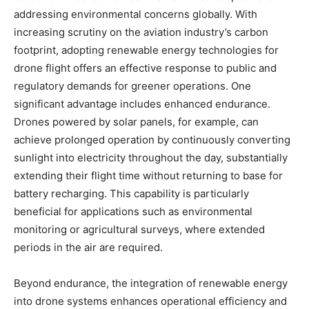
addressing environmental concerns globally. With
increasing scrutiny on the aviation industry’s carbon
footprint, adopting renewable energy technologies for
drone flight offers an effective response to public and
regulatory demands for greener operations. One
significant advantage includes enhanced endurance.
Drones powered by solar panels, for example, can
achieve prolonged operation by continuously converting
sunlight into electricity throughout the day, substantially
extending their flight time without returning to base for
battery recharging. This capability is particularly
beneficial for applications such as environmental
monitoring or agricultural surveys, where extended
periods in the air are required.
Beyond endurance, the integration of renewable energy
into drone systems enhances operational efficiency and