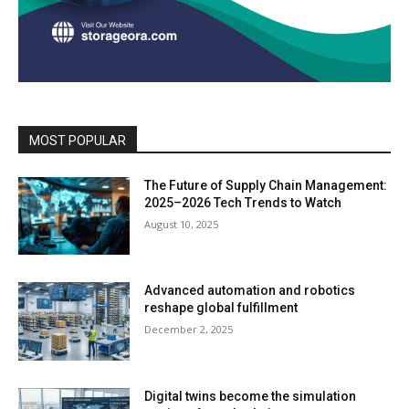
MOST POPULAR
The Future of Supply Chain Management:
2025–2026 Tech Trends to Watch
August 10, 2025
Advanced automation and robotics
reshape global fulfillment
December 2, 2025
Digital twins become the simulation