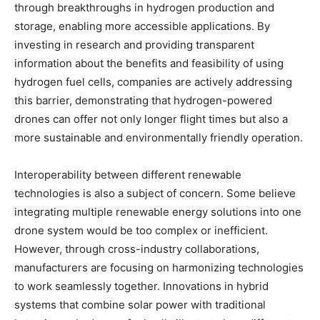
through breakthroughs in hydrogen production and
storage, enabling more accessible applications. By
investing in research and providing transparent
information about the benefits and feasibility of using
hydrogen fuel cells, companies are actively addressing
this barrier, demonstrating that hydrogen-powered
drones can offer not only longer flight times but also a
more sustainable and environmentally friendly operation.
Interoperability between different renewable
technologies is also a subject of concern. Some believe
integrating multiple renewable energy solutions into one
drone system would be too complex or inefficient.
However, through cross-industry collaborations,
manufacturers are focusing on harmonizing technologies
to work seamlessly together. Innovations in hybrid
systems that combine solar power with traditional