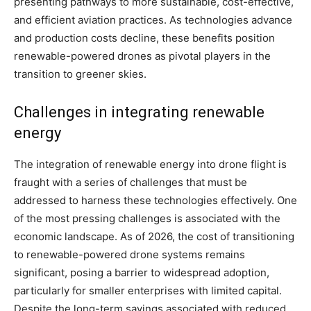
presenting pathways to more sustainable, cost-effective,
and efficient aviation practices. As technologies advance
and production costs decline, these benefits position
renewable-powered drones as pivotal players in the
transition to greener skies.
Challenges in integrating renewable
energy
The integration of renewable energy into drone flight is
fraught with a series of challenges that must be
addressed to harness these technologies effectively. One
of the most pressing challenges is associated with the
economic landscape. As of 2026, the cost of transitioning
to renewable-powered drone systems remains
significant, posing a barrier to widespread adoption,
particularly for smaller enterprises with limited capital.
Despite the long-term savings associated with reduced