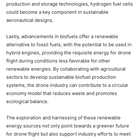
production and storage technologies, hydrogen fuel cells
could become a key component in sustainable
aeronautical designs.
Lastly, advancements in biofuels offer a renewable
alternative to fossil fuels, with the potential to be used in
hybrid engines, providing the requisite energy for drone
flight during conditions less favorable for other
renewable energies. By collaborating with agricultural
sectors to develop sustainable biofuel production
systems, the drone industry can contribute to a circular
economy model that reduces waste and promotes
ecological balance.
The exploration and harnessing of these renewable
energy sources not only point towards a greener future
for drone flight but also support industry efforts to meet