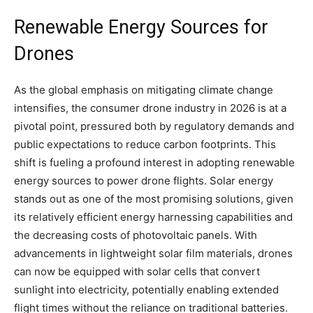
Renewable Energy Sources for
Drones
As the global emphasis on mitigating climate change
intensifies, the consumer drone industry in 2026 is at a
pivotal point, pressured both by regulatory demands and
public expectations to reduce carbon footprints. This
shift is fueling a profound interest in adopting renewable
energy sources to power drone flights. Solar energy
stands out as one of the most promising solutions, given
its relatively efficient energy harnessing capabilities and
the decreasing costs of photovoltaic panels. With
advancements in lightweight solar film materials, drones
can now be equipped with solar cells that convert
sunlight into electricity, potentially enabling extended
flight times without the reliance on traditional batteries.