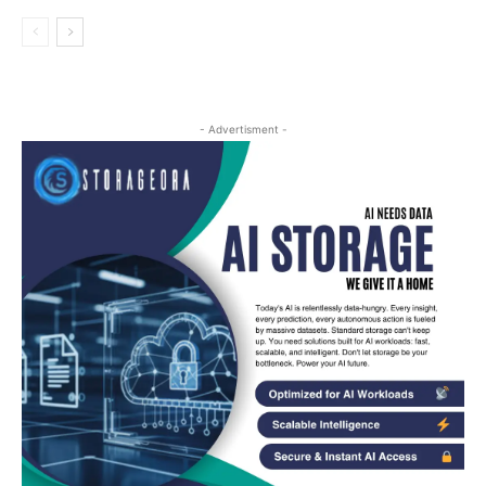
- Advertisment -