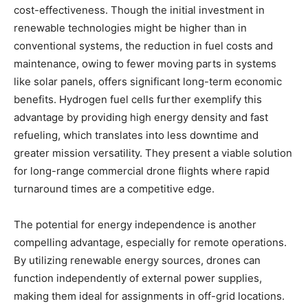
cost-effectiveness. Though the initial investment in
renewable technologies might be higher than in
conventional systems, the reduction in fuel costs and
maintenance, owing to fewer moving parts in systems
like solar panels, offers significant long-term economic
benefits. Hydrogen fuel cells further exemplify this
advantage by providing high energy density and fast
refueling, which translates into less downtime and
greater mission versatility. They present a viable solution
for long-range commercial drone flights where rapid
turnaround times are a competitive edge.
The potential for energy independence is another
compelling advantage, especially for remote operations.
By utilizing renewable energy sources, drones can
function independently of external power supplies,
making them ideal for assignments in off-grid locations.