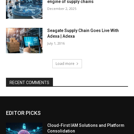
engine of supply chains
December 2, 2025
Seagate Supply Chain Goes Live With
Adexa | Adexa
July 1, 2016
Load more
RECENT COMMENTS
EDITOR PICKS
Cloud-First IAM Solutions and Platform
Consolidation