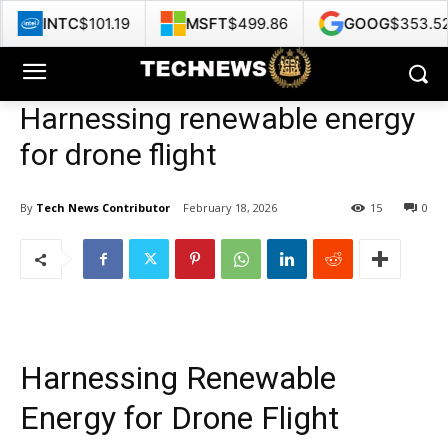
.19
MSFT
$499.86
GOOG
$353.52
HPE
$5
Harnessing renewable energy
for drone flight
By
Tech News Contributor
February 18, 2026
15
0
Harnessing Renewable
Energy for Drone Flight