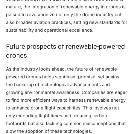
mature, the integration of renewable energy in drones is
poised to revolutionize not only the drone industry but
also broader aviation practices, setting new standards for
sustainability and operational excellence.
Future prospects of renewable-powered
drones
As the industry looks ahead, the future of renewable-
powered drones holds significant promise, set against
the backdrop of technological advancements and
growing environmental awareness. Companies are eager
to find more efficient ways to harness renewable energy
to enhance drone flight capabilities. This involves not
only extending flight times and reducing carbon
footprints but also tackling common misconceptions that
slow the adoption of these technologies.