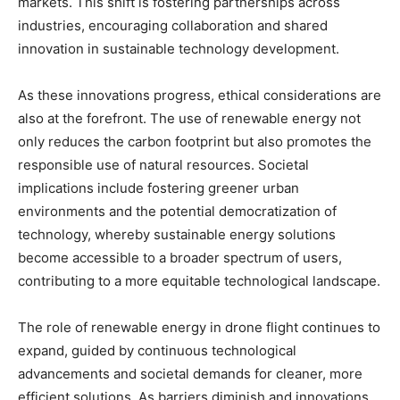
markets. This shift is fostering partnerships across
industries, encouraging collaboration and shared
innovation in sustainable technology development.
As these innovations progress, ethical considerations are
also at the forefront. The use of renewable energy not
only reduces the carbon footprint but also promotes the
responsible use of natural resources. Societal
implications include fostering greener urban
environments and the potential democratization of
technology, whereby sustainable energy solutions
become accessible to a broader spectrum of users,
contributing to a more equitable technological landscape.
The role of renewable energy in drone flight continues to
expand, guided by continuous technological
advancements and societal demands for cleaner, more
efficient solutions. As barriers diminish and innovations