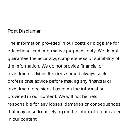
Post Disclaimer
The information provided in our posts or blogs are for
educational and informative purposes only. We do not
guarantee the accuracy, completeness or suitability of
the information. We do not provide financial or
investment advice. Readers should always seek
professional advice before making any financial or
investment decisions based on the information
provided in our content. We will not be held
responsible for any losses, damages or consequences
that may arise from relying on the information provided
in our content.