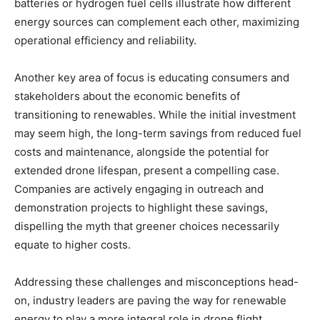
batteries or hydrogen fuel cells illustrate how different
energy sources can complement each other, maximizing
operational efficiency and reliability.
Another key area of focus is educating consumers and
stakeholders about the economic benefits of
transitioning to renewables. While the initial investment
may seem high, the long-term savings from reduced fuel
costs and maintenance, alongside the potential for
extended drone lifespan, present a compelling case.
Companies are actively engaging in outreach and
demonstration projects to highlight these savings,
dispelling the myth that greener choices necessarily
equate to higher costs.
Addressing these challenges and misconceptions head-
on, industry leaders are paving the way for renewable
energy to play a more integral role in drone flight.