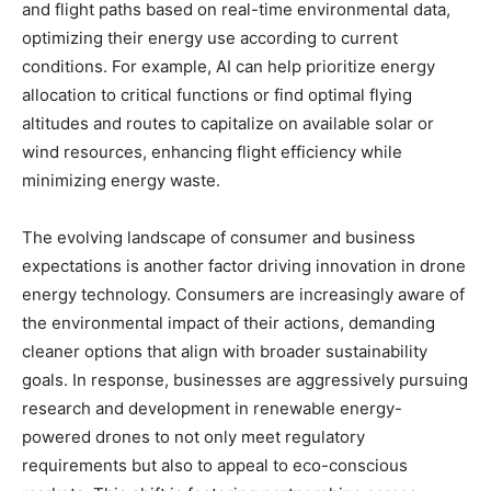
and flight paths based on real-time environmental data,
optimizing their energy use according to current
conditions. For example, AI can help prioritize energy
allocation to critical functions or find optimal flying
altitudes and routes to capitalize on available solar or
wind resources, enhancing flight efficiency while
minimizing energy waste.
The evolving landscape of consumer and business
expectations is another factor driving innovation in drone
energy technology. Consumers are increasingly aware of
the environmental impact of their actions, demanding
cleaner options that align with broader sustainability
goals. In response, businesses are aggressively pursuing
research and development in renewable energy-
powered drones to not only meet regulatory
requirements but also to appeal to eco-conscious