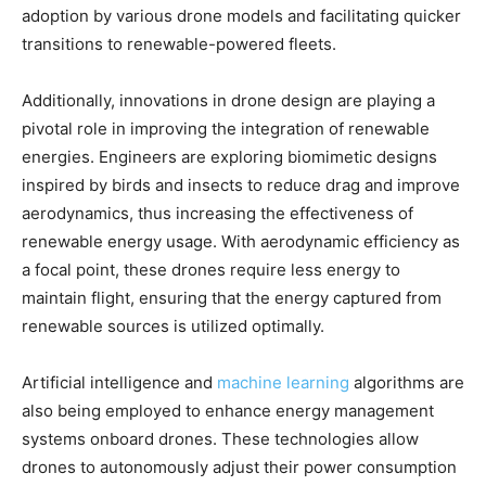
adoption by various drone models and facilitating quicker
transitions to renewable-powered fleets.
Additionally, innovations in drone design are playing a
pivotal role in improving the integration of renewable
energies. Engineers are exploring biomimetic designs
inspired by birds and insects to reduce drag and improve
aerodynamics, thus increasing the effectiveness of
renewable energy usage. With aerodynamic efficiency as
a focal point, these drones require less energy to
maintain flight, ensuring that the energy captured from
renewable sources is utilized optimally.
Artificial intelligence and
machine learning
algorithms are
also being employed to enhance energy management
systems onboard drones. These technologies allow
drones to autonomously adjust their power consumption