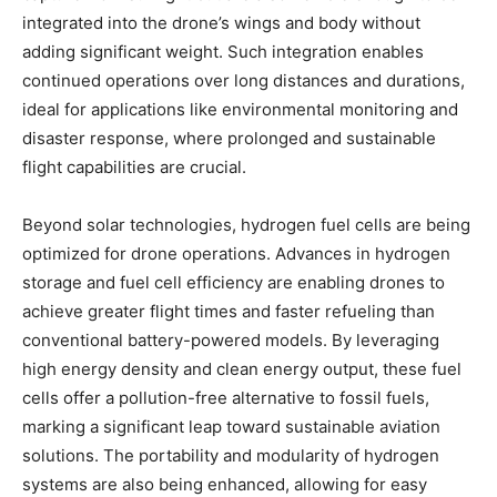
integrated into the drone’s wings and body without
adding significant weight. Such integration enables
continued operations over long distances and durations,
ideal for applications like environmental monitoring and
disaster response, where prolonged and sustainable
flight capabilities are crucial.
Beyond solar technologies, hydrogen fuel cells are being
optimized for drone operations. Advances in hydrogen
storage and fuel cell efficiency are enabling drones to
achieve greater flight times and faster refueling than
conventional battery-powered models. By leveraging
high energy density and clean energy output, these fuel
cells offer a pollution-free alternative to fossil fuels,
marking a significant leap toward sustainable aviation
solutions. The portability and modularity of hydrogen
systems are also being enhanced, allowing for easy