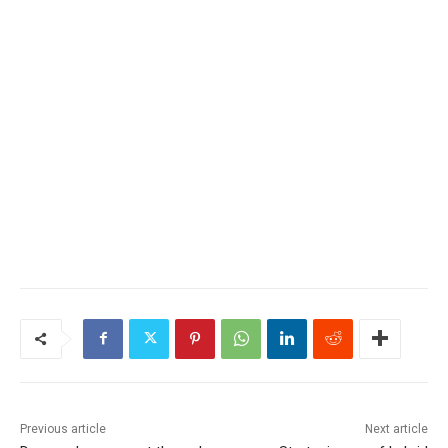
Previous article
Next article