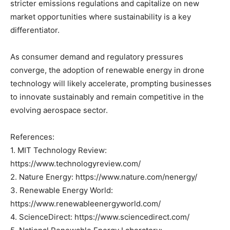
stricter emissions regulations and capitalize on new
market opportunities where sustainability is a key
differentiator.
As consumer demand and regulatory pressures
converge, the adoption of renewable energy in drone
technology will likely accelerate, prompting businesses
to innovate sustainably and remain competitive in the
evolving aerospace sector.
References:
1. MIT Technology Review:
https://www.technologyreview.com/
2. Nature Energy: https://www.nature.com/nenergy/
3. Renewable Energy World:
https://www.renewableenergyworld.com/
4. ScienceDirect: https://www.sciencedirect.com/