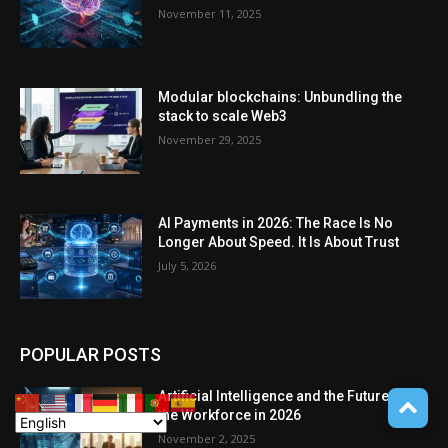
November 11, 2025
Modular blockchains: Unbundling the
stack to scale Web3
November 29, 2025
AI Payments in 2026: The Race Is No
Longer About Speed. It Is About Trust
July 5, 2026
POPULAR POSTS
Artificial Intelligence and the Future of
the Workforce in 2026
November 2, 2025