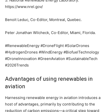
5. National Renewable Energy Laboratory:
https://www.nrel.gov/
Benoit Leduc, Co-Editor, Montreal, Quebec.
Peter Jonathan Wilcheck, Co-Editor, Miami, Florida.
#RenewableEnergy #DroneFlight #SolarDrones
#HydrogenDrones #WindEnergy #BiofuelTechnology
#DroneInnovation #GreenAviation #SustainableTech
#2026Trends
Advantages of using renewables in
aviation
Harnessing renewable energy in aviation introduces a
host of advantages, primarily by contributing to the
reduction of carbon emissions—a critical step toward