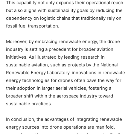
This capability not only expands their operational reach
but also aligns with sustainability goals by reducing the
dependency on logistic chains that traditionally rely on
fossil fuel transportation.
Moreover, by embracing renewable energy, the drone
industry is setting a precedent for broader aviation
initiatives. As illustrated by leading research in
sustainable aviation, such as projects by the National
Renewable Energy Laboratory, innovations in renewable
energy technologies for drones often pave the way for
their adoption in larger aerial vehicles, fostering a
broader shift within the aerospace industry toward
sustainable practices.
In conclusion, the advantages of integrating renewable
energy sources into drone operations are manifold,