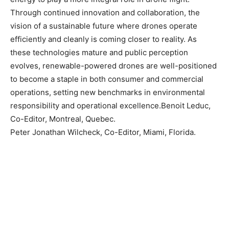
Through continued innovation and collaboration, the
vision of a sustainable future where drones operate
efficiently and cleanly is coming closer to reality. As
these technologies mature and public perception
evolves, renewable-powered drones are well-positioned
to become a staple in both consumer and commercial
operations, setting new benchmarks in environmental
responsibility and operational excellence.Benoit Leduc,
Co-Editor, Montreal, Quebec.
Peter Jonathan Wilcheck, Co-Editor, Miami, Florida.