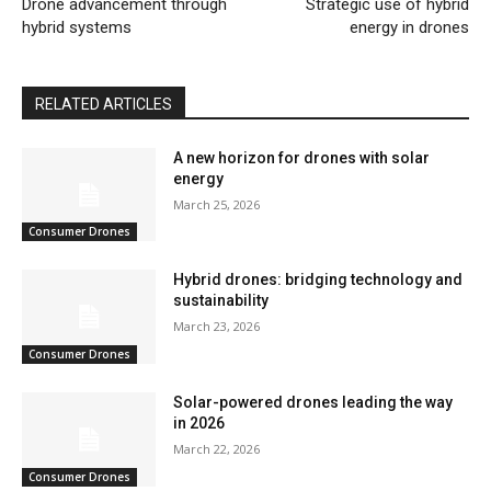
Drone advancement through
Strategic use of hybrid
hybrid systems
energy in drones
RELATED ARTICLES
A new horizon for drones with solar
energy
March 25, 2026
Consumer Drones
Hybrid drones: bridging technology and
sustainability
March 23, 2026
Consumer Drones
Solar-powered drones leading the way
in 2026
March 22, 2026
Consumer Drones