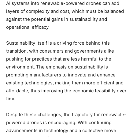
AI systems into renewable-powered drones can add
layers of complexity and cost, which must be balanced
against the potential gains in sustainability and
operational efficacy.
Sustainability itself is a driving force behind this
transition, with consumers and governments alike
pushing for practices that are less harmful to the
environment. The emphasis on sustainability is
prompting manufacturers to innovate and enhance
existing technologies, making them more efficient and
affordable, thus improving the economic feasibility over
time.
Despite these challenges, the trajectory for renewable-
powered drones is encouraging. With continuing
advancements in technology and a collective move