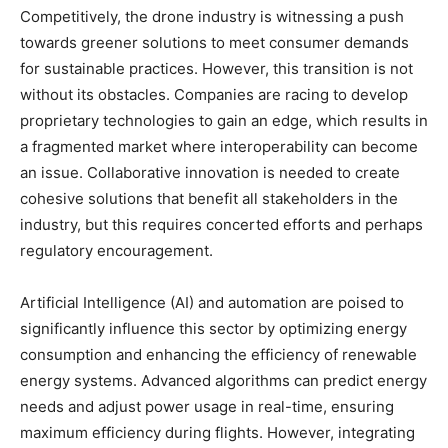
Competitively, the drone industry is witnessing a push
towards greener solutions to meet consumer demands
for sustainable practices. However, this transition is not
without its obstacles. Companies are racing to develop
proprietary technologies to gain an edge, which results in
a fragmented market where interoperability can become
an issue. Collaborative innovation is needed to create
cohesive solutions that benefit all stakeholders in the
industry, but this requires concerted efforts and perhaps
regulatory encouragement.
Artificial Intelligence (AI) and automation are poised to
significantly influence this sector by optimizing energy
consumption and enhancing the efficiency of renewable
energy systems. Advanced algorithms can predict energy
needs and adjust power usage in real-time, ensuring
maximum efficiency during flights. However, integrating