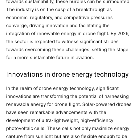
towards sustainability, these hurdles can be surmounted.
The industry is on the cusp of a breakthrough as
economic, regulatory, and competitive pressures
converge, driving innovation and facilitating the
integration of renewable energy in drone flight. By 2026,
the sector is expected to witness significant strides
towards overcoming these challenges, setting the stage
for a more sustainable future in aviation.
Innovations in drone energy technology
In the realm of drone energy technology, significant
innovations are transforming the potential of harnessing
renewable energy for drone flight. Solar-powered drones
have seen remarkable advancements with the
development of ultra-lightweight, high-efficiency
photovoltaic cells. These cells not only maximize energy
capture from sunlight but are also flexible enough to be