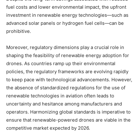
fuel costs and lower environmental impact, the upfront
investment in renewable energy technologies—such as
advanced solar panels or hydrogen fuel cells—can be
prohibitive.
Moreover, regulatory dimensions play a crucial role in
shaping the feasibility of renewable energy adoption for
drones. As countries ramp up their environmental
policies, the regulatory frameworks are evolving rapidly
to keep pace with technological advancements. However,
the absence of standardized regulations for the use of
renewable technologies in aviation often leads to
uncertainty and hesitance among manufacturers and
operators. Harmonizing global standards is imperative to
ensure that renewable-powered drones are viable in the
competitive market expected by 2026.