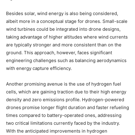
Besides solar, wind energy is also being considered,
albeit more in a conceptual stage for drones. Small-scale
wind turbines could be integrated into drone designs,
taking advantage of higher altitudes where wind currents
are typically stronger and more consistent than on the
ground. This approach, however, faces significant
engineering challenges such as balancing aerodynamics
with energy capture efficiency.
Another promising avenue is the use of hydrogen fuel
cells, which are gaining traction due to their high energy
density and zero emissions profile. Hydrogen-powered
drones promise longer flight duration and faster refueling
times compared to battery-operated ones, addressing
two critical limitations currently faced by the industry.
With the anticipated improvements in hydrogen