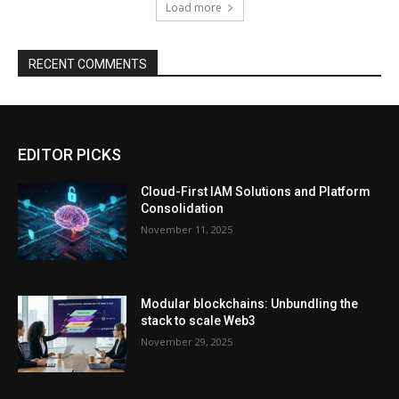
Load more
RECENT COMMENTS
EDITOR PICKS
Cloud-First IAM Solutions and Platform
Consolidation
November 11, 2025
Modular blockchains: Unbundling the
stack to scale Web3
November 29, 2025