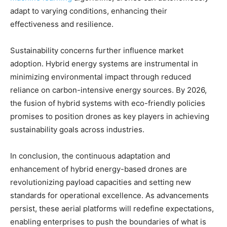
adapt to varying conditions, enhancing their
effectiveness and resilience.
Sustainability concerns further influence market
adoption. Hybrid energy systems are instrumental in
minimizing environmental impact through reduced
reliance on carbon-intensive energy sources. By 2026,
the fusion of hybrid systems with eco-friendly policies
promises to position drones as key players in achieving
sustainability goals across industries.
In conclusion, the continuous adaptation and
enhancement of hybrid energy-based drones are
revolutionizing payload capacities and setting new
standards for operational excellence. As advancements
persist, these aerial platforms will redefine expectations,
enabling enterprises to push the boundaries of what is