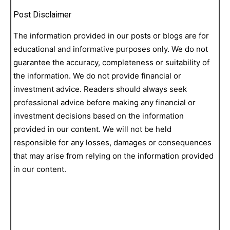
Post Disclaimer
The information provided in our posts or blogs are for
educational and informative purposes only. We do not
guarantee the accuracy, completeness or suitability of
the information. We do not provide financial or
investment advice. Readers should always seek
professional advice before making any financial or
investment decisions based on the information
provided in our content. We will not be held
responsible for any losses, damages or consequences
that may arise from relying on the information provided
in our content.