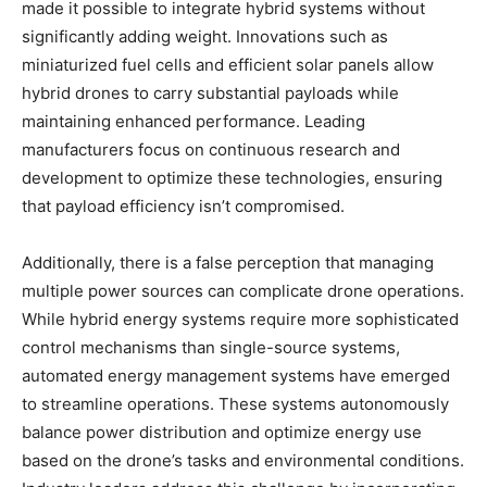
made it possible to integrate hybrid systems without
significantly adding weight. Innovations such as
miniaturized fuel cells and efficient solar panels allow
hybrid drones to carry substantial payloads while
maintaining enhanced performance. Leading
manufacturers focus on continuous research and
development to optimize these technologies, ensuring
that payload efficiency isn’t compromised.
Additionally, there is a false perception that managing
multiple power sources can complicate drone operations.
While hybrid energy systems require more sophisticated
control mechanisms than single-source systems,
automated energy management systems have emerged
to streamline operations. These systems autonomously
balance power distribution and optimize energy use
based on the drone’s tasks and environmental conditions.