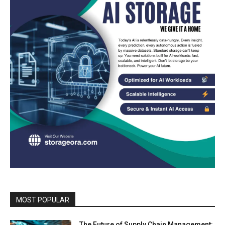
MOST POPULAR
The Future of Supply Chain Management: