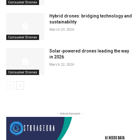
Consumer Drones
Hybrid drones: bridging technology and
sustainability
March 23, 2026
Consumer Drones
Solar-powered drones leading the way
in 2026
March 22, 2026
Consumer Drones
- Advertisment -