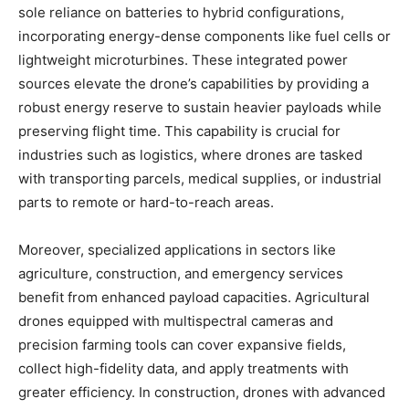
sole reliance on batteries to hybrid configurations,
incorporating energy-dense components like fuel cells or
lightweight microturbines. These integrated power
sources elevate the drone’s capabilities by providing a
robust energy reserve to sustain heavier payloads while
preserving flight time. This capability is crucial for
industries such as logistics, where drones are tasked
with transporting parcels, medical supplies, or industrial
parts to remote or hard-to-reach areas.
Moreover, specialized applications in sectors like
agriculture, construction, and emergency services
benefit from enhanced payload capacities. Agricultural
drones equipped with multispectral cameras and
precision farming tools can cover expansive fields,
collect high-fidelity data, and apply treatments with
greater efficiency. In construction, drones with advanced