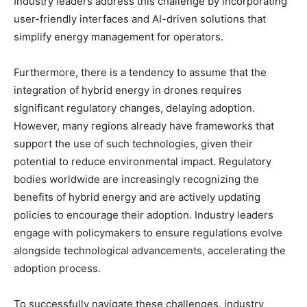
Industry leaders address this challenge by incorporating
user-friendly interfaces and AI-driven solutions that
simplify energy management for operators.
Furthermore, there is a tendency to assume that the
integration of hybrid energy in drones requires
significant regulatory changes, delaying adoption.
However, many regions already have frameworks that
support the use of such technologies, given their
potential to reduce environmental impact. Regulatory
bodies worldwide are increasingly recognizing the
benefits of hybrid energy and are actively updating
policies to encourage their adoption. Industry leaders
engage with policymakers to ensure regulations evolve
alongside technological advancements, accelerating the
adoption process.
To successfully navigate these challenges, industry