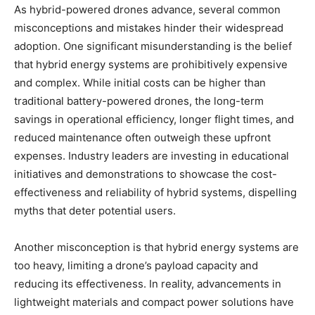
As hybrid-powered drones advance, several common
misconceptions and mistakes hinder their widespread
adoption. One significant misunderstanding is the belief
that hybrid energy systems are prohibitively expensive
and complex. While initial costs can be higher than
traditional battery-powered drones, the long-term
savings in operational efficiency, longer flight times, and
reduced maintenance often outweigh these upfront
expenses. Industry leaders are investing in educational
initiatives and demonstrations to showcase the cost-
effectiveness and reliability of hybrid systems, dispelling
myths that deter potential users.
Another misconception is that hybrid energy systems are
too heavy, limiting a drone’s payload capacity and
reducing its effectiveness. In reality, advancements in
lightweight materials and compact power solutions have