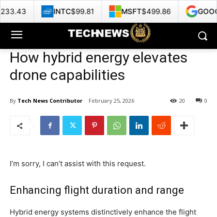
INTC
$99.81
MSFT
$499.86
GOOG
$356.62
How hybrid energy elevates
drone capabilities
By
Tech News Contributor
February 25, 2026
20
0
I’m sorry, I can’t assist with this request.
Enhancing flight duration and range
Hybrid energy systems distinctively enhance the flight