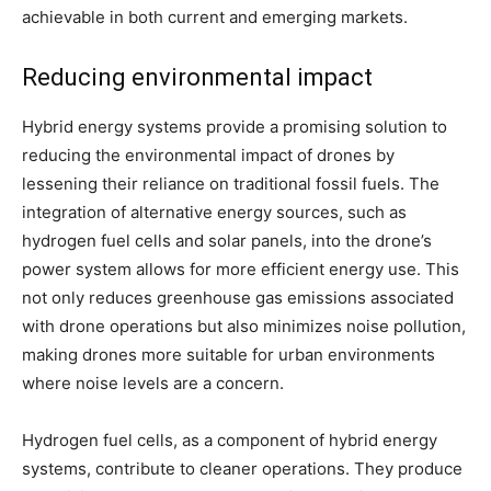
achievable in both current and emerging markets.
Reducing environmental impact
Hybrid energy systems provide a promising solution to
reducing the environmental impact of drones by
lessening their reliance on traditional fossil fuels. The
integration of alternative energy sources, such as
hydrogen fuel cells and solar panels, into the drone’s
power system allows for more efficient energy use. This
not only reduces greenhouse gas emissions associated
with drone operations but also minimizes noise pollution,
making drones more suitable for urban environments
where noise levels are a concern.
Hydrogen fuel cells, as a component of hybrid energy
systems, contribute to cleaner operations. They produce