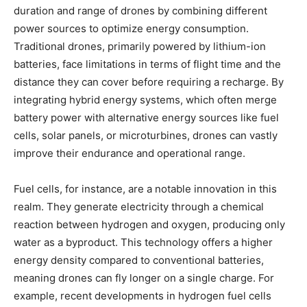
duration and range of drones by combining different
power sources to optimize energy consumption.
Traditional drones, primarily powered by lithium-ion
batteries, face limitations in terms of flight time and the
distance they can cover before requiring a recharge. By
integrating hybrid energy systems, which often merge
battery power with alternative energy sources like fuel
cells, solar panels, or microturbines, drones can vastly
improve their endurance and operational range.
Fuel cells, for instance, are a notable innovation in this
realm. They generate electricity through a chemical
reaction between hydrogen and oxygen, producing only
water as a byproduct. This technology offers a higher
energy density compared to conventional batteries,
meaning drones can fly longer on a single charge. For
example, recent developments in hydrogen fuel cells