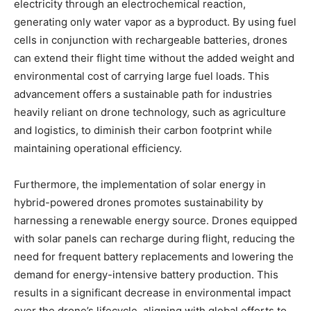
electricity through an electrochemical reaction,
generating only water vapor as a byproduct. By using fuel
cells in conjunction with rechargeable batteries, drones
can extend their flight time without the added weight and
environmental cost of carrying large fuel loads. This
advancement offers a sustainable path for industries
heavily reliant on drone technology, such as agriculture
and logistics, to diminish their carbon footprint while
maintaining operational efficiency.
Furthermore, the implementation of solar energy in
hybrid-powered drones promotes sustainability by
harnessing a renewable energy source. Drones equipped
with solar panels can recharge during flight, reducing the
need for frequent battery replacements and lowering the
demand for energy-intensive battery production. This
results in a significant decrease in environmental impact
over the drone’s lifecycle, aligning with global efforts to