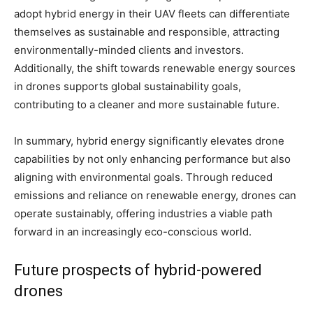
adopt hybrid energy in their UAV fleets can differentiate
themselves as sustainable and responsible, attracting
environmentally-minded clients and investors.
Additionally, the shift towards renewable energy sources
in drones supports global sustainability goals,
contributing to a cleaner and more sustainable future.
In summary, hybrid energy significantly elevates drone
capabilities by not only enhancing performance but also
aligning with environmental goals. Through reduced
emissions and reliance on renewable energy, drones can
operate sustainably, offering industries a viable path
forward in an increasingly eco-conscious world.
Future prospects of hybrid-powered
drones