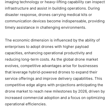
imaging technology or heavy-lifting capability can inspect
infrastructure and assist in building operations. During
disaster response, drones carrying medical kits or
communication devices become indispensable, providing
timely assistance in challenging environments.
The economic dimension is influenced by the ability of
enterprises to adopt drones with higher payload
capacities, enhancing operational productivity and
reducing long-term costs. As the global drone market
evolves, competitive advantages arise for businesses
that leverage hybrid-powered drones to expand their
service offerings and improve delivery capabilities. This
competitive edge aligns with projections anticipating the
drone market to reach new milestones by 2026, driven by
increased commercial adoption and a focus on optimizing
operational efficiencies.