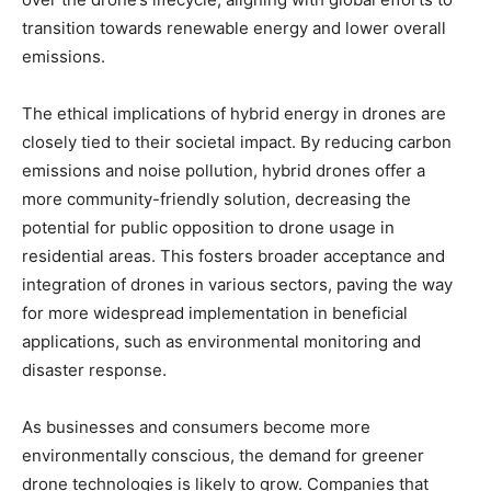
transition towards renewable energy and lower overall
emissions.
The ethical implications of hybrid energy in drones are
closely tied to their societal impact. By reducing carbon
emissions and noise pollution, hybrid drones offer a
more community-friendly solution, decreasing the
potential for public opposition to drone usage in
residential areas. This fosters broader acceptance and
integration of drones in various sectors, paving the way
for more widespread implementation in beneficial
applications, such as environmental monitoring and
disaster response.
As businesses and consumers become more
environmentally conscious, the demand for greener
drone technologies is likely to grow. Companies that