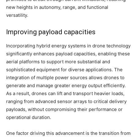
new heights in autonomy, range, and functional
versatility.
Improving payload capacities
Incorporating hybrid energy systems in drone technology
significantly enhances payload capacities, enabling these
aerial platforms to support more substantial and
sophisticated equipment for diverse applications. The
integration of multiple power sources allows drones to
generate and manage greater energy output efficiently.
As a result, drones can lift and transport heavier loads,
ranging from advanced sensor arrays to critical delivery
payloads, without compromising their performance or
operational duration.
One factor driving this advancement is the transition from