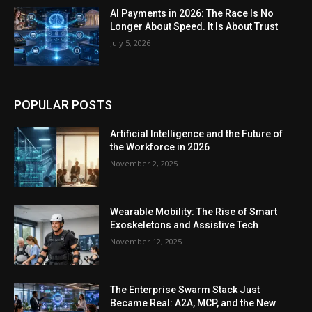
AI Payments in 2026: The Race Is No
Longer About Speed. It Is About Trust
July 5, 2026
POPULAR POSTS
Artificial Intelligence and the Future of
the Workforce in 2026
November 2, 2025
Wearable Mobility: The Rise of Smart
Exoskeletons and Assistive Tech
November 12, 2025
The Enterprise Swarm Stack Just
Became Real: A2A, MCP, and the New