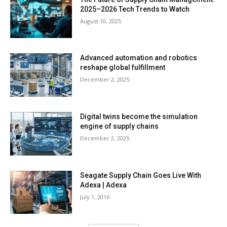
2025–2026 Tech Trends to Watch
August 10, 2025
Advanced automation and robotics
reshape global fulfillment
December 2, 2025
Digital twins become the simulation
engine of supply chains
December 2, 2025
Seagate Supply Chain Goes Live With
Adexa | Adexa
July 1, 2016