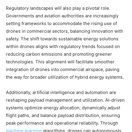
Regulatory landscapes will also play a pivotal role.
Governments and aviation authorities are increasingly
setting frameworks to accommodate the rising use of
drones in commercial sectors, balancing innovation with
safety. The shift towards sustainable energy solutions
within drones aligns with regulatory trends focused on
reducing carbon emissions and promoting greener
technologies. This alignment will facilitate smoother
integration of drones into commercial airspace, paving
the way for broader utilization of hybrid energy systems.
Additionally, artificial intelligence and automation are
reshaping payload management and utilization. AI-driven
systems optimize energy allocation, dynamically adjust
flight paths, and balance payload distribution, ensuring
peak performance and operational reliability. Through
machine learning
algorithms, drones can autonomously