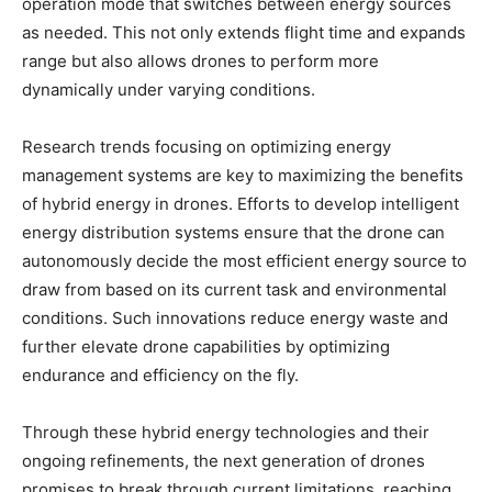
operation mode that switches between energy sources
as needed. This not only extends flight time and expands
range but also allows drones to perform more
dynamically under varying conditions.
Research trends focusing on optimizing energy
management systems are key to maximizing the benefits
of hybrid energy in drones. Efforts to develop intelligent
energy distribution systems ensure that the drone can
autonomously decide the most efficient energy source to
draw from based on its current task and environmental
conditions. Such innovations reduce energy waste and
further elevate drone capabilities by optimizing
endurance and efficiency on the fly.
Through these hybrid energy technologies and their
ongoing refinements, the next generation of drones
promises to break through current limitations, reaching