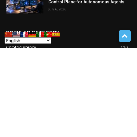
Control Plane for Autonomous Agents
July 6, 2026
POPULAR CATEGORY
Cryptocurrency
110
POCKET GADGETS
100
Consumer Drones
94
Deep learning with Tensorflow
77
Software Quality Standards
46
Asset Tokenization
37
Blockchain security
33
UNDUCTIVE COUPLING
31