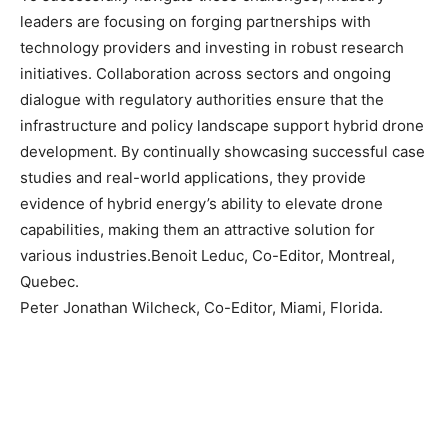
leaders are focusing on forging partnerships with
technology providers and investing in robust research
initiatives. Collaboration across sectors and ongoing
dialogue with regulatory authorities ensure that the
infrastructure and policy landscape support hybrid drone
development. By continually showcasing successful case
studies and real-world applications, they provide
evidence of hybrid energy’s ability to elevate drone
capabilities, making them an attractive solution for
various industries.Benoit Leduc, Co-Editor, Montreal,
Quebec.
Peter Jonathan Wilcheck, Co-Editor, Miami, Florida.