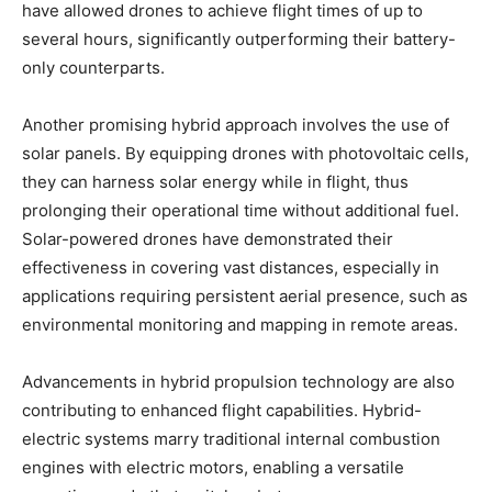
have allowed drones to achieve flight times of up to
several hours, significantly outperforming their battery-
only counterparts.
Another promising hybrid approach involves the use of
solar panels. By equipping drones with photovoltaic cells,
they can harness solar energy while in flight, thus
prolonging their operational time without additional fuel.
Solar-powered drones have demonstrated their
effectiveness in covering vast distances, especially in
applications requiring persistent aerial presence, such as
environmental monitoring and mapping in remote areas.
Advancements in hybrid propulsion technology are also
contributing to enhanced flight capabilities. Hybrid-
electric systems marry traditional internal combustion
engines with electric motors, enabling a versatile