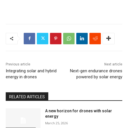
Previous article
Next article
Integrating solar and hybrid
Next-gen endurance drones
energy in drones
powered by solar energy
RELATED ARTICLES
A new horizon for drones with solar
energy
March 25, 2026