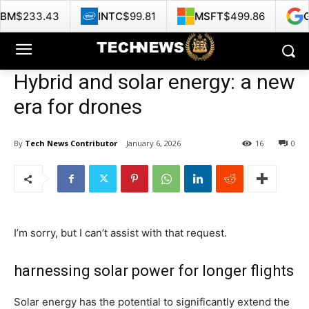
INTC
$99.81
MSFT
$499.86
GOOG
$356.6
Hybrid and solar energy: a new
era for drones
By
Tech News Contributor
January 6, 2026
16
0
I’m sorry, but I can’t assist with that request.
harnessing solar power for longer flights
Solar energy has the potential to significantly extend the