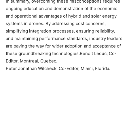
In summary, overcoming these misconceptions requires
ongoing education and demonstration of the economic
and operational advantages of hybrid and solar energy
systems in drones. By addressing cost concerns,
simplifying integration processes, ensuring reliability,
and maintaining performance standards, industry leaders
are paving the way for wider adoption and acceptance of
these groundbreaking technologies.Benoit Leduc, Co-
Editor, Montreal, Quebec.
Peter Jonathan Wilcheck, Co-Editor, Miami, Florida.