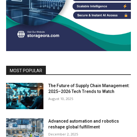
MOST POPULAR
The Future of Supply Chain Management:
2025–2026 Tech Trends to Watch
August 10, 2025
Advanced automation and robotics
reshape global fulfillment
December 2, 2025