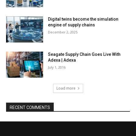
Digital twins become the simulation
engine of supply chains
December 2, 2025
Seagate Supply Chain Goes Live With
Adexa | Adexa
July 1, 2016
Load more
RECENT COMMENTS