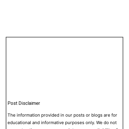
Post Disclaimer
The information provided in our posts or blogs are for
educational and informative purposes only. We do not