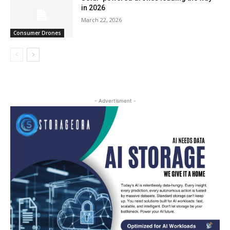
in 2026
March 22, 2026
Consumer Drones
- Advertisment -