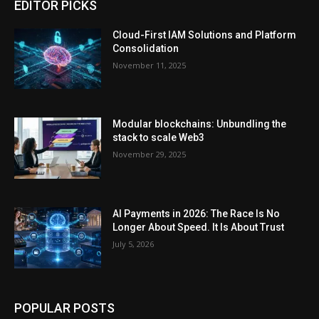
EDITOR PICKS
Cloud-First IAM Solutions and Platform
Consolidation
November 11, 2025
Modular blockchains: Unbundling the
stack to scale Web3
November 29, 2025
AI Payments in 2026: The Race Is No
Longer About Speed. It Is About Trust
July 5, 2026
POPULAR POSTS