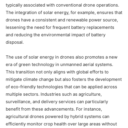
typically associated with conventional drone operations.
The integration of solar energy, for example, ensures that
drones have a consistent and renewable power source,
lessening the need for frequent battery replacements
and reducing the environmental impact of battery
disposal.
The use of solar energy in drones also promotes a new
era of green technology in unmanned aerial systems.
This transition not only aligns with global efforts to
mitigate climate change but also fosters the development
of eco-friendly technologies that can be applied across
multiple sectors. Industries such as agriculture,
surveillance, and delivery services can particularly
benefit from these advancements. For instance,
agricultural drones powered by hybrid systems can
efficiently monitor crop health over large areas without