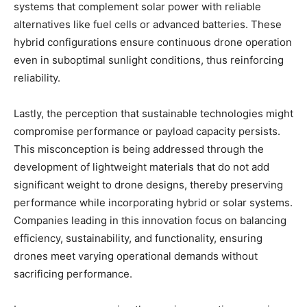
systems that complement solar power with reliable
alternatives like fuel cells or advanced batteries. These
hybrid configurations ensure continuous drone operation
even in suboptimal sunlight conditions, thus reinforcing
reliability.
Lastly, the perception that sustainable technologies might
compromise performance or payload capacity persists.
This misconception is being addressed through the
development of lightweight materials that do not add
significant weight to drone designs, thereby preserving
performance while incorporating hybrid or solar systems.
Companies leading in this innovation focus on balancing
efficiency, sustainability, and functionality, ensuring
drones meet varying operational demands without
sacrificing performance.