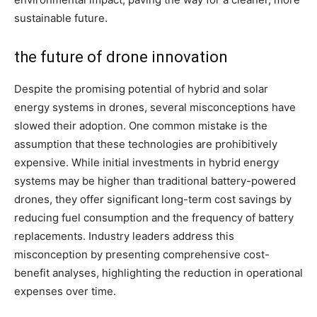
sustainable future.
the future of drone innovation
Despite the promising potential of hybrid and solar
energy systems in drones, several misconceptions have
slowed their adoption. One common mistake is the
assumption that these technologies are prohibitively
expensive. While initial investments in hybrid energy
systems may be higher than traditional battery-powered
drones, they offer significant long-term cost savings by
reducing fuel consumption and the frequency of battery
replacements. Industry leaders address this
misconception by presenting comprehensive cost-
benefit analyses, highlighting the reduction in operational
expenses over time.