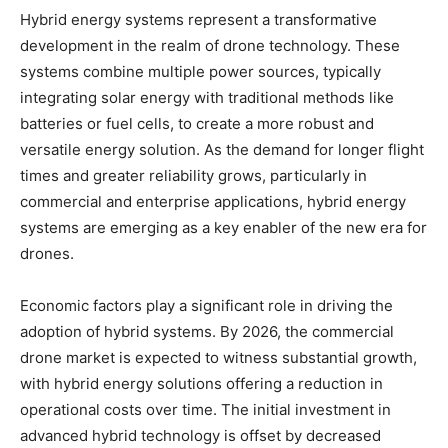
Hybrid energy systems represent a transformative
development in the realm of drone technology. These
systems combine multiple power sources, typically
integrating solar energy with traditional methods like
batteries or fuel cells, to create a more robust and
versatile energy solution. As the demand for longer flight
times and greater reliability grows, particularly in
commercial and enterprise applications, hybrid energy
systems are emerging as a key enabler of the new era for
drones.
Economic factors play a significant role in driving the
adoption of hybrid systems. By 2026, the commercial
drone market is expected to witness substantial growth,
with hybrid energy solutions offering a reduction in
operational costs over time. The initial investment in
advanced hybrid technology is offset by decreased