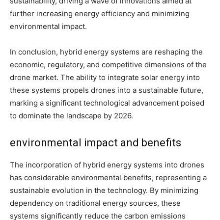
sustainability, driving a wave of innovations aimed at
further increasing energy efficiency and minimizing
environmental impact.
In conclusion, hybrid energy systems are reshaping the
economic, regulatory, and competitive dimensions of the
drone market. The ability to integrate solar energy into
these systems propels drones into a sustainable future,
marking a significant technological advancement poised
to dominate the landscape by 2026.
environmental impact and benefits
The incorporation of hybrid energy systems into drones
has considerable environmental benefits, representing a
sustainable evolution in the technology. By minimizing
dependency on traditional energy sources, these
systems significantly reduce the carbon emissions