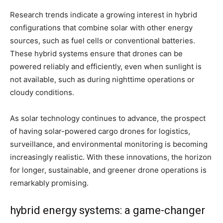
Research trends indicate a growing interest in hybrid
configurations that combine solar with other energy
sources, such as fuel cells or conventional batteries.
These hybrid systems ensure that drones can be
powered reliably and efficiently, even when sunlight is
not available, such as during nighttime operations or
cloudy conditions.
As solar technology continues to advance, the prospect
of having solar-powered cargo drones for logistics,
surveillance, and environmental monitoring is becoming
increasingly realistic. With these innovations, the horizon
for longer, sustainable, and greener drone operations is
remarkably promising.
hybrid energy systems: a game-changer