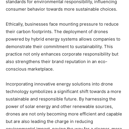
standards for environmental responsibility, influencing
consumer behavior towards more sustainable choices.
Ethically, businesses face mounting pressure to reduce
their carbon footprints. The deployment of drones
powered by hybrid energy systems allows companies to
demonstrate their commitment to sustainability. This
practice not only enhances corporate responsibility but
also strengthens their brand reputation in an eco-
conscious marketplace.
Incorporating innovative energy solutions into drone
technology symbolizes a significant shift towards a more
sustainable and responsible future. By harnessing the
power of solar energy and other renewable sources,
drones are not only becoming more efficient and capable
but are also leading the charge in reducing
environmental impact, paving the way for a cleaner, more