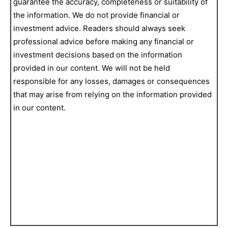
guarantee the accuracy, completeness or suitability of
the information. We do not provide financial or
investment advice. Readers should always seek
professional advice before making any financial or
investment decisions based on the information
provided in our content. We will not be held
responsible for any losses, damages or consequences
that may arise from relying on the information provided
in our content.