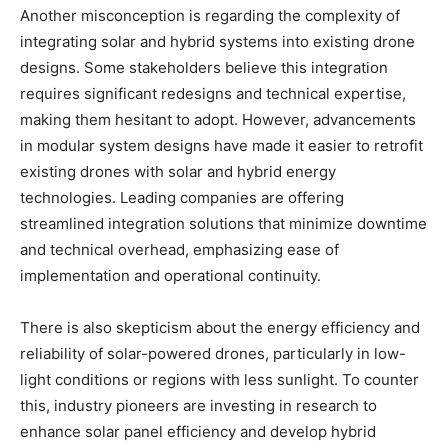
Another misconception is regarding the complexity of
integrating solar and hybrid systems into existing drone
designs. Some stakeholders believe this integration
requires significant redesigns and technical expertise,
making them hesitant to adopt. However, advancements
in modular system designs have made it easier to retrofit
existing drones with solar and hybrid energy
technologies. Leading companies are offering
streamlined integration solutions that minimize downtime
and technical overhead, emphasizing ease of
implementation and operational continuity.
There is also skepticism about the energy efficiency and
reliability of solar-powered drones, particularly in low-
light conditions or regions with less sunlight. To counter
this, industry pioneers are investing in research to
enhance solar panel efficiency and develop hybrid