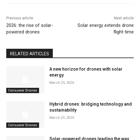
Previous article
Next article
2026: the rise of solar-
Solar energy extends drone
powered drones
flight time
RELATED ARTICLES
A new horizon for drones with solar
energy
March 25, 2026
Consumer Drones
Hybrid drones: bridging technology and
sustainability
March 23, 2026
Consumer Drones
Solar-powered drones leading the way