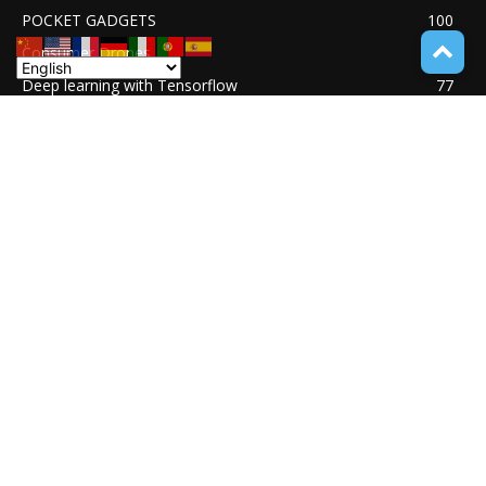
POCKET GADGETS
100
Consumer Drones
94
Deep learning with Tensorflow
77
Software Quality Standards
46
Asset Tokenization
37
Blockchain security
33
UNDUCTIVE COUPLING
31