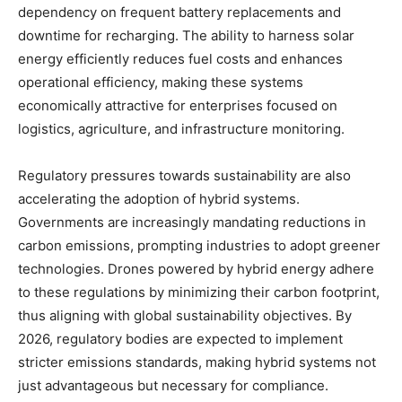
dependency on frequent battery replacements and
downtime for recharging. The ability to harness solar
energy efficiently reduces fuel costs and enhances
operational efficiency, making these systems
economically attractive for enterprises focused on
logistics, agriculture, and infrastructure monitoring.
Regulatory pressures towards sustainability are also
accelerating the adoption of hybrid systems.
Governments are increasingly mandating reductions in
carbon emissions, prompting industries to adopt greener
technologies. Drones powered by hybrid energy adhere
to these regulations by minimizing their carbon footprint,
thus aligning with global sustainability objectives. By
2026, regulatory bodies are expected to implement
stricter emissions standards, making hybrid systems not
just advantageous but necessary for compliance.