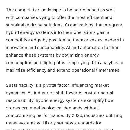
The competitive landscape is being reshaped as well,
with companies vying to offer the most efficient and
sustainable drone solutions. Organizations that integrate
hybrid energy systems into their operations gain a
competitive edge by positioning themselves as leaders in
innovation and sustainability. AI and automation further
enhance these systems by optimizing energy
consumption and flight paths, employing data analytics to
maximize efficiency and extend operational timeframes.
Sustainability is a pivotal factor influencing market
dynamics. As industries shift towards environmental
responsibility, hybrid energy systems exemplify how
drones can meet ecological demands without
compromising performance. By 2026, industries utilizing
these systems will likely set new standards for