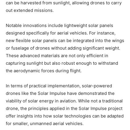
can be harvested from sunlight, allowing drones to carry
out extended missions.
Notable innovations include lightweight solar panels
designed specifically for aerial vehicles. For instance,
new flexible solar panels can be integrated into the wings
or fuselage of drones without adding significant weight.
These advanced materials are not only efficient in
capturing sunlight but also robust enough to withstand
the aerodynamic forces during flight.
In terms of practical implementation, solar-powered
drones like the Solar Impulse have demonstrated the
viability of solar energy in aviation. While not a traditional
drone, the principles applied in the Solar Impulse project
offer insights into how solar technologies can be adapted
for smaller, unmanned aerial vehicles.