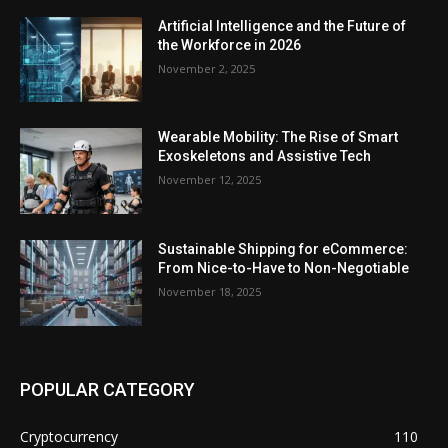
Artificial Intelligence and the Future of
the Workforce in 2026
November 2, 2025
Wearable Mobility: The Rise of Smart
Exoskeletons and Assistive Tech
November 12, 2025
Sustainable Shipping for eCommerce:
From Nice-to-Have to Non-Negotiable
November 18, 2025
POPULAR CATEGORY
Cryptocurrency
110