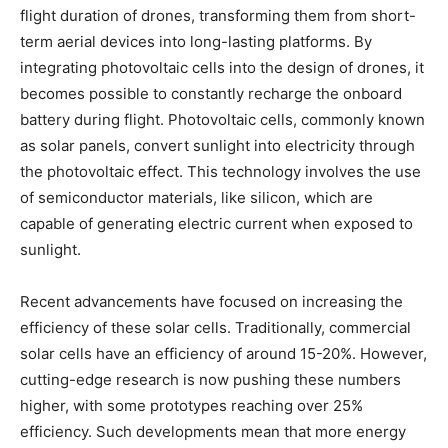
flight duration of drones, transforming them from short-
term aerial devices into long-lasting platforms. By
integrating photovoltaic cells into the design of drones, it
becomes possible to constantly recharge the onboard
battery during flight. Photovoltaic cells, commonly known
as solar panels, convert sunlight into electricity through
the photovoltaic effect. This technology involves the use
of semiconductor materials, like silicon, which are
capable of generating electric current when exposed to
sunlight.
Recent advancements have focused on increasing the
efficiency of these solar cells. Traditionally, commercial
solar cells have an efficiency of around 15-20%. However,
cutting-edge research is now pushing these numbers
higher, with some prototypes reaching over 25%
efficiency. Such developments mean that more energy