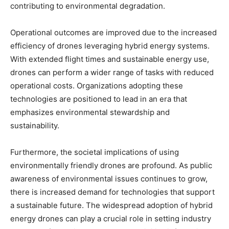
contributing to environmental degradation.
Operational outcomes are improved due to the increased
efficiency of drones leveraging hybrid energy systems.
With extended flight times and sustainable energy use,
drones can perform a wider range of tasks with reduced
operational costs. Organizations adopting these
technologies are positioned to lead in an era that
emphasizes environmental stewardship and
sustainability.
Furthermore, the societal implications of using
environmentally friendly drones are profound. As public
awareness of environmental issues continues to grow,
there is increased demand for technologies that support
a sustainable future. The widespread adoption of hybrid
energy drones can play a crucial role in setting industry