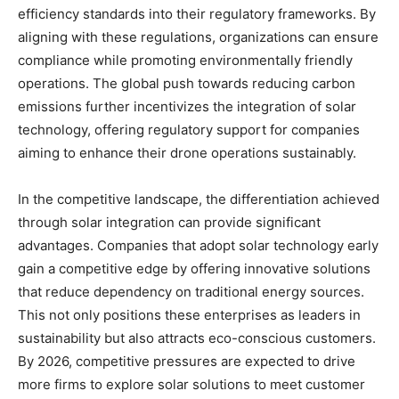
efficiency standards into their regulatory frameworks. By
aligning with these regulations, organizations can ensure
compliance while promoting environmentally friendly
operations. The global push towards reducing carbon
emissions further incentivizes the integration of solar
technology, offering regulatory support for companies
aiming to enhance their drone operations sustainably.
In the competitive landscape, the differentiation achieved
through solar integration can provide significant
advantages. Companies that adopt solar technology early
gain a competitive edge by offering innovative solutions
that reduce dependency on traditional energy sources.
This not only positions these enterprises as leaders in
sustainability but also attracts eco-conscious customers.
By 2026, competitive pressures are expected to drive
more firms to explore solar solutions to meet customer