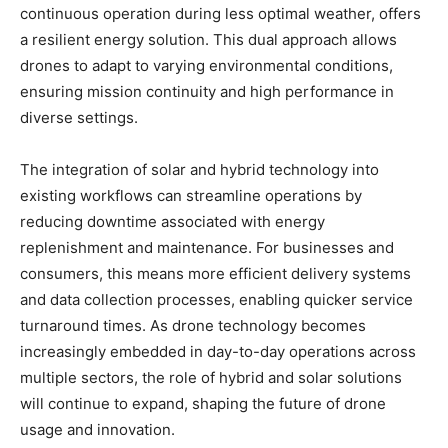
continuous operation during less optimal weather, offers
a resilient energy solution. This dual approach allows
drones to adapt to varying environmental conditions,
ensuring mission continuity and high performance in
diverse settings.
The integration of solar and hybrid technology into
existing workflows can streamline operations by
reducing downtime associated with energy
replenishment and maintenance. For businesses and
consumers, this means more efficient delivery systems
and data collection processes, enabling quicker service
turnaround times. As drone technology becomes
increasingly embedded in day-to-day operations across
multiple sectors, the role of hybrid and solar solutions
will continue to expand, shaping the future of drone
usage and innovation.