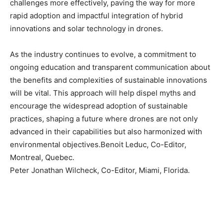
challenges more effectively, paving the way for more
rapid adoption and impactful integration of hybrid
innovations and solar technology in drones.
As the industry continues to evolve, a commitment to
ongoing education and transparent communication about
the benefits and complexities of sustainable innovations
will be vital. This approach will help dispel myths and
encourage the widespread adoption of sustainable
practices, shaping a future where drones are not only
advanced in their capabilities but also harmonized with
environmental objectives.Benoit Leduc, Co-Editor,
Montreal, Quebec.
Peter Jonathan Wilcheck, Co-Editor, Miami, Florida.