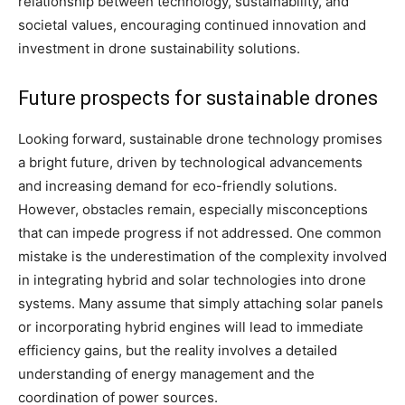
relationship between technology, sustainability, and
societal values, encouraging continued innovation and
investment in drone sustainability solutions.
Future prospects for sustainable drones
Looking forward, sustainable drone technology promises
a bright future, driven by technological advancements
and increasing demand for eco-friendly solutions.
However, obstacles remain, especially misconceptions
that can impede progress if not addressed. One common
mistake is the underestimation of the complexity involved
in integrating hybrid and solar technologies into drone
systems. Many assume that simply attaching solar panels
or incorporating hybrid engines will lead to immediate
efficiency gains, but the reality involves a detailed
understanding of energy management and the
coordination of power sources.