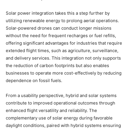
Solar power integration takes this a step further by
utilizing renewable energy to prolong aerial operations.
Solar-powered drones can conduct longer missions
without the need for frequent recharges or fuel refills,
offering significant advantages for industries that require
extended flight times, such as agriculture, surveillance,
and delivery services. This integration not only supports
the reduction of carbon footprints but also enables
businesses to operate more cost-effectively by reducing
dependence on fossil fuels.
From a usability perspective, hybrid and solar systems
contribute to improved operational outcomes through
enhanced flight versatility and reliability. The
complementary use of solar energy during favorable
daylight conditions, paired with hybrid systems ensuring