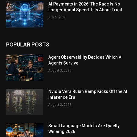
AI Payments in 2026: The Race Is No
Longer About Speed. It Is About Trust
July 5, 2026
POPULAR POSTS
Agent Observability Decides Which AI
Agents Survive
August 3, 2026
Nvidia Vera Rubin Ramp Kicks Off the AI
Inference Era
August 2, 2026
Small Language Models Are Quietly
Winning 2026