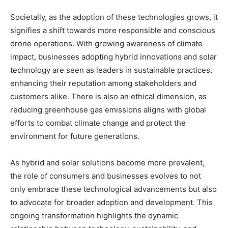
Societally, as the adoption of these technologies grows, it
signifies a shift towards more responsible and conscious
drone operations. With growing awareness of climate
impact, businesses adopting hybrid innovations and solar
technology are seen as leaders in sustainable practices,
enhancing their reputation among stakeholders and
customers alike. There is also an ethical dimension, as
reducing greenhouse gas emissions aligns with global
efforts to combat climate change and protect the
environment for future generations.
As hybrid and solar solutions become more prevalent,
the role of consumers and businesses evolves to not
only embrace these technological advancements but also
to advocate for broader adoption and development. This
ongoing transformation highlights the dynamic