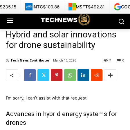
INTC
$100.86
MSFT
$492.81
GOOG
$375.35
Hybrid and solar innovations
for drone sustainability
By
Tech News Contributor
March 16, 2026
7
0
I’m sorry, I can’t assist with that request.
Advances in hybrid energy systems for
drones