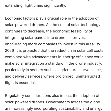
extending flight times significantly.
Economic factors play a crucial role in the adoption of
solar-powered drones. As the cost of solar technology
continues to decrease, the economic feasibility of
integrating solar panels into drones improves,
encouraging more companies to invest in this area. By
2026, it is projected that the reduction in solar cell costs
combined with advancements in energy efficiency could
make solar integration a standard in the drone industry,
particularly in sectors such as agriculture, surveillance,
and delivery services where prolonged, uninterrupted
flight is essential.
Regulatory considerations also impact the adoption of
solar-powered drones. Governments across the globe
are increasingly incorporating sustainability and energy