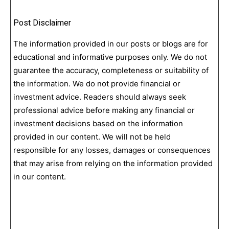
Post Disclaimer
The information provided in our posts or blogs are for
educational and informative purposes only. We do not
guarantee the accuracy, completeness or suitability of
the information. We do not provide financial or
investment advice. Readers should always seek
professional advice before making any financial or
investment decisions based on the information
provided in our content. We will not be held
responsible for any losses, damages or consequences
that may arise from relying on the information provided
in our content.