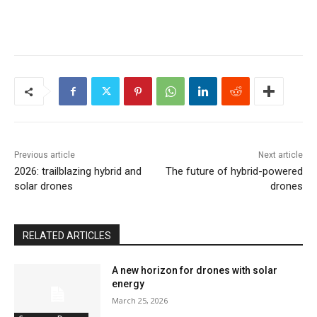
Previous article
Next article
2026: trailblazing hybrid and
The future of hybrid-powered
solar drones
drones
RELATED ARTICLES
A new horizon for drones with solar
energy
March 25, 2026