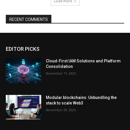
Load more
RECENT COMMENTS
EDITOR PICKS
Cloud-First IAM Solutions and Platform
Consolidation
November 11, 2025
Modular blockchains: Unbundling the
stack to scale Web3
November 29, 2025