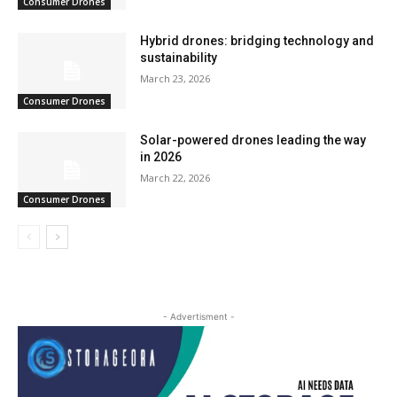
Consumer Drones
Hybrid drones: bridging technology and
sustainability
March 23, 2026
Consumer Drones
Solar-powered drones leading the way
in 2026
March 22, 2026
Consumer Drones
- Advertisment -