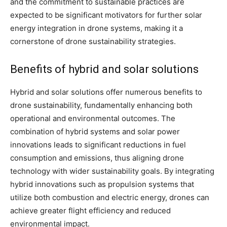
and the commitment to sustainable practices are
expected to be significant motivators for further solar
energy integration in drone systems, making it a
cornerstone of drone sustainability strategies.
Benefits of hybrid and solar solutions
Hybrid and solar solutions offer numerous benefits to
drone sustainability, fundamentally enhancing both
operational and environmental outcomes. The
combination of hybrid systems and solar power
innovations leads to significant reductions in fuel
consumption and emissions, thus aligning drone
technology with wider sustainability goals. By integrating
hybrid innovations such as propulsion systems that
utilize both combustion and electric energy, drones can
achieve greater flight efficiency and reduced
environmental impact.