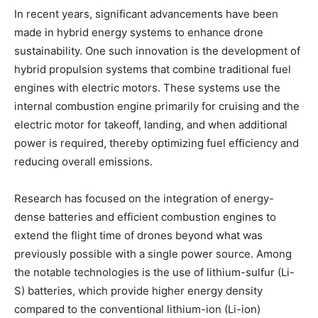
In recent years, significant advancements have been
made in hybrid energy systems to enhance drone
sustainability. One such innovation is the development of
hybrid propulsion systems that combine traditional fuel
engines with electric motors. These systems use the
internal combustion engine primarily for cruising and the
electric motor for takeoff, landing, and when additional
power is required, thereby optimizing fuel efficiency and
reducing overall emissions.
Research has focused on the integration of energy-
dense batteries and efficient combustion engines to
extend the flight time of drones beyond what was
previously possible with a single power source. Among
the notable technologies is the use of lithium-sulfur (Li-
S) batteries, which provide higher energy density
compared to the conventional lithium-ion (Li-ion)