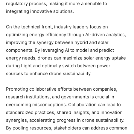
regulatory process, making it more amenable to
integrating innovative solutions.
On the technical front, industry leaders focus on
optimizing energy efficiency through AI-driven analytics,
improving the synergy between hybrid and solar
components. By leveraging AI to model and predict
energy needs, drones can maximize solar energy uptake
during flight and optimally switch between power
sources to enhance drone sustainability.
Promoting collaborative efforts between companies,
research institutions, and governments is crucial in
overcoming misconceptions. Collaboration can lead to
standardized practices, shared insights, and innovation
synergies, accelerating progress in drone sustainability.
By pooling resources, stakeholders can address common