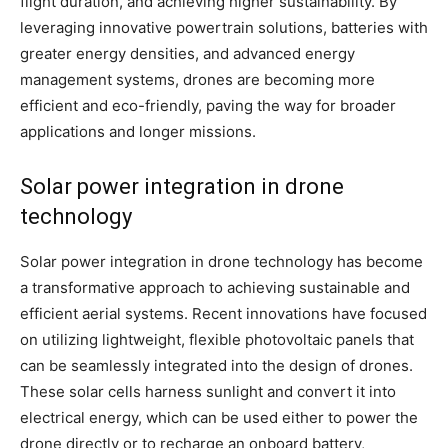
flight duration, and achieving higher sustainability. By
leveraging innovative powertrain solutions, batteries with
greater energy densities, and advanced energy
management systems, drones are becoming more
efficient and eco-friendly, paving the way for broader
applications and longer missions.
Solar power integration in drone
technology
Solar power integration in drone technology has become
a transformative approach to achieving sustainable and
efficient aerial systems. Recent innovations have focused
on utilizing lightweight, flexible photovoltaic panels that
can be seamlessly integrated into the design of drones.
These solar cells harness sunlight and convert it into
electrical energy, which can be used either to power the
drone directly or to recharge an onboard battery,