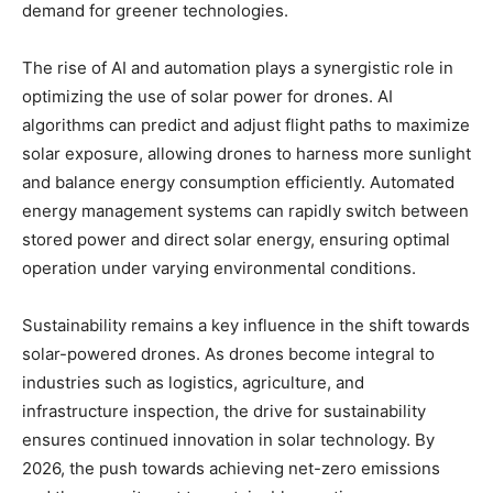
demand for greener technologies.
The rise of AI and automation plays a synergistic role in
optimizing the use of solar power for drones. AI
algorithms can predict and adjust flight paths to maximize
solar exposure, allowing drones to harness more sunlight
and balance energy consumption efficiently. Automated
energy management systems can rapidly switch between
stored power and direct solar energy, ensuring optimal
operation under varying environmental conditions.
Sustainability remains a key influence in the shift towards
solar-powered drones. As drones become integral to
industries such as logistics, agriculture, and
infrastructure inspection, the drive for sustainability
ensures continued innovation in solar technology. By
2026, the push towards achieving net-zero emissions