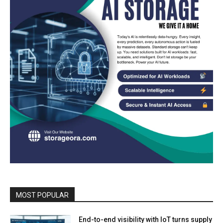
MOST POPULAR
End-to-end visibility with IoT turns supply