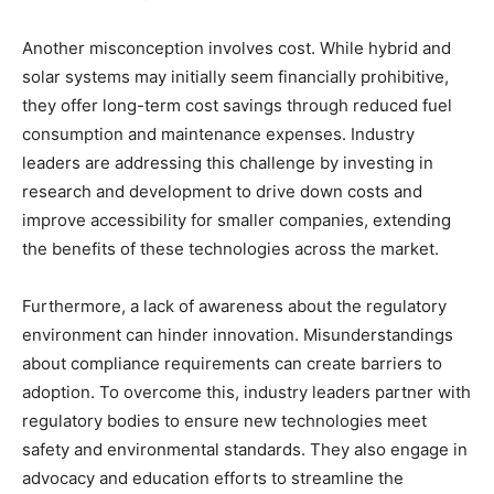
Another misconception involves cost. While hybrid and
solar systems may initially seem financially prohibitive,
they offer long-term cost savings through reduced fuel
consumption and maintenance expenses. Industry
leaders are addressing this challenge by investing in
research and development to drive down costs and
improve accessibility for smaller companies, extending
the benefits of these technologies across the market.
Furthermore, a lack of awareness about the regulatory
environment can hinder innovation. Misunderstandings
about compliance requirements can create barriers to
adoption. To overcome this, industry leaders partner with
regulatory bodies to ensure new technologies meet
safety and environmental standards. They also engage in
advocacy and education efforts to streamline the