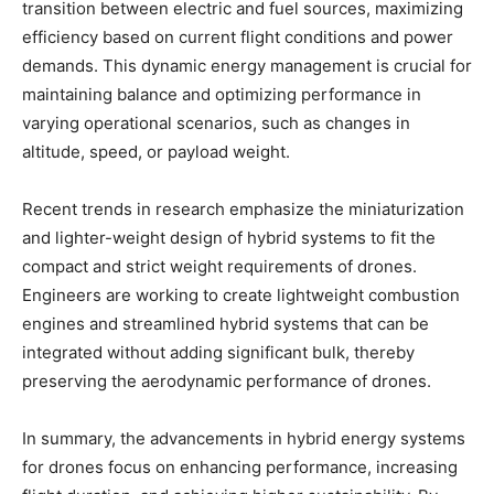
transition between electric and fuel sources, maximizing
efficiency based on current flight conditions and power
demands. This dynamic energy management is crucial for
maintaining balance and optimizing performance in
varying operational scenarios, such as changes in
altitude, speed, or payload weight.
Recent trends in research emphasize the miniaturization
and lighter-weight design of hybrid systems to fit the
compact and strict weight requirements of drones.
Engineers are working to create lightweight combustion
engines and streamlined hybrid systems that can be
integrated without adding significant bulk, thereby
preserving the aerodynamic performance of drones.
In summary, the advancements in hybrid energy systems
for drones focus on enhancing performance, increasing