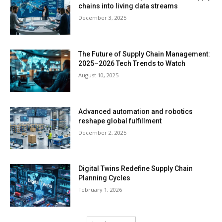
chains into living data streams
December 3, 2025
The Future of Supply Chain Management:
2025–2026 Tech Trends to Watch
August 10, 2025
Advanced automation and robotics
reshape global fulfillment
December 2, 2025
Digital Twins Redefine Supply Chain
Planning Cycles
February 1, 2026