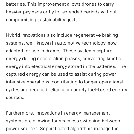
batteries. This improvement allows drones to carry
heavier payloads or fly for extended periods without
compromising sustainability goals.
Hybrid innovations also include regenerative braking
systems, well-known in automotive technology, now
adapted for use in drones. These systems capture
energy during deceleration phases, converting kinetic
energy into electrical energy stored in the batteries. The
captured energy can be used to assist during power-
intensive operations, contributing to longer operational
cycles and reduced reliance on purely fuel-based energy
sources.
Furthermore, innovations in energy management
systems are allowing for seamless switching between
power sources. Sophisticated algorithms manage the