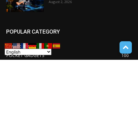
August 2, 2026
POPULAR CATEGORY
Cryptocurrency
110
POCKET GADGETS
100
Consumer Drones
94
Deep learning with Tensorflow
77
Software Quality Standards
46
Asset Tokenization
37
Blockchain security
33
UNDUCTIVE COUPLING
31