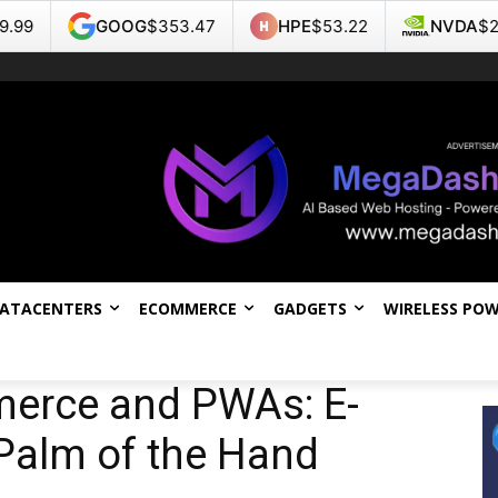
OOG
$353.47
HPE
$53.22
NVDA
$223.96
T
DATACENTERS
ECOMMERCE
GADGETS
WIRELESS PO
merce and PWAs: E-
Palm of the Hand