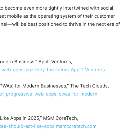
o become even more tightly intertwined with social,
reat mobile as the operating system of their customer
el—will be best positioned to thrive in the next era of
dern Business,” AppIt Ventures,
e-web-apps-are-they-the-future
AppIT Ventures
(PWAs) for Modern Businesses,” The Tech Clouds,
s-of-progressive-web-apps-pwas-for-modern-
 Like Apps in 2025,” MSM CoreTech,
es-should-act-like-apps
msmcoretech.com