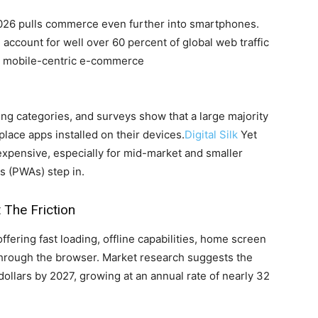
2026 pulls commerce even further into smartphones.
l account for well over 60 percent of global web traffic
rd mobile-centric e-commerce
g categories, and surveys show that a large majority
lace apps installed on their devices.
Digital Silk
Yet
 expensive, especially for mid-market and smaller
s (PWAs) step in.
The Friction
ering fast loading, offline capabilities, home screen
d through the browser. Market research suggests the
ollars by 2027, growing at an annual rate of nearly 32