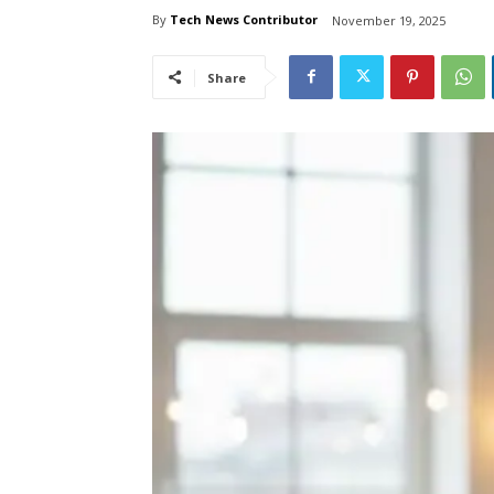
By
Tech News Contributor
November 19, 2025
Share