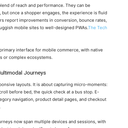
lend of reach and performance. They can be
, but once a shopper engages, the experience is fluid
ilers report improvements in conversion, bounce rates,
ggish mobile sites to well-designed PWAs.
The Tech
primary interface for mobile commerce, with native
rs or complex ecosystems.
ultimodal Journeys
ponsive layouts. It is about capturing micro-moments:
oll before bed, the quick check at a bus stop. E-
gory navigation, product detail pages, and checkout
.
rneys now span multiple devices and sessions, with