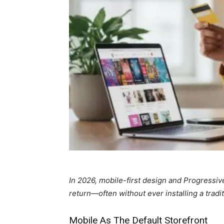
In 2026, mobile-first design and Progress
return—often without ever installing a tradit
Mobile As The Default Storefront