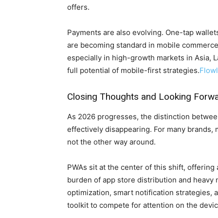
offers.
Payments are also evolving. One-tap wallets
are becoming standard in mobile commerce
especially in high-growth markets in Asia, L
full potential of mobile-first strategies.
Flow
Closing Thoughts and Looking Forw
As 2026 progresses, the distinction betw
effectively disappearing. For many brands, 
not the other way around.
PWAs sit at the center of this shift, offerin
burden of app store distribution and heav
optimization, smart notification strategies, 
toolkit to compete for attention on the devi