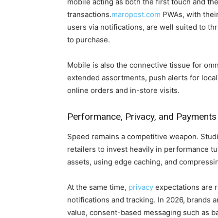
mobile acting as both the first touch and the 
transactions.
maropost.com
PWAs, with their
users via notifications, are well suited to t
to purchase.
Mobile is also the connective tissue for om
extended assortments, push alerts for local
online orders and in-store visits.
Performance, Privacy, and Payments
Speed remains a competitive weapon. Studi
retailers to invest heavily in performance
assets, using edge caching, and compressing
At the same time,
privacy
expectations are r
notifications and tracking. In 2026, brands a
value, consent-based messaging such as back