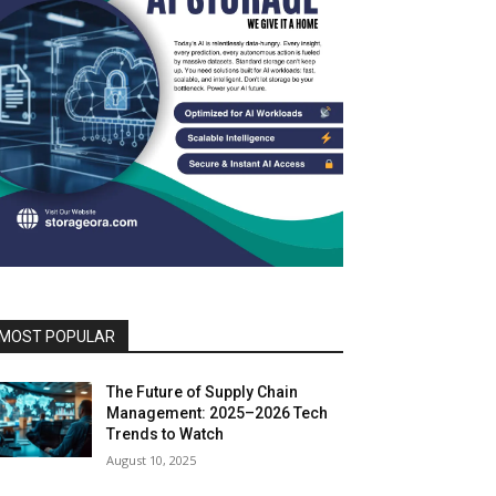
MOST POPULAR
The Future of Supply Chain
Management: 2025–2026 Tech
Trends to Watch
August 10, 2025