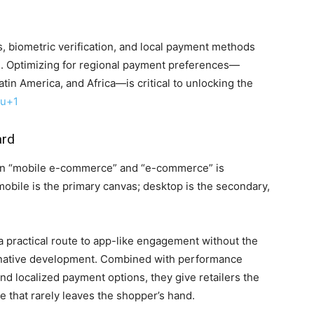
, biometric verification, and local payment methods
. Optimizing for regional payment preferences—
atin America, and Africa—is critical to unlocking the
lu
+1
ard
een “mobile e-commerce” and “e-commerce” is
mobile is the primary canvas; desktop is the secondary,
g a practical route to app-like engagement without the
y native development. Combined with performance
and localized payment options, they give retailers the
ce that rarely leaves the shopper’s hand.