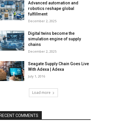
Advanced automation and
robotics reshape global
fulfillment
December 2, 2025
Digital twins become the
simulation engine of supply
chains
December 2, 2025
Seagate Supply Chain Goes Live
With Adexa | Adexa
July 1, 2016
Load more
RECENT COMMENTS