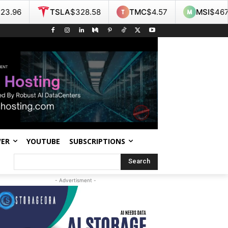
SLA
$328.58
TMC
$4.57
MSI
$467.55
NO
WER
YOUTUBE
SUBSCRIPTIONS
Search
- Advertisment -