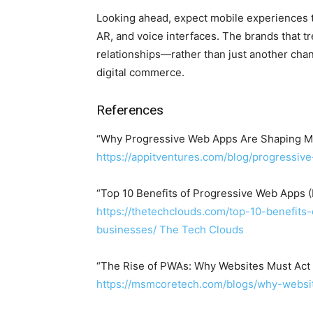
Looking ahead, expect mobile experiences t
AR, and voice interfaces. The brands that t
relationships—rather than just another chann
digital commerce.
References
“Why Progressive Web Apps Are Shaping Mo
https://appitventures.com/blog/progressiv
“Top 10 Benefits of Progressive Web Apps 
https://thetechclouds.com/top-10-benefit
businesses/
The Tech Clouds
“The Rise of PWAs: Why Websites Must Act
https://msmcoretech.com/blogs/why-websit