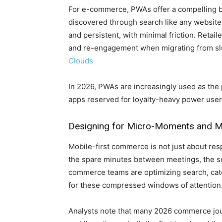
For e-commerce, PWAs offer a compelling b
discovered through search like any website
and persistent, with minimal friction. Reta
and re-engagement when migrating from slu
Clouds
In 2026, PWAs are increasingly used as the 
apps reserved for loyalty-heavy power use
Designing for Micro-Moments and M
Mobile-first commerce is not just about res
the spare minutes between meetings, the scr
commerce teams are optimizing search, cate
for these compressed windows of attention
Analysts note that many 2026 commerce jou