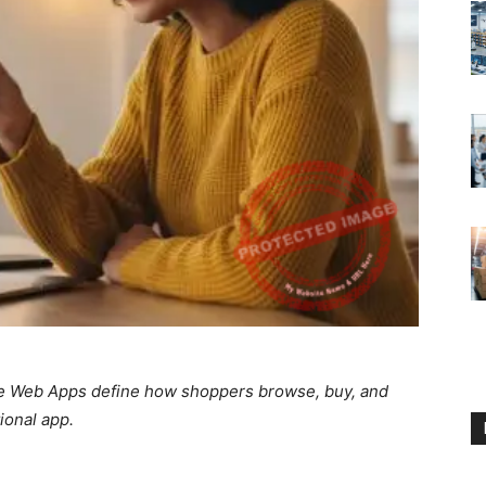
ive Web Apps define how shoppers browse, buy, and
ional app.