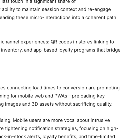
last touch in a significant share of
 ability to maintain session context and re-engage
hreading these micro-interactions into a coherent path
nichannel experiences: QR codes in stores linking to
 inventory, and app-based loyalty programs that bridge
es connecting load times to conversion are prompting
 tuning for mobile web and PWAs—preloading key
 images and 3D assets without sacrificing quality.
ising. Mobile users are more vocal about intrusive
re tightening notification strategies, focusing on high-
-in-stock alerts, loyalty benefits, and time-limited