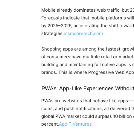
Mobile already dominates web traffic, but 
Forecasts indicate that mobile platforms wil
by 2025–2026, accelerating the shift towa
strategies.
msmcoretech.com
Shopping apps are among the fastest-growin
of consumers have multiple retail or marketp
building and maintaining full native apps is
brands. This is where Progressive Web App
PWAs: App-Like Experiences Without 
PWAs are websites that behave like apps—off
icons, and push notifications, all delivere
global PWA market could surpass 10 billion d
percent.
AppIT Ventures