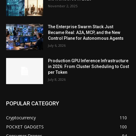
November 2, 2025
The Enterprise Swarm Stack Just
Became Real: A2A, MCP, and the New
Control Plane for Autonomous Agents
July 6, 2026
Production GPU Inference Infrastructure
in 2026: From Cluster Scheduling to Cost
per Token
July 8, 2026
POPULAR CATEGORY
Cryptocurrency
110
POCKET GADGETS
100
Consumer Drones
94