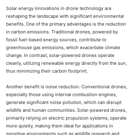
Solar energy innovations in drone technology are
reshaping the landscape with significant environmental
benefits. One of the primary advantages is the reduction
in carbon emissions. Traditional drones, powered by
fossil fuel-based energy sources, contribute to
greenhouse gas emissions, which exacerbate climate
change. In contrast, solar-powered drones operate
cleanly, utilizing renewable energy directly from the sun,
thus minimizing their carbon footprint.
Another benefit is noise reduction. Conventional drones,
especially those using internal combustion engines,
generate significant noise pollution, which can disrupt
wildlife and human communities. Solar-powered drones,
primarily relying on electric propulsion systems, operate
more quietly, making them ideal for applications in
sensitive environments such as wildlife research and