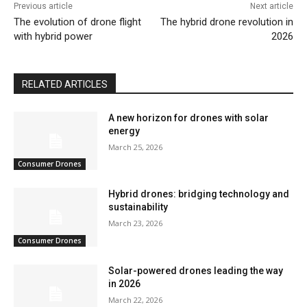
Previous article
Next article
The evolution of drone flight
The hybrid drone revolution in
with hybrid power
2026
RELATED ARTICLES
A new horizon for drones with solar
energy
March 25, 2026
Consumer Drones
Hybrid drones: bridging technology and
sustainability
March 23, 2026
Consumer Drones
Solar-powered drones leading the way
in 2026
March 22, 2026