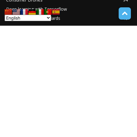
Deep learning with Tensorflow
77
Software Quality Standards
46
Asset Tokenization
37
Blockchain security
33
UNDUCTIVE COUPLING
31
ABOUT TECH ONLINE NEWS