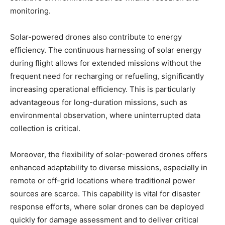
monitoring.
Solar-powered drones also contribute to energy
efficiency. The continuous harnessing of solar energy
during flight allows for extended missions without the
frequent need for recharging or refueling, significantly
increasing operational efficiency. This is particularly
advantageous for long-duration missions, such as
environmental observation, where uninterrupted data
collection is critical.
Moreover, the flexibility of solar-powered drones offers
enhanced adaptability to diverse missions, especially in
remote or off-grid locations where traditional power
sources are scarce. This capability is vital for disaster
response efforts, where solar drones can be deployed
quickly for damage assessment and to deliver critical