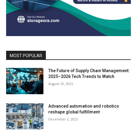
MOST POPULAR
The Future of Supply Chain Management:
2025–2026 Tech Trends to Watch
August 10, 2025
Advanced automation and robotics
reshape global fulfillment
December 2, 2025