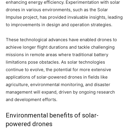
enhancing energy efficiency. Experimentation with solar
drones in various environments, such as the Solar
Impulse project, has provided invaluable insights, leading
to improvements in design and operation strategies.
These technological advances have enabled drones to
achieve longer flight durations and tackle challenging
missions in remote areas where traditional battery
limitations pose obstacles. As solar technologies
continue to evolve, the potential for more extensive
applications of solar-powered drones in fields like
agriculture, environmental monitoring, and disaster
management will expand, driven by ongoing research
and development efforts.
Environmental benefits of solar-
powered drones