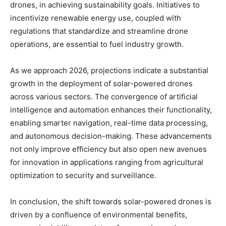
drones, in achieving sustainability goals. Initiatives to
incentivize renewable energy use, coupled with
regulations that standardize and streamline drone
operations, are essential to fuel industry growth.
As we approach 2026, projections indicate a substantial
growth in the deployment of solar-powered drones
across various sectors. The convergence of artificial
intelligence and automation enhances their functionality,
enabling smarter navigation, real-time data processing,
and autonomous decision-making. These advancements
not only improve efficiency but also open new avenues
for innovation in applications ranging from agricultural
optimization to security and surveillance.
In conclusion, the shift towards solar-powered drones is
driven by a confluence of environmental benefits,