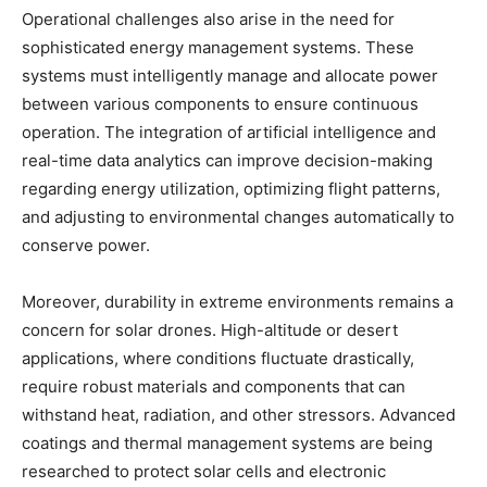
Operational challenges also arise in the need for
sophisticated energy management systems. These
systems must intelligently manage and allocate power
between various components to ensure continuous
operation. The integration of artificial intelligence and
real-time data analytics can improve decision-making
regarding energy utilization, optimizing flight patterns,
and adjusting to environmental changes automatically to
conserve power.
Moreover, durability in extreme environments remains a
concern for solar drones. High-altitude or desert
applications, where conditions fluctuate drastically,
require robust materials and components that can
withstand heat, radiation, and other stressors. Advanced
coatings and thermal management systems are being
researched to protect solar cells and electronic