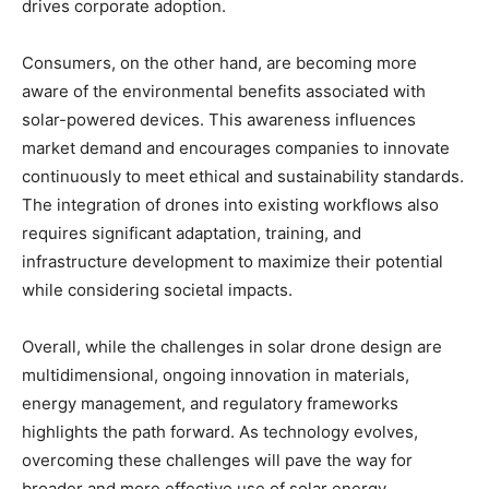
drives corporate adoption.
Consumers, on the other hand, are becoming more
aware of the environmental benefits associated with
solar-powered devices. This awareness influences
market demand and encourages companies to innovate
continuously to meet ethical and sustainability standards.
The integration of drones into existing workflows also
requires significant adaptation, training, and
infrastructure development to maximize their potential
while considering societal impacts.
Overall, while the challenges in solar drone design are
multidimensional, ongoing innovation in materials,
energy management, and regulatory frameworks
highlights the path forward. As technology evolves,
overcoming these challenges will pave the way for
broader and more effective use of solar energy