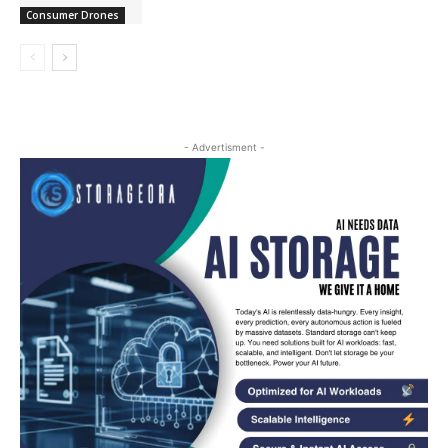
Consumer Drones
- Advertisment -