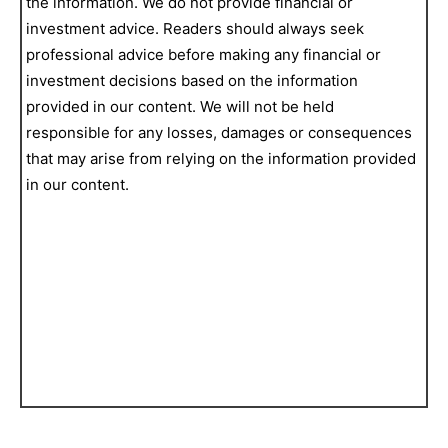
the information. We do not provide financial or
investment advice. Readers should always seek
professional advice before making any financial or
investment decisions based on the information
provided in our content. We will not be held
responsible for any losses, damages or consequences
that may arise from relying on the information provided
in our content.