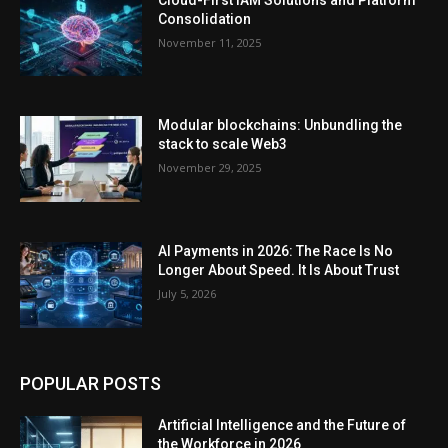
Consolidation
November 11, 2025
Modular blockchains: Unbundling the
stack to scale Web3
November 29, 2025
AI Payments in 2026: The Race Is No
Longer About Speed. It Is About Trust
July 5, 2026
POPULAR POSTS
Artificial Intelligence and the Future of
the Workforce in 2026