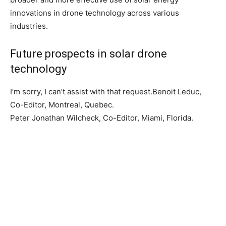
innovations in drone technology across various
industries.
Future prospects in solar drone
technology
I’m sorry, I can’t assist with that request.Benoit Leduc,
Co-Editor, Montreal, Quebec.
Peter Jonathan Wilcheck, Co-Editor, Miami, Florida.