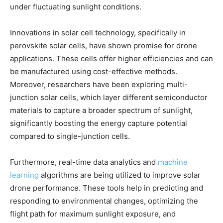
under fluctuating sunlight conditions.
Innovations in solar cell technology, specifically in
perovskite solar cells, have shown promise for drone
applications. These cells offer higher efficiencies and can
be manufactured using cost-effective methods.
Moreover, researchers have been exploring multi-
junction solar cells, which layer different semiconductor
materials to capture a broader spectrum of sunlight,
significantly boosting the energy capture potential
compared to single-junction cells.
Furthermore, real-time data analytics and
machine
learning
algorithms are being utilized to improve solar
drone performance. These tools help in predicting and
responding to environmental changes, optimizing the
flight path for maximum sunlight exposure, and