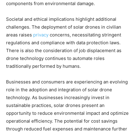
components from environmental damage.
Societal and ethical implications highlight additional
challenges. The deployment of solar drones in civilian
areas raises
privacy
concerns, necessitating stringent
regulations and compliance with data protection laws.
There is also the consideration of job displacement as
drone technology continues to automate roles
traditionally performed by humans.
Businesses and consumers are experiencing an evolving
role in the adoption and integration of solar drone
technology. As businesses increasingly invest in
sustainable practices, solar drones present an
opportunity to reduce environmental impact and optimize
operational efficiency. The potential for cost savings
through reduced fuel expenses and maintenance further