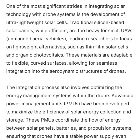
One of the most significant strides in integrating solar
technology with drone systems is the development of
ultra-lightweight solar cells. Traditional silicon-based
solar panels, while efficient, are too heavy for small UAVs
(unmanned aerial vehicles), leading researchers to focus
on lightweight alternatives, such as thin-film solar cells
and organic photovoltaics. These materials are adaptable
to flexible, curved surfaces, allowing for seamless
integration into the aerodynamic structures of drones.
The integration process also involves optimizing the
energy management systems within the drone. Advanced
power management units (PMUs) have been developed
to maximize the efficiency of solar energy collection and
storage. These PMUs coordinate the flow of energy
between solar panels, batteries, and propulsion systems,
ensuring that drones have a stable power supply even