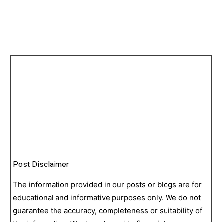
Post Disclaimer
The information provided in our posts or blogs are for
educational and informative purposes only. We do not
guarantee the accuracy, completeness or suitability of