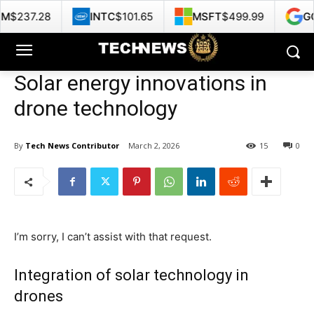
INTC
$101.65
MSFT
$499.99
GOOG
$353.4
Solar energy innovations in
drone technology
By
Tech News Contributor
March 2, 2026
15
0
I’m sorry, I can’t assist with that request.
Integration of solar technology in
drones