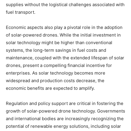
supplies without the logistical challenges associated with
fuel transport.
Economic aspects also play a pivotal role in the adoption
of solar-powered drones. While the initial investment in
solar technology might be higher than conventional
systems, the long-term savings in fuel costs and
maintenance, coupled with the extended lifespan of solar
drones, present a compelling financial incentive for
enterprises. As solar technology becomes more
widespread and production costs decrease, the
economic benefits are expected to amplify.
Regulation and policy support are critical in fostering the
growth of solar-powered drone technology. Governments
and international bodies are increasingly recognizing the
potential of renewable energy solutions, including solar