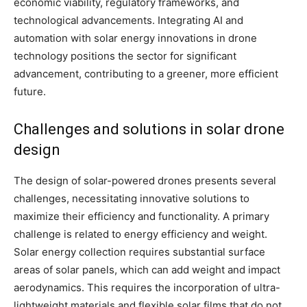
economic viability, regulatory frameworks, and
technological advancements. Integrating AI and
automation with solar energy innovations in drone
technology positions the sector for significant
advancement, contributing to a greener, more efficient
future.
Challenges and solutions in solar drone
design
The design of solar-powered drones presents several
challenges, necessitating innovative solutions to
maximize their efficiency and functionality. A primary
challenge is related to energy efficiency and weight.
Solar energy collection requires substantial surface
areas of solar panels, which can add weight and impact
aerodynamics. This requires the incorporation of ultra-
lightweight materials and flexible solar films that do not