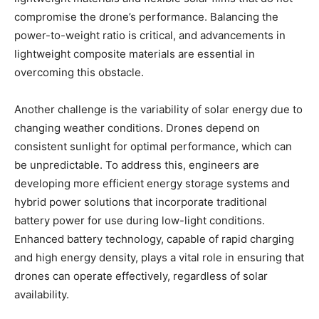
compromise the drone’s performance. Balancing the
power-to-weight ratio is critical, and advancements in
lightweight composite materials are essential in
overcoming this obstacle.
Another challenge is the variability of solar energy due to
changing weather conditions. Drones depend on
consistent sunlight for optimal performance, which can
be unpredictable. To address this, engineers are
developing more efficient energy storage systems and
hybrid power solutions that incorporate traditional
battery power for use during low-light conditions.
Enhanced battery technology, capable of rapid charging
and high energy density, plays a vital role in ensuring that
drones can operate effectively, regardless of solar
availability.