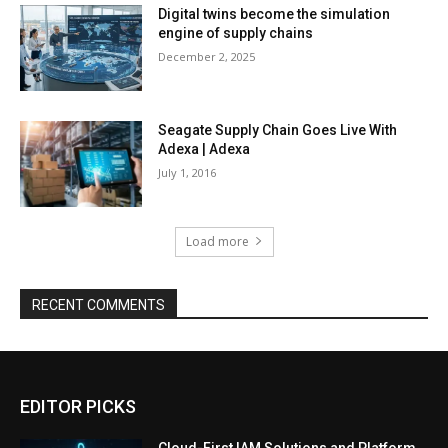
Digital twins become the simulation
engine of supply chains
December 2, 2025
Seagate Supply Chain Goes Live With
Adexa | Adexa
July 1, 2016
Load more
RECENT COMMENTS
EDITOR PICKS
Cloud-First IAM Solutions and Platform