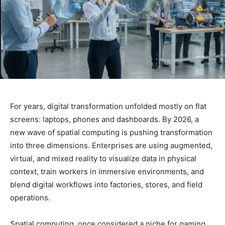
For years, digital transformation unfolded mostly on flat
screens: laptops, phones and dashboards. By 2026, a
new wave of spatial computing is pushing transformation
into three dimensions. Enterprises are using augmented,
virtual, and mixed reality to visualize data in physical
context, train workers in immersive environments, and
blend digital workflows into factories, stores, and field
operations.
Spatial computing, once considered a niche for gaming