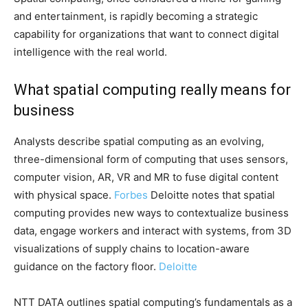
and entertainment, is rapidly becoming a strategic
capability for organizations that want to connect digital
intelligence with the real world.
What spatial computing really means for
business
Analysts describe spatial computing as an evolving,
three-dimensional form of computing that uses sensors,
computer vision, AR, VR and MR to fuse digital content
with physical space.
Forbes
Deloitte notes that spatial
computing provides new ways to contextualize business
data, engage workers and interact with systems, from 3D
visualizations of supply chains to location-aware
guidance on the factory floor.
Deloitte
NTT DATA outlines spatial computing’s fundamentals as a