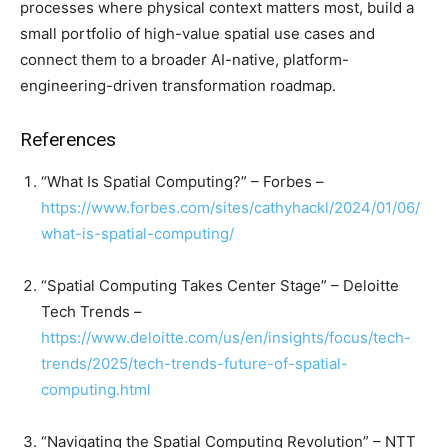
processes where physical context matters most, build a
small portfolio of high-value spatial use cases and
connect them to a broader AI-native, platform-
engineering-driven transformation roadmap.
References
“What Is Spatial Computing?” – Forbes –
https://www.forbes.com/sites/cathyhackl/2024/01/06/
what-is-spatial-computing/
“Spatial Computing Takes Center Stage” – Deloitte
Tech Trends –
https://www.deloitte.com/us/en/insights/focus/tech-
trends/2025/tech-trends-future-of-spatial-
computing.html
“Navigating the Spatial Computing Revolution” – NTT