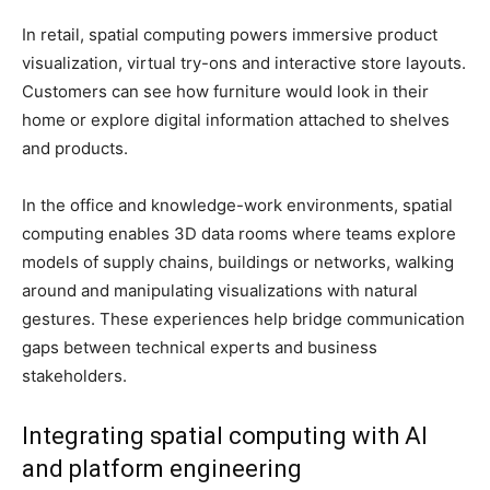
In retail, spatial computing powers immersive product
visualization, virtual try-ons and interactive store layouts.
Customers can see how furniture would look in their
home or explore digital information attached to shelves
and products.
In the office and knowledge-work environments, spatial
computing enables 3D data rooms where teams explore
models of supply chains, buildings or networks, walking
around and manipulating visualizations with natural
gestures. These experiences help bridge communication
gaps between technical experts and business
stakeholders.
Integrating spatial computing with AI
and platform engineering