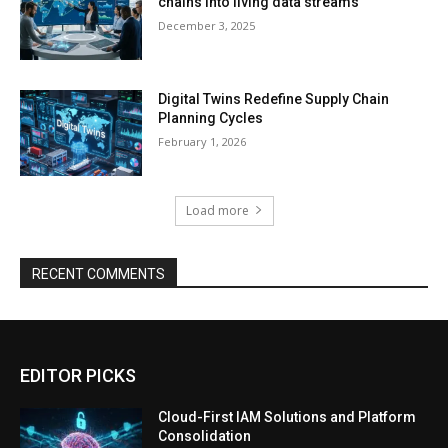
chains into living data streams
December 3, 2025
Digital Twins Redefine Supply Chain
Planning Cycles
February 1, 2026
Load more
RECENT COMMENTS
EDITOR PICKS
Cloud-First IAM Solutions and Platform
Consolidation