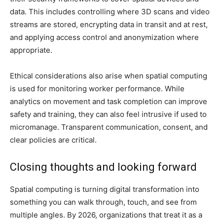
data. This includes controlling where 3D scans and video
streams are stored, encrypting data in transit and at rest,
and applying access control and anonymization where
appropriate.
Ethical considerations also arise when spatial computing
is used for monitoring worker performance. While
analytics on movement and task completion can improve
safety and training, they can also feel intrusive if used to
micromanage. Transparent communication, consent, and
clear policies are critical.
Closing thoughts and looking forward
Spatial computing is turning digital transformation into
something you can walk through, touch, and see from
multiple angles. By 2026, organizations that treat it as a