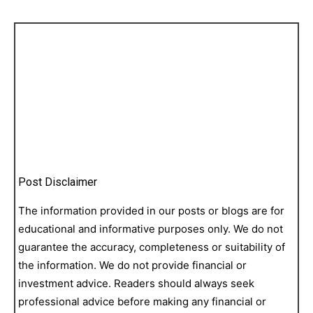
Post Disclaimer
The information provided in our posts or blogs are for
educational and informative purposes only. We do not
guarantee the accuracy, completeness or suitability of
the information. We do not provide financial or
investment advice. Readers should always seek
professional advice before making any financial or