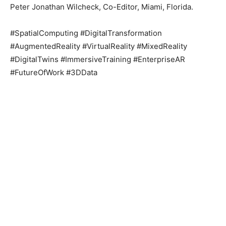
Peter Jonathan Wilcheck, Co-Editor, Miami, Florida.
#SpatialComputing #DigitalTransformation
#AugmentedReality #VirtualReality #MixedReality
#DigitalTwins #ImmersiveTraining #EnterpriseAR
#FutureOfWork #3DData