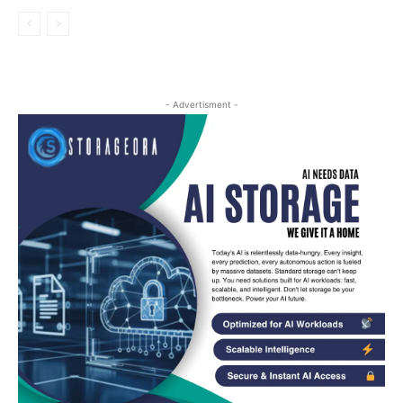
- Advertisment -