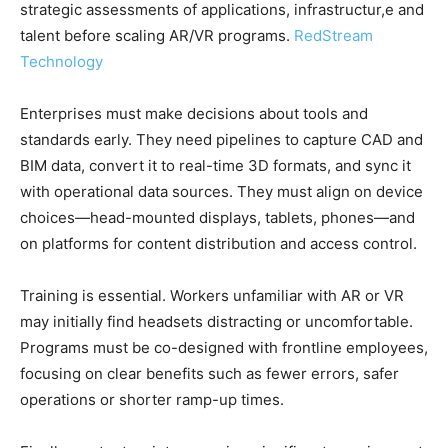
strategic assessments of applications, infrastructur,e and
talent before scaling AR/VR programs.
RedStream
Technology
Enterprises must make decisions about tools and
standards early. They need pipelines to capture CAD and
BIM data, convert it to real-time 3D formats, and sync it
with operational data sources. They must align on device
choices—head-mounted displays, tablets, phones—and
on platforms for content distribution and access control.
Training is essential. Workers unfamiliar with AR or VR
may initially find headsets distracting or uncomfortable.
Programs must be co-designed with frontline employees,
focusing on clear benefits such as fewer errors, safer
operations or shorter ramp-up times.