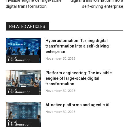
invisible engine of large-scale
digital transformation into a
digital transformation
self-driving enterprise
RELATED ARTICLES
Hyperautomation: Turning digital
transformation into a self-driving
enterprise
Digital
November 30, 2025
Transformation
Platform engineering: The invisible
engine of large-scale digital
transformation
Digital
November 30, 2025
Transformation
AI-native platforms and agentic AI
November 30, 2025
Digital
Transformation