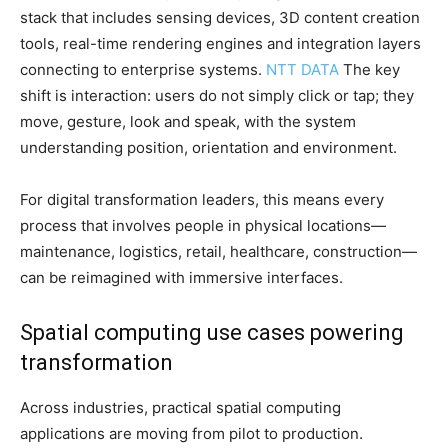
stack that includes sensing devices, 3D content creation
tools, real-time rendering engines and integration layers
connecting to enterprise systems.
NTT DATA
The key
shift is interaction: users do not simply click or tap; they
move, gesture, look and speak, with the system
understanding position, orientation and environment.
For digital transformation leaders, this means every
process that involves people in physical locations—
maintenance, logistics, retail, healthcare, construction—
can be reimagined with immersive interfaces.
Spatial computing use cases powering
transformation
Across industries, practical spatial computing
applications are moving from pilot to production.