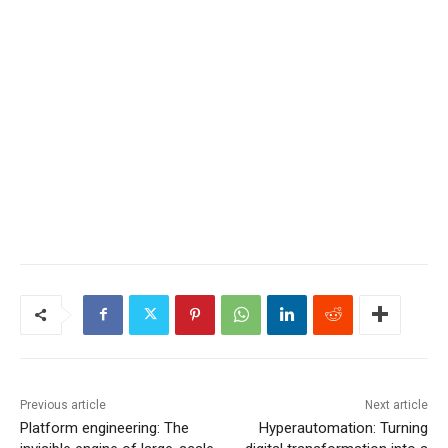
Previous article
Next article
Platform engineering: The
Hyperautomation: Turning