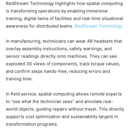
RedStream Technology highlights how spatial computing
is transforming operations by enabling immersive
training, digital twins of facilities and real-time situational
awareness for distributed teams.
RedStream Technology
In manufacturing, technicians can wear AR headsets that
overlay assembly instructions, safety warnings, and
sensor readings directly onto machines. They can see
exploded 3D views of components, track torque values,
and confirm steps hands-free, reducing errors and
training time.
In field service, spatial computing allows remote experts
to “see what the technician sees” and annotate real-
world objects, guiding repairs without travel. This directly
supports cost optimization and sustainability targets in
transformation programs.