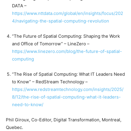
DATA –
https://www.nttdata.com/global/en/insights/focus/202
4/navigating-the-spatial-computing-revolution
“The Future of Spatial Computing: Shaping the Work
and Office of Tomorrow” – LineZero –
https://www.linezero.com/blog/the-future-of-spatial-
computing
“The Rise of Spatial Computing: What IT Leaders Need
to Know” – RedStream Technology –
https://www.redstreamtechnology.com/insights/2025/
8/12/the-rise-of-spatial-computing-what-it-leaders-
need-to-know/
Phil Giroux, Co-Editor, Digital Transformation, Montreal,
Quebec.