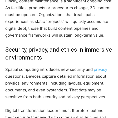
Finally, content maintenance is a significant ongoing cost.
As facilities, products or procedures change, 3D content
must be updated. Organizations that treat spatial
experiences as static “projects” will quickly accumulate
digital debt; those that build content pipelines and
governance frameworks will sustain long-term value.
Security, privacy, and ethics in immersive
environments
Spatial computing introduces new security and
privacy
questions. Devices capture detailed information about
physical environments, including layouts, equipment,
documents, and even bystanders. That data may be
sensitive from both security and privacy perspectives.
Digital transformation leaders must therefore extend
their security frameworks to cover spatial devices and