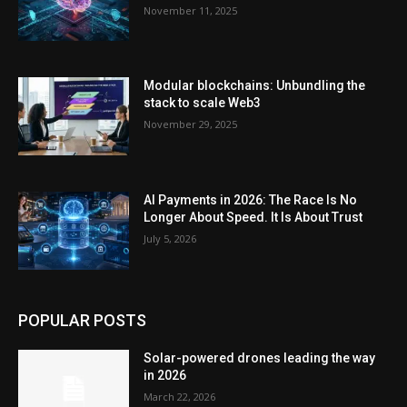
November 11, 2025
Modular blockchains: Unbundling the
stack to scale Web3
November 29, 2025
AI Payments in 2026: The Race Is No
Longer About Speed. It Is About Trust
July 5, 2026
POPULAR POSTS
Solar-powered drones leading the way
in 2026
March 22, 2026