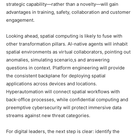
strategic capability—rather than a novelty—will gain
advantages in training, safety, collaboration and customer
engagement.
Looking ahead, spatial computing is likely to fuse with
other transformation pillars. AI-native agents will inhabit
spatial environments as virtual collaborators, pointing out
anomalies, simulating scenario,s and answering
questions in context. Platform engineering will provide
the consistent backplane for deploying spatial
applications across devices and locations.
Hyperautomation will connect spatial workflows with
back-office processes, while confidential computing and
preemptive cybersecurity will protect immersive data
streams against new threat categories.
For digital leaders, the next step is clear: identify the