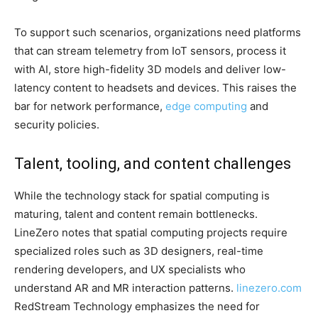
To support such scenarios, organizations need platforms
that can stream telemetry from IoT sensors, process it
with AI, store high-fidelity 3D models and deliver low-
latency content to headsets and devices. This raises the
bar for network performance,
edge computing
and
security policies.
Talent, tooling, and content challenges
While the technology stack for spatial computing is
maturing, talent and content remain bottlenecks.
LineZero notes that spatial computing projects require
specialized roles such as 3D designers, real-time
rendering developers, and UX specialists who
understand AR and MR interaction patterns.
linezero.com
RedStream Technology emphasizes the need for