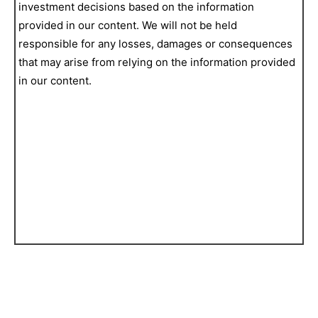
investment decisions based on the information
provided in our content. We will not be held
responsible for any losses, damages or consequences
that may arise from relying on the information provided
in our content.