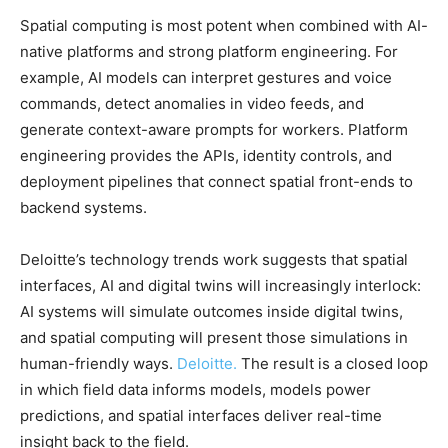
Spatial computing is most potent when combined with AI-
native platforms and strong platform engineering. For
example, AI models can interpret gestures and voice
commands, detect anomalies in video feeds, and
generate context-aware prompts for workers. Platform
engineering provides the APIs, identity controls, and
deployment pipelines that connect spatial front-ends to
backend systems.
Deloitte’s technology trends work suggests that spatial
interfaces, AI and digital twins will increasingly interlock:
AI systems will simulate outcomes inside digital twins,
and spatial computing will present those simulations in
human-friendly ways.
Deloitte.
The result is a closed loop
in which field data informs models, models power
predictions, and spatial interfaces deliver real-time
insight back to the field.