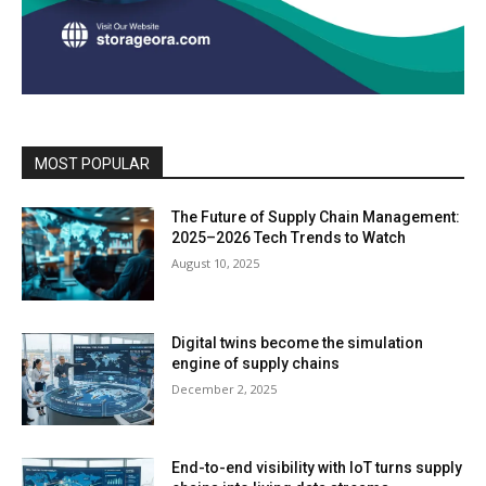
MOST POPULAR
The Future of Supply Chain Management:
2025–2026 Tech Trends to Watch
August 10, 2025
Digital twins become the simulation
engine of supply chains
December 2, 2025
End-to-end visibility with IoT turns supply