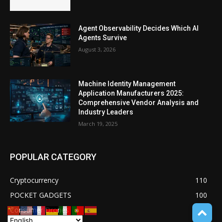
Agent Observability Decides Which AI
Agents Survive
August 3, 2026
Machine Identity Management
Application Manufacturers 2025:
Comprehensive Vendor Analysis and
Industry Leaders
March 19, 2025
POPULAR CATEGORY
Cryptocurrency
110
POCKET GADGETS
100
Consumer Drones
94