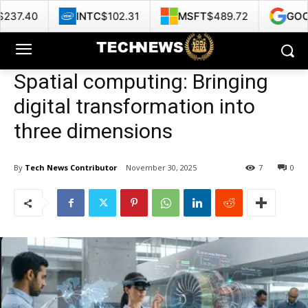
INTC
$102.31
MSFT
$489.72
GOOG
$360.73
Spatial computing: Bringing
digital transformation into
three dimensions
By
Tech News Contributor
November 30, 2025
7
0