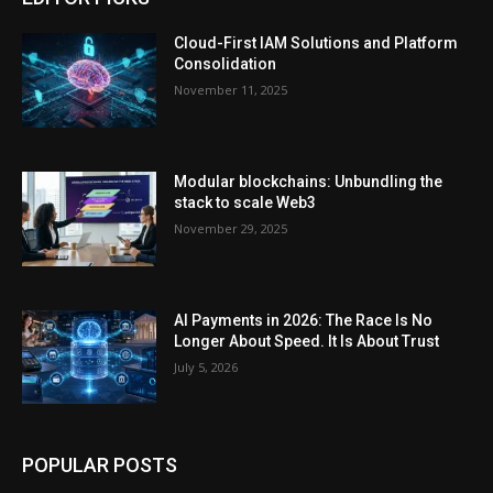
Cloud-First IAM Solutions and Platform
Consolidation
November 11, 2025
Modular blockchains: Unbundling the
stack to scale Web3
November 29, 2025
AI Payments in 2026: The Race Is No
Longer About Speed. It Is About Trust
July 5, 2026
POPULAR POSTS