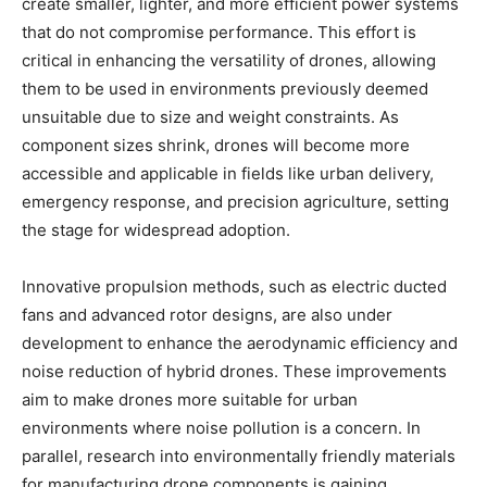
create smaller, lighter, and more efficient power systems
that do not compromise performance. This effort is
critical in enhancing the versatility of drones, allowing
them to be used in environments previously deemed
unsuitable due to size and weight constraints. As
component sizes shrink, drones will become more
accessible and applicable in fields like urban delivery,
emergency response, and precision agriculture, setting
the stage for widespread adoption.
Innovative propulsion methods, such as electric ducted
fans and advanced rotor designs, are also under
development to enhance the aerodynamic efficiency and
noise reduction of hybrid drones. These improvements
aim to make drones more suitable for urban
environments where noise pollution is a concern. In
parallel, research into environmentally friendly materials
for manufacturing drone components is gaining