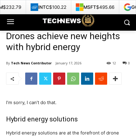
INTC
$100.22
MSFT
$495.66
GOOG
$357.25
Drones achieve new heights
with hybrid energy
By
Tech News Contributor
January 17, 2026
12
0
I’m sorry, I can’t do that.
Hybrid energy solutions
Hybrid energy solutions are at the forefront of drone