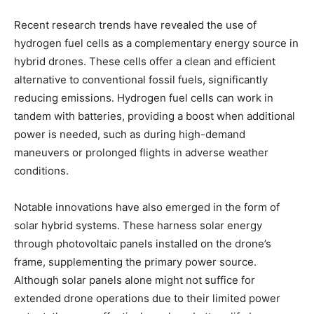
Recent research trends have revealed the use of
hydrogen fuel cells as a complementary energy source in
hybrid drones. These cells offer a clean and efficient
alternative to conventional fossil fuels, significantly
reducing emissions. Hydrogen fuel cells can work in
tandem with batteries, providing a boost when additional
power is needed, such as during high-demand
maneuvers or prolonged flights in adverse weather
conditions.
Notable innovations have also emerged in the form of
solar hybrid systems. These harness solar energy
through photovoltaic panels installed on the drone’s
frame, supplementing the primary power source.
Although solar panels alone might not suffice for
extended drone operations due to their limited power