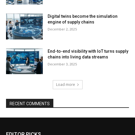
Digital twins become the simulation
engine of supply chains
December 2, 2025
End-to-end visibility with IoT turns supply
chains into living data streams
December 3, 2025
Load more
RECENT COMMENTS
EDITOR PICKS