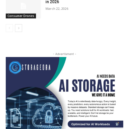
in 2026
March 22, 2026
Consumer Drones
- Advertisment -