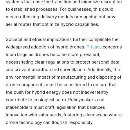
systems that ease the transition and minimize disruption
to established processes. For businesses, this could
mean rethinking delivery models or mapping out new
aerial routes that optimize hybrid capabilities.
Societal and ethical implications further complicate the
widespread adoption of hybrid drones.
Privacy
concerns
loom large as drones become more prevalent,
necessitating clear regulations to protect personal data
and prevent unauthorized surveillance. Additionally, the
environmental impact of manufacturing and disposing of
drone components must be considered to ensure that
the push for hybrid energy does not inadvertently
contribute to ecological harm. Policymakers and
stakeholders must craft legislation that balances
innovation with safeguards, fostering a landscape where
drone technology can flourish responsibly.