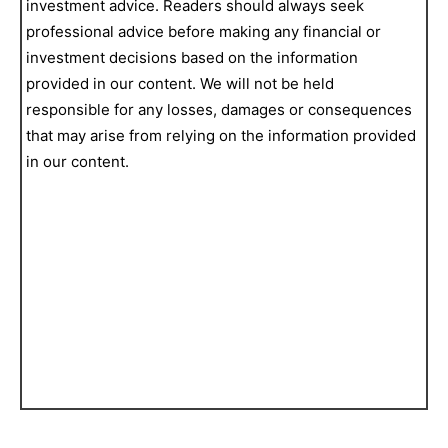
investment advice. Readers should always seek
professional advice before making any financial or
investment decisions based on the information
provided in our content. We will not be held
responsible for any losses, damages or consequences
that may arise from relying on the information provided
in our content.