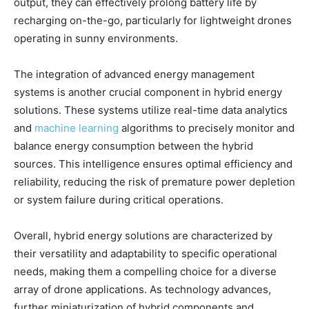
output, they can effectively prolong battery life by
recharging on-the-go, particularly for lightweight drones
operating in sunny environments.
The integration of advanced energy management
systems is another crucial component in hybrid energy
solutions. These systems utilize real-time data analytics
and
machine learning
algorithms to precisely monitor and
balance energy consumption between the hybrid
sources. This intelligence ensures optimal efficiency and
reliability, reducing the risk of premature power depletion
or system failure during critical operations.
Overall, hybrid energy solutions are characterized by
their versatility and adaptability to specific operational
needs, making them a compelling choice for a diverse
array of drone applications. As technology advances,
further miniaturization of hybrid components and