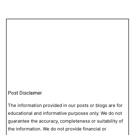
Post Disclaimer
The information provided in our posts or blogs are for
educational and informative purposes only. We do not
guarantee the accuracy, completeness or suitability of
the information. We do not provide financial or