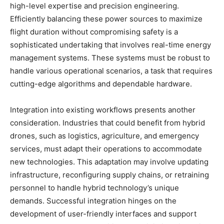
high-level expertise and precision engineering.
Efficiently balancing these power sources to maximize
flight duration without compromising safety is a
sophisticated undertaking that involves real-time energy
management systems. These systems must be robust to
handle various operational scenarios, a task that requires
cutting-edge algorithms and dependable hardware.
Integration into existing workflows presents another
consideration. Industries that could benefit from hybrid
drones, such as logistics, agriculture, and emergency
services, must adapt their operations to accommodate
new technologies. This adaptation may involve updating
infrastructure, reconfiguring supply chains, or retraining
personnel to handle hybrid technology’s unique
demands. Successful integration hinges on the
development of user-friendly interfaces and support