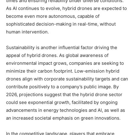
times and ensuring reliability under diverse conditions.
As AI continues to evolve, hybrid drones are expected to
become even more autonomous, capable of
sophisticated decision-making in real-time, without
human intervention.
Sustainability is another influential factor driving the
appeal of hybrid drones. As global awareness of
environmental impact grows, companies are seeking to
minimize their carbon footprint. Low-emission hybrid
drones align with corporate sustainability targets and can
contribute positively to a company’s public image. By
2026, projections suggest that the hybrid drone sector
could see exponential growth, facilitated by ongoing
advancements in energy technologies and AI, as well as
an increased societal emphasis on green innovations.
In the competitive landscape, players that embrace