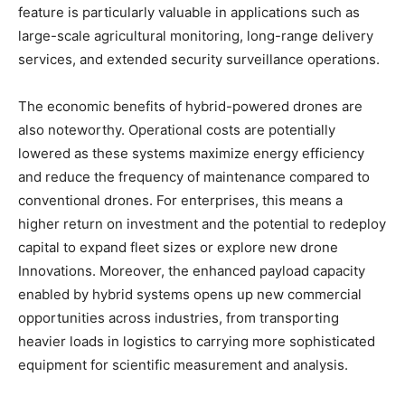
feature is particularly valuable in applications such as
large-scale agricultural monitoring, long-range delivery
services, and extended security surveillance operations.
The economic benefits of hybrid-powered drones are
also noteworthy. Operational costs are potentially
lowered as these systems maximize energy efficiency
and reduce the frequency of maintenance compared to
conventional drones. For enterprises, this means a
higher return on investment and the potential to redeploy
capital to expand fleet sizes or explore new drone
Innovations. Moreover, the enhanced payload capacity
enabled by hybrid systems opens up new commercial
opportunities across industries, from transporting
heavier loads in logistics to carrying more sophisticated
equipment for scientific measurement and analysis.