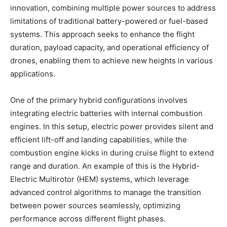
innovation, combining multiple power sources to address
limitations of traditional battery-powered or fuel-based
systems. This approach seeks to enhance the flight
duration, payload capacity, and operational efficiency of
drones, enabling them to achieve new heights in various
applications.
One of the primary hybrid configurations involves
integrating electric batteries with internal combustion
engines. In this setup, electric power provides silent and
efficient lift-off and landing capabilities, while the
combustion engine kicks in during cruise flight to extend
range and duration. An example of this is the Hybrid-
Electric Multirotor (HEM) systems, which leverage
advanced control algorithms to manage the transition
between power sources seamlessly, optimizing
performance across different flight phases.