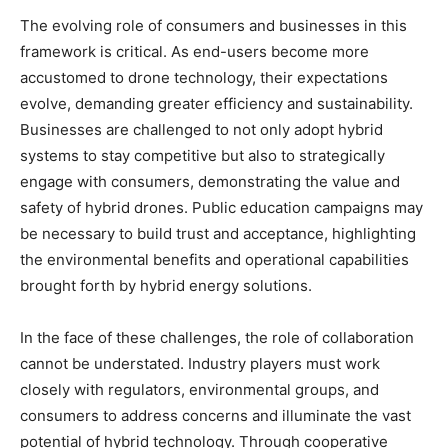
The evolving role of consumers and businesses in this
framework is critical. As end-users become more
accustomed to drone technology, their expectations
evolve, demanding greater efficiency and sustainability.
Businesses are challenged to not only adopt hybrid
systems to stay competitive but also to strategically
engage with consumers, demonstrating the value and
safety of hybrid drones. Public education campaigns may
be necessary to build trust and acceptance, highlighting
the environmental benefits and operational capabilities
brought forth by hybrid energy solutions.
In the face of these challenges, the role of collaboration
cannot be understated. Industry players must work
closely with regulators, environmental groups, and
consumers to address concerns and illuminate the vast
potential of hybrid technology. Through cooperative