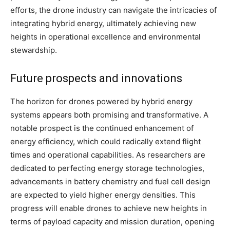
efforts, the drone industry can navigate the intricacies of
integrating hybrid energy, ultimately achieving new
heights in operational excellence and environmental
stewardship.
Future prospects and innovations
The horizon for drones powered by hybrid energy
systems appears both promising and transformative. A
notable prospect is the continued enhancement of
energy efficiency, which could radically extend flight
times and operational capabilities. As researchers are
dedicated to perfecting energy storage technologies,
advancements in battery chemistry and fuel cell design
are expected to yield higher energy densities. This
progress will enable drones to achieve new heights in
terms of payload capacity and mission duration, opening