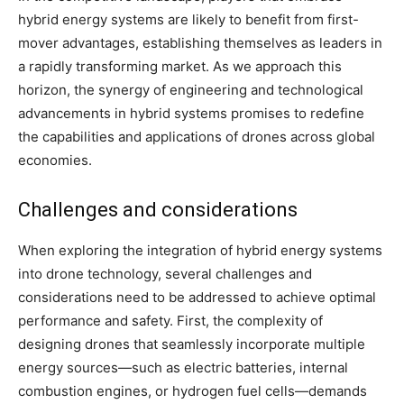
hybrid energy systems are likely to benefit from first-
mover advantages, establishing themselves as leaders in
a rapidly transforming market. As we approach this
horizon, the synergy of engineering and technological
advancements in hybrid systems promises to redefine
the capabilities and applications of drones across global
economies.
Challenges and considerations
When exploring the integration of hybrid energy systems
into drone technology, several challenges and
considerations need to be addressed to achieve optimal
performance and safety. First, the complexity of
designing drones that seamlessly incorporate multiple
energy sources—such as electric batteries, internal
combustion engines, or hydrogen fuel cells—demands