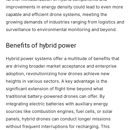
improvements in energy density could lead to even more
capable and efficient drone systems, meeting the
growing demands of industries ranging from logistics and
surveillance to environmental monitoring and beyond.
Benefits of hybrid power
Hybrid power systems offer a multitude of benefits that
are driving broader market acceptance and enterprise
adoption, revolutionizing how drones achieve new
heights in various sectors. A key advantage is the
significant extension of flight time beyond what
traditional battery-powered drones can offer. By
integrating electric batteries with auxiliary energy
sources like combustion engines, fuel cells, or solar
panels, hybrid drones can conduct longer missions
without frequent interruptions for recharging. This