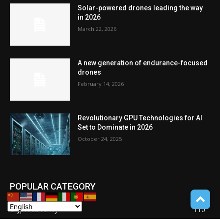
Solar-powered drones leading the way
in 2026
March 22, 2026
A new generation of endurance-focused
drones
February 14, 2026
Revolutionary GPU Technologies for AI
Set to Dominate in 2026
October 24, 2025
POPULAR CATEGORY
Cryptocurrency
110