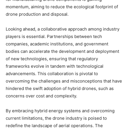
momentum, aiming to reduce the ecological footprint of
drone production and disposal.
Looking ahead, a collaborative approach among industry
players is essential. Partnerships between tech
companies, academic institutions, and government
bodies can accelerate the development and deployment
of new technologies, ensuring that regulatory
frameworks evolve in tandem with technological
advancements. This collaboration is pivotal to
overcoming the challenges and misconceptions that have
hindered the swift adoption of hybrid drones, such as
concerns over cost and complexity.
By embracing hybrid energy systems and overcoming
current limitations, the drone industry is poised to
redefine the landscape of aerial operations. The