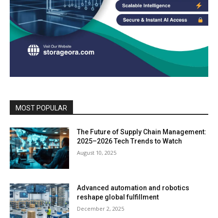
MOST POPULAR
The Future of Supply Chain Management:
2025–2026 Tech Trends to Watch
August 10, 2025
Advanced automation and robotics
reshape global fulfillment
December 2, 2025