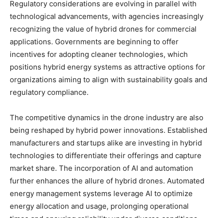
Regulatory considerations are evolving in parallel with
technological advancements, with agencies increasingly
recognizing the value of hybrid drones for commercial
applications. Governments are beginning to offer
incentives for adopting cleaner technologies, which
positions hybrid energy systems as attractive options for
organizations aiming to align with sustainability goals and
regulatory compliance.
The competitive dynamics in the drone industry are also
being reshaped by hybrid power innovations. Established
manufacturers and startups alike are investing in hybrid
technologies to differentiate their offerings and capture
market share. The incorporation of AI and automation
further enhances the allure of hybrid drones. Automated
energy management systems leverage AI to optimize
energy allocation and usage, prolonging operational