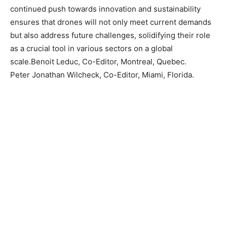
continued push towards innovation and sustainability
ensures that drones will not only meet current demands
but also address future challenges, solidifying their role
as a crucial tool in various sectors on a global
scale.Benoit Leduc, Co-Editor, Montreal, Quebec.
Peter Jonathan Wilcheck, Co-Editor, Miami, Florida.