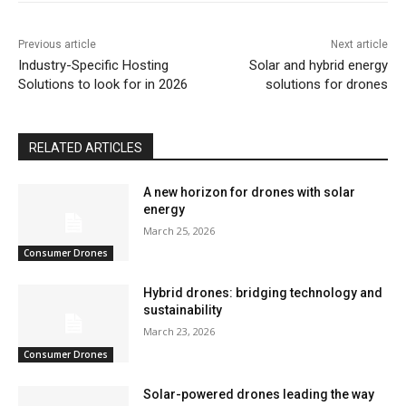
Previous article
Next article
Industry-Specific Hosting
Solar and hybrid energy
Solutions to look for in 2026
solutions for drones
RELATED ARTICLES
A new horizon for drones with solar
energy
March 25, 2026
Consumer Drones
Hybrid drones: bridging technology and
sustainability
March 23, 2026
Consumer Drones
Solar-powered drones leading the way