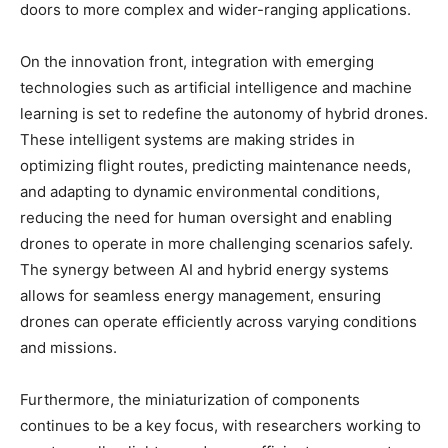
doors to more complex and wider-ranging applications.
On the innovation front, integration with emerging
technologies such as artificial intelligence and machine
learning is set to redefine the autonomy of hybrid drones.
These intelligent systems are making strides in
optimizing flight routes, predicting maintenance needs,
and adapting to dynamic environmental conditions,
reducing the need for human oversight and enabling
drones to operate in more challenging scenarios safely.
The synergy between AI and hybrid energy systems
allows for seamless energy management, ensuring
drones can operate efficiently across varying conditions
and missions.
Furthermore, the miniaturization of components
continues to be a key focus, with researchers working to