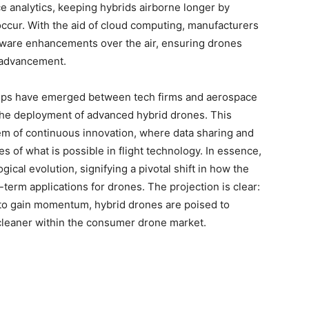
 analytics, keeping hybrids airborne longer by
occur. With the aid of cloud computing, manufacturers
tware enhancements over the air, ensuring drones
l advancement.
ships have emerged between tech firms and aerospace
 the deployment of advanced hybrid drones. This
m of continuous innovation, where data sharing and
s of what is possible in flight technology. In essence,
gical evolution, signifying a pivotal shift in how the
term applications for drones. The projection is clear:
to gain momentum, hybrid drones are poised to
 cleaner within the consumer drone market.