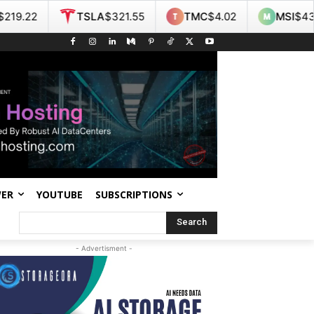
TSLA
$321.55
TMC
$4.02
MSI
$438.14
WER
YOUTUBE
SUBSCRIPTIONS
Search
- Advertisment -