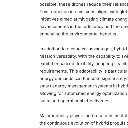
possible, these drones reduce their reliance 
This reduction in emissions aligns with gl
initiatives aimed at mitigating climate chan
advancements in fuel efficiency and the de
enhancing the environmental benefits.
In addition to ecological advantages, hybri
mission versatility. With the capability to
exhibit enhanced flexibility, adapting seaml
requirements. This adaptability is particul
energy demands can fluctuate significantly.
smart energy management systems in hybrid
allowing for automated energy optimization
sustained operational effectiveness.
Major industry players and research institut
the continuous evolution of hybrid propulsi