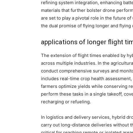
refining system integration, enhancing batte
materials that further bolster drone perfo
are set to play a pivotal role in the future o
the dual promise of flying longer and flying 
applications of longer flight ti
The extension of flight times enabled by hy
across multiple industries. In the agricultur
conduct comprehensive surveys and monitor 
includes real-time crop health assessment, 
farmers optimize yields while conserving re
perform these tasks in a single takeoff, cove
recharging or refueling.
In logistics and delivery services, hybrid dr
carry out long-distance deliveries without the
critical for reaching remote or isolated are