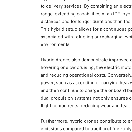
to delivery services. By combining an electr
range-extending capabilities of an ICE, hyb
distances and for longer durations than thei
This hybrid setup allows for a continuous
associated with refueling or recharging, whic
environments.
Hybrid drones also demonstrate improved en
hovering or slow cruising, the electric mo
and reducing operational costs. Conversely
power, such as ascending or carrying heavy
and then continue to charge the onboard bat
dual propulsion systems not only ensures o
flight components, reducing wear and tear.
Furthermore, hybrid drones contribute to e
emissions compared to traditional fuel-only