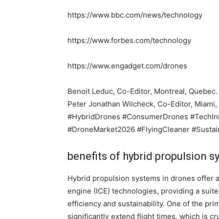
https://www.bbc.com/news/technology
https://www.forbes.com/technology
https://www.engadget.com/drones
Benoit Leduc, Co-Editor, Montreal, Quebec.
Peter Jonathan Wilcheck, Co-Editor, Miami, 
#HybridDrones #ConsumerDrones #TechInn
#DroneMarket2026 #FlyingCleaner #Susta
benefits of hybrid propulsion 
Hybrid propulsion systems in drones offer a
engine (ICE) technologies, providing a suit
efficiency and sustainability. One of the prim
significantly extend flight times, which is c