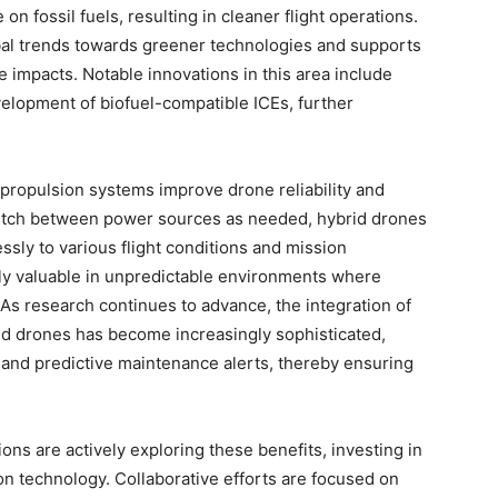
on fossil fuels, resulting in cleaner flight operations.
obal trends towards greener technologies and supports
ge impacts. Notable innovations in this area include
velopment of biofuel-compatible ICEs, further
d propulsion systems improve drone reliability and
 switch between power sources as needed, hybrid drones
essly to various flight conditions and mission
arly valuable in unpredictable environments where
 As research continues to advance, the integration of
 drones has become increasingly sophisticated,
 and predictive maintenance alerts, thereby ensuring
ions are actively exploring these benefits, investing in
on technology. Collaborative efforts are focused on