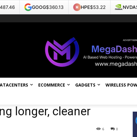
GOOG
$360.13
HPE
$53.22
NVDA
$219.22
DATACENTERS
ECOMMERCE
GADGETS
WIRELESS PO
ing longer, cleaner
6
0