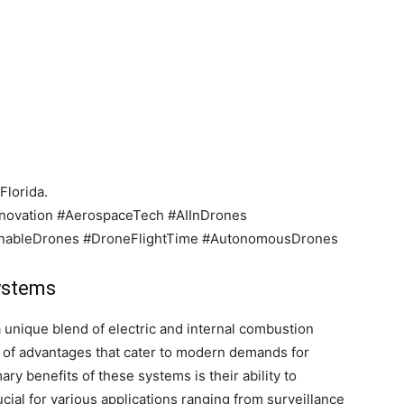
Florida.
ovation #AerospaceTech #AIInDrones
inableDrones #DroneFlightTime #AutonomousDrones
systems
 unique blend of electric and internal combustion
e of advantages that cater to modern demands for
ary benefits of these systems is their ability to
rucial for various applications ranging from surveillance