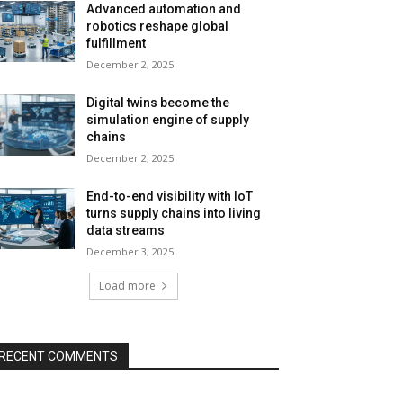
Advanced automation and
robotics reshape global
fulfillment
December 2, 2025
Digital twins become the
simulation engine of supply
chains
December 2, 2025
End-to-end visibility with IoT
turns supply chains into living
data streams
December 3, 2025
Load more
RECENT COMMENTS