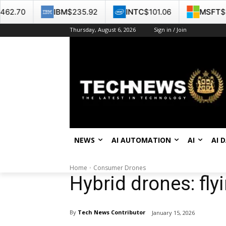
IBM
$235.92
INTC
$101.06
MSFT
$487.46
Thursday, August 6, 2026
Sign in / Join
NEWS
AI AUTOMATION
AI
AI 
Home
Consumer Drones
Hybrid drones: fly
By
Tech News Contributor
January 15, 2026