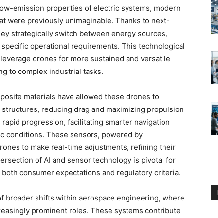
e low-emission properties of electric systems, modern
at were previously unimaginable. Thanks to next-
y strategically switch between energy sources,
specific operational requirements. This technological
leverage drones for more sustained and versatile
ng to complex industrial tasks.
posite materials have allowed these drones to
 structures, reducing drag and maximizing propulsion
rapid progression, facilitating smarter navigation
c conditions. These sensors, powered by
drones to make real-time adjustments, refining their
ntersection of AI and sensor technology is pivotal for
fy both consumer expectations and regulatory criteria.
 of broader shifts within aerospace engineering, where
ncreasingly prominent roles. These systems contribute