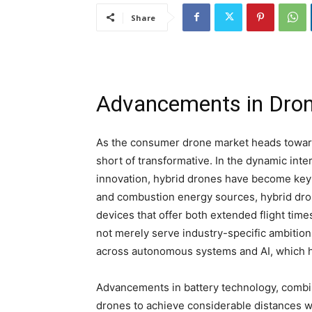
Share
Advancements in Dron
As the consumer drone market heads toward
short of transformative. In the dynamic inte
innovation, hybrid drones have become key 
and combustion energy sources, hybrid dro
devices that offer both extended flight time
not merely serve industry-specific ambition
across autonomous systems and AI, which
Advancements in battery technology, combin
drones to achieve considerable distances w