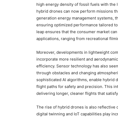
high energy density of fossil fuels with th
hybrid drones can now perform missions th
generation energy management systems, the
ensuring optimized performance tailored to 
leap ensures that the consumer market can 
applications, ranging from recreational filmi
Moreover, developments in lightweight com
incorporate more resilient and aerodynamic
efficiency. Sensor technology has also seen 
through obstacles and changing atmospheri
sophisticated AI algorithms, enable hybrid 
flight paths for safety and precision. This i
delivering longer, cleaner flights that satis
The rise of hybrid drones is also reflective
digital twinning and IoT capabilities play i