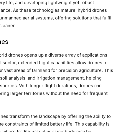
ry life, and developing lightweight yet robust
rmance. As these technologies mature, hybrid drones
f unmanned aerial systems, offering solutions that fulfill
cleaner.
mes
brid drones opens up a diverse array of applications
al sector, extended flight capabilities allow drones to
vast areas of farmland for precision agriculture. This
soil analysis, and irrigation management, helping
sources. With longer flight durations, drones can
ring larger territories without the need for frequent
ones transform the landscape by offering the ability to
 constraints of limited battery life. This capability is
as where traditional delivery methods may be