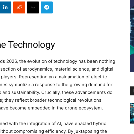
e Technology
s 2026, the evolution of technology has been nothing
rsection of aerodynamics, material science, and digital
players. Representing an amalgamation of electric
nes symbolize a response to the growing demand for
s and sustainability. Crucially, these advancements do
s; they reflect broader technological revolutions
 have become embedded in the drone ecosystem.
ed with the integration of AI, have enabled hybrid
ithout compromising efficiency. By juxtaposing the