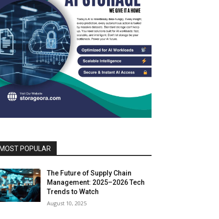
MOST POPULAR
The Future of Supply Chain
Management: 2025–2026 Tech
Trends to Watch
August 10, 2025