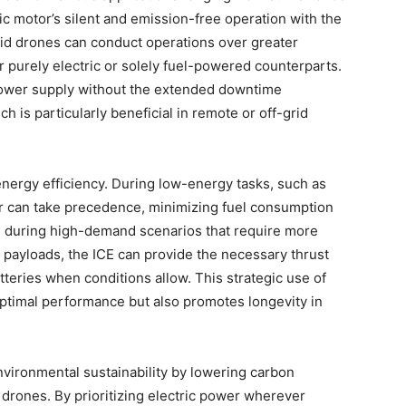
ic motor’s silent and emission-free operation with the
rid drones can conduct operations over greater
r purely electric or solely fuel-powered counterparts.
 power supply without the extended downtime
h is particularly beneficial in remote or off-grid
ergy efficiency. During low-energy tasks, such as
tor can take precedence, minimizing fuel consumption
, during high-demand scenarios that require more
 payloads, the ICE can provide the necessary thrust
teries when conditions allow. This strategic use of
ptimal performance but also promotes longevity in
nvironmental sustainability by lowering carbon
 drones. By prioritizing electric power wherever