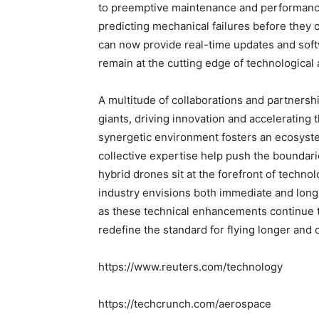
to preemptive maintenance and performance
predicting mechanical failures before they 
can now provide real-time updates and sof
remain at the cutting edge of technologica
A multitude of collaborations and partner
giants, driving innovation and accelerating
synergetic environment fosters an ecosyste
collective expertise help push the boundarie
hybrid drones sit at the forefront of technolo
industry envisions both immediate and long-
as these technical enhancements continue 
redefine the standard for flying longer and
https://www.reuters.com/technology
https://techcrunch.com/aerospace