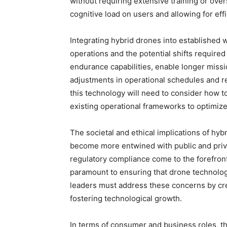
without requiring extensive training or ove
cognitive load on users and allowing for effi
Integrating hybrid drones into established 
operations and the potential shifts require
endurance capabilities, enable longer miss
adjustments in operational schedules and r
this technology will need to consider how 
existing operational frameworks to optimize
The societal and ethical implications of hyb
become more entwined with public and priv
regulatory compliance come to the forefront
paramount to ensuring that drone technology
leaders must address these concerns by crea
fostering technological growth.
In terms of consumer and business roles, the