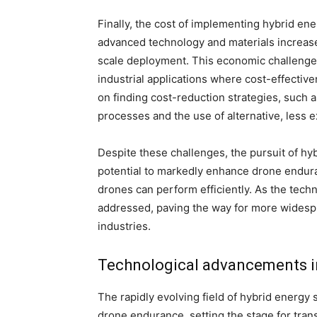
Finally, the cost of implementing hybrid en
advanced technology and materials increases
scale deployment. This economic challenge i
industrial applications where cost-effective
on finding cost-reduction strategies, such 
processes and the use of alternative, less 
Despite these challenges, the pursuit of hy
potential to markedly enhance drone endura
drones can perform efficiently. As the tec
addressed, paving the way for more widesp
industries.
Technological advancements i
The rapidly evolving field of hybrid energy
drone endurance, setting the stage for tran