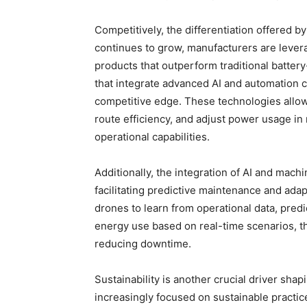
Competitively, the differentiation offered by
continues to grow, manufacturers are levera
products that outperform traditional batt
that integrate advanced AI and automation ca
competitive edge. These technologies allo
route efficiency, and adjust power usage in
operational capabilities.
Additionally, the integration of AI and mach
facilitating predictive maintenance and ada
drones to learn from operational data, pred
energy use based on real-time scenarios, th
reducing downtime.
Sustainability is another crucial driver sha
increasingly focused on sustainable practic