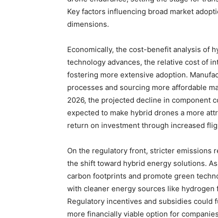
Key factors influencing broad market adopti
dimensions.
Economically, the cost-benefit analysis of h
technology advances, the relative cost of in
fostering more extensive adoption. Manufac
processes and sourcing more affordable mate
2026, the projected decline in component co
expected to make hybrid drones a more attr
return on investment through increased fli
On the regulatory front, stricter emissions r
the shift toward hybrid energy solutions. 
carbon footprints and promote green techn
with cleaner energy sources like hydrogen f
Regulatory incentives and subsidies could 
more financially viable option for companie