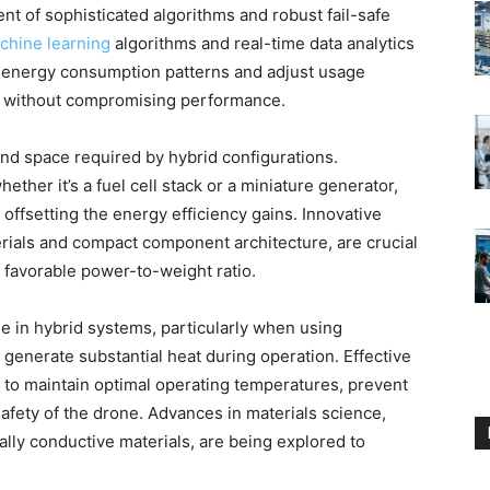
nt of sophisticated algorithms and robust fail-safe
chine learning
algorithms and real-time data analytics
ct energy consumption patterns and adjust usage
ce without compromising performance.
and space required by hybrid configurations.
ther it’s a fuel cell stack or a miniature generator,
 offsetting the energy efficiency gains. Innovative
erials and compact component architecture, are crucial
a favorable power-to-weight ratio.
 in hybrid systems, particularly when using
 generate substantial heat during operation. Effective
to maintain optimal operating temperatures, prevent
afety of the drone. Advances in materials science,
ally conductive materials, are being explored to