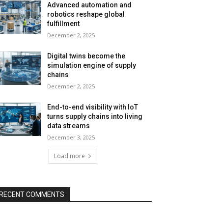
Advanced automation and
robotics reshape global
fulfillment
December 2, 2025
Digital twins become the
simulation engine of supply
chains
December 2, 2025
End-to-end visibility with IoT
turns supply chains into living
data streams
December 3, 2025
Load more
RECENT COMMENTS