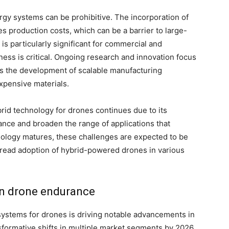
ergy systems can be prohibitive. The incorporation of
 production costs, which can be a barrier to large-
s particularly significant for commercial and
ness is critical. Ongoing research and innovation focus
as the development of scalable manufacturing
expensive materials.
brid technology for drones continues due to its
nce and broaden the range of applications that
hnology matures, these challenges are expected to be
read adoption of hybrid-powered drones in various
n drone endurance
 systems for drones is driving notable advancements in
sformative shifts in multiple market segments by 2026.