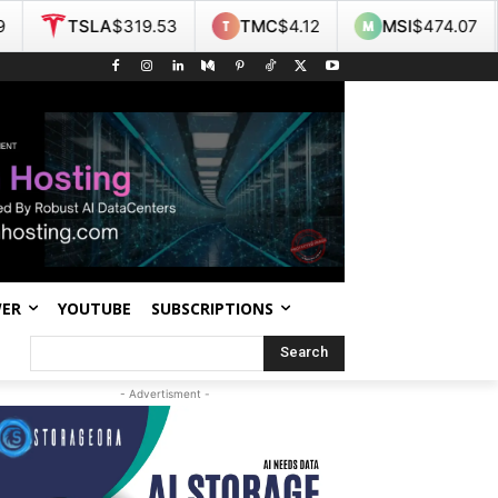
A
$319.53
TMC
$4.12
MSI
$474.07
NOK
$9
WER
YOUTUBE
SUBSCRIPTIONS
Search
- Advertisment -