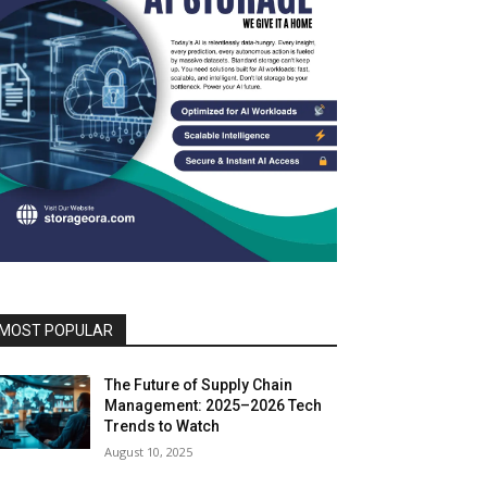
MOST POPULAR
The Future of Supply Chain
Management: 2025–2026 Tech
Trends to Watch
August 10, 2025