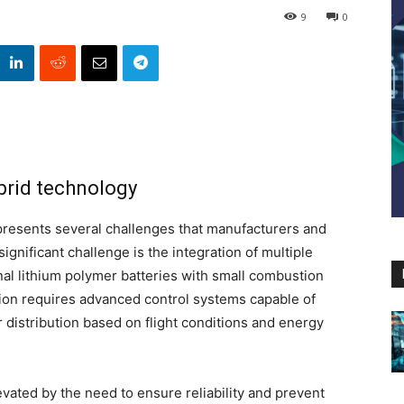
9
0
brid technology
presents several challenges that manufacturers and
gnificant challenge is the integration of multiple
al lithium polymer batteries with small combustion
ation requires advanced control systems capable of
distribution based on flight conditions and energy
evated by the need to ensure reliability and prevent