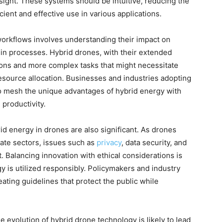
rsight. These systems should be intuitive, reducing the
cient and effective use in various applications.
workflows involves understanding their impact on
d in processes. Hybrid drones, with their extended
ions and more complex tasks that might necessitate
esource allocation. Businesses and industries adopting
to mesh the unique advantages of hybrid energy with
 productivity.
rid energy in drones are also significant. As drones
ate sectors, issues such as
privacy
, data security, and
. Balancing innovation with ethical considerations is
 is utilized responsibly. Policymakers and industry
ting guidelines that protect the public while
 evolution of hybrid drone technology is likely to lead