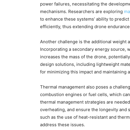
power failures, necessitating the developme
mechanisms. Researchers are exploring
ma
to enhance these systems’ ability to predi
efficiently, thus extending drone enduran
Another challenge is the additional weight 
Incorporating a secondary energy source, whe
increases the mass of the drone, potentially
design solutions, including lightweight mat
for minimizing this impact and maintaining 
Thermal management also poses a challenge
combustion engines or fuel cells, which can
thermal management strategies are needed 
overheating, and ensure the longevity and s
such as the use of heat-resistant and therm
address these issues.