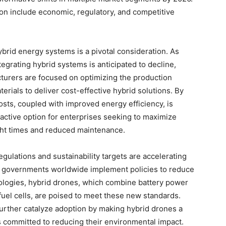
on include economic, regulatory, and competitive
ybrid energy systems is a pivotal consideration. As
tegrating hybrid systems is anticipated to decline,
turers are focused on optimizing the production
rials to deliver cost-effective hybrid solutions. By
sts, coupled with improved energy efficiency, is
active option for enterprises seeking to maximize
ght times and reduced maintenance.
egulations and sustainability targets are accelerating
As governments worldwide implement policies to reduce
ologies, hybrid drones, which combine battery power
uel cells, are poised to meet these new standards.
further catalyze adoption by making hybrid drones a
s committed to reducing their environmental impact.