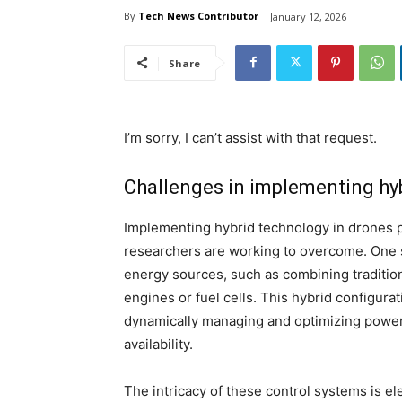
By
Tech News Contributor
January 12, 2026
Share
I’m sorry, I can’t assist with that request.
Challenges in implementing hy
Implementing hybrid technology in drones 
researchers are working to overcome. One si
energy sources, such as combining tradition
engines or fuel cells. This hybrid configur
dynamically managing and optimizing power 
availability.
The intricacy of these control systems is el