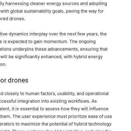
y harnessing cleaner energy sources and adopting
with global sustainability goals, paving the way for
ered drones.
ive dynamics interplay over the next few years, the
es is expected to gain momentum. The ongoing
erations underpins these advancements, ensuring that
ill be significantly enhanced, with hybrid energy
ion.
for drones
d closely to human factors, usability, and operational
cessful integration into existing workflows. As
t, it is essential to assess how they will influence
them. The user experience must prioritize ease of use
rators to maximize the potential of hybrid technology