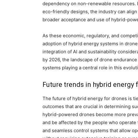
dependency on non-renewable resources. B
eco-friendly designs, the industry can align 
broader acceptance and use of hybrid-pow
As these economic, regulatory, and competit
adoption of hybrid energy systems in dron
integration of AI and sustainability consid
by 2026, the landscape of drone endurance w
systems playing a central role in this evolut
Future trends in hybrid energy 
The future of hybrid energy for drones is tie
outcomes that are crucial in determining suc
hybrid-powered drones become more prevalen
and be affected by the people who operate 
and seamless control systems that allow ope