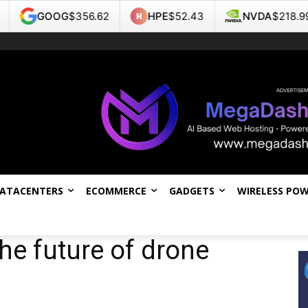
G
$356.62
HPE
$52.43
NVDA
$218.99
TSL
DATACENTERS
ECOMMERCE
GADGETS
WIRELESS PO
he future of drone