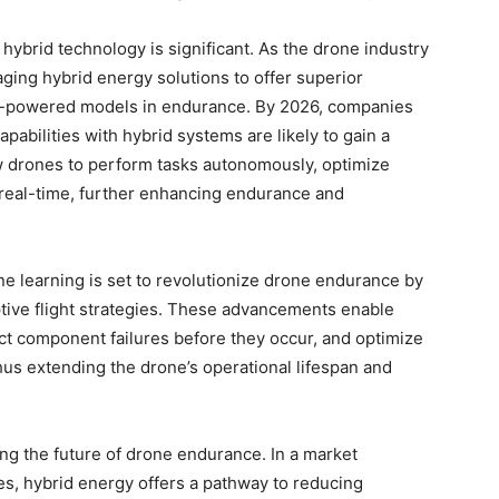
 hybrid technology is significant. As the drone industry
ging hybrid energy solutions to offer superior
ery-powered models in endurance. By 2026, companies
pabilities with hybrid systems are likely to gain a
w drones to perform tasks autonomously, optimize
 real-time, further enhancing endurance and
ine learning is set to revolutionize drone endurance by
ptive flight strategies. These advancements enable
ict component failures before they occur, and optimize
us extending the drone’s operational lifespan and
ping the future of drone endurance. In a market
es, hybrid energy offers a pathway to reducing