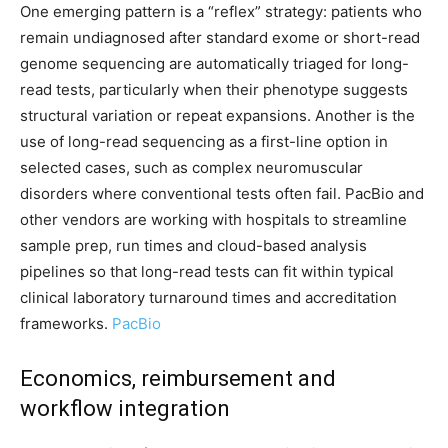
One emerging pattern is a “reflex” strategy: patients who
remain undiagnosed after standard exome or short-read
genome sequencing are automatically triaged for long-
read tests, particularly when their phenotype suggests
structural variation or repeat expansions. Another is the
use of long-read sequencing as a first-line option in
selected cases, such as complex neuromuscular
disorders where conventional tests often fail. PacBio and
other vendors are working with hospitals to streamline
sample prep, run times and cloud-based analysis
pipelines so that long-read tests can fit within typical
clinical laboratory turnaround times and accreditation
frameworks.
PacBio
Economics, reimbursement and
workflow integration