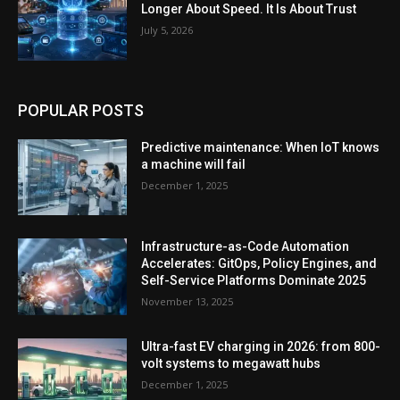
Longer About Speed. It Is About Trust
July 5, 2026
POPULAR POSTS
Predictive maintenance: When IoT knows
a machine will fail
December 1, 2025
Infrastructure-as-Code Automation
Accelerates: GitOps, Policy Engines, and
Self-Service Platforms Dominate 2025
November 13, 2025
Ultra-fast EV charging in 2026: from 800-
volt systems to megawatt hubs
December 1, 2025