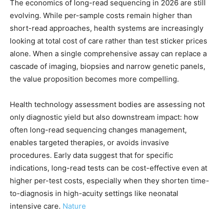
The economics of long-read sequencing in 2026 are still
evolving. While per-sample costs remain higher than
short-read approaches, health systems are increasingly
looking at total cost of care rather than test sticker prices
alone. When a single comprehensive assay can replace a
cascade of imaging, biopsies and narrow genetic panels,
the value proposition becomes more compelling.
Health technology assessment bodies are assessing not
only diagnostic yield but also downstream impact: how
often long-read sequencing changes management,
enables targeted therapies, or avoids invasive
procedures. Early data suggest that for specific
indications, long-read tests can be cost-effective even at
higher per-test costs, especially when they shorten time-
to-diagnosis in high-acuity settings like neonatal
intensive care.
Nature