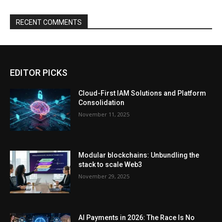
RECENT COMMENTS
EDITOR PICKS
Cloud-First IAM Solutions and Platform
Consolidation
November 11, 2025
Modular blockchains: Unbundling the
stack to scale Web3
November 29, 2025
AI Payments in 2026: The Race Is No