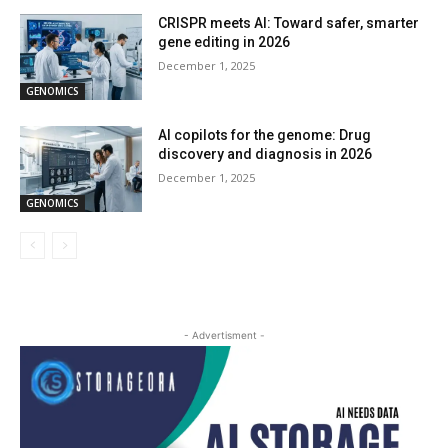
CRISPR meets AI: Toward safer, smarter
gene editing in 2026
December 1, 2025
GENOMICS
AI copilots for the genome: Drug
discovery and diagnosis in 2026
December 1, 2025
GENOMICS
- Advertisment -