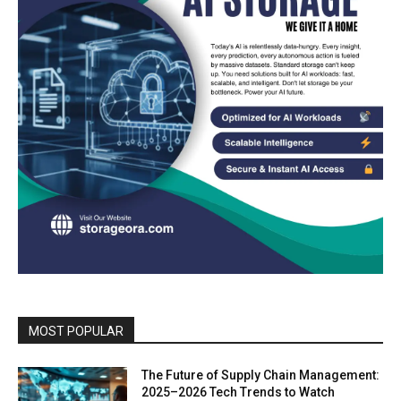
MOST POPULAR
The Future of Supply Chain Management:
2025–2026 Tech Trends to Watch