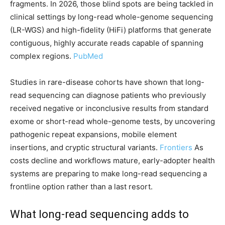
fragments. In 2026, those blind spots are being tackled in
clinical settings by long-read whole-genome sequencing
(LR-WGS) and high-fidelity (HiFi) platforms that generate
contiguous, highly accurate reads capable of spanning
complex regions.
PubMed
Studies in rare-disease cohorts have shown that long-
read sequencing can diagnose patients who previously
received negative or inconclusive results from standard
exome or short-read whole-genome tests, by uncovering
pathogenic repeat expansions, mobile element
insertions, and cryptic structural variants.
Frontiers
As
costs decline and workflows mature, early-adopter health
systems are preparing to make long-read sequencing a
frontline option rather than a last resort.
What long-read sequencing adds to