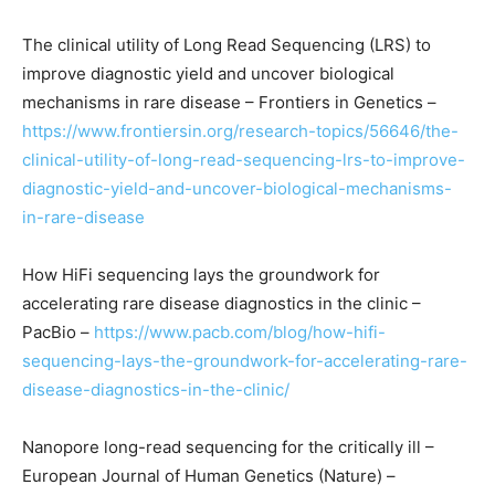
The clinical utility of Long Read Sequencing (LRS) to
improve diagnostic yield and uncover biological
mechanisms in rare disease – Frontiers in Genetics –
https://www.frontiersin.org/research-topics/56646/the-
clinical-utility-of-long-read-sequencing-lrs-to-improve-
diagnostic-yield-and-uncover-biological-mechanisms-
in-rare-disease
How HiFi sequencing lays the groundwork for
accelerating rare disease diagnostics in the clinic –
PacBio –
https://www.pacb.com/blog/how-hifi-
sequencing-lays-the-groundwork-for-accelerating-rare-
disease-diagnostics-in-the-clinic/
Nanopore long-read sequencing for the critically ill –
European Journal of Human Genetics (Nature) –