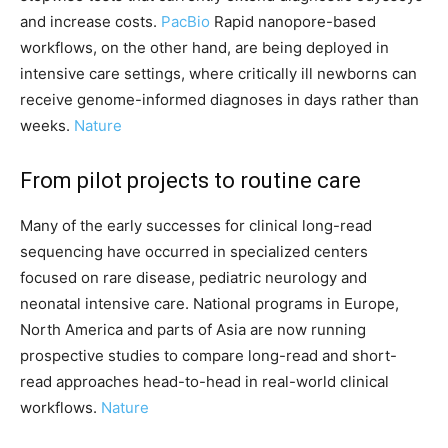
and increase costs.
PacBio
Rapid nanopore-based
workflows, on the other hand, are being deployed in
intensive care settings, where critically ill newborns can
receive genome-informed diagnoses in days rather than
weeks.
Nature
From pilot projects to routine care
Many of the early successes for clinical long-read
sequencing have occurred in specialized centers
focused on rare disease, pediatric neurology and
neonatal intensive care. National programs in Europe,
North America and parts of Asia are now running
prospective studies to compare long-read and short-
read approaches head-to-head in real-world clinical
workflows.
Nature