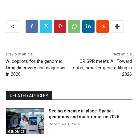
Previous article
Next article
AI copilots for the genome:
CRISPR meets AI: Toward
Drug discovery and diagnosis
safer, smarter gene editing in
in 2026
2026
RELATED ARTICLES
Seeing disease in place: Spatial
genomics and multi-omics in 2026
December 1, 2025
GENOMICS