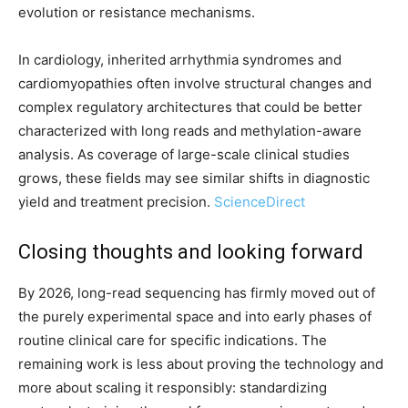
evolution or resistance mechanisms.
In cardiology, inherited arrhythmia syndromes and
cardiomyopathies often involve structural changes and
complex regulatory architectures that could be better
characterized with long reads and methylation-aware
analysis. As coverage of large-scale clinical studies
grows, these fields may see similar shifts in diagnostic
yield and treatment precision.
ScienceDirect
Closing thoughts and looking forward
By 2026, long-read sequencing has firmly moved out of
the purely experimental space and into early phases of
routine clinical care for specific indications. The
remaining work is less about proving the technology and
more about scaling it responsibly: standardizing