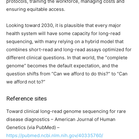
protocols, training the workforce, managing costs and
ensuring equitable access.
Looking toward 2030, it is plausible that every major
health system will have some capacity for long-read
sequencing, with many relying on a hybrid model that
combines short-read and long-read assays optimized for
different clinical questions. In that world, the “complete
genome” becomes the default expectation, and the
question shifts from “Can we afford to do this?” to “Can
we afford not to?”
Reference sites
Toward clinical long-read genome sequencing for rare
disease diagnostics – American Journal of Human
Genetics (via PubMed) –
https://pubmed.ncbi.nlm.nih.gov/40335760/