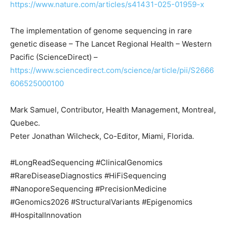
https://www.nature.com/articles/s41431-025-01959-x
The implementation of genome sequencing in rare
genetic disease – The Lancet Regional Health – Western
Pacific (ScienceDirect) –
https://www.sciencedirect.com/science/article/pii/S2666
606525000100
Mark Samuel, Contributor, Health Management, Montreal,
Quebec.
Peter Jonathan Wilcheck, Co-Editor, Miami, Florida.
#LongReadSequencing #ClinicalGenomics
#RareDiseaseDiagnostics #HiFiSequencing
#NanoporeSequencing #PrecisionMedicine
#Genomics2026 #StructuralVariants #Epigenomics
#HospitalInnovation