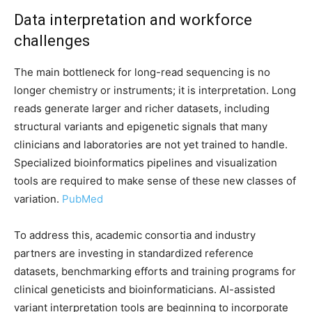
Data interpretation and workforce
challenges
The main bottleneck for long-read sequencing is no
longer chemistry or instruments; it is interpretation. Long
reads generate larger and richer datasets, including
structural variants and epigenetic signals that many
clinicians and laboratories are not yet trained to handle.
Specialized bioinformatics pipelines and visualization
tools are required to make sense of these new classes of
variation.
PubMed
To address this, academic consortia and industry
partners are investing in standardized reference
datasets, benchmarking efforts and training programs for
clinical geneticists and bioinformaticians. AI-assisted
variant interpretation tools are beginning to incorporate