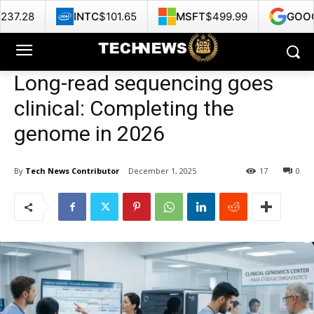
INTC
$101.65
MSFT
$499.99
GOOG
$353.47
Long-read sequencing goes
clinical: Completing the
genome in 2026
By
Tech News Contributor
December 1, 2025
17
0