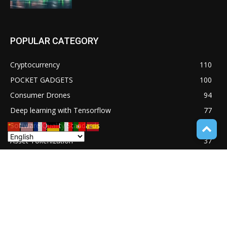
POPULAR CATEGORY
Cryptocurrency
110
POCKET GADGETS
100
Consumer Drones
94
Deep learning with Tensorflow
77
Software Quality Standards
46
Asset Tokenization
37
Blockchain security
33
UNDUCTIVE COUPLING
31