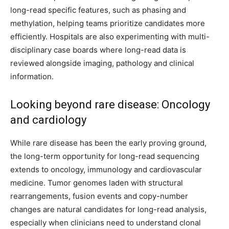
long-read specific features, such as phasing and
methylation, helping teams prioritize candidates more
efficiently. Hospitals are also experimenting with multi-
disciplinary case boards where long-read data is
reviewed alongside imaging, pathology and clinical
information.
Looking beyond rare disease: Oncology
and cardiology
While rare disease has been the early proving ground,
the long-term opportunity for long-read sequencing
extends to oncology, immunology and cardiovascular
medicine. Tumor genomes laden with structural
rearrangements, fusion events and copy-number
changes are natural candidates for long-read analysis,
especially when clinicians need to understand clonal