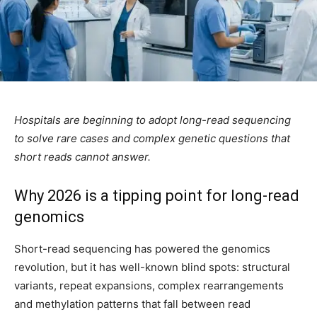
Hospitals are beginning to adopt long-read sequencing
to solve rare cases and complex genetic questions that
short reads cannot answer.
Why 2026 is a tipping point for long-read
genomics
Short-read sequencing has powered the genomics
revolution, but it has well-known blind spots: structural
variants, repeat expansions, complex rearrangements
and methylation patterns that fall between read