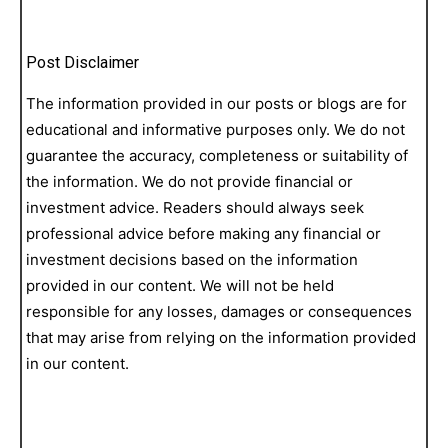
Post Disclaimer
The information provided in our posts or blogs are for
educational and informative purposes only. We do not
guarantee the accuracy, completeness or suitability of
the information. We do not provide financial or
investment advice. Readers should always seek
professional advice before making any financial or
investment decisions based on the information
provided in our content. We will not be held
responsible for any losses, damages or consequences
that may arise from relying on the information provided
in our content.