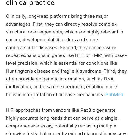
clinical practice
Clinically, long-read platforms bring three major
advantages. First, they can directly resolve complex
structural rearrangements, which are highly relevant in
cancer, developmental disorders and some
cardiovascular diseases. Second, they can measure
repeat expansions in genes like HTT or FMR1 with base-
level precision, which is essential for conditions like
Huntington’s disease and fragile X syndrome. Third, they
often provide epigenetic information, such as DNA
methylation, in the same experiment, enabling more
holistic interpretation of disease mechanisms.
PubMed
HiFi approaches from vendors like PacBio generate
highly accurate long reads that can serve as a single,
comprehensive assay, potentially replacing multiple
stepwise tests that currently extend diagnostic odysseys