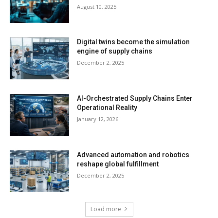
August 10, 2025
Digital twins become the simulation
engine of supply chains
December 2, 2025
AI-Orchestrated Supply Chains Enter
Operational Reality
January 12, 2026
Advanced automation and robotics
reshape global fulfillment
December 2, 2025
Load more