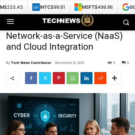
INTC
$99.81
MSFT
$499.86
GOOG
$356.62
Network-as-a-Service (NaaS)
and Cloud Integration
By
Tech News Contributor
November 8, 2025
9
0