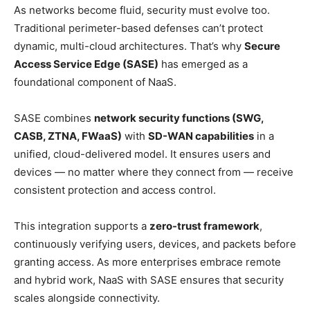
As networks become fluid, security must evolve too.
Traditional perimeter-based defenses can’t protect
dynamic, multi-cloud architectures. That’s why
Secure
Access Service Edge (SASE)
has emerged as a
foundational component of NaaS.
SASE combines
network security functions (SWG,
CASB, ZTNA, FWaaS)
with
SD-WAN capabilities
in a
unified, cloud-delivered model. It ensures users and
devices — no matter where they connect from — receive
consistent protection and access control.
This integration supports a
zero-trust framework
,
continuously verifying users, devices, and packets before
granting access. As more enterprises embrace remote
and hybrid work, NaaS with SASE ensures that security
scales alongside connectivity.