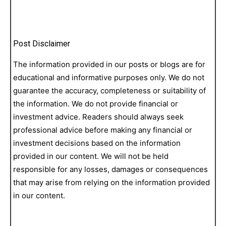
Post Disclaimer
The information provided in our posts or blogs are for
educational and informative purposes only. We do not
guarantee the accuracy, completeness or suitability of
the information. We do not provide financial or
investment advice. Readers should always seek
professional advice before making any financial or
investment decisions based on the information
provided in our content. We will not be held
responsible for any losses, damages or consequences
that may arise from relying on the information provided
in our content.