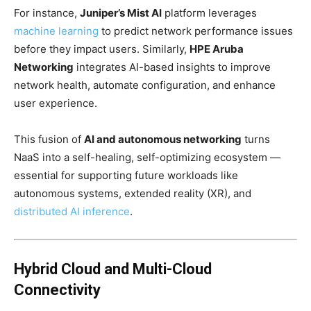
For instance,
Juniper’s Mist AI
platform leverages
machine learning
to predict network performance issues
before they impact users. Similarly,
HPE Aruba
Networking
integrates AI-based insights to improve
network health, automate configuration, and enhance
user experience.
This fusion of
AI and autonomous networking
turns
NaaS into a self-healing, self-optimizing ecosystem —
essential for supporting future workloads like
autonomous systems, extended reality (XR), and
distributed AI
inference
.
Hybrid Cloud and Multi-Cloud
Connectivity