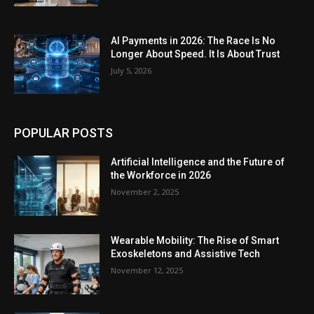
AI Payments in 2026: The Race Is No
Longer About Speed. It Is About Trust
July 5, 2026
POPULAR POSTS
Artificial Intelligence and the Future of
the Workforce in 2026
November 2, 2025
Wearable Mobility: The Rise of Smart
Exoskeletons and Assistive Tech
November 12, 2025