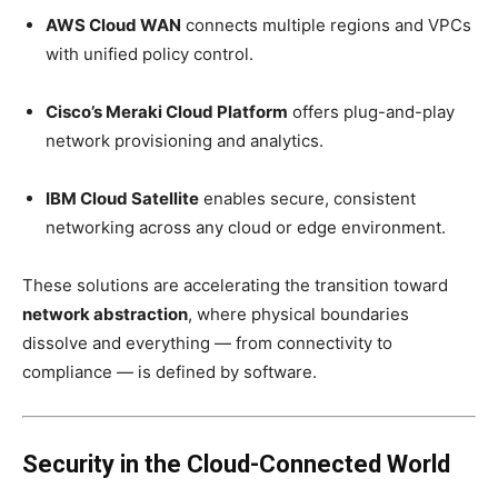
AWS Cloud WAN
connects multiple regions and VPCs
with unified policy control.
Cisco’s Meraki Cloud Platform
offers plug-and-play
network provisioning and analytics.
IBM Cloud Satellite
enables secure, consistent
networking across any cloud or edge environment.
These solutions are accelerating the transition toward
network abstraction
, where physical boundaries
dissolve and everything — from connectivity to
compliance — is defined by software.
Security in the Cloud-Connected World