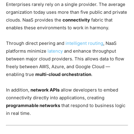
Enterprises rarely rely on a single provider. The average
organization today uses more than five public and private
clouds. NaaS provides the
connectivity
fabric that
enables
these environments to work in harmony.
Through direct peering and
intelligent routing
, NaaS
platforms minimize
latency
and enhance throughput
between major cloud providers. This allows data to flow
freely between AWS, Azure, and Google Cloud —
enabling true
multi-cloud orchestration
.
In addition,
network APIs
allow developers to embed
connectivity directly into applications, creating
programmable networks
that respond to business logic
in real time.