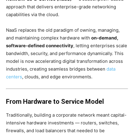
approach that delivers enterprise-grade networking
capabilities via the cloud.
NaaS replaces the old paradigm of owning, managing,
and maintaining complex hardware with
on-demand,
software-defined connectivity
, letting enterprises scale
bandwidth, security, and performance dynamically. This
model is now accelerating digital transformation across
industries, creating seamless bridges between
data
centers
, clouds, and edge environments.
From Hardware to Service Model
Traditionally, building a corporate network meant capital-
intensive hardware investments — routers, switches,
firewalls, and load balancers that needed to be