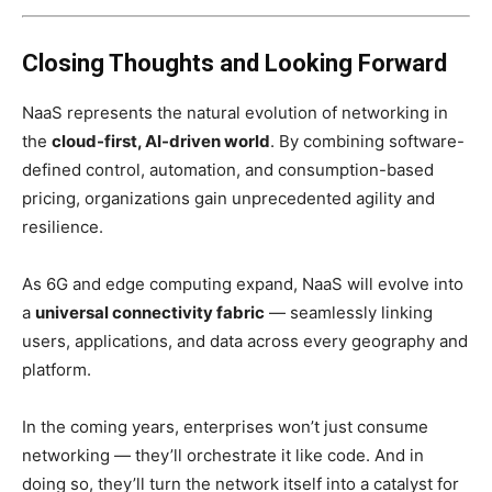
Closing Thoughts and Looking Forward
NaaS represents the natural evolution of networking in
the
cloud-first, AI-driven world
. By combining software-
defined control, automation, and consumption-based
pricing, organizations gain unprecedented agility and
resilience.
As 6G and edge computing expand, NaaS will evolve into
a
universal connectivity fabric
— seamlessly linking
users, applications, and data across every geography and
platform.
In the coming years, enterprises won’t just consume
networking — they’ll orchestrate it like code. And in
doing so, they’ll turn the network itself into a catalyst for