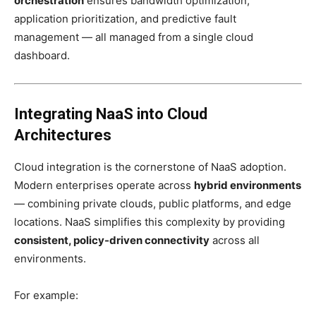
orchestration
ensures bandwidth optimization,
application prioritization, and predictive fault
management — all managed from a single cloud
dashboard.
Integrating NaaS into Cloud
Architectures
Cloud integration is the cornerstone of NaaS adoption.
Modern enterprises operate across
hybrid environments
— combining private clouds, public platforms, and edge
locations. NaaS simplifies this complexity by providing
consistent, policy-driven connectivity
across all
environments.
For example: