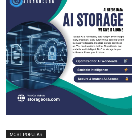
MOST POPULAR