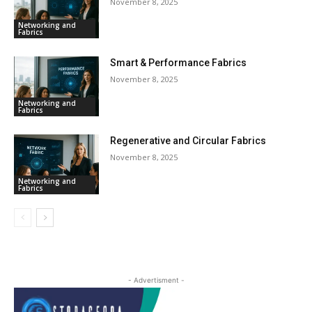
November 8, 2025
Networking and
Fabrics
Smart & Performance Fabrics
November 8, 2025
Networking and
Fabrics
Regenerative and Circular Fabrics
November 8, 2025
Networking and
Fabrics
- Advertisment -