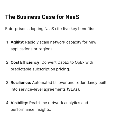
The Business Case for NaaS
Enterprises adopting NaaS cite five key benefits:
Agility:
Rapidly scale network capacity for new
applications or regions.
Cost Efficiency:
Convert CapEx to OpEx with
predictable subscription pricing.
Resilience:
Automated failover and redundancy built
into service-level agreements (SLAs).
Visibility:
Real-time network analytics and
performance insights.