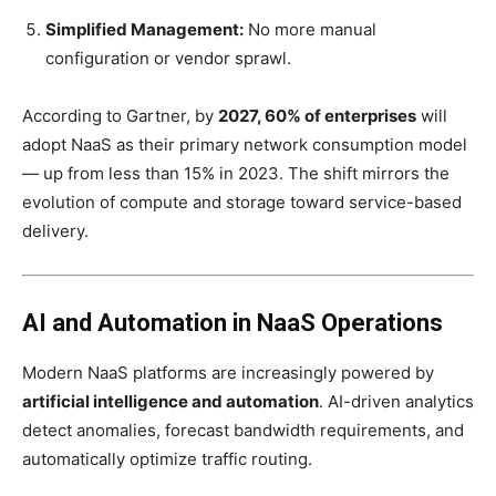
Simplified Management:
No more manual
configuration or vendor sprawl.
According to Gartner, by
2027, 60% of enterprises
will
adopt NaaS as their primary network consumption model
— up from less than 15% in 2023. The shift mirrors the
evolution of compute and storage toward service-based
delivery.
AI and Automation in NaaS Operations
Modern NaaS platforms are increasingly powered by
artificial intelligence and automation
. AI-driven analytics
detect anomalies, forecast bandwidth requirements, and
automatically optimize traffic routing.