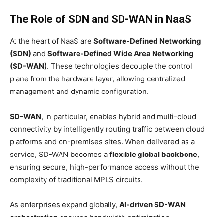
The Role of SDN and SD-WAN in NaaS
At the heart of NaaS are
Software-Defined Networking
(SDN)
and
Software-Defined Wide Area Networking
(SD-WAN)
. These technologies decouple the control
plane from the hardware layer, allowing centralized
management and dynamic configuration.
SD-WAN
, in particular, enables hybrid and multi-cloud
connectivity by intelligently routing traffic between cloud
platforms and on-premises sites. When delivered as a
service, SD-WAN becomes a
flexible global backbone
,
ensuring secure, high-performance access without the
complexity of traditional MPLS circuits.
As enterprises expand globally,
AI-driven SD-WAN