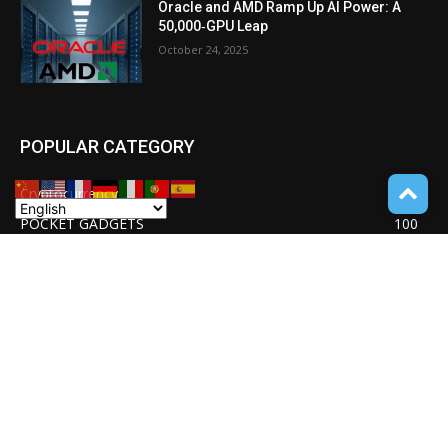
Oracle and AMD Ramp Up AI Power: A
50,000‑GPU Leap
October 24, 2025
POPULAR CATEGORY
Cryptocurrency
110
POCKET GADGETS
100
Consumer Drones
94
Deep learning with Tensorflow
77
Software Quality Standards
46
Asset Tokenization
37
Blockchain security
33
UNDUCTIVE COUPLING
31