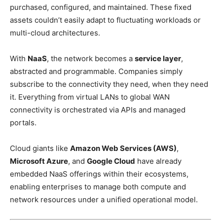
purchased, configured, and maintained. These fixed
assets couldn’t easily adapt to fluctuating workloads or
multi-cloud architectures.
With
NaaS
, the network becomes a
service layer
,
abstracted and programmable. Companies simply
subscribe to the connectivity they need, when they need
it. Everything from virtual LANs to global WAN
connectivity is orchestrated via APIs and managed
portals.
Cloud giants like
Amazon Web Services (AWS)
,
Microsoft Azure
, and
Google Cloud
have already
embedded NaaS offerings within their ecosystems,
enabling enterprises to manage both compute and
network resources under a unified operational model.