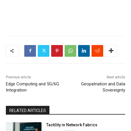
Previous article
Next article
Edge Computing and 5G/6G
Geopatriation and Data
Integration
Sovereignty
RELATED ARTICLES
Tactility in Network Fabrics