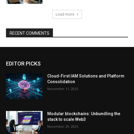
Load more
RECENT COMMENTS
EDITOR PICKS
Cloud-First IAM Solutions and Platform
Consolidation
November 11, 2025
Modular blockchains: Unbundling the
stack to scale Web3
November 29, 2025