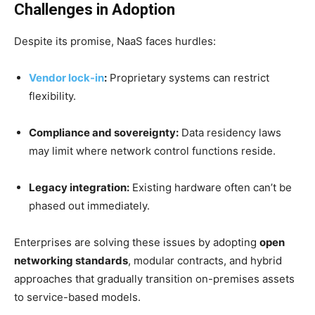
Challenges in Adoption
Despite its promise, NaaS faces hurdles:
Vendor lock-in
:
Proprietary systems can restrict
flexibility.
Compliance and sovereignty:
Data residency laws
may limit where network control functions reside.
Legacy integration:
Existing hardware often can’t be
phased out immediately.
Enterprises are solving these issues by adopting
open
networking standards
, modular contracts, and hybrid
approaches that gradually transition on-premises assets
to service-based models.