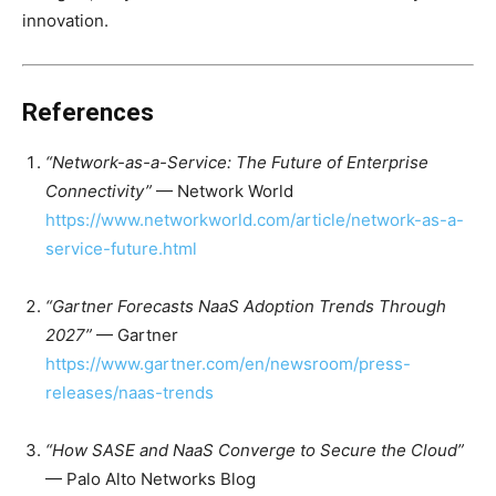
innovation.
References
“Network-as-a-Service: The Future of Enterprise
Connectivity”
— Network World
https://www.networkworld.com/article/network-as-a-
service-future.html
“Gartner Forecasts NaaS Adoption Trends Through
2027”
— Gartner
https://www.gartner.com/en/newsroom/press-
releases/naas-trends
“How SASE and NaaS Converge to Secure the Cloud”
— Palo Alto Networks Blog