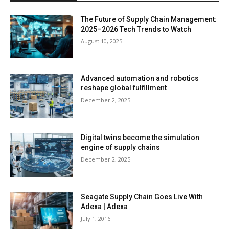
The Future of Supply Chain Management:
2025–2026 Tech Trends to Watch
August 10, 2025
Advanced automation and robotics
reshape global fulfillment
December 2, 2025
Digital twins become the simulation
engine of supply chains
December 2, 2025
Seagate Supply Chain Goes Live With
Adexa | Adexa
July 1, 2016