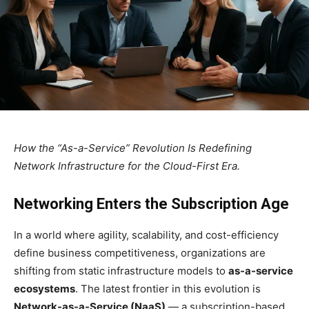
How the “As-a-Service” Revolution Is Redefining
Network Infrastructure for the Cloud-First Era.
Networking Enters the Subscription Age
In a world where agility, scalability, and cost-efficiency
define business competitiveness, organizations are
shifting from static infrastructure models to
as-a-service
ecosystems
. The latest frontier in this evolution is
Network-as-a-Service (NaaS)
— a subscription-based