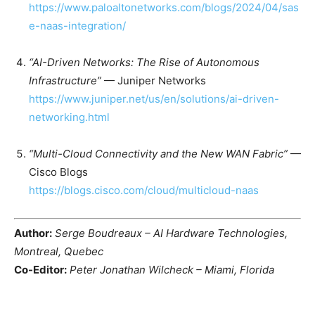
https://www.paloaltonetworks.com/blogs/2024/04/sas
e-naas-integration/
“AI-Driven Networks: The Rise of Autonomous
Infrastructure”
— Juniper Networks
https://www.juniper.net/us/en/solutions/ai-driven-
networking.html
“Multi-Cloud Connectivity and the New WAN Fabric”
—
Cisco Blogs
https://blogs.cisco.com/cloud/multicloud-naas
Author:
Serge Boudreaux – AI Hardware Technologies,
Montreal, Quebec
Co-Editor:
Peter Jonathan Wilcheck – Miami, Florida