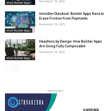
November 19, 2025
eCom Builder Apps
Invisible Checkout: Builder Apps Race to
Erase Friction from Payments
November 19, 2025
eCom Builder Apps
Headless by Design: How Builder Apps
Are Going Fully Composable
November 19, 2025
eCom Builder Apps
- Advertisment -