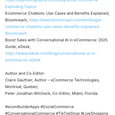
Exploding Topics
Ecommerce Chatbots: Use Cases and Benefits Explained,
Bloomreach,
https://www.bloomreach.com/en/blog/e-
commerce-chatbots-use-cases-benefits-explained
Bloomreach
Boost Sales with Conversational AI in eCommerce: 2025
Guide, eDesk,
https://www.edesk.com/blog/conversational-ai-in-
ecommerce/
eDesk
Author and Co-Editor:
Claire Gauthier, Author – eCommerce Technologies,
Montreal, Quebec;
Peter Jonathan Wilcheck, Co-Editor, Miami, Florida.
#ecomBuilderApps #SocialCommerce
#ConversationalCommerce #TikTokShop #LiveShopping