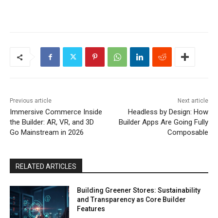
Previous article
Next article
Immersive Commerce Inside
Headless by Design: How
the Builder: AR, VR, and 3D
Builder Apps Are Going Fully
Go Mainstream in 2026
Composable
RELATED ARTICLES
Building Greener Stores: Sustainability
and Transparency as Core Builder
Features