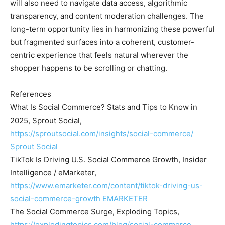
will also need to navigate data access, algorithmic
transparency, and content moderation challenges. The
long-term opportunity lies in harmonizing these powerful
but fragmented surfaces into a coherent, customer-
centric experience that feels natural wherever the
shopper happens to be scrolling or chatting.
References
What Is Social Commerce? Stats and Tips to Know in
2025, Sprout Social,
https://sproutsocial.com/insights/social-commerce/
Sprout Social
TikTok Is Driving U.S. Social Commerce Growth, Insider
Intelligence / eMarketer,
https://www.emarketer.com/content/tiktok-driving-us-
social-commerce-growth
EMARKETER
The Social Commerce Surge, Exploding Topics,
https://explodingtopics.com/blog/social-commerce