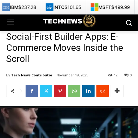
7.28
INTC
$101.65
MSFT
$499.99
GOOG
$
Social-First Builder Apps: E-
Commerce Moves Inside the
Scroll
By
Tech News Contributor
November 19, 2025
12
0