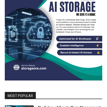
MOST POPULAR