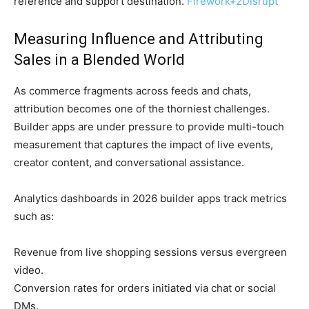
reference and support destination.
Firework
+2
Disrupt
Measuring Influence and Attributing
Sales in a Blended World
As commerce fragments across feeds and chats,
attribution becomes one of the thorniest challenges.
Builder apps are under pressure to provide multi-touch
measurement that captures the impact of live events,
creator content, and conversational assistance.
Analytics dashboards in 2026 builder apps track metrics
such as:
Revenue from live shopping sessions versus evergreen
video.
Conversion rates for orders initiated via chat or social
DMs.