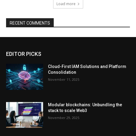
Load more
RECENT COMMENTS
EDITOR PICKS
Cloud-First IAM Solutions and Platform
Consolidation
November 11, 2025
Modular blockchains: Unbundling the
stack to scale Web3
November 29, 2025