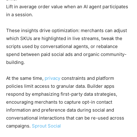
Lift in average order value when an AI agent participates
in a session.
These insights drive optimization: merchants can adjust
which SKUs are highlighted in live streams, tweak the
scripts used by conversational agents, or rebalance
spend between paid social ads and organic community-
building.
At the same time,
privacy
constraints and platform
policies limit access to granular data. Builder apps
respond by emphasizing first-party data strategies,
encouraging merchants to capture opt-in contact
information and preference data during social and
conversational interactions that can be re-used across
campaigns.
Sprout Social