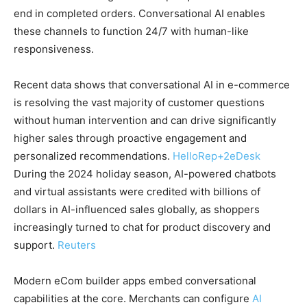
end in completed orders. Conversational AI enables
these channels to function 24/7 with human-like
responsiveness.
Recent data shows that conversational AI in e-commerce
is resolving the vast majority of customer questions
without human intervention and can drive significantly
higher sales through proactive engagement and
personalized recommendations.
HelloRep
+2
eDesk
During the 2024 holiday season, AI-powered chatbots
and virtual assistants were credited with billions of
dollars in AI-influenced sales globally, as shoppers
increasingly turned to chat for product discovery and
support.
Reuters
Modern eCom builder apps embed conversational
capabilities at the core. Merchants can configure
AI