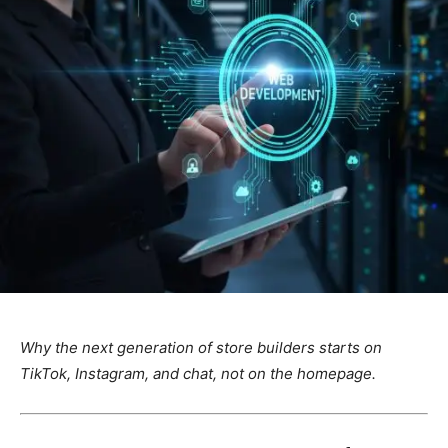
Why the next generation of store builders starts on
TikTok, Instagram, and chat, not on the homepage.