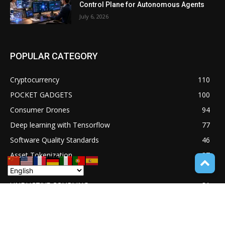
Control Plane for Autonomous Agents
July 6, 2026
POPULAR CATEGORY
Cryptocurrency
110
POCKET GADGETS
100
Consumer Drones
94
Deep learning with Tensorflow
77
Software Quality Standards
46
Asset Tokenization
37
Blockchain security
33
UNDUCTIVE COUPLING
31