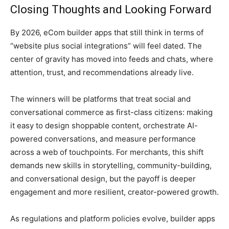
Closing Thoughts and Looking Forward
By 2026, eCom builder apps that still think in terms of
“website plus social integrations” will feel dated. The
center of gravity has moved into feeds and chats, where
attention, trust, and recommendations already live.
The winners will be platforms that treat social and
conversational commerce as first-class citizens: making
it easy to design shoppable content, orchestrate AI-
powered conversations, and measure performance
across a web of touchpoints. For merchants, this shift
demands new skills in storytelling, community-building,
and conversational design, but the payoff is deeper
engagement and more resilient, creator-powered growth.
As regulations and platform policies evolve, builder apps