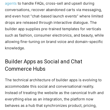
agents
to handle FAQs, cross-sell and upsell during
conversations, recover abandoned carts via messaging,
and even host “chat-based launch events” where limited
drops are released through interactive dialogue. The
builder app supplies pre-trained templates for verticals
such as fashion, consumer electronics, and beauty, while
allowing fine-tuning on brand voice and domain-specific
knowledge.
Builder Apps as Social and Chat
Commerce Hubs
The technical architecture of builder apps is evolving to
accommodate this social and conversational reality.
Instead of treating the website as the canonical truth and
everything else as an integration, the platform now
behaves as a hub that synchronizes product, pricing,