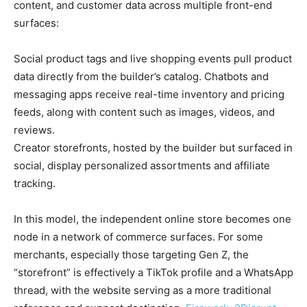
content, and customer data across multiple front-end
surfaces:
Social product tags and live shopping events pull product
data directly from the builder’s catalog. Chatbots and
messaging apps receive real-time inventory and pricing
feeds, along with content such as images, videos, and
reviews.
Creator storefronts, hosted by the builder but surfaced in
social, display personalized assortments and affiliate
tracking.
In this model, the independent online store becomes one
node in a network of commerce surfaces. For some
merchants, especially those targeting Gen Z, the
“storefront” is effectively a TikTok profile and a WhatsApp
thread, with the website serving as a more traditional