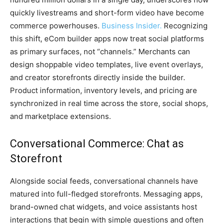
quickly livestreams and short-form video have become
commerce powerhouses.
Business Insider.
Recognizing
this shift, eCom builder apps now treat social platforms
as primary surfaces, not “channels.” Merchants can
design shoppable video templates, live event overlays,
and creator storefronts directly inside the builder.
Product information, inventory levels, and pricing are
synchronized in real time across the store, social shops,
and marketplace extensions.
Conversational Commerce: Chat as
Storefront
Alongside social feeds, conversational channels have
matured into full-fledged storefronts. Messaging apps,
brand-owned chat widgets, and voice assistants host
interactions that begin with simple questions and often