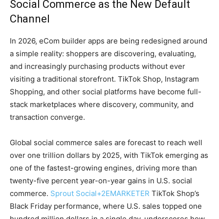
Social Commerce as the New Default
Channel
In 2026, eCom builder apps are being redesigned around
a simple reality: shoppers are discovering, evaluating,
and increasingly purchasing products without ever
visiting a traditional storefront. TikTok Shop, Instagram
Shopping, and other social platforms have become full-
stack marketplaces where discovery, community, and
transaction converge.
Global social commerce sales are forecast to reach well
over one trillion dollars by 2025, with TikTok emerging as
one of the fastest-growing engines, driving more than
twenty-five percent year-on-year gains in U.S. social
commerce.
Sprout Social
+2
EMARKETER
TikTok Shop’s
Black Friday performance, where U.S. sales topped one
hundred million dollars in a single day, underscores how