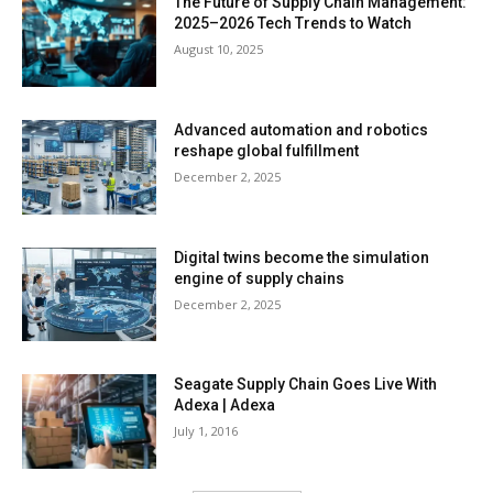
The Future of Supply Chain Management:
2025–2026 Tech Trends to Watch
August 10, 2025
Advanced automation and robotics
reshape global fulfillment
December 2, 2025
Digital twins become the simulation
engine of supply chains
December 2, 2025
Seagate Supply Chain Goes Live With
Adexa | Adexa
July 1, 2016