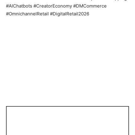
#AIChatbots #CreatorEconomy #DMCommerce
#OmnichannelRetail #DigitalRetail2026