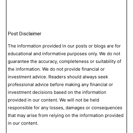
Post Disclaimer
The information provided in our posts or blogs are for
educational and informative purposes only. We do not
guarantee the accuracy, completeness or suitability of
the information. We do not provide financial or
investment advice. Readers should always seek
professional advice before making any financial or
investment decisions based on the information
provided in our content. We will not be held
responsible for any losses, damages or consequences
that may arise from relying on the information provided
in our content.