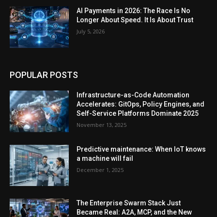
AI Payments in 2026: The Race Is No
Longer About Speed. It Is About Trust
July 5, 2026
POPULAR POSTS
Infrastructure-as-Code Automation
Accelerates: GitOps, Policy Engines, and
Self-Service Platforms Dominate 2025
November 13, 2025
Predictive maintenance: When IoT knows
a machine will fail
December 1, 2025
The Enterprise Swarm Stack Just
Became Real: A2A, MCP, and the New