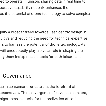
d to operate in unison, sharing data in real time to
aborative capability not only enhances the
ies the potential of drone technology to solve complex
nify a broader trend towards user-centric design in
itive and reducing the need for technical expertise,
 to harness the potential of drone technology. As
will undoubtedly play a pivotal role in shaping the
ng them indispensable tools for both leisure and
lf-Governance
ce in consumer drones are at the forefront of
utonomously. The convergence of advanced sensors,
gorithms is crucial for the realization of self-