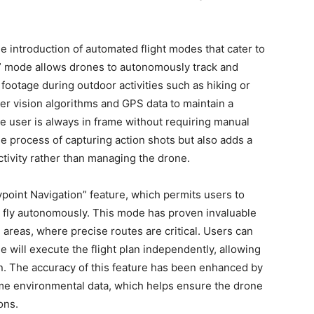
 introduction of automated flight modes that cater to
e” mode allows drones to autonomously track and
 footage during outdoor activities such as hiking or
er vision algorithms and GPS data to maintain a
he user is always in frame without requiring manual
the process of capturing action shots but also adds a
activity rather than managing the drone.
point Navigation” feature, which permits users to
to fly autonomously. This mode has proven invaluable
 areas, where precise routes are critical. Users can
e will execute the flight plan independently, allowing
on. The accuracy of this feature has been enhanced by
ime environmental data, which helps ensure the drone
ons.