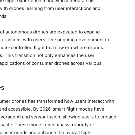
he flight experience to individual needs. This
 with drones learning from user interactions and
rds.
es of autonomous drones are expected to expand
nteractions with users. The ongoing development in
 remote-controlled flight to a new era where drones
ies. This transition not only enhances the user
 applications of consumer drones across various
es
sumer drones has transformed how users interact with
 and accessible. By 2026, smart flight modes have
everage AI and sensor fusion, allowing users to engage
inable. These modes encompass a variety of
fic user needs and enhance the overall flight