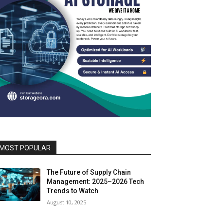
MOST POPULAR
The Future of Supply Chain
Management: 2025–2026 Tech
Trends to Watch
August 10, 2025