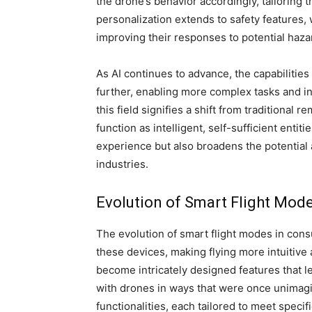
the drone’s behavior accordingly, tailoring t
personalization extends to safety features,
improving their responses to potential haza
As AI continues to advance, the capabiliti
further, enabling more complex tasks and i
this field signifies a shift from traditional
function as intelligent, self-sufficient entit
experience but also broadens the potential
industries.
Evolution of Smart Flight Mod
The evolution of smart flight modes in con
these devices, making flying more intuitive
become intricately designed features that l
with drones in ways that were once unimag
functionalities, each tailored to meet speci