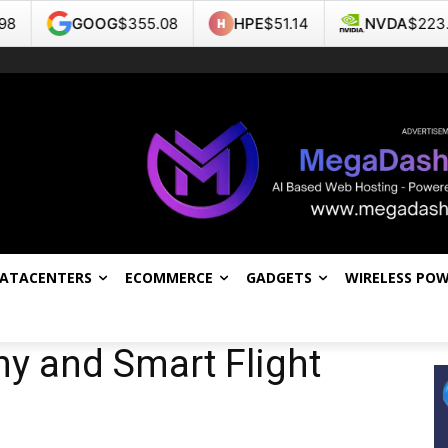
G
$355.08
HPE
$51.14
NVDA
$223.09
TSL
DATACENTERS
ECOMMERCE
GADGETS
WIRELESS PO
y and Smart Flight