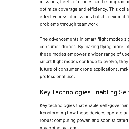
missions, fleets of drones can be programme
optimize coverage and efficiency. This coll
effectiveness of missions but also exemplif
problems through teamwork.
The advancements in smart flight modes sig
consumer drones. By making flying more intu
these modes empower a wider range of users
smart flight modes continue to evolve, they 
future of consumer drone applications, maki
professional use.
Key Technologies Enabling Se
Key technologies that enable self-governan
transforming how these devices operate a
robust computing power, and sophisticated al
governing systems.