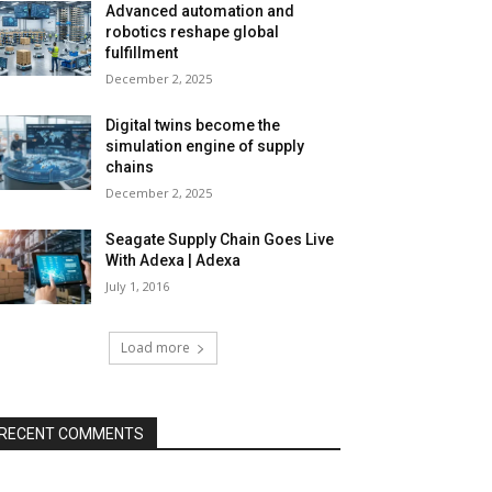
Advanced automation and
robotics reshape global
fulfillment
December 2, 2025
Digital twins become the
simulation engine of supply
chains
December 2, 2025
Seagate Supply Chain Goes Live
With Adexa | Adexa
July 1, 2016
Load more
RECENT COMMENTS