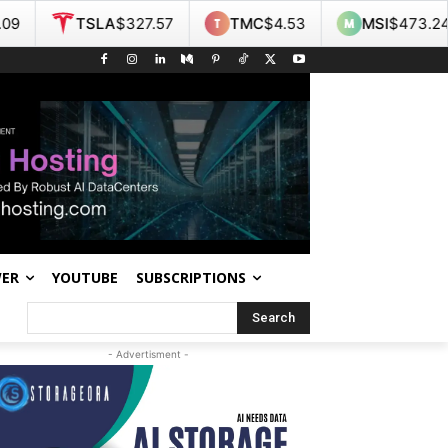
A
$327.57
TMC
$4.53
MSI
$473.24
NOK
$
WER
YOUTUBE
SUBSCRIPTIONS
Search
- Advertisment -