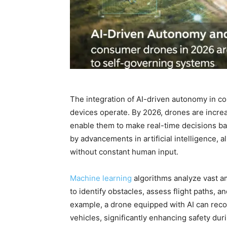
The integration of AI-driven autonomy in c
devices operate. By 2026, drones are increa
enable them to make real-time decisions b
by advancements in artificial intelligence,
without constant human input.
Machine learning
algorithms analyze vast a
to identify obstacles, assess flight paths, 
example, a drone equipped with AI can recog
vehicles, significantly enhancing safety duri