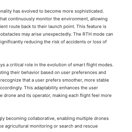
onality has evolved to become more sophisticated.
hat continuously monitor the environment, allowing
ent route back to their launch point. This feature is
ere obstacles may arise unexpectedly. The RTH mode can
ignificantly reducing the risk of accidents or loss of
s a critical role in the evolution of smart flight modes.
pting their behavior based on user preferences and
 recognize that a user prefers smoother, more stable
 accordingly. This adaptability enhances the user
 drone and its operator, making each flight feel more
gly becoming collaborative, enabling multiple drones
ike agricultural monitoring or search and rescue