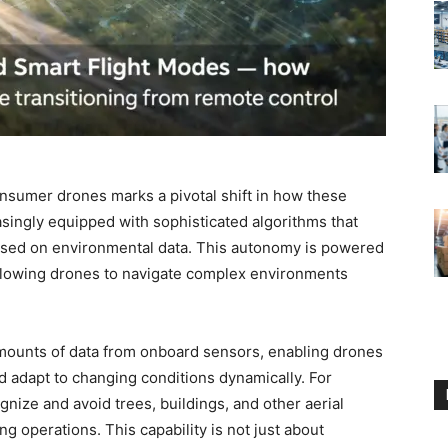
onsumer drones marks a pivotal shift in how these
singly equipped with sophisticated algorithms that
ased on environmental data. This autonomy is powered
 allowing drones to navigate complex environments
mounts of data from onboard sensors, enabling drones
and adapt to changing conditions dynamically. For
nize and avoid trees, buildings, and other aerial
ng operations. This capability is not just about