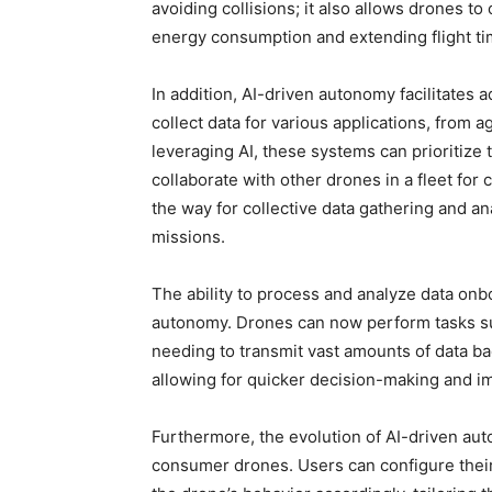
avoiding collisions; it also allows drones to 
energy consumption and extending flight ti
In addition, AI-driven autonomy facilitate
collect data for various applications, from a
leveraging AI, these systems can prioritize 
collaborate with other drones in a fleet fo
the way for collective data gathering and an
missions.
The ability to process and analyze data onboa
autonomy. Drones can now perform tasks su
needing to transmit vast amounts of data ba
allowing for quicker decision-making and 
Furthermore, the evolution of AI-driven au
consumer drones. Users can configure their