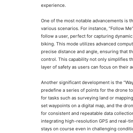
experience.
One of the most notable advancements is the
various scenarios. For instance, “Follow M
follow a user, perfect for capturing dynamic
biking. This mode utilizes advanced comput
precise distance and angle, ensuring that t
control. This capability not only simplifies 
layer of safety as users can focus on their 
Another significant development is the “Way
predefine a series of points for the drone 
for tasks such as surveying land or mapping
set waypoints on a digital map, and the dron
for consistent and repeatable data collecti
integrating high-resolution GPS and real-t
stays on course even in challenging conditi