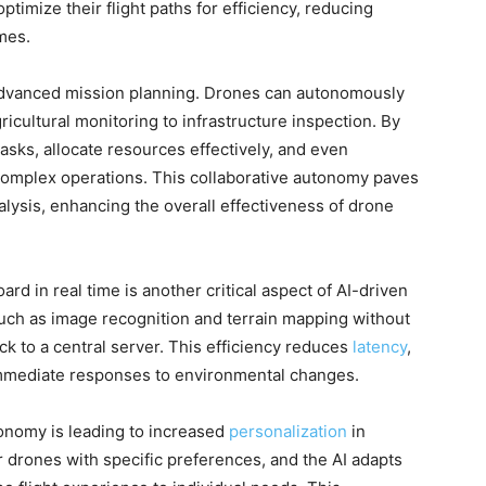
optimize their flight paths for efficiency, reducing
mes.
s advanced mission planning. Drones can autonomously
gricultural monitoring to infrastructure inspection. By
tasks, allocate resources effectively, and even
r complex operations. This collaborative autonomy paves
alysis, enhancing the overall effectiveness of drone
rd in real time is another critical aspect of AI-driven
ch as image recognition and terrain mapping without
ck to a central server. This efficiency reduces
latency
,
immediate responses to environmental changes.
tonomy is leading to increased
personalization
in
 drones with specific preferences, and the AI adapts