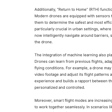
Additionally, “Return to Home” (RTH) functi
Modern drones are equipped with sensors t
them to determine the safest and most effici
particularly crucial in urban settings, wh
now intelligently navigate around barriers, s
the drone.
The integration of machine learning also play
Drones can learn from previous flights, ada
flying conditions. For example, a drone may
video footage and adjust its flight patterns
experience and builds a rapport between the
personalized and controlled.
Moreover, smart flight modes are increasin
to work together seamlessly. In scenarios l