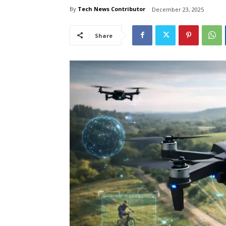
By
Tech News Contributor
December 23, 2025
Share