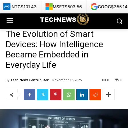
01.43
MSFT
$503.56
GOOG
$355.14
HPE
The Evolution of Smart
Devices: How Intelligence
Became Embedded in
Everyday Life
By
Tech News Contributor
November 12, 2025
8
0