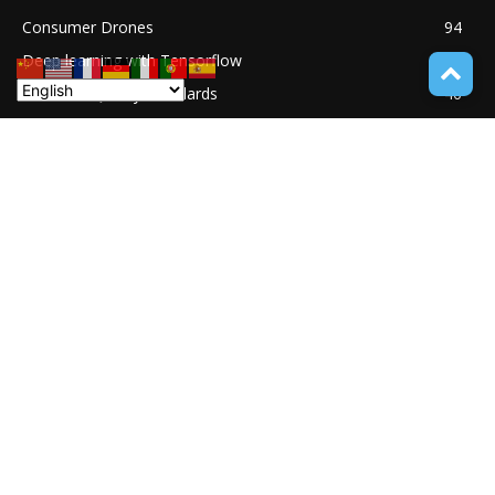
Consumer Drones
94
Deep learning with Tensorflow
77
Software Quality Standards
46
Asset Tokenization
37
Blockchain security
33
UNDUCTIVE COUPLING
31
ABOUT TECH ONLINE NEWS