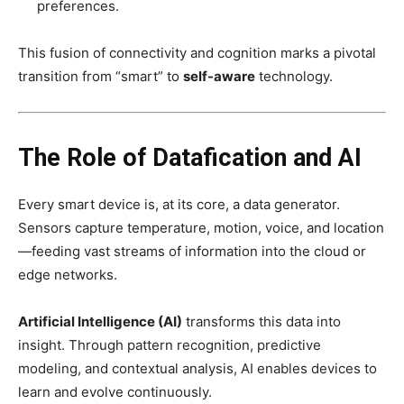
preferences.
This fusion of connectivity and cognition marks a pivotal
transition from “smart” to
self-aware
technology.
The Role of Datafication and AI
Every smart device is, at its core, a data generator.
Sensors capture temperature, motion, voice, and location
—feeding vast streams of information into the cloud or
edge networks.
Artificial Intelligence (AI)
transforms this data into
insight. Through pattern recognition, predictive
modeling, and contextual analysis, AI enables devices to
learn and evolve continuously.