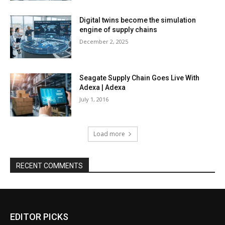
Digital twins become the simulation
engine of supply chains
December 2, 2025
Seagate Supply Chain Goes Live With
Adexa | Adexa
July 1, 2016
Load more
RECENT COMMENTS
EDITOR PICKS