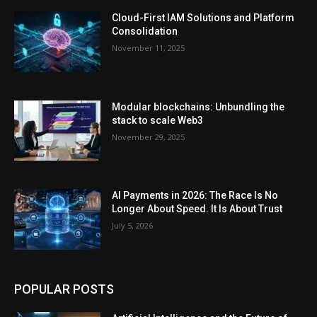
Cloud-First IAM Solutions and Platform
Consolidation
November 11, 2025
Modular blockchains: Unbundling the
stack to scale Web3
November 29, 2025
AI Payments in 2026: The Race Is No
Longer About Speed. It Is About Trust
July 5, 2026
POPULAR POSTS