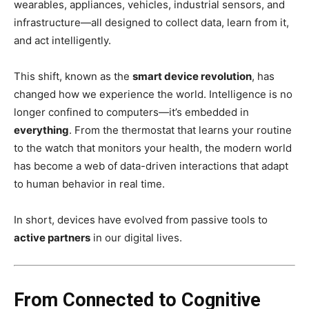
wearables, appliances, vehicles, industrial sensors, and
infrastructure—all designed to collect data, learn from it,
and act intelligently.
This shift, known as the
smart device revolution
, has
changed how we experience the world. Intelligence is no
longer confined to computers—it’s embedded in
everything
. From the thermostat that learns your routine
to the watch that monitors your health, the modern world
has become a web of data-driven interactions that adapt
to human behavior in real time.
In short, devices have evolved from passive tools to
active partners
in our digital lives.
From Connected to Cognitive