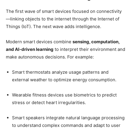
The first wave of smart devices focused on connectivity
—linking objects to the internet through the Internet of
Things (IoT). The next wave adds intelligence.
Modern smart devices combine
sensing, computation,
and AI-driven learning
to interpret their environment and
make autonomous decisions. For example:
Smart thermostats analyze usage patterns and
external weather to optimize energy consumption.
Wearable fitness devices use biometrics to predict
stress or detect heart irregularities.
Smart speakers integrate natural language processing
to understand complex commands and adapt to user