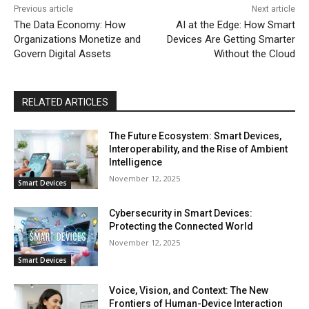
Previous article
Next article
The Data Economy: How
AI at the Edge: How Smart
Organizations Monetize and
Devices Are Getting Smarter
Govern Digital Assets
Without the Cloud
RELATED ARTICLES
The Future Ecosystem: Smart Devices,
Interoperability, and the Rise of Ambient
Intelligence
November 12, 2025
Smart Devices
Cybersecurity in Smart Devices:
Protecting the Connected World
November 12, 2025
Smart Devices
Voice, Vision, and Context: The New
Frontiers of Human-Device Interaction