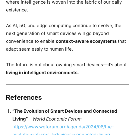
where intelligence is woven into the fabric of our daily
existence.
As AI, 5G, and edge computing continue to evolve, the
next generation of smart devices will go beyond
convenience to enable
context-aware ecosystems
that
adapt seamlessly to human life.
The future is not about owning smart devices—it’s about
living in intelligent environments.
References
“The Evolution of Smart Devices and Connected
Living”
–
World Economic Forum
https://www.weforum.org/agenda/2024/06/the-
evolution-of-smart-devices-connected-living