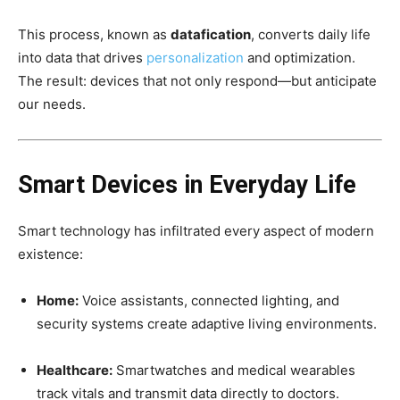
This process, known as
datafication
, converts daily life
into data that drives
personalization
and optimization.
The result: devices that not only respond—but anticipate
our needs.
Smart Devices in Everyday Life
Smart technology has infiltrated every aspect of modern
existence:
Home:
Voice assistants, connected lighting, and
security systems create adaptive living environments.
Healthcare:
Smartwatches and medical wearables
track vitals and transmit data directly to doctors.