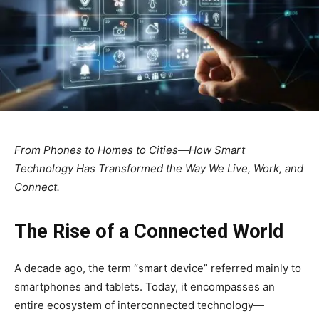
From Phones to Homes to Cities—How Smart
Technology Has Transformed the Way We Live, Work, and
Connect.
The Rise of a Connected World
A decade ago, the term “smart device” referred mainly to
smartphones and tablets. Today, it encompasses an
entire ecosystem of interconnected technology—