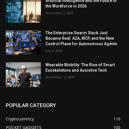
Artificial Intelligence and the Future of
the Workforce in 2026
November 2, 2025
The Enterprise Swarm Stack Just
Became Real: A2A, MCP, and the New
Control Plane for Autonomous Agents
July 6, 2026
Wearable Mobility: The Rise of Smart
Exoskeletons and Assistive Tech
November 12, 2025
POPULAR CATEGORY
Cryptocurrency
110
POCKET GADGETS
100