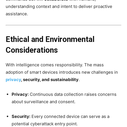
understanding context and intent to deliver proactive
assistance.
Ethical and Environmental
Considerations
With intelligence comes responsibility. The mass
adoption of smart devices introduces new challenges in
privacy
, security, and sustainability
.
Privacy:
Continuous data collection raises concerns
about surveillance and consent.
Security:
Every connected device can serve as a
potential cyberattack entry point.