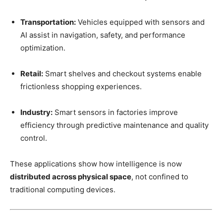
Transportation:
Vehicles equipped with sensors and
AI assist in navigation, safety, and performance
optimization.
Retail:
Smart shelves and checkout systems enable
frictionless shopping experiences.
Industry:
Smart sensors in factories improve
efficiency through predictive maintenance and quality
control.
These applications show how intelligence is now
distributed across physical space
, not confined to
traditional computing devices.