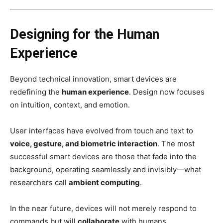
Designing for the Human
Experience
Beyond technical innovation, smart devices are
redefining the
human experience
. Design now focuses
on intuition, context, and emotion.
User interfaces have evolved from touch and text to
voice, gesture, and biometric interaction
. The most
successful smart devices are those that fade into the
background, operating seamlessly and invisibly—what
researchers call
ambient computing
.
In the near future, devices will not merely respond to
commands but will
collaborate
with humans,