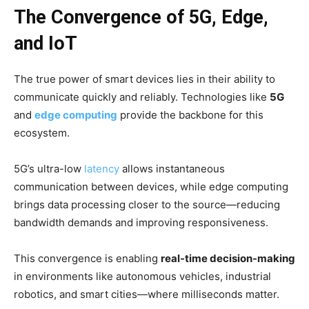
The Convergence of 5G, Edge,
and IoT
The true power of smart devices lies in their ability to
communicate quickly and reliably. Technologies like
5G
and
edge computing
provide the backbone for this
ecosystem.
5G’s ultra-low
latency
allows instantaneous
communication between devices, while edge computing
brings data processing closer to the source—reducing
bandwidth demands and improving responsiveness.
This convergence is enabling
real-time decision-making
in environments like autonomous vehicles, industrial
robotics, and smart cities—where milliseconds matter.