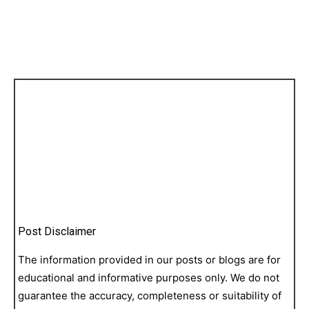
Post Disclaimer
The information provided in our posts or blogs are for
educational and informative purposes only. We do not
guarantee the accuracy, completeness or suitability of