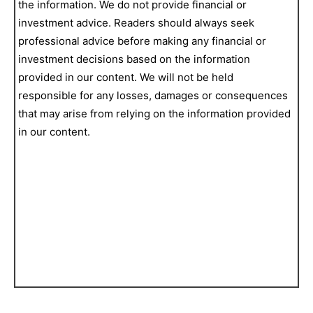
the information. We do not provide financial or
investment advice. Readers should always seek
professional advice before making any financial or
investment decisions based on the information
provided in our content. We will not be held
responsible for any losses, damages or consequences
that may arise from relying on the information provided
in our content.