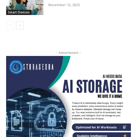
November 12, 2025
Smart Devices
- Advertisment -