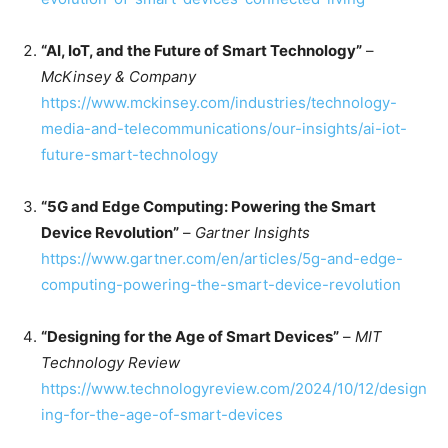
“AI, IoT, and the Future of Smart Technology”
–
McKinsey & Company
https://www.mckinsey.com/industries/technology-
media-and-telecommunications/our-insights/ai-iot-
future-smart-technology
“5G and Edge Computing: Powering the Smart
Device Revolution”
–
Gartner Insights
https://www.gartner.com/en/articles/5g-and-edge-
computing-powering-the-smart-device-revolution
“Designing for the Age of Smart Devices”
–
MIT
Technology Review
https://www.technologyreview.com/2024/10/12/design
ing-for-the-age-of-smart-devices