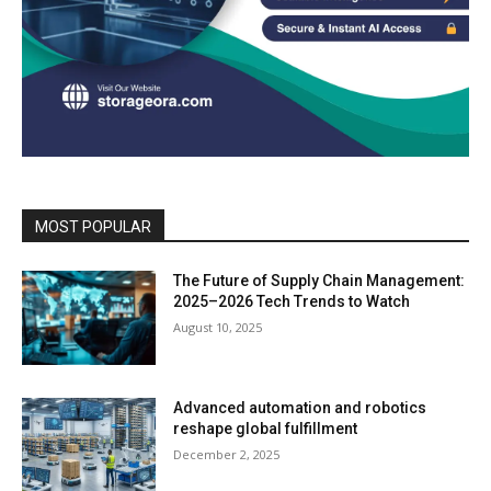
MOST POPULAR
The Future of Supply Chain Management:
2025–2026 Tech Trends to Watch
August 10, 2025
Advanced automation and robotics
reshape global fulfillment
December 2, 2025