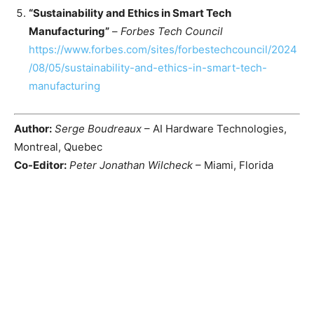
“Sustainability and Ethics in Smart Tech
Manufacturing”
–
Forbes Tech Council
https://www.forbes.com/sites/forbestechcouncil/2024
/08/05/sustainability-and-ethics-in-smart-tech-
manufacturing
Author:
Serge Boudreaux
– AI Hardware Technologies,
Montreal, Quebec
Co-Editor:
Peter Jonathan Wilcheck
– Miami, Florida