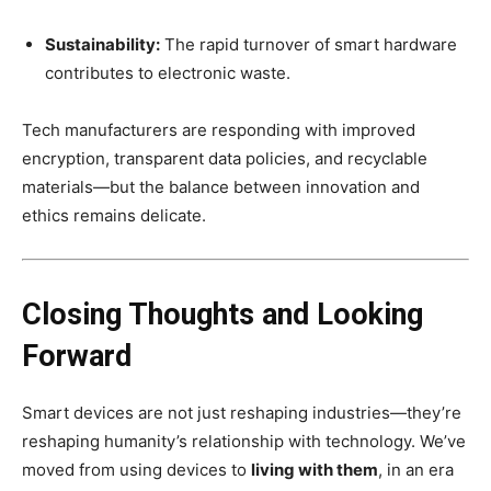
Sustainability:
The rapid turnover of smart hardware
contributes to electronic waste.
Tech manufacturers are responding with improved
encryption, transparent data policies, and recyclable
materials—but the balance between innovation and
ethics remains delicate.
Closing Thoughts and Looking
Forward
Smart devices are not just reshaping industries—they’re
reshaping humanity’s relationship with technology. We’ve
moved from using devices to
living with them
, in an era