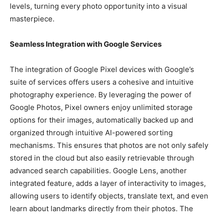
levels, turning every photo opportunity into a visual
masterpiece.
Seamless Integration with Google Services
The integration of Google Pixel devices with Google’s
suite of services offers users a cohesive and intuitive
photography experience. By leveraging the power of
Google Photos, Pixel owners enjoy unlimited storage
options for their images, automatically backed up and
organized through intuitive AI-powered sorting
mechanisms. This ensures that photos are not only safely
stored in the cloud but also easily retrievable through
advanced search capabilities. Google Lens, another
integrated feature, adds a layer of interactivity to images,
allowing users to identify objects, translate text, and even
learn about landmarks directly from their photos. The