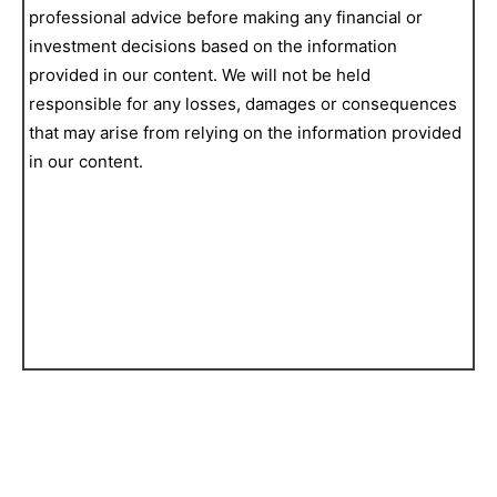
professional advice before making any financial or
investment decisions based on the information
provided in our content. We will not be held
responsible for any losses, damages or consequences
that may arise from relying on the information provided
in our content.