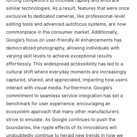
forcing competitors to innovate rapidly and embrace
similar technologies. As a result, features that were once
exclusive to dedicated cameras, like professional-level
editing tools and advanced autofocus systems, are now
commonplace in the consumer market. Additionally,
Google’s focus on user-friendly AI enhancements has
democratized photography, allowing individuals with
varying skill levels to achieve exceptional results
effortlessly. This widespread accessibility has led to a
cultural shift where everyday moments are increasingly
captured, shared, and appreciated, impacting how users
interact with visual media. Furthermore, Google’s
commitment to seamless service integration has set a
benchmark for user experience, encouraging an
ecosystem approach that many other manufacturers
strive to emulate. As Google continues to push the
boundaries, the ripple effects of its innovations will
undoubtedly continue to herald new trends in how we