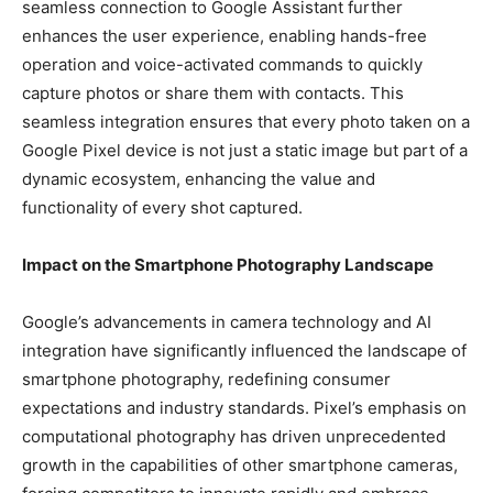
seamless connection to Google Assistant further
enhances the user experience, enabling hands-free
operation and voice-activated commands to quickly
capture photos or share them with contacts. This
seamless integration ensures that every photo taken on a
Google Pixel device is not just a static image but part of a
dynamic ecosystem, enhancing the value and
functionality of every shot captured.
Impact on the Smartphone Photography Landscape
Google’s advancements in camera technology and AI
integration have significantly influenced the landscape of
smartphone photography, redefining consumer
expectations and industry standards. Pixel’s emphasis on
computational photography has driven unprecedented
growth in the capabilities of other smartphone cameras,