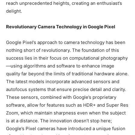
reach unprecedented heights, creating an enthusiast’s
delight.
Revolutionary Camera Technology in Google Pixel
Google Pixel’s approach to camera technology has been
nothing short of revolutionary. The foundation of this
success lies in their focus on computational photography
—using algorithms and software to enhance image
quality far beyond the limits of traditional hardware alone.
The latest models incorporate advanced sensors and
autofocus systems that ensure precise detail and clarity.
These sensors, combined with Google’s proprietary
software, allow for features such as HDR+ and Super Res
Zoom, which maintain sharpness even when the subject
is at a distance. The innovation doesn’t stop here;
Google’s Pixel cameras have introduced a unique fusion