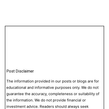
Post Disclaimer
The information provided in our posts or blogs are for
educational and informative purposes only. We do not
guarantee the accuracy, completeness or suitability of
the information. We do not provide financial or
investment advice. Readers should always seek