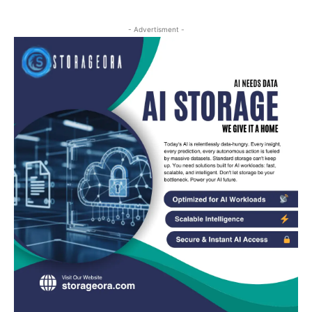
- Advertisment -