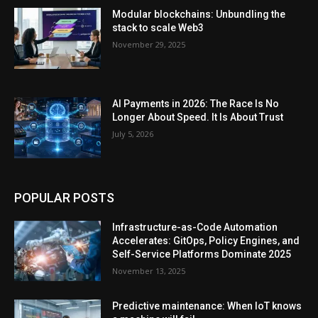
Modular blockchains: Unbundling the
stack to scale Web3
November 29, 2025
AI Payments in 2026: The Race Is No
Longer About Speed. It Is About Trust
July 5, 2026
POPULAR POSTS
Infrastructure-as-Code Automation
Accelerates: GitOps, Policy Engines, and
Self-Service Platforms Dominate 2025
November 13, 2025
Predictive maintenance: When IoT knows