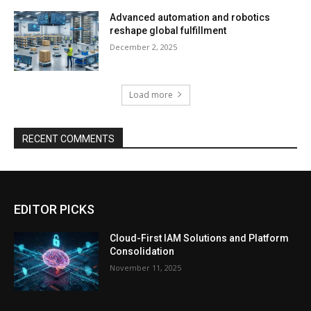
Advanced automation and robotics
reshape global fulfillment
December 2, 2025
Load more
RECENT COMMENTS
EDITOR PICKS
Cloud-First IAM Solutions and Platform
Consolidation
November 11, 2025