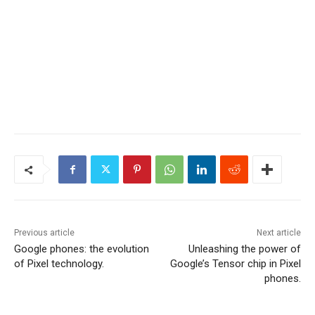
Previous article
Next article
Google phones: the evolution
Unleashing the power of
of Pixel technology.
Google’s Tensor chip in Pixel
phones.