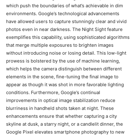
which push the boundaries of what’s achievable in dim
environments. Google’s technological advancements
have allowed users to capture stunningly clear and vivid
photos even in near darkness. The Night Sight feature
exemplifies this capability, using sophisticated algorithms
that merge multiple exposures to brighten images
without introducing noise or losing detail. This low-light
prowess is bolstered by the use of machine learning,
which helps the camera distinguish between different
elements in the scene, fine-tuning the final image to
appear as though it was shot in more favorable lighting
conditions. Furthermore, Google’s continual
improvements in optical image stabilization reduce
blurriness in handheld shots taken at night. These
enhancements ensure that whether capturing a city
skyline at dusk, a starry night, or a candlelit dinner, the
Google Pixel elevates smartphone photography to new