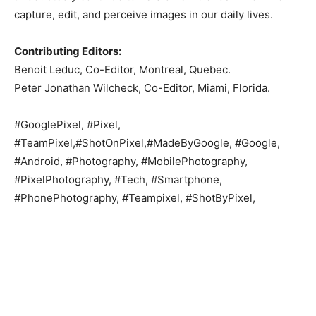
capture, edit, and perceive images in our daily lives.
Contributing Editors:
Benoit Leduc, Co-Editor, Montreal, Quebec.
Peter Jonathan Wilcheck, Co-Editor, Miami, Florida.
#GooglePixel, #Pixel,
#TeamPixel,#ShotOnPixel,#MadeByGoogle, #Google,
#Android, #Photography, #MobilePhotography,
#PixelPhotography, #Tech, #Smartphone,
#PhonePhotography, #Teampixel, #ShotByPixel,