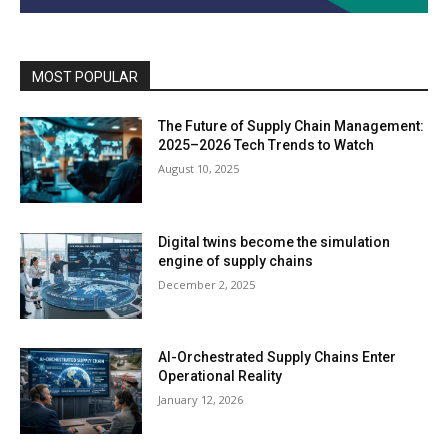
MOST POPULAR
The Future of Supply Chain Management:
2025–2026 Tech Trends to Watch
August 10, 2025
Digital twins become the simulation
engine of supply chains
December 2, 2025
AI-Orchestrated Supply Chains Enter
Operational Reality
January 12, 2026