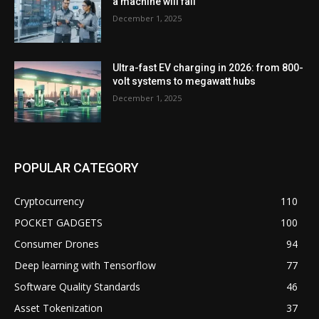
a machine will fail
December 1, 2025
Ultra-fast EV charging in 2026: from 800-
volt systems to megawatt hubs
December 1, 2025
POPULAR CATEGORY
Cryptocurrency
110
POCKET GADGETS
100
Consumer Drones
94
Deep learning with Tensorflow
77
Software Quality Standards
46
Asset Tokenization
37