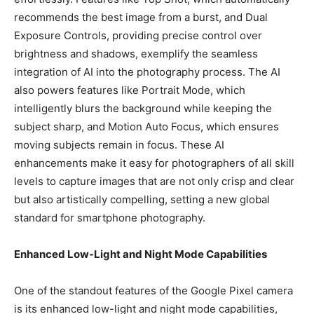
recommends the best image from a burst, and Dual
Exposure Controls, providing precise control over
brightness and shadows, exemplify the seamless
integration of AI into the photography process. The AI
also powers features like Portrait Mode, which
intelligently blurs the background while keeping the
subject sharp, and Motion Auto Focus, which ensures
moving subjects remain in focus. These AI
enhancements make it easy for photographers of all skill
levels to capture images that are not only crisp and clear
but also artistically compelling, setting a new global
standard for smartphone photography.
Enhanced Low-Light and Night Mode Capabilities
One of the standout features of the Google Pixel camera
is its enhanced low-light and night mode capabilities,