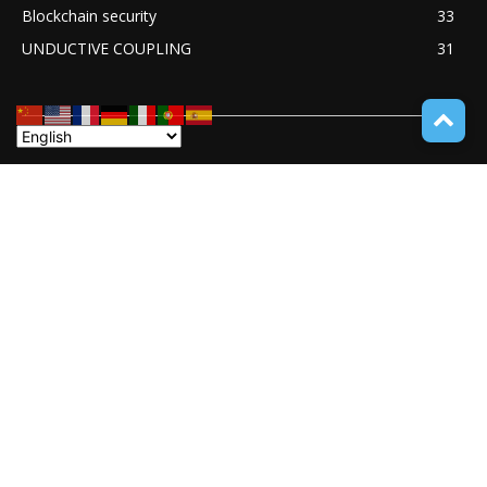
Blockchain security
33
UNDUCTIVE COUPLING
31
ABOUT TECH ONLINE NEWS
TECH ONLINE NEWS is an online digital newspaper covering
the latest news coverage of a wide spectrum of advanced
technologies from around the globe.
Contact us:
service@techonlinenews.com