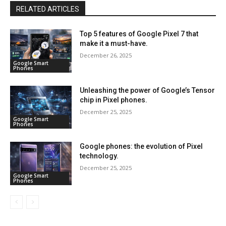
RELATED ARTICLES
Top 5 features of Google Pixel 7 that
make it a must-have.
December 26, 2025
Google Smart
Phones
Unleashing the power of Google’s Tensor
chip in Pixel phones.
December 25, 2025
Google Smart
Phones
Google phones: the evolution of Pixel
technology.
December 25, 2025
Google Smart
Phones