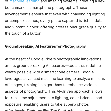
of
machine learning
and imaging systems, creating a new
benchmark in smartphone photography. These
advancements ensure that even with challenging lighting
or complex scenes, every photo captured is rich in detail
and vibrant in color, offering professional-grade quality at
the touch of a button.
Groundbreaking AI Features for Photography
At the heart of Google Pixel’s photographic innovations
are its groundbreaking AI features—tools that redefine
what’s possible with a smartphone camera. Google
leverages advanced machine learning to analyze millions
of images, training its algorithms to enhance various
aspects of photography. This AI-driven approach allows
for real-time adjustments to lighting, color balance, and
exposure, enabling users to take superb photos
effortlessly. Features like Top Shot, which automatically