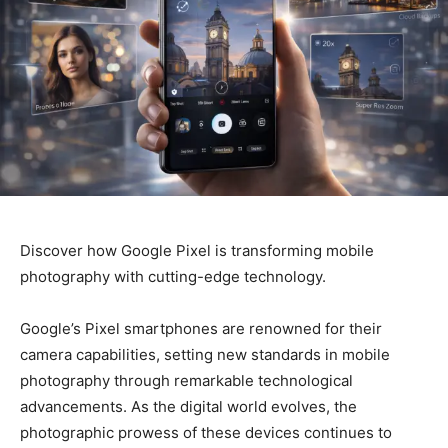
Discover how Google Pixel is transforming mobile
photography with cutting-edge technology.
Google’s Pixel smartphones are renowned for their
camera capabilities, setting new standards in mobile
photography through remarkable technological
advancements. As the digital world evolves, the
photographic prowess of these devices continues to