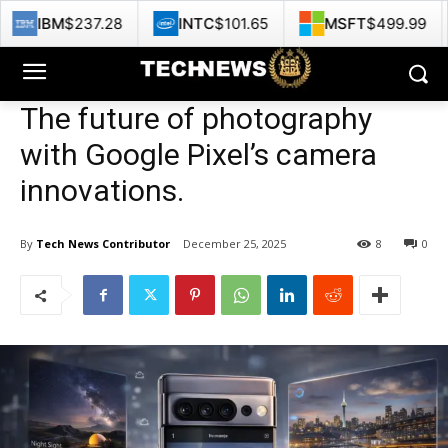
37.28
INTC
$101.65
MSFT
$499.99
GOOG
The future of photography
with Google Pixel’s camera
innovations.
By
Tech News Contributor
December 25, 2025
8
0