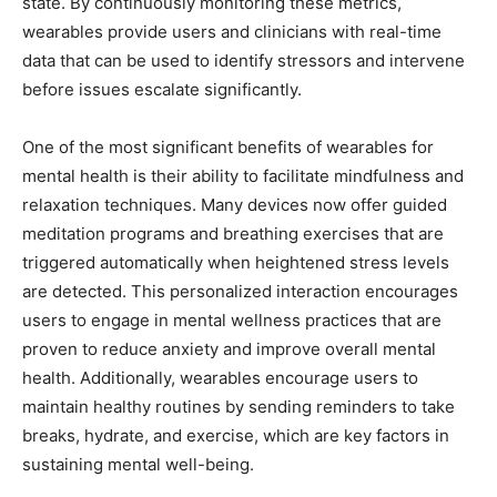
state. By continuously monitoring these metrics,
wearables provide users and clinicians with real-time
data that can be used to identify stressors and intervene
before issues escalate significantly.
One of the most significant benefits of wearables for
mental health is their ability to facilitate mindfulness and
relaxation techniques. Many devices now offer guided
meditation programs and breathing exercises that are
triggered automatically when heightened stress levels
are detected. This personalized interaction encourages
users to engage in mental wellness practices that are
proven to reduce anxiety and improve overall mental
health. Additionally, wearables encourage users to
maintain healthy routines by sending reminders to take
breaks, hydrate, and exercise, which are key factors in
sustaining mental well-being.