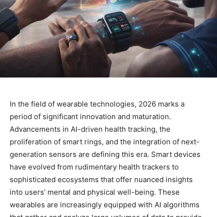
In the field of wearable technologies, 2026 marks a
period of significant innovation and maturation.
Advancements in AI-driven health tracking, the
proliferation of smart rings, and the integration of next-
generation sensors are defining this era. Smart devices
have evolved from rudimentary health trackers to
sophisticated ecosystems that offer nuanced insights
into users’ mental and physical well-being. These
wearables are increasingly equipped with AI algorithms