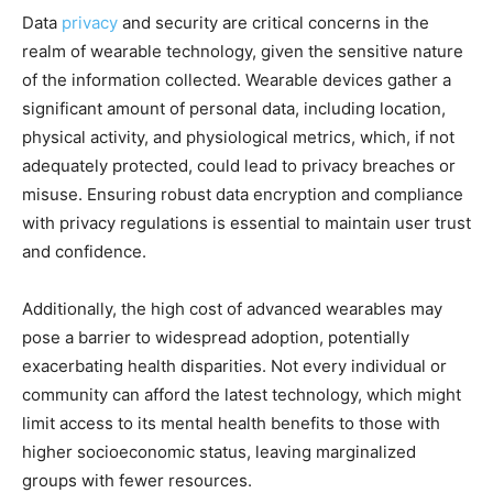
Data
privacy
and security are critical concerns in the
realm of wearable technology, given the sensitive nature
of the information collected. Wearable devices gather a
significant amount of personal data, including location,
physical activity, and physiological metrics, which, if not
adequately protected, could lead to privacy breaches or
misuse. Ensuring robust data encryption and compliance
with privacy regulations is essential to maintain user trust
and confidence.
Additionally, the high cost of advanced wearables may
pose a barrier to widespread adoption, potentially
exacerbating health disparities. Not every individual or
community can afford the latest technology, which might
limit access to its mental health benefits to those with
higher socioeconomic status, leaving marginalized
groups with fewer resources.