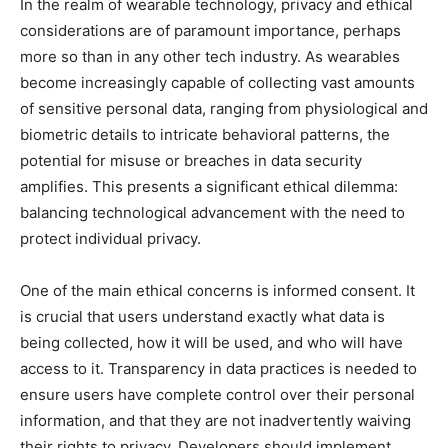
In the realm of wearable technology, privacy and ethical
considerations are of paramount importance, perhaps
more so than in any other tech industry. As wearables
become increasingly capable of collecting vast amounts
of sensitive personal data, ranging from physiological and
biometric details to intricate behavioral patterns, the
potential for misuse or breaches in data security
amplifies. This presents a significant ethical dilemma:
balancing technological advancement with the need to
protect individual privacy.
One of the main ethical concerns is informed consent. It
is crucial that users understand exactly what data is
being collected, how it will be used, and who will have
access to it. Transparency in data practices is needed to
ensure users have complete control over their personal
information, and that they are not inadvertently waiving
their rights to privacy. Developers should implement