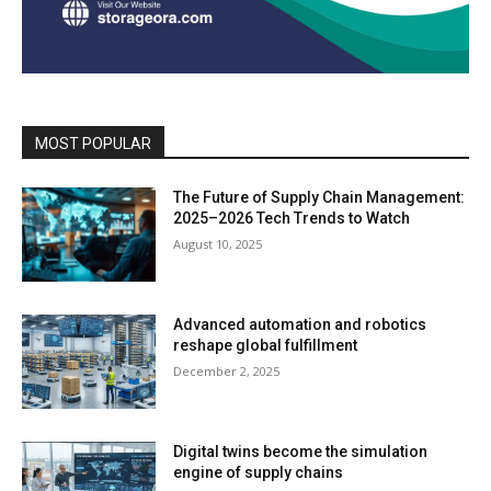
MOST POPULAR
The Future of Supply Chain Management:
2025–2026 Tech Trends to Watch
August 10, 2025
Advanced automation and robotics
reshape global fulfillment
December 2, 2025
Digital twins become the simulation
engine of supply chains