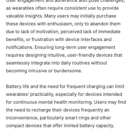
User engagement and adherence also pose challenges,
as wearables often require consistent use to provide
valuable insights. Many users may initially purchase
these devices with enthusiasm, only to abandon them
due to lack of motivation, perceived lack of immediate
benefits, or frustration with device interfaces and
notifications. Ensuring long-term user engagement
requires designing intuitive, user-friendly devices that
seamlessly integrate into daily routines without
becoming intrusive or burdensome.
Battery life and the need for frequent charging can limit
wearables’ practicality, especially for devices intended
for continuous mental health monitoring. Users may find
the need to recharge their devices frequently an
inconvenience, particularly smart rings and other
compact devices that offer limited battery capacity.