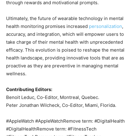
through rewards and motivational prompts.
Ultimately, the future of wearable technology in mental
health monitoring promises increased
personalization
,
accuracy, and integration, which will empower users to
take charge of their mental health with unprecedented
efficacy. This evolution is poised to reshape the mental
health landscape, providing innovative tools that are as
proactive as they are preventive in managing mental
wellness.
Contributing Editors:
Benoit Leduc, Co-Editor, Montreal, Quebec.
Peter Jonathan Wilcheck, Co-Editor, Miami, Florida.
#AppleWatch #AppleWatchRemove term: #DigitalHealth
#DigitalHealthRemove term: #FitnessTech