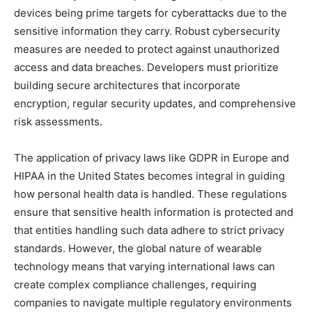
devices being prime targets for cyberattacks due to the
sensitive information they carry. Robust cybersecurity
measures are needed to protect against unauthorized
access and data breaches. Developers must prioritize
building secure architectures that incorporate
encryption, regular security updates, and comprehensive
risk assessments.
The application of privacy laws like GDPR in Europe and
HIPAA in the United States becomes integral in guiding
how personal health data is handled. These regulations
ensure that sensitive health information is protected and
that entities handling such data adhere to strict privacy
standards. However, the global nature of wearable
technology means that varying international laws can
create complex compliance challenges, requiring
companies to navigate multiple regulatory environments