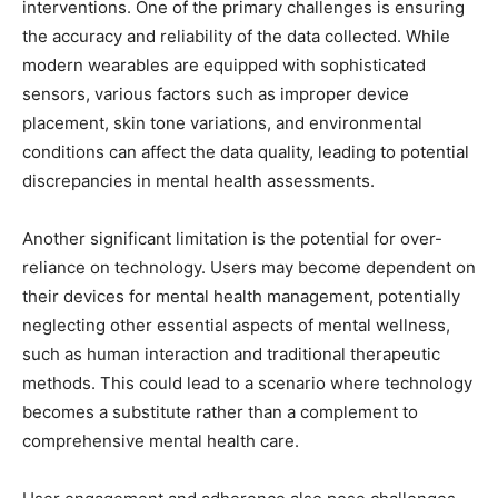
interventions. One of the primary challenges is ensuring
the accuracy and reliability of the data collected. While
modern wearables are equipped with sophisticated
sensors, various factors such as improper device
placement, skin tone variations, and environmental
conditions can affect the data quality, leading to potential
discrepancies in mental health assessments.
Another significant limitation is the potential for over-
reliance on technology. Users may become dependent on
their devices for mental health management, potentially
neglecting other essential aspects of mental wellness,
such as human interaction and traditional therapeutic
methods. This could lead to a scenario where technology
becomes a substitute rather than a complement to
comprehensive mental health care.