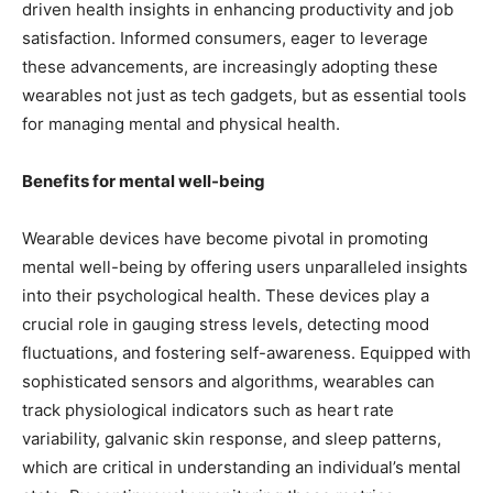
driven health insights in enhancing productivity and job
satisfaction. Informed consumers, eager to leverage
these advancements, are increasingly adopting these
wearables not just as tech gadgets, but as essential tools
for managing mental and physical health.
Benefits for mental well-being
Wearable devices have become pivotal in promoting
mental well-being by offering users unparalleled insights
into their psychological health. These devices play a
crucial role in gauging stress levels, detecting mood
fluctuations, and fostering self-awareness. Equipped with
sophisticated sensors and algorithms, wearables can
track physiological indicators such as heart rate
variability, galvanic skin response, and sleep patterns,
which are critical in understanding an individual’s mental