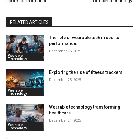
sports performance.
of Pixel technology.
RELATED ARTICLES
The role of wearable tech in sports
performance.
December 25, 2025
Wearable
Technology
Exploring the rise of fitness trackers.
December 25, 2025
Wearable
Technology
Wearable technology transforming
healthcare.
December 24, 2025
Wearable
Technology