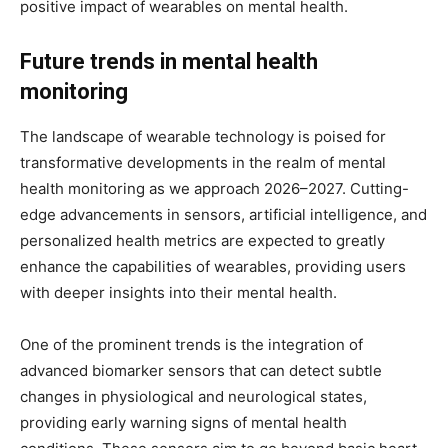
positive impact of wearables on mental health.
Future trends in mental health
monitoring
The landscape of wearable technology is poised for
transformative developments in the realm of mental
health monitoring as we approach 2026–2027. Cutting-
edge advancements in sensors, artificial intelligence, and
personalized health metrics are expected to greatly
enhance the capabilities of wearables, providing users
with deeper insights into their mental health.
One of the prominent trends is the integration of
advanced biomarker sensors that can detect subtle
changes in physiological and neurological states,
providing early warning signs of mental health