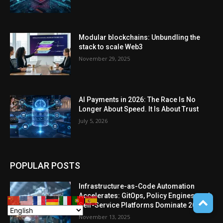
Modular blockchains: Unbundling the
stack to scale Web3
November 29, 2025
AI Payments in 2026: The Race Is No
Longer About Speed. It Is About Trust
July 5, 2026
POPULAR POSTS
Infrastructure-as-Code Automation
Accelerates: GitOps, Policy Engines, and
Self-Service Platforms Dominate 2025
November 13, 2025