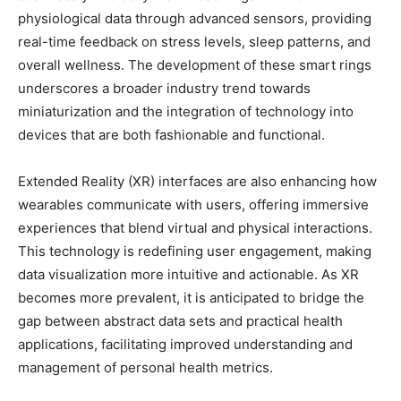
physiological data through advanced sensors, providing
real-time feedback on stress levels, sleep patterns, and
overall wellness. The development of these smart rings
underscores a broader industry trend towards
miniaturization and the integration of technology into
devices that are both fashionable and functional.
Extended Reality (XR) interfaces are also enhancing how
wearables communicate with users, offering immersive
experiences that blend virtual and physical interactions.
This technology is redefining user engagement, making
data visualization more intuitive and actionable. As XR
becomes more prevalent, it is anticipated to bridge the
gap between abstract data sets and practical health
applications, facilitating improved understanding and
management of personal health metrics.