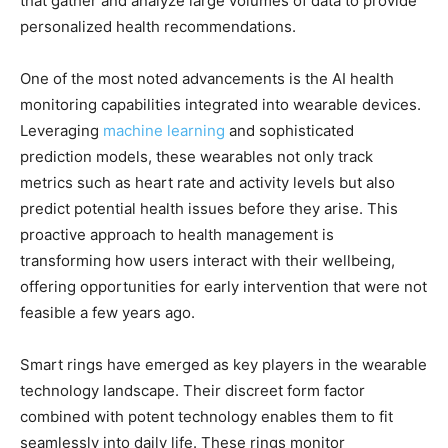
that gather and analyze large volumes of data to provide
personalized health recommendations.
One of the most noted advancements is the AI health
monitoring capabilities integrated into wearable devices.
Leveraging
machine learning
and sophisticated
prediction models, these wearables not only track
metrics such as heart rate and activity levels but also
predict potential health issues before they arise. This
proactive approach to health management is
transforming how users interact with their wellbeing,
offering opportunities for early intervention that were not
feasible a few years ago.
Smart rings have emerged as key players in the wearable
technology landscape. Their discreet form factor
combined with potent technology enables them to fit
seamlessly into daily life. These rings monitor