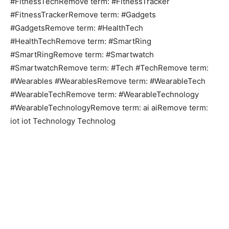
#FitnessTechRemove term: #FitnessTracker
#FitnessTrackerRemove term: #Gadgets
#GadgetsRemove term: #HealthTech
#HealthTechRemove term: #SmartRing
#SmartRingRemove term: #Smartwatch
#SmartwatchRemove term: #Tech #TechRemove term:
#Wearables #WearablesRemove term: #WearableTech
#WearableTechRemove term: #WearableTechnology
#WearableTechnologyRemove term: ai aiRemove term:
iot iot Technology Technolog