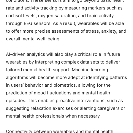
conditions. These sensors aim to go beyond basic heart
rate and activity tracking by measuring markers such as
cortisol levels, oxygen saturation, and brain activity
through EEG sensors. As a result, wearables will be able
to offer more precise assessments of stress, anxiety, and
overall mental well-being.
AI-driven analytics will also play a critical role in future
wearables by interpreting complex data sets to deliver
tailored mental health support. Machine learning
algorithms will become more adept at identifying patterns
in users’ behavior and biometrics, allowing for the
prediction of mood fluctuations and mental health
episodes. This enables proactive interventions, such as
suggesting relaxation exercises or alerting caregivers or
mental health professionals when necessary.
Connectivity between wearables and mental health