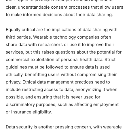
clear, understandable consent processes that allow users
to make informed decisions about their data sharing.
Equally critical are the implications of data sharing with
third parties. Wearable technology companies often
share data with researchers or use it to improve their
services, but this raises questions about the potential for
commercial exploitation of personal health data. Strict
guidelines must be followed to ensure data is used
ethically, benefitting users without compromising their
privacy. Ethical data management practices need to
include restricting access to data, anonymizing it when
possible, and ensuring that it is never used for
discriminatory purposes, such as affecting employment
or insurance eligibility.
Data security is another pressing concern, with wearable