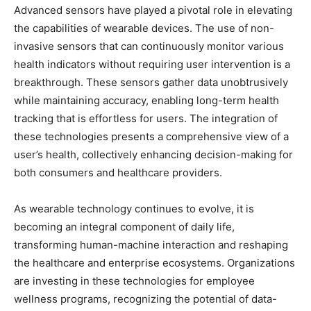
Advanced sensors have played a pivotal role in elevating
the capabilities of wearable devices. The use of non-
invasive sensors that can continuously monitor various
health indicators without requiring user intervention is a
breakthrough. These sensors gather data unobtrusively
while maintaining accuracy, enabling long-term health
tracking that is effortless for users. The integration of
these technologies presents a comprehensive view of a
user’s health, collectively enhancing decision-making for
both consumers and healthcare providers.
As wearable technology continues to evolve, it is
becoming an integral component of daily life,
transforming human-machine interaction and reshaping
the healthcare and enterprise ecosystems. Organizations
are investing in these technologies for employee
wellness programs, recognizing the potential of data-