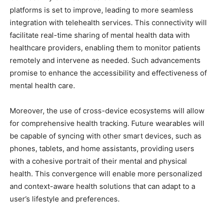
platforms is set to improve, leading to more seamless
integration with telehealth services. This connectivity will
facilitate real-time sharing of mental health data with
healthcare providers, enabling them to monitor patients
remotely and intervene as needed. Such advancements
promise to enhance the accessibility and effectiveness of
mental health care.
Moreover, the use of cross-device ecosystems will allow
for comprehensive health tracking. Future wearables will
be capable of syncing with other smart devices, such as
phones, tablets, and home assistants, providing users
with a cohesive portrait of their mental and physical
health. This convergence will enable more personalized
and context-aware health solutions that can adapt to a
user’s lifestyle and preferences.