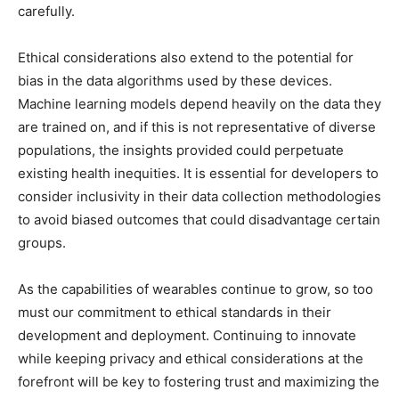
carefully.
Ethical considerations also extend to the potential for
bias in the data algorithms used by these devices.
Machine learning models depend heavily on the data they
are trained on, and if this is not representative of diverse
populations, the insights provided could perpetuate
existing health inequities. It is essential for developers to
consider inclusivity in their data collection methodologies
to avoid biased outcomes that could disadvantage certain
groups.
As the capabilities of wearables continue to grow, so too
must our commitment to ethical standards in their
development and deployment. Continuing to innovate
while keeping privacy and ethical considerations at the
forefront will be key to fostering trust and maximizing the