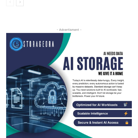
- Advertisment -