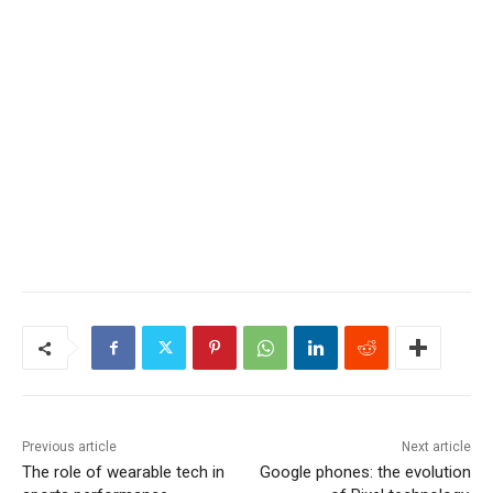
Previous article
Next article
The role of wearable tech in
Google phones: the evolution