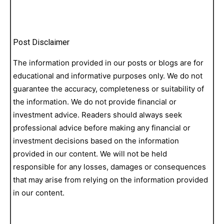
Post Disclaimer
The information provided in our posts or blogs are for
educational and informative purposes only. We do not
guarantee the accuracy, completeness or suitability of
the information. We do not provide financial or
investment advice. Readers should always seek
professional advice before making any financial or
investment decisions based on the information
provided in our content. We will not be held
responsible for any losses, damages or consequences
that may arise from relying on the information provided
in our content.