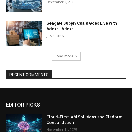
December 2, 2025
Seagate Supply Chain Goes Live With
Adexa | Adexa
July 1, 2016
Load more
RECENT COMMENTS
EDITOR PICKS
Cloud-First IAM Solutions and Platform
Consolidation
November 11, 2025