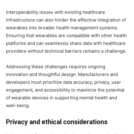
Interoperability issues with existing healthcare
infrastructure can also hinder the effective integration of
wearables into broader health management systems.
Ensuring that wearables are compatible with other health
platforms and can seamlessly share data with healthcare
providers without technical barriers remains a challenge.
Addressing these challenges requires ongoing
innovation and thoughtful design. Manufacturers and
developers must prioritize data accuracy, privacy, user
engagement, and accessibility to maximize the potential
of wearable devices in supporting mental health and
well-being.
Privacy and ethical considerations