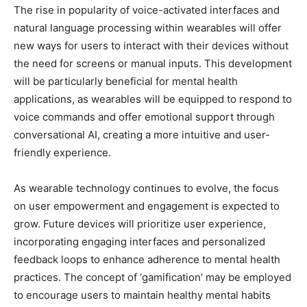
The rise in popularity of voice-activated interfaces and
natural language processing within wearables will offer
new ways for users to interact with their devices without
the need for screens or manual inputs. This development
will be particularly beneficial for mental health
applications, as wearables will be equipped to respond to
voice commands and offer emotional support through
conversational AI, creating a more intuitive and user-
friendly experience.
As wearable technology continues to evolve, the focus
on user empowerment and engagement is expected to
grow. Future devices will prioritize user experience,
incorporating engaging interfaces and personalized
feedback loops to enhance adherence to mental health
practices. The concept of ‘gamification’ may be employed
to encourage users to maintain healthy mental habits