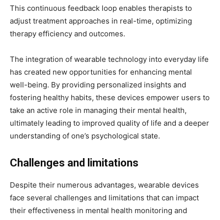
This continuous feedback loop enables therapists to
adjust treatment approaches in real-time, optimizing
therapy efficiency and outcomes.
The integration of wearable technology into everyday life
has created new opportunities for enhancing mental
well-being. By providing personalized insights and
fostering healthy habits, these devices empower users to
take an active role in managing their mental health,
ultimately leading to improved quality of life and a deeper
understanding of one’s psychological state.
Challenges and limitations
Despite their numerous advantages, wearable devices
face several challenges and limitations that can impact
their effectiveness in mental health monitoring and