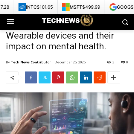
C
$101.65
MSFT
$499.99
GOOG
$353.47
H
Wearable devices and their
impact on mental health.
By
Tech News Contributor
December 25, 2025
3
0