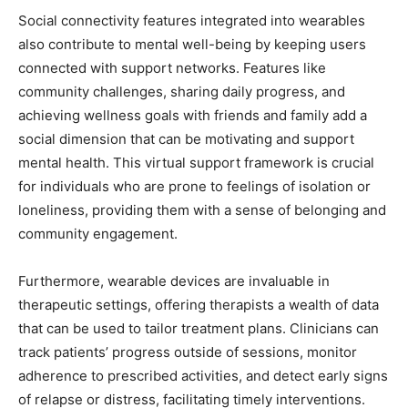
Social connectivity features integrated into wearables
also contribute to mental well-being by keeping users
connected with support networks. Features like
community challenges, sharing daily progress, and
achieving wellness goals with friends and family add a
social dimension that can be motivating and support
mental health. This virtual support framework is crucial
for individuals who are prone to feelings of isolation or
loneliness, providing them with a sense of belonging and
community engagement.
Furthermore, wearable devices are invaluable in
therapeutic settings, offering therapists a wealth of data
that can be used to tailor treatment plans. Clinicians can
track patients’ progress outside of sessions, monitor
adherence to prescribed activities, and detect early signs
of relapse or distress, facilitating timely interventions.