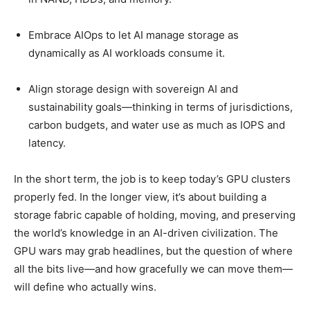
Embrace AIOps to let AI manage storage as
dynamically as AI workloads consume it.
Align storage design with sovereign AI and
sustainability goals—thinking in terms of jurisdictions,
carbon budgets, and water use as much as IOPS and
latency.
In the short term, the job is to keep today’s GPU clusters
properly fed. In the longer view, it’s about building a
storage fabric capable of holding, moving, and preserving
the world’s knowledge in an AI-driven civilization. The
GPU wars may grab headlines, but the question of where
all the bits live—and how gracefully we can move them—
will define who actually wins.