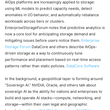
AIOps platforms are increasingly applied to storage:
using ML models to predict capacity needs, detect
anomalies in I/O behavior, and automatically rebalance
workloads across tiers or clusters.
EnterpriseStorageForum notes that predictive analytics is
now a core tool for anticipating storage demand and
mitigating issues before users notice them.
Enterprise
Storage Forum
DataCore and others describe AIOps-
driven storage as a way to continuously tune
performance and placement based on real-time access
patterns rather than static policies.
DataCore Software
In the background, a geopolitical layer is forming around
“Sovereign AI.” NVIDIA, Oracle, and others talk about
sovereign AI as the ability for nations and enterprises to
build and operate AI stacks—compute, networking, and
storage
—within their own legal and geographic