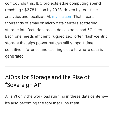
compounds this. IDC projects edge computing spend
reaching ~$378 billion by 2028, driven by real-time
analytics and localized AI.
my.idc.com
That means
thousands of small or micro data centers scattering
storage into factories, roadside cabinets, and 5G sites.
Each one needs efficient, ruggedized, often flash-centric
storage that sips power but can still support time-
sensitive inference and caching close to where data is
generated.
AIOps for Storage and the Rise of
“Sovereign AI”
AI isn’t only the workload running in these data centers—
it’s also becoming the tool that runs
them
.