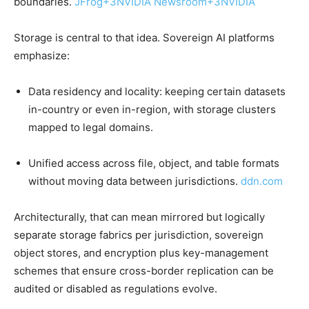
boundaries.
JFrog
+3
NVIDIA Newsroom
+3
NVIDIA
Storage is central to that idea. Sovereign AI platforms
emphasize:
Data residency and locality: keeping certain datasets
in-country or even in-region, with storage clusters
mapped to legal domains.
Unified access across file, object, and table formats
without moving data between jurisdictions.
ddn.com
Architecturally, that can mean mirrored but logically
separate storage fabrics per jurisdiction, sovereign
object stores, and encryption plus key-management
schemes that ensure cross-border replication can be
audited or disabled as regulations evolve.