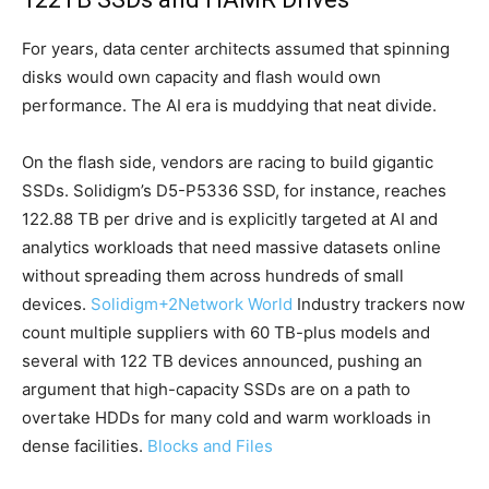
For years, data center architects assumed that spinning
disks would own capacity and flash would own
performance. The AI era is muddying that neat divide.
On the flash side, vendors are racing to build gigantic
SSDs. Solidigm’s D5-P5336 SSD, for instance, reaches
122.88 TB per drive and is explicitly targeted at AI and
analytics workloads that need massive datasets online
without spreading them across hundreds of small
devices.
Solidigm
+2
Network World
Industry trackers now
count multiple suppliers with 60 TB-plus models and
several with 122 TB devices announced, pushing an
argument that high-capacity SSDs are on a path to
overtake HDDs for many cold and warm workloads in
dense facilities.
Blocks and Files