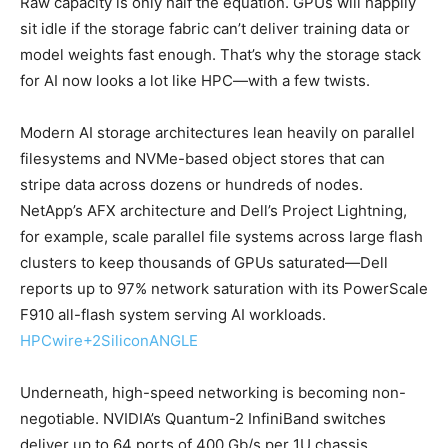
Raw capacity is only half the equation. GPUs will happily
sit idle if the storage fabric can’t deliver training data or
model weights fast enough. That’s why the storage stack
for AI now looks a lot like HPC—with a few twists.
Modern AI storage architectures lean heavily on parallel
filesystems and NVMe-based object stores that can
stripe data across dozens or hundreds of nodes.
NetApp’s AFX architecture and Dell’s Project Lightning,
for example, scale parallel file systems across large flash
clusters to keep thousands of GPUs saturated—Dell
reports up to 97% network saturation with its PowerScale
F910 all-flash system serving AI workloads.
HPCwire
+2
SiliconANGLE
Underneath, high-speed networking is becoming non-
negotiable. NVIDIA’s Quantum-2 InfiniBand switches
deliver up to 64 ports of 400 Gb/s per 1U chassis,