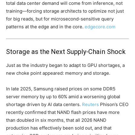
total data center demand will come from inference, not
training—forcing storage architects to optimize not just
for big reads, but for microsecond-sensitive query
patterns at the edge and in the core.
edgecore.com
Storage as the Next Supply-Chain Shock
Just as the industry began to adapt to GPU shortages, a
new choke point appeared: memory and storage.
In late 2025, Samsung raised prices on some DDR5
server memory by up to 60% amid a worsening global
shortage driven by AI data centers.
Reuters
Phison’s CEO
recently confirmed that NAND flash prices have more
than doubled in six months, that all 2026 NAND
production has effectively been sold out, and that