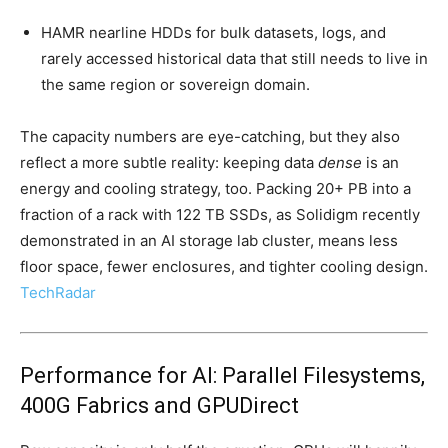
HAMR nearline HDDs for bulk datasets, logs, and
rarely accessed historical data that still needs to live in
the same region or sovereign domain.
The capacity numbers are eye-catching, but they also
reflect a more subtle reality: keeping data
dense
is an
energy and cooling strategy, too. Packing 20+ PB into a
fraction of a rack with 122 TB SSDs, as Solidigm recently
demonstrated in an AI storage lab cluster, means less
floor space, fewer enclosures, and tighter cooling design.
TechRadar
Performance for AI: Parallel Filesystems,
400G Fabrics and GPUDirect