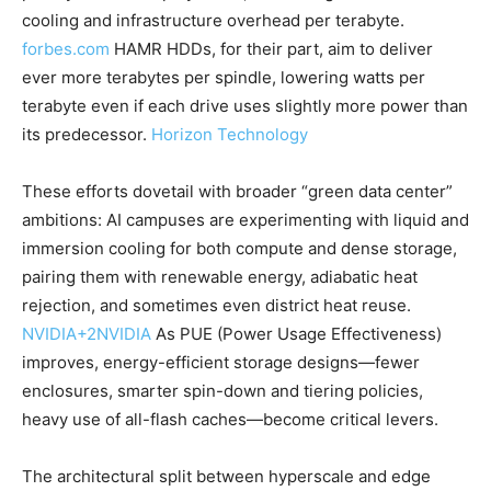
cooling and infrastructure overhead per terabyte.
forbes.com
HAMR HDDs, for their part, aim to deliver
ever more terabytes per spindle, lowering watts per
terabyte even if each drive uses slightly more power than
its predecessor.
Horizon Technology
These efforts dovetail with broader “green data center”
ambitions: AI campuses are experimenting with liquid and
immersion cooling for both compute and dense storage,
pairing them with renewable energy, adiabatic heat
rejection, and sometimes even district heat reuse.
NVIDIA
+2
NVIDIA
As PUE (Power Usage Effectiveness)
improves, energy-efficient storage designs—fewer
enclosures, smarter spin-down and tiering policies,
heavy use of all-flash caches—become critical levers.
The architectural split between hyperscale and edge