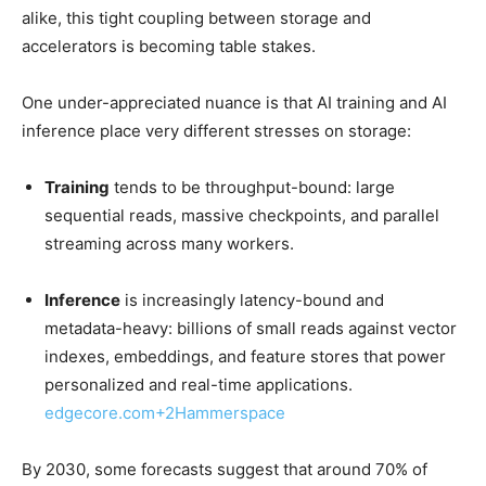
alike, this tight coupling between storage and
accelerators is becoming table stakes.
One under-appreciated nuance is that AI training and AI
inference place very different stresses on storage:
Training
tends to be throughput-bound: large
sequential reads, massive checkpoints, and parallel
streaming across many workers.
Inference
is increasingly latency-bound and
metadata-heavy: billions of small reads against vector
indexes, embeddings, and feature stores that power
personalized and real-time applications.
edgecore.com
+2
Hammerspace
By 2030, some forecasts suggest that around 70% of