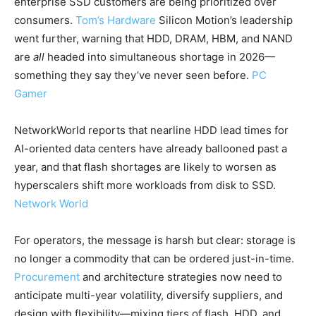
enterprise SSD customers are being prioritized over
consumers.
Tom’s Hardware
Silicon Motion’s leadership
went further, warning that HDD, DRAM, HBM, and NAND
are
all
headed into simultaneous shortage in 2026—
something they say they’ve never seen before.
PC
Gamer
NetworkWorld reports that nearline HDD lead times for
AI-oriented data centers have already ballooned past a
year, and that flash shortages are likely to worsen as
hyperscalers shift more workloads from disk to SSD.
Network World
For operators, the message is harsh but clear: storage is
no longer a commodity that can be ordered just-in-time.
Procurement
and architecture strategies now need to
anticipate multi-year volatility, diversify suppliers, and
design with flexibility—mixing tiers of flash, HDD, and