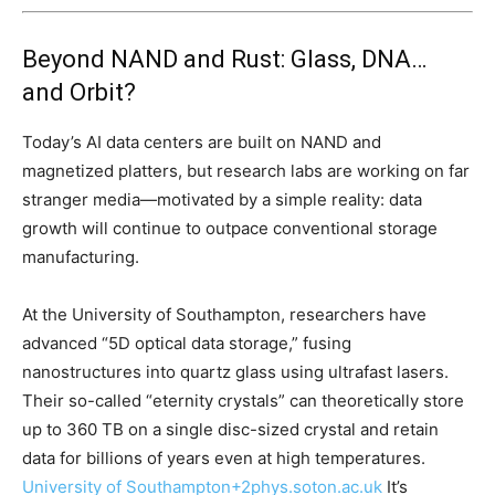
Beyond NAND and Rust: Glass, DNA…
and Orbit?
Today’s AI data centers are built on NAND and
magnetized platters, but research labs are working on far
stranger media—motivated by a simple reality: data
growth will continue to outpace conventional storage
manufacturing.
At the University of Southampton, researchers have
advanced “5D optical data storage,” fusing
nanostructures into quartz glass using ultrafast lasers.
Their so-called “eternity crystals” can theoretically store
up to 360 TB on a single disc-sized crystal and retain
data for billions of years even at high temperatures.
University of Southampton
+2
phys.soton.ac.uk
It’s