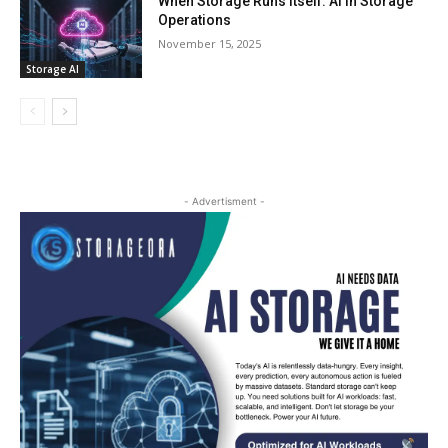
When Storage Runs Itself: AI in Storage
Operations
November 15, 2025
Storage AI
- Advertisment -