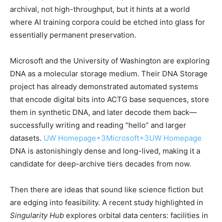
archival, not high-throughput, but it hints at a world
where AI training corpora could be etched into glass for
essentially permanent preservation.
Microsoft and the University of Washington are exploring
DNA as a molecular storage medium. Their DNA Storage
project has already demonstrated automated systems
that encode digital bits into ACTG base sequences, store
them in synthetic DNA, and later decode them back—
successfully writing and reading “hello” and larger
datasets.
UW Homepage
+3
Microsoft
+3
UW Homepage
DNA is astonishingly dense and long-lived, making it a
candidate for deep-archive tiers decades from now.
Then there are ideas that sound like science fiction but
are edging into feasibility. A recent study highlighted in
Singularity Hub
explores orbital data centers: facilities in