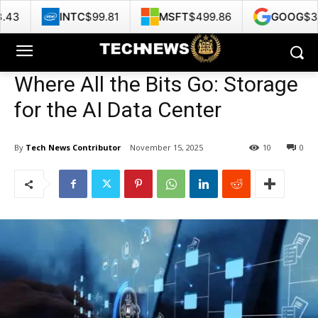
C
$99.81
MSFT
$499.86
GOOG
$356.62
H
Where All the Bits Go: Storage
for the AI Data Center
By
Tech News Contributor
November 15, 2025
10
0