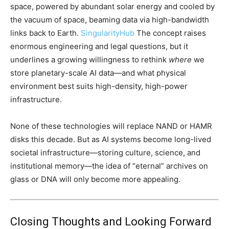
space, powered by abundant solar energy and cooled by
the vacuum of space, beaming data via high-bandwidth
links back to Earth.
SingularityHub
The concept raises
enormous engineering and legal questions, but it
underlines a growing willingness to rethink
where
we
store planetary-scale AI data—and what physical
environment best suits high-density, high-power
infrastructure.
None of these technologies will replace NAND or HAMR
disks this decade. But as AI systems become long-lived
societal infrastructure—storing culture, science, and
institutional memory—the idea of “eternal” archives on
glass or DNA will only become more appealing.
Closing Thoughts and Looking Forward