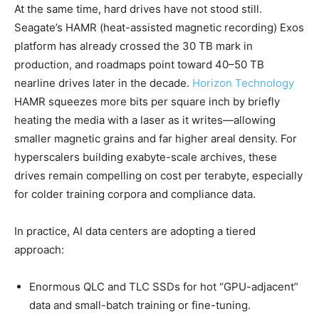
At the same time, hard drives have not stood still.
Seagate’s HAMR (heat-assisted magnetic recording) Exos
platform has already crossed the 30 TB mark in
production, and roadmaps point toward 40–50 TB
nearline drives later in the decade.
Horizon Technology
HAMR squeezes more bits per square inch by briefly
heating the media with a laser as it writes—allowing
smaller magnetic grains and far higher areal density. For
hyperscalers building exabyte-scale archives, these
drives remain compelling on cost per terabyte, especially
for colder training corpora and compliance data.
In practice, AI data centers are adopting a tiered
approach:
Enormous QLC and TLC SSDs for hot “GPU-adjacent”
data and small-batch training or fine-tuning.