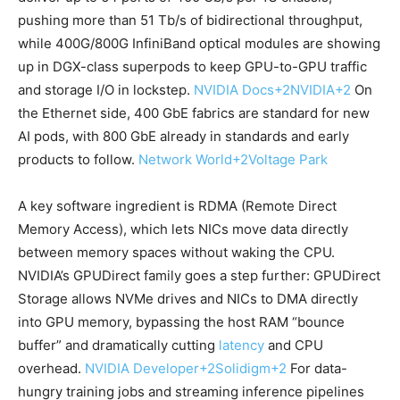
pushing more than 51 Tb/s of bidirectional throughput,
while 400G/800G InfiniBand optical modules are showing
up in DGX-class superpods to keep GPU-to-GPU traffic
and storage I/O in lockstep.
NVIDIA Docs
+2
NVIDIA
+2
On
the Ethernet side, 400 GbE fabrics are standard for new
AI pods, with 800 GbE already in standards and early
products to follow.
Network World
+2
Voltage Park
A key software ingredient is RDMA (Remote Direct
Memory Access), which lets NICs move data directly
between memory spaces without waking the CPU.
NVIDIA’s GPUDirect family goes a step further: GPUDirect
Storage allows NVMe drives and NICs to DMA directly
into GPU memory, bypassing the host RAM “bounce
buffer” and dramatically cutting
latency
and CPU
overhead.
NVIDIA Developer
+2
Solidigm
+2
For data-
hungry training jobs and streaming inference pipelines