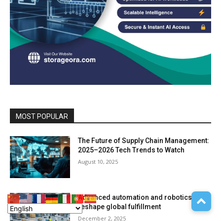
MOST POPULAR
The Future of Supply Chain Management:
2025–2026 Tech Trends to Watch
August 10, 2025
Advanced automation and robotics
reshape global fulfillment
December 2, 2025