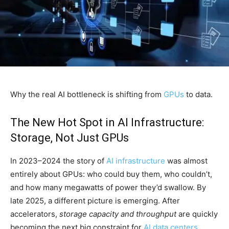
Why the real AI bottleneck is shifting from
GPUs
to data.
The New Hot Spot in AI Infrastructure:
Storage, Not Just GPUs
In 2023–2024 the story of
AI infrastructure
was almost
entirely about GPUs: who could buy them, who couldn’t,
and how many megawatts of power they’d swallow. By
late 2025, a different picture is emerging. After
accelerators,
storage capacity and throughput
are quickly
becoming the next big constraint for
AI data centers
.