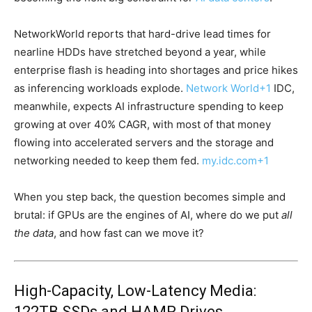
NetworkWorld reports that hard-drive lead times for
nearline HDDs have stretched beyond a year, while
enterprise flash is heading into shortages and price hikes
as inferencing workloads explode.
Network World
+1
IDC,
meanwhile, expects AI infrastructure spending to keep
growing at over 40% CAGR, with most of that money
flowing into accelerated servers and the storage and
networking needed to keep them fed.
my.idc.com
+1
When you step back, the question becomes simple and
brutal: if GPUs are the engines of AI, where do we put
all
the data
, and how fast can we move it?
High-Capacity, Low-Latency Media:
122TB SSDs and HAMR Drives