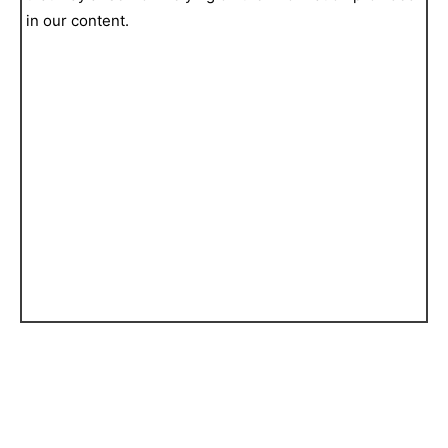
in our content.