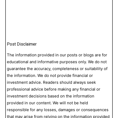
Post Disclaimer
The information provided in our posts or blogs are for
educational and informative purposes only. We do not
guarantee the accuracy, completeness or suitability of
the information. We do not provide financial or
investment advice. Readers should always seek
professional advice before making any financial or
investment decisions based on the information
provided in our content. We will not be held
responsible for any losses, damages or consequences
that may arise from relying on the information provided