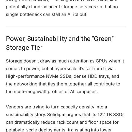
potentially cloud-adjacent storage services so that no
single bottleneck can stall an AI rollout.
Power, Sustainability and the “Green”
Storage Tier
Storage doesn’t draw as much attention as GPUs when it
comes to power, but at hyperscale it’s far from trivial.
High-performance NVMe SSDs, dense HDD trays, and
the networking that ties them together all contribute to
the multi-megawatt profiles of AI campuses.
Vendors are trying to turn capacity density into a
sustainability story. Solidigm argues that its 122 TB SSDs
can dramatically reduce rack count and floor space for
petabyte-scale deployments, translating into lower