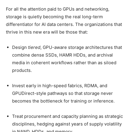
For all the attention paid to GPUs and networking,
storage is quietly becoming the real long-term
differentiator for AI data centers. The organizations that
thrive in this new era will be those that:
Design
tiered
, GPU-aware storage architectures that
combine dense SSDs, HAMR HDDs, and archival
media in coherent workflows rather than as siloed
products.
Invest early in high-speed fabrics, RDMA, and
GPUDirect-style pathways so that storage never
becomes the bottleneck for training or inference.
Treat procurement and capacity planning as strategic
disciplines, hedging against years of supply volatility
in NAND, HDDs, and memory.