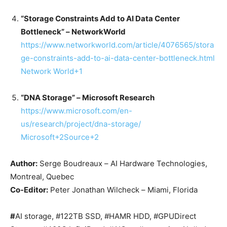
“Storage Constraints Add to AI Data Center
Bottleneck” – NetworkWorld
https://www.networkworld.com/article/4076565/stora
ge-constraints-add-to-ai-data-center-bottleneck.html
Network World
+1
“DNA Storage” – Microsoft Research
https://www.microsoft.com/en-
us/research/project/dna-storage/
Microsoft
+2
Source
+2
Author:
Serge Boudreaux – AI Hardware Technologies,
Montreal, Quebec
Co-Editor:
Peter Jonathan Wilcheck – Miami, Florida
#
AI storage, #122TB SSD, #HAMR HDD, #GPUDirect