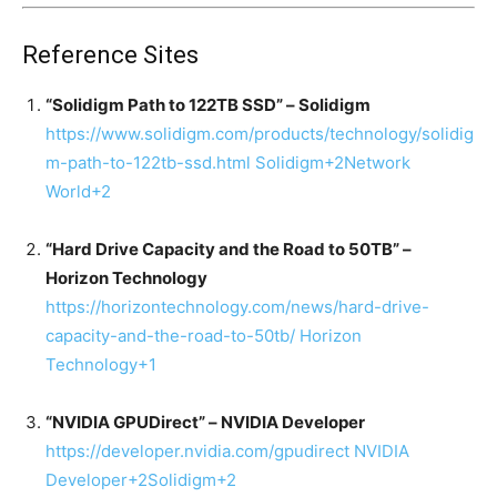
Reference Sites
“Solidigm Path to 122TB SSD” – Solidigm
https://www.solidigm.com/products/technology/solidig
m-path-to-122tb-ssd.html
Solidigm
+2
Network
World
+2
“Hard Drive Capacity and the Road to 50TB” –
Horizon Technology
https://horizontechnology.com/news/hard-drive-
capacity-and-the-road-to-50tb/
Horizon
Technology
+1
“NVIDIA GPUDirect” – NVIDIA Developer
https://developer.nvidia.com/gpudirect
NVIDIA
Developer
+2
Solidigm
+2