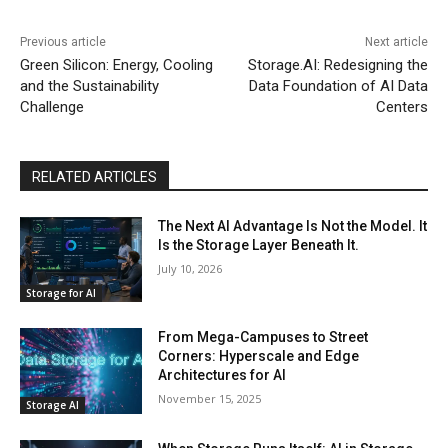
Previous article
Next article
Green Silicon: Energy, Cooling
Storage.AI: Redesigning the
and the Sustainability
Data Foundation of AI Data
Challenge
Centers
RELATED ARTICLES
The Next AI Advantage Is Not the Model. It
Is the Storage Layer Beneath It.
July 10, 2026
Storage for AI
From Mega-Campuses to Street
Corners: Hyperscale and Edge
Architectures for AI
November 15, 2025
Storage AI