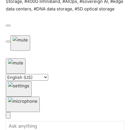
Storage, #400G InfiniBand, #AIOps, #sovereign AI, #edge
data centers, #DNA data storage, #5D optical storage