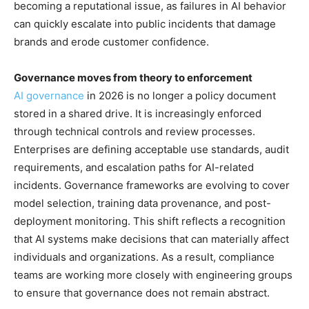
becoming a reputational issue, as failures in AI behavior
can quickly escalate into public incidents that damage
brands and erode customer confidence.
Governance moves from theory to enforcement
AI governance
in 2026 is no longer a policy document
stored in a shared drive. It is increasingly enforced
through technical controls and review processes.
Enterprises are defining acceptable use standards, audit
requirements, and escalation paths for AI-related
incidents. Governance frameworks are evolving to cover
model selection, training data provenance, and post-
deployment monitoring. This shift reflects a recognition
that AI systems make decisions that can materially affect
individuals and organizations. As a result, compliance
teams are working more closely with engineering groups
to ensure that governance does not remain abstract.