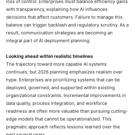
loss of control. Enterprises must balance efficiency gains
with transparency, explaining how AI influences
decisions that affect customers. Failure to manage this
balance can trigger backlash and regulatory scrutiny. As a
result, communication strategies are becoming an
integral part of AI deployment planning.
Looking ahead within realistic timelines
The trajectory toward more capable AI systems
continues, but 2026 planning emphasizes realism over
hype. Enterprises are prioritizing systems that can be
deployed, governed, and supported within existing
organizational constraints. Incremental improvements in
data quality, process integration, and workforce
readiness are often more valuable than pursuing cutting-
edge models that cannot be operationalized. This
pragmatic approach reflects lessons learned over the
past several years.