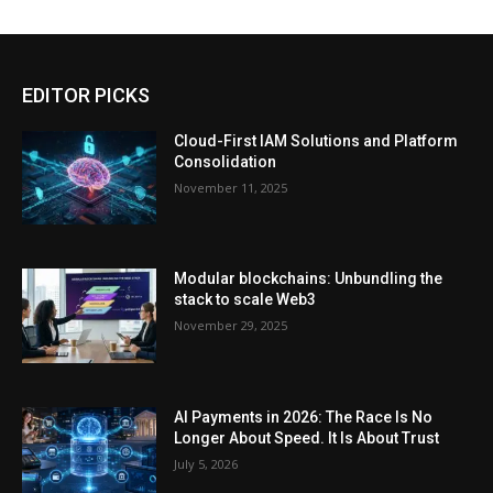
EDITOR PICKS
Cloud-First IAM Solutions and Platform
Consolidation
November 11, 2025
Modular blockchains: Unbundling the
stack to scale Web3
November 29, 2025
AI Payments in 2026: The Race Is No
Longer About Speed. It Is About Trust
July 5, 2026