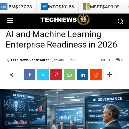
28
INTC
$101.65
MSFT
$499.99
GOOG
$35
AI and Machine Learning
Enterprise Readiness in 2026
By
Tech News Contributor
January 10, 2026
23
0