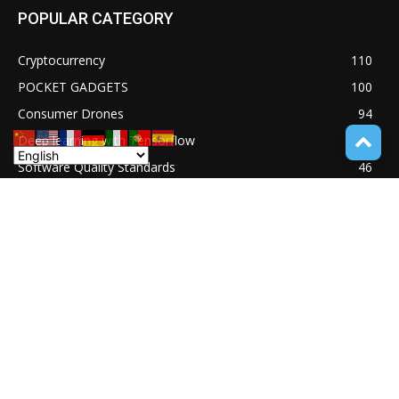
POPULAR CATEGORY
Cryptocurrency
110
POCKET GADGETS
100
Consumer Drones
94
Deep learning with Tensorflow
77
Software Quality Standards
46
Asset Tokenization
37
Blockchain security
33
UNDUCTIVE COUPLING
31