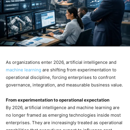
As organizations enter 2026, artificial intelligence and
machine learning
are shifting from experimentation to
operational discipline, forcing enterprises to confront
governance, integration, and measurable business value.
From experimentation to operational expectation
By 2026, artificial intelligence and machine learning are
no longer framed as emerging technologies inside most
enterprises. They are increasingly treated as operational