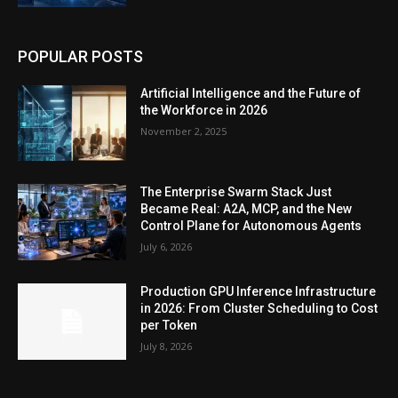
POPULAR POSTS
Artificial Intelligence and the Future of
the Workforce in 2026
November 2, 2025
The Enterprise Swarm Stack Just
Became Real: A2A, MCP, and the New
Control Plane for Autonomous Agents
July 6, 2026
Production GPU Inference Infrastructure
in 2026: From Cluster Scheduling to Cost
per Token
July 8, 2026