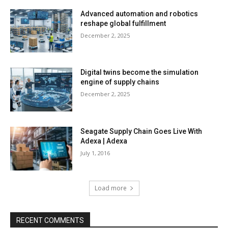
Advanced automation and robotics
reshape global fulfillment
December 2, 2025
Digital twins become the simulation
engine of supply chains
December 2, 2025
Seagate Supply Chain Goes Live With
Adexa | Adexa
July 1, 2016
Load more
RECENT COMMENTS