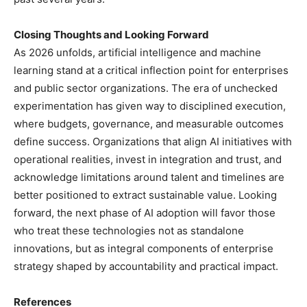
Closing Thoughts and Looking Forward
As 2026 unfolds, artificial intelligence and machine
learning stand at a critical inflection point for enterprises
and public sector organizations. The era of unchecked
experimentation has given way to disciplined execution,
where budgets, governance, and measurable outcomes
define success. Organizations that align AI initiatives with
operational realities, invest in integration and trust, and
acknowledge limitations around talent and timelines are
better positioned to extract sustainable value. Looking
forward, the next phase of AI adoption will favor those
who treat these technologies not as standalone
innovations, but as integral components of enterprise
strategy shaped by accountability and practical impact.
References