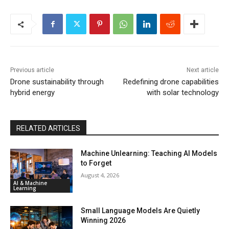
Previous article
Next article
Drone sustainability through
Redefining drone capabilities
hybrid energy
with solar technology
RELATED ARTICLES
Machine Unlearning: Teaching AI Models
to Forget
August 4, 2026
AI & Machine
Learning
Small Language Models Are Quietly
Winning 2026