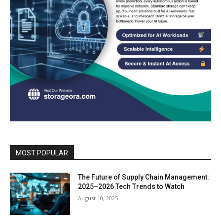
MOST POPULAR
The Future of Supply Chain Management:
2025–2026 Tech Trends to Watch
August 10, 2025