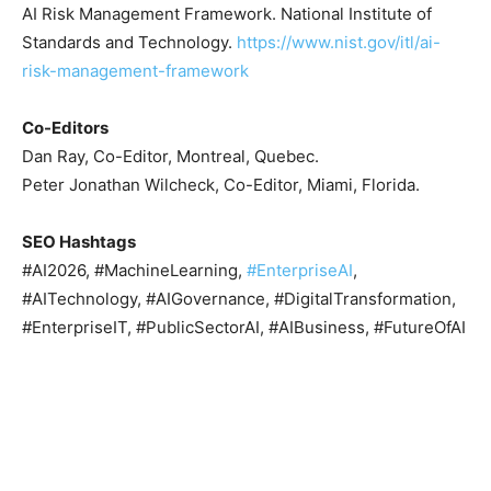
AI Risk Management Framework. National Institute of
Standards and Technology.
https://www.nist.gov/itl/ai-
risk-management-framework
Co-Editors
Dan Ray, Co-Editor, Montreal, Quebec.
Peter Jonathan Wilcheck, Co-Editor, Miami, Florida.
SEO Hashtags
#AI2026, #MachineLearning,
#EnterpriseAI
,
#AITechnology, #AIGovernance, #DigitalTransformation,
#EnterpriseIT, #PublicSectorAI, #AIBusiness, #FutureOfAI