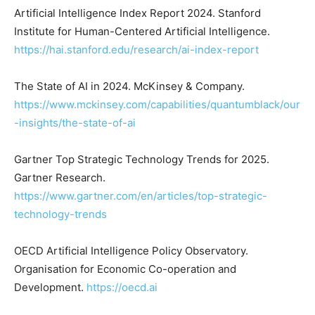
Artificial Intelligence Index Report 2024. Stanford
Institute for Human-Centered Artificial Intelligence.
https://hai.stanford.edu/research/ai-index-report
The State of AI in 2024. McKinsey & Company.
https://www.mckinsey.com/capabilities/quantumblack/our
-insights/the-state-of-ai
Gartner Top Strategic Technology Trends for 2025.
Gartner Research.
https://www.gartner.com/en/articles/top-strategic-
technology-trends
OECD Artificial Intelligence Policy Observatory.
Organisation for Economic Co-operation and
Development.
https://oecd.ai