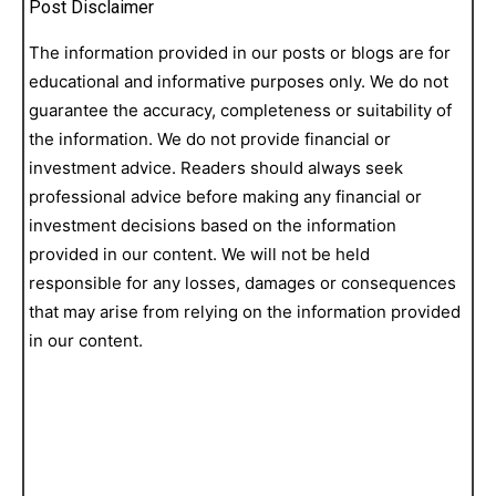
Post Disclaimer
The information provided in our posts or blogs are for
educational and informative purposes only. We do not
guarantee the accuracy, completeness or suitability of
the information. We do not provide financial or
investment advice. Readers should always seek
professional advice before making any financial or
investment decisions based on the information
provided in our content. We will not be held
responsible for any losses, damages or consequences
that may arise from relying on the information provided
in our content.