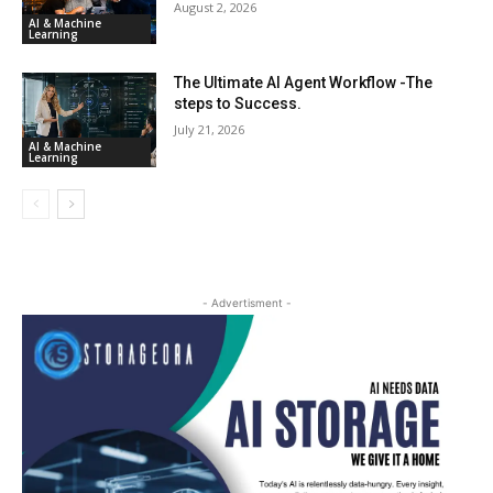
August 2, 2026
AI & Machine
Learning
The Ultimate AI Agent Workflow -The
steps to Success.
July 21, 2026
AI & Machine
Learning
- Advertisment -