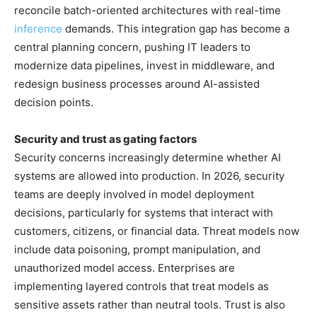
reconcile batch-oriented architectures with real-time
inference
demands. This integration gap has become a
central planning concern, pushing IT leaders to
modernize data pipelines, invest in middleware, and
redesign business processes around AI-assisted
decision points.
Security and trust as gating factors
Security concerns increasingly determine whether AI
systems are allowed into production. In 2026, security
teams are deeply involved in model deployment
decisions, particularly for systems that interact with
customers, citizens, or financial data. Threat models now
include data poisoning, prompt manipulation, and
unauthorized model access. Enterprises are
implementing layered controls that treat models as
sensitive assets rather than neutral tools. Trust is also