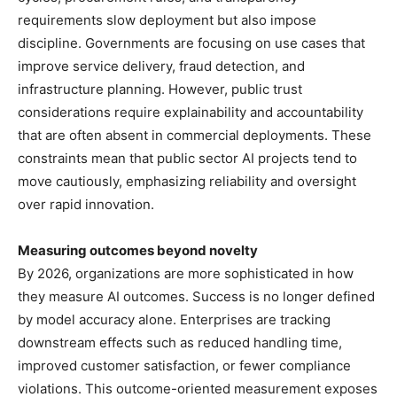
requirements slow deployment but also impose
discipline. Governments are focusing on use cases that
improve service delivery, fraud detection, and
infrastructure planning. However, public trust
considerations require explainability and accountability
that are often absent in commercial deployments. These
constraints mean that public sector AI projects tend to
move cautiously, emphasizing reliability and oversight
over rapid innovation.
Measuring outcomes beyond novelty
By 2026, organizations are more sophisticated in how
they measure AI outcomes. Success is no longer defined
by model accuracy alone. Enterprises are tracking
downstream effects such as reduced handling time,
improved customer satisfaction, or fewer compliance
violations. This outcome-oriented measurement exposes