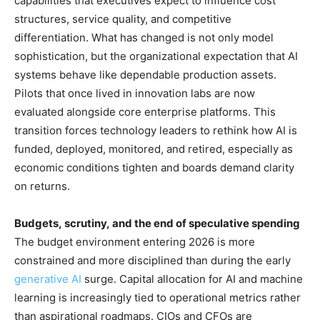
capabilities that executives expect to influence cost
structures, service quality, and competitive
differentiation. What has changed is not only model
sophistication, but the organizational expectation that AI
systems behave like dependable production assets.
Pilots that once lived in innovation labs are now
evaluated alongside core enterprise platforms. This
transition forces technology leaders to rethink how AI is
funded, deployed, monitored, and retired, especially as
economic conditions tighten and boards demand clarity
on returns.
Budgets, scrutiny, and the end of speculative spending
The budget environment entering 2026 is more
constrained and more disciplined than during the early
generative AI
surge. Capital allocation for AI and machine
learning is increasingly tied to operational metrics rather
than aspirational roadmaps. CIOs and CFOs are