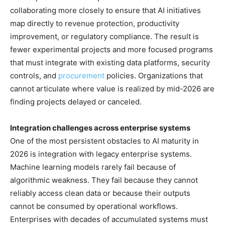
collaborating more closely to ensure that AI initiatives
map directly to revenue protection, productivity
improvement, or regulatory compliance. The result is
fewer experimental projects and more focused programs
that must integrate with existing data platforms, security
controls, and
procurement
policies. Organizations that
cannot articulate where value is realized by mid-2026 are
finding projects delayed or canceled.
Integration challenges across enterprise systems
One of the most persistent obstacles to AI maturity in
2026 is integration with legacy enterprise systems.
Machine learning models rarely fail because of
algorithmic weakness. They fail because they cannot
reliably access clean data or because their outputs
cannot be consumed by operational workflows.
Enterprises with decades of accumulated systems must