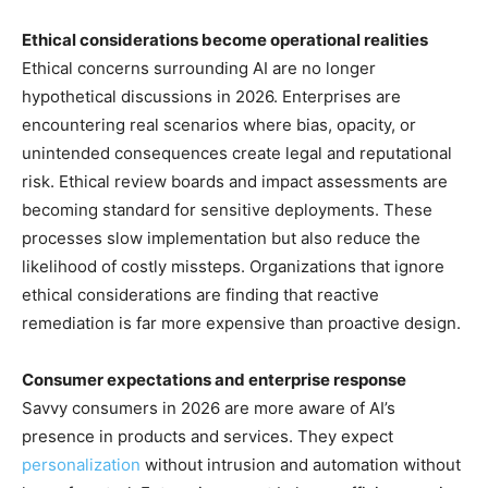
Ethical considerations become operational realities
Ethical concerns surrounding AI are no longer
hypothetical discussions in 2026. Enterprises are
encountering real scenarios where bias, opacity, or
unintended consequences create legal and reputational
risk. Ethical review boards and impact assessments are
becoming standard for sensitive deployments. These
processes slow implementation but also reduce the
likelihood of costly missteps. Organizations that ignore
ethical considerations are finding that reactive
remediation is far more expensive than proactive design.
Consumer expectations and enterprise response
Savvy consumers in 2026 are more aware of AI’s
presence in products and services. They expect
personalization
without intrusion and automation without