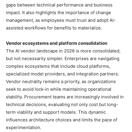
gaps between technical performance and business
impact. It also highlights the importance of change
management, as employees must trust and adopt AI-
assisted workflows for benefits to materialize.
Vendor ecosystems and platform consolidation
The AI vendor landscape in 2026 is more consolidated,
but not necessarily simpler. Enterprises are navigating
complex ecosystems that include cloud platforms,
specialized model providers, and integration partners.
Vendor neutrality remains a priority, as organizations
seek to avoid lock-in while maintaining operational
stability. Procurement teams are increasingly involved in
technical decisions, evaluating not only cost but long-
term viability and support models. This dynamic
influences architecture choices and limits the pace of
experimentation.