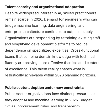
Talent scarcity and organizational adaptation
Despite widespread interest in AI, skilled practitioners
remain scarce in 2026. Demand for engineers who can
bridge machine learning, data engineering, and
enterprise architecture continues to outpace supply.
Organizations are responding by retraining existing staff
and simplifying development platforms to reduce
dependence on specialized expertise. Cross-functional
teams that combine domain knowledge with technical
fluency are proving more effective than isolated centers
of excellence. This talent reality shapes what is
realistically achievable within 2026 planning horizons.
Public sector adoption under new constraints
Public sector organizations face distinct pressures as
they adopt AI and machine learning in 2026. Budget
cycles, procurement rules, and transparency