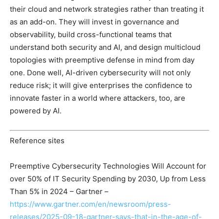
their cloud and network strategies rather than treating it
as an add-on. They will invest in governance and
observability, build cross-functional teams that
understand both security and AI, and design multicloud
topologies with preemptive defense in mind from day
one. Done well, AI-driven cybersecurity will not only
reduce risk; it will give enterprises the confidence to
innovate faster in a world where attackers, too, are
powered by AI.
Reference sites
Preemptive Cybersecurity Technologies Will Account for
over 50% of IT Security Spending by 2030, Up from Less
Than 5% in 2024 – Gartner –
https://www.gartner.com/en/newsroom/press-
releases/2025-09-18-gartner-says-that-in-the-age-of-