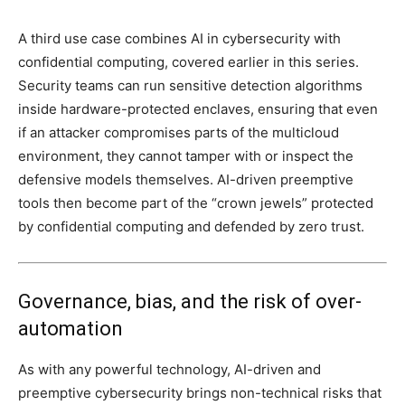
A third use case combines AI in cybersecurity with
confidential computing, covered earlier in this series.
Security teams can run sensitive detection algorithms
inside hardware-protected enclaves, ensuring that even
if an attacker compromises parts of the multicloud
environment, they cannot tamper with or inspect the
defensive models themselves. AI-driven preemptive
tools then become part of the “crown jewels” protected
by confidential computing and defended by zero trust.
Governance, bias, and the risk of over-
automation
As with any powerful technology, AI-driven and
preemptive cybersecurity brings non-technical risks that