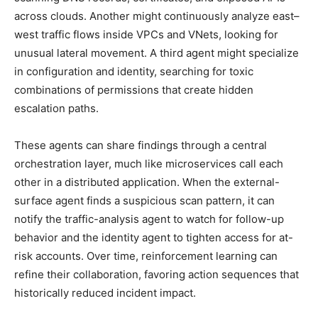
across clouds. Another might continuously analyze east–
west traffic flows inside VPCs and VNets, looking for
unusual lateral movement. A third agent might specialize
in configuration and identity, searching for toxic
combinations of permissions that create hidden
escalation paths.
These agents can share findings through a central
orchestration layer, much like microservices call each
other in a distributed application. When the external-
surface agent finds a suspicious scan pattern, it can
notify the traffic-analysis agent to watch for follow-up
behavior and the identity agent to tighten access for at-
risk accounts. Over time, reinforcement learning can
refine their collaboration, favoring action sequences that
historically reduced incident impact.