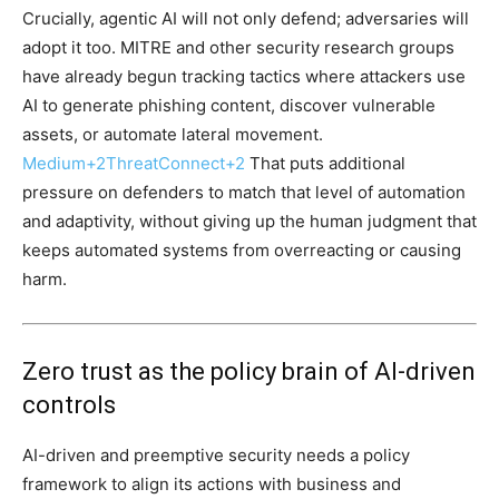
Crucially, agentic AI will not only defend; adversaries will
adopt it too. MITRE and other security research groups
have already begun tracking tactics where attackers use
AI to generate phishing content, discover vulnerable
assets, or automate lateral movement.
Medium
+2
ThreatConnect
+2
That puts additional
pressure on defenders to match that level of automation
and adaptivity, without giving up the human judgment that
keeps automated systems from overreacting or causing
harm.
Zero trust as the policy brain of AI-driven
controls
AI-driven and preemptive security needs a policy
framework to align its actions with business and