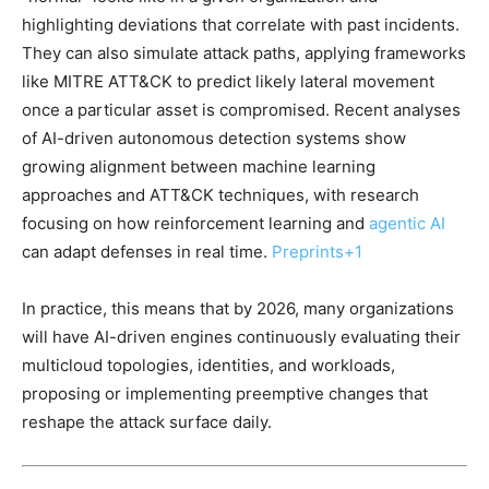
highlighting deviations that correlate with past incidents.
They can also simulate attack paths, applying frameworks
like MITRE ATT&CK to predict likely lateral movement
once a particular asset is compromised. Recent analyses
of AI-driven autonomous detection systems show
growing alignment between machine learning
approaches and ATT&CK techniques, with research
focusing on how reinforcement learning and
agentic AI
can adapt defenses in real time.
Preprints
+1
In practice, this means that by 2026, many organizations
will have AI-driven engines continuously evaluating their
multicloud topologies, identities, and workloads,
proposing or implementing preemptive changes that
reshape the attack surface daily.