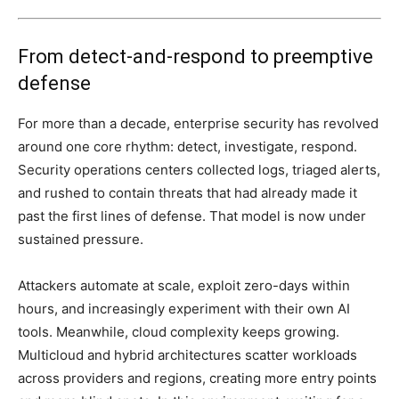
From detect-and-respond to preemptive
defense
For more than a decade, enterprise security has revolved
around one core rhythm: detect, investigate, respond.
Security operations centers collected logs, triaged alerts,
and rushed to contain threats that had already made it
past the first lines of defense. That model is now under
sustained pressure.
Attackers automate at scale, exploit zero-days within
hours, and increasingly experiment with their own AI
tools. Meanwhile, cloud complexity keeps growing.
Multicloud and hybrid architectures scatter workloads
across providers and regions, creating more entry points