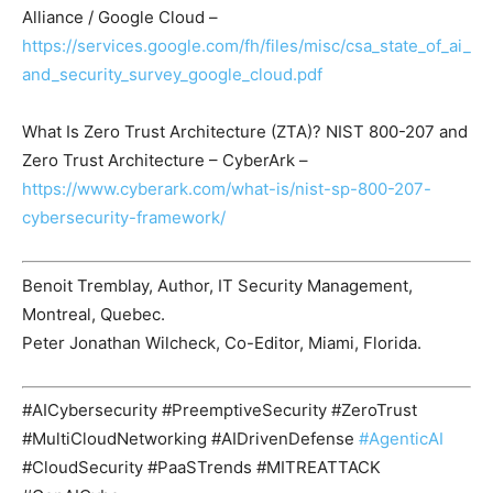
Alliance / Google Cloud –
https://services.google.com/fh/files/misc/csa_state_of_ai_
and_security_survey_google_cloud.pdf
What Is Zero Trust Architecture (ZTA)? NIST 800-207 and
Zero Trust Architecture – CyberArk –
https://www.cyberark.com/what-is/nist-sp-800-207-
cybersecurity-framework/
Benoit Tremblay, Author, IT Security Management,
Montreal, Quebec.
Peter Jonathan Wilcheck, Co-Editor, Miami, Florida.
#AICybersecurity #PreemptiveSecurity #ZeroTrust
#MultiCloudNetworking #AIDrivenDefense
#AgenticAI
#CloudSecurity #PaaSTrends #MITREATTACK