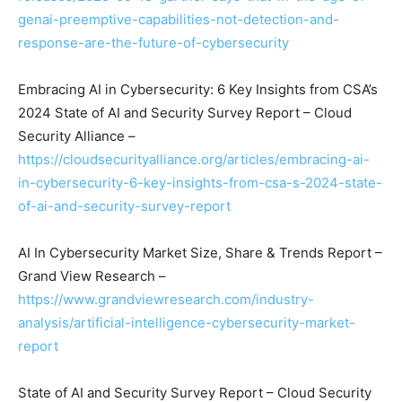
genai-preemptive-capabilities-not-detection-and-
response-are-the-future-of-cybersecurity
Embracing AI in Cybersecurity: 6 Key Insights from CSA’s
2024 State of AI and Security Survey Report – Cloud
Security Alliance –
https://cloudsecurityalliance.org/articles/embracing-ai-
in-cybersecurity-6-key-insights-from-csa-s-2024-state-
of-ai-and-security-survey-report
AI In Cybersecurity Market Size, Share & Trends Report –
Grand View Research –
https://www.grandviewresearch.com/industry-
analysis/artificial-intelligence-cybersecurity-market-
report
State of AI and Security Survey Report – Cloud Security