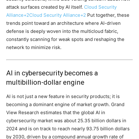
attack surfaces created by AI itself.
Cloud Security
Alliance
+2
Cloud Security Alliance
+2
Put together, these
trends point toward an architecture where AI-driven
defense is deeply woven into the multicloud fabric,
constantly scanning for weak spots and reshaping the
network to minimize risk.
AI in cybersecurity becomes a
multibillion-dollar engine
AI is not just a new feature in security products; it is
becoming a dominant engine of market growth. Grand
View Research estimates that the global AI in
cybersecurity market was about 25.35 billion dollars in
2024 and is on track to reach nearly 93.75 billion dollars
by 2030, driven by a compound annual growth rate of