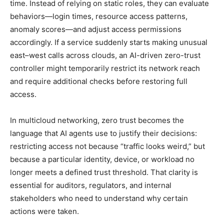
time. Instead of relying on static roles, they can evaluate
behaviors—login times, resource access patterns,
anomaly scores—and adjust access permissions
accordingly. If a service suddenly starts making unusual
east–west calls across clouds, an AI-driven zero-trust
controller might temporarily restrict its network reach
and require additional checks before restoring full
access.
In multicloud networking, zero trust becomes the
language that AI agents use to justify their decisions:
restricting access not because “traffic looks weird,” but
because a particular identity, device, or workload no
longer meets a defined trust threshold. That clarity is
essential for auditors, regulators, and internal
stakeholders who need to understand why certain
actions were taken.