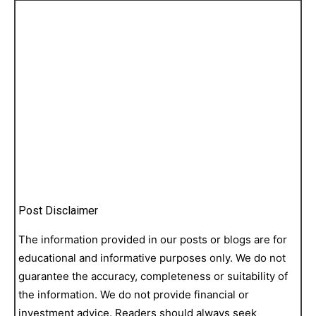
Post Disclaimer
The information provided in our posts or blogs are for
educational and informative purposes only. We do not
guarantee the accuracy, completeness or suitability of
the information. We do not provide financial or
investment advice. Readers should always seek