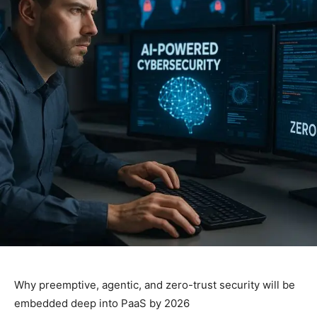
Why preemptive, agentic, and zero-trust security will be
embedded deep into PaaS by 2026