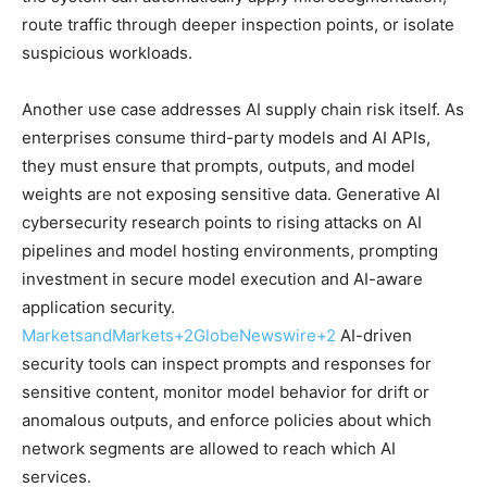
route traffic through deeper inspection points, or isolate
suspicious workloads.
Another use case addresses AI supply chain risk itself. As
enterprises consume third-party models and AI APIs,
they must ensure that prompts, outputs, and model
weights are not exposing sensitive data. Generative AI
cybersecurity research points to rising attacks on AI
pipelines and model hosting environments, prompting
investment in secure model execution and AI-aware
application security.
MarketsandMarkets
+2
GlobeNewswire
+2
AI-driven
security tools can inspect prompts and responses for
sensitive content, monitor model behavior for drift or
anomalous outputs, and enforce policies about which
network segments are allowed to reach which AI
services.