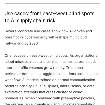
Use cases: from east–west blind spots
to AI supply chain risk
Several concrete use cases show how AI-driven and
preemptive cybersecurity will reshape multicloud
networking by 2026.
One focuses on east–west blind spots. As organizations
adopt microservices and service meshes across clouds,
internal traffic volumes grow rapidly. Traditional
perimeter defenses struggle to see or interpret this east–
west flow. AI models trained on normal communication
patterns can flag unusual spikes, lateral scans, or data
exfiltration attempts that cross cluster or cloud
boundaries. When combined with preemptive policies,
the system can automatically apply microsegmentation,