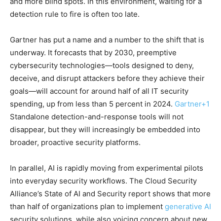
and more blind spots. In this environment, waiting for a
detection rule to fire is often too late.
Gartner has put a name and a number to the shift that is
underway. It forecasts that by 2030, preemptive
cybersecurity technologies—tools designed to deny,
deceive, and disrupt attackers before they achieve their
goals—will account for around half of all IT security
spending, up from less than 5 percent in 2024.
Gartner
+1
Standalone detection-and-response tools will not
disappear, but they will increasingly be embedded into
broader, proactive security platforms.
In parallel, AI is rapidly moving from experimental pilots
into everyday security workflows. The Cloud Security
Alliance’s State of AI and Security report shows that more
than half of organizations plan to implement
generative AI
security solutions, while also voicing concern about new