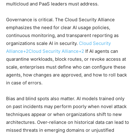
multicloud and PaaS leaders must address.
Governance is critical. The Cloud Security Alliance
emphasizes the need for clear AI usage policies,
continuous monitoring, and transparent reporting as
organizations scale AI in security.
Cloud Security
Alliance
+2
Cloud Security Alliance
+2
If AI agents can
quarantine workloads, block routes, or revoke access at
scale, enterprises must define who can configure these
agents, how changes are approved, and how to roll back
in case of errors.
Bias and blind spots also matter. AI models trained only
on past incidents may perform poorly when novel attack
techniques appear or when organizations shift to new
architectures. Over-reliance on historical data can lead to
missed threats in emerging domains or unjustified