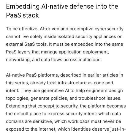
Embedding AI-native defense into the
PaaS stack
To be effective, AI-driven and preemptive cybersecurity
cannot live solely inside isolated security appliances or
external SaaS tools. It must be embedded into the same
PaaS layers that manage application deployment,
networking, and data flows across multicloud.
AI-native PaaS platforms, described in earlier articles in
this series, already treat infrastructure as code and
intent. They use generative AI to help engineers design
topologies, generate policies, and troubleshoot issues.
Extending that concept to security, the platform becomes
the default place to express security intent: which data
domains are sensitive, which workloads must never be
exposed to the internet, which identities deserve just-in-