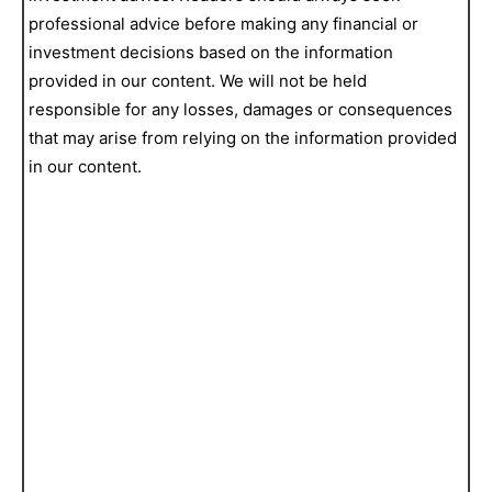
professional advice before making any financial or
investment decisions based on the information
provided in our content. We will not be held
responsible for any losses, damages or consequences
that may arise from relying on the information provided
in our content.