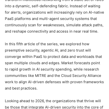
into a dynamic, self-defending fabric. Instead of waiting
for alerts, organizations will increasingly rely on AI-native
PaaS platforms and multi-agent security systems that
continuously scan for weaknesses, simulate attack paths,
and reshape connectivity and access in near real time.
In this fifth article of the series, we explored how
preemptive security, agentic AI, and zero trust will
converge within PaaS to protect data and workloads that
span multiple clouds and edges. Market forecasts point
to rapid growth in AI security spending, while research
communities like MITRE and the Cloud Security Alliance
work to align AI-driven defenses with proven frameworks
and best practices.
Looking ahead to 2026, the organizations that thrive will
be those that integrate AI-driven security into the core of