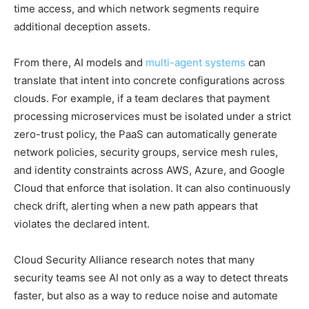
time access, and which network segments require
additional deception assets.
From there, AI models and
multi-agent systems
can
translate that intent into concrete configurations across
clouds. For example, if a team declares that payment
processing microservices must be isolated under a strict
zero-trust policy, the PaaS can automatically generate
network policies, security groups, service mesh rules,
and identity constraints across AWS, Azure, and Google
Cloud that enforce that isolation. It can also continuously
check drift, alerting when a new path appears that
violates the declared intent.
Cloud Security Alliance research notes that many
security teams see AI not only as a way to detect threats
faster, but also as a way to reduce noise and automate