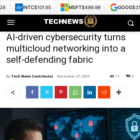
$101.65
MSFT
$499.99
GOOG
$353.47
HP
AI-driven cybersecurity turns
multicloud networking into a
self-defending fabric
By
Tech News Contributor
November 27, 2025
11
0