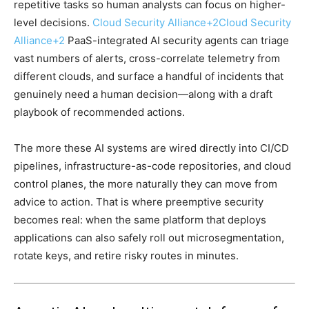
repetitive tasks so human analysts can focus on higher-
level decisions.
Cloud Security Alliance
+2
Cloud Security
Alliance
+2
PaaS-integrated AI security agents can triage
vast numbers of alerts, cross-correlate telemetry from
different clouds, and surface a handful of incidents that
genuinely need a human decision—along with a draft
playbook of recommended actions.
The more these AI systems are wired directly into CI/CD
pipelines, infrastructure-as-code repositories, and cloud
control planes, the more naturally they can move from
advice to action. That is where preemptive security
becomes real: when the same platform that deploys
applications can also safely roll out microsegmentation,
rotate keys, and retire risky routes in minutes.