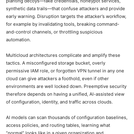
planting decoys—fake credentials, honeypot services,
synthetic data trails—that confuse attackers and provide
early warning. Disruption targets the attacker’s workflow,
for example by invalidating tools, breaking command-
and-control channels, or throttling suspicious
automation.
Multicloud architectures complicate and amplify these
tactics. A misconfigured storage bucket, overly
permissive IAM role, or forgotten VPN tunnel in any one
cloud can give attackers a foothold, even if other
environments are well locked down. Preemptive security
therefore depends on having a unified, AI-assisted view
of configuration, identity, and traffic across clouds.
AI models can scan thousands of configuration baselines,
access policies, and routing tables, learning what
“normal” looks like in a given organization and