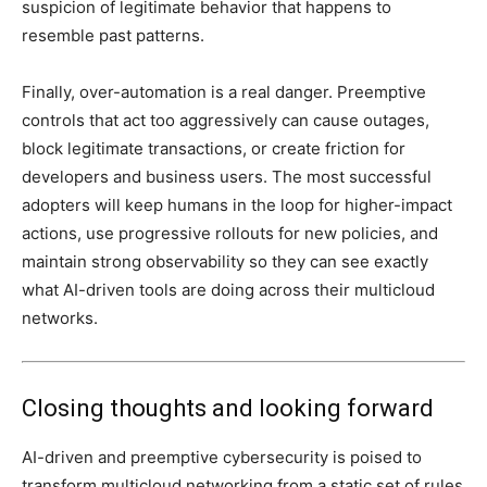
suspicion of legitimate behavior that happens to
resemble past patterns.
Finally, over-automation is a real danger. Preemptive
controls that act too aggressively can cause outages,
block legitimate transactions, or create friction for
developers and business users. The most successful
adopters will keep humans in the loop for higher-impact
actions, use progressive rollouts for new policies, and
maintain strong observability so they can see exactly
what AI-driven tools are doing across their multicloud
networks.
Closing thoughts and looking forward
AI-driven and preemptive cybersecurity is poised to
transform multicloud networking from a static set of rules