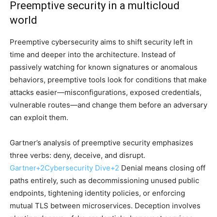
Preemptive security in a multicloud
world
Preemptive cybersecurity aims to shift security left in
time and deeper into the architecture. Instead of
passively watching for known signatures or anomalous
behaviors, preemptive tools look for conditions that make
attacks easier—misconfigurations, exposed credentials,
vulnerable routes—and change them before an adversary
can exploit them.
Gartner’s analysis of preemptive security emphasizes
three verbs: deny, deceive, and disrupt.
Gartner
+2
Cybersecurity Dive
+2
Denial means closing off
paths entirely, such as decommissioning unused public
endpoints, tightening identity policies, or enforcing
mutual TLS between microservices. Deception involves