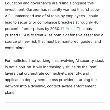
Education and governance are rising alongside this
investment. Gartner has recently warned that “shadow
AI”—unmanaged use of AI tools by employees—could
lead to security or compliance breaches at roughly 40
percent of enterprises by 2030.
IT Pro
+1
That has
pushed CISOs to treat AI as both a defensive asset and a
source of new risk that must be monitored, guided, and
constrained.
For multicloud networking, this evolving AI security stack
is not a bolt-on. It will increasingly sit inside the PaaS
layers that orchestrate connectivity, identity, and
application deployment across providers, turning the
network into a dynamic, context-aware enforcement
plane.