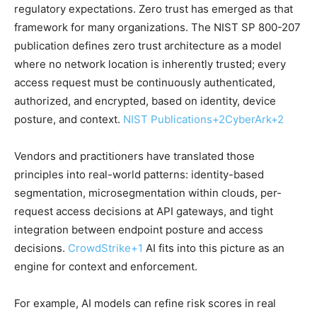
regulatory expectations. Zero trust has emerged as that
framework for many organizations. The NIST SP 800-207
publication defines zero trust architecture as a model
where no network location is inherently trusted; every
access request must be continuously authenticated,
authorized, and encrypted, based on identity, device
posture, and context.
NIST Publications
+2
CyberArk
+2
Vendors and practitioners have translated those
principles into real-world patterns: identity-based
segmentation, microsegmentation within clouds, per-
request access decisions at API gateways, and tight
integration between endpoint posture and access
decisions.
CrowdStrike
+1
AI fits into this picture as an
engine for context and enforcement.
For example, AI models can refine risk scores in real