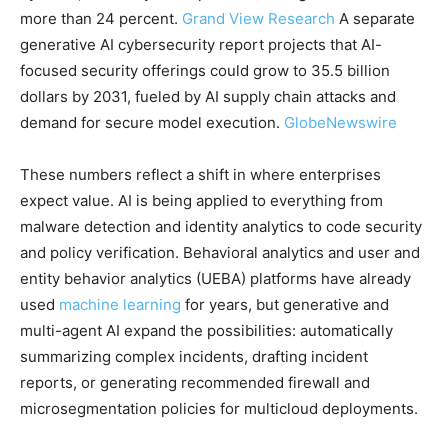
more than 24 percent.
Grand View Research
A separate
generative AI cybersecurity report projects that AI-
focused security offerings could grow to 35.5 billion
dollars by 2031, fueled by AI supply chain attacks and
demand for secure model execution.
GlobeNewswire
These numbers reflect a shift in where enterprises
expect value. AI is being applied to everything from
malware detection and identity analytics to code security
and policy verification. Behavioral analytics and user and
entity behavior analytics (UEBA) platforms have already
used
machine learning
for years, but generative and
multi-agent AI expand the possibilities: automatically
summarizing complex incidents, drafting incident
reports, or generating recommended firewall and
microsegmentation policies for multicloud deployments.