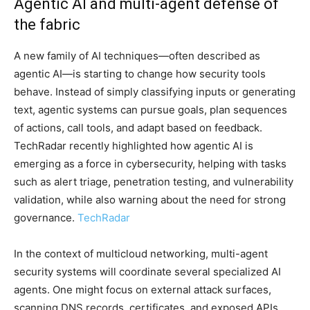
Agentic AI and multi-agent defense of
the fabric
A new family of AI techniques—often described as
agentic AI—is starting to change how security tools
behave. Instead of simply classifying inputs or generating
text, agentic systems can pursue goals, plan sequences
of actions, call tools, and adapt based on feedback.
TechRadar recently highlighted how agentic AI is
emerging as a force in cybersecurity, helping with tasks
such as alert triage, penetration testing, and vulnerability
validation, while also warning about the need for strong
governance.
TechRadar
In the context of multicloud networking, multi-agent
security systems will coordinate several specialized AI
agents. One might focus on external attack surfaces,
scanning DNS records, certificates, and exposed APIs