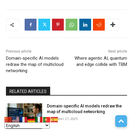
Previous article
Next article
Domain-specific AI models
Where agentic AI, quantum
redraw the map of multicloud
and edge collide with TBM
networking
RELATED ARTICLES
Domain-specific AI models redraw the
map of multicloud networking
November 27, 2025
Platform as a Service