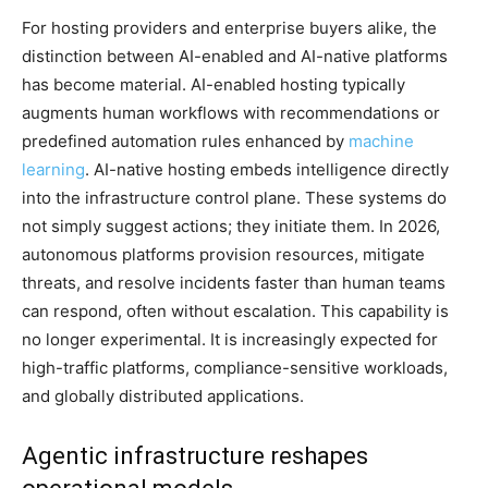
For hosting providers and enterprise buyers alike, the
distinction between AI-enabled and AI-native platforms
has become material. AI-enabled hosting typically
augments human workflows with recommendations or
predefined automation rules enhanced by
machine
learning
. AI-native hosting embeds intelligence directly
into the infrastructure control plane. These systems do
not simply suggest actions; they initiate them. In 2026,
autonomous platforms provision resources, mitigate
threats, and resolve incidents faster than human teams
can respond, often without escalation. This capability is
no longer experimental. It is increasingly expected for
high-traffic platforms, compliance-sensitive workloads,
and globally distributed applications.
Agentic infrastructure reshapes