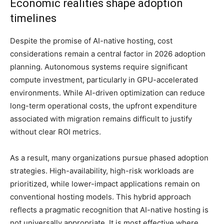
Economic realities shape adoption
timelines
Despite the promise of AI-native hosting, cost
considerations remain a central factor in 2026 adoption
planning. Autonomous systems require significant
compute investment, particularly in GPU-accelerated
environments. While AI-driven optimization can reduce
long-term operational costs, the upfront expenditure
associated with migration remains difficult to justify
without clear ROI metrics.
As a result, many organizations pursue phased adoption
strategies. High-availability, high-risk workloads are
prioritized, while lower-impact applications remain on
conventional hosting models. This hybrid approach
reflects a pragmatic recognition that AI-native hosting is
not universally appropriate. It is most effective where