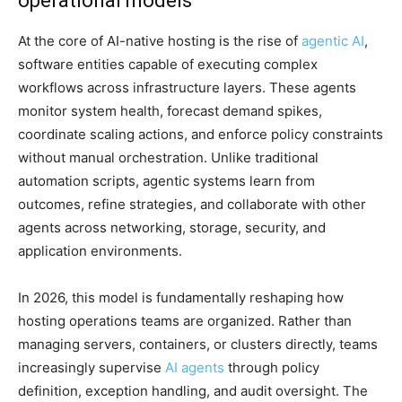
operational models
At the core of AI-native hosting is the rise of
agentic AI
,
software entities capable of executing complex
workflows across infrastructure layers. These agents
monitor system health, forecast demand spikes,
coordinate scaling actions, and enforce policy constraints
without manual orchestration. Unlike traditional
automation scripts, agentic systems learn from
outcomes, refine strategies, and collaborate with other
agents across networking, storage, security, and
application environments.
In 2026, this model is fundamentally reshaping how
hosting operations teams are organized. Rather than
managing servers, containers, or clusters directly, teams
increasingly supervise
AI agents
through policy
definition, exception handling, and audit oversight. The