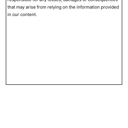
that may arise from relying on the information provided
in our content.