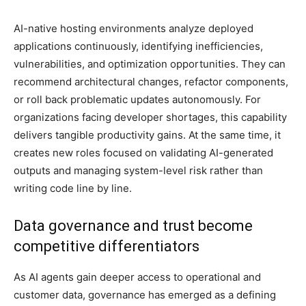
AI-native hosting environments analyze deployed
applications continuously, identifying inefficiencies,
vulnerabilities, and optimization opportunities. They can
recommend architectural changes, refactor components,
or roll back problematic updates autonomously. For
organizations facing developer shortages, this capability
delivers tangible productivity gains. At the same time, it
creates new roles focused on validating AI-generated
outputs and managing system-level risk rather than
writing code line by line.
Data governance and trust become
competitive differentiators
As AI agents gain deeper access to operational and
customer data, governance has emerged as a defining