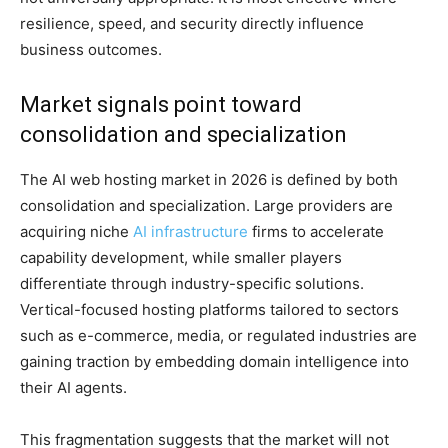
resilience, speed, and security directly influence
business outcomes.
Market signals point toward
consolidation and specialization
The AI web hosting market in 2026 is defined by both
consolidation and specialization. Large providers are
acquiring niche
AI infrastructure
firms to accelerate
capability development, while smaller players
differentiate through industry-specific solutions.
Vertical-focused hosting platforms tailored to sectors
such as e-commerce, media, or regulated industries are
gaining traction by embedding domain intelligence into
their AI agents.
This fragmentation suggests that the market will not