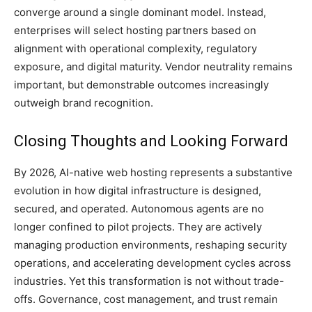
converge around a single dominant model. Instead,
enterprises will select hosting partners based on
alignment with operational complexity, regulatory
exposure, and digital maturity. Vendor neutrality remains
important, but demonstrable outcomes increasingly
outweigh brand recognition.
Closing Thoughts and Looking Forward
By 2026, AI-native web hosting represents a substantive
evolution in how digital infrastructure is designed,
secured, and operated. Autonomous agents are no
longer confined to pilot projects. They are actively
managing production environments, reshaping security
operations, and accelerating development cycles across
industries. Yet this transformation is not without trade-
offs. Governance, cost management, and trust remain