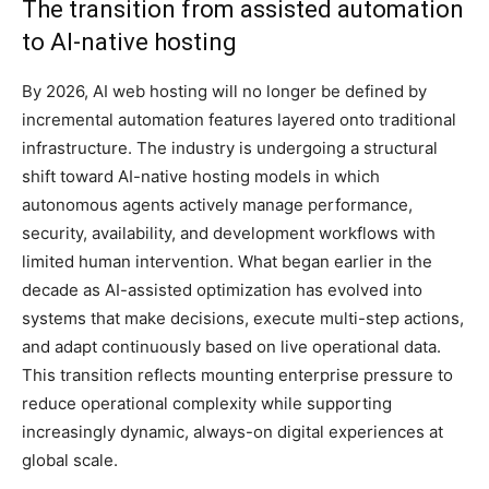
The transition from assisted automation
to AI-native hosting
By 2026, AI web hosting will no longer be defined by
incremental automation features layered onto traditional
infrastructure. The industry is undergoing a structural
shift toward AI-native hosting models in which
autonomous agents actively manage performance,
security, availability, and development workflows with
limited human intervention. What began earlier in the
decade as AI-assisted optimization has evolved into
systems that make decisions, execute multi-step actions,
and adapt continuously based on live operational data.
This transition reflects mounting enterprise pressure to
reduce operational complexity while supporting
increasingly dynamic, always-on digital experiences at
global scale.