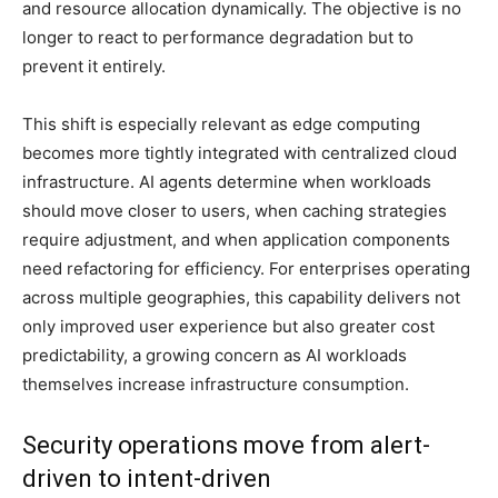
and resource allocation dynamically. The objective is no
longer to react to performance degradation but to
prevent it entirely.
This shift is especially relevant as edge computing
becomes more tightly integrated with centralized cloud
infrastructure. AI agents determine when workloads
should move closer to users, when caching strategies
require adjustment, and when application components
need refactoring for efficiency. For enterprises operating
across multiple geographies, this capability delivers not
only improved user experience but also greater cost
predictability, a growing concern as AI workloads
themselves increase infrastructure consumption.
Security operations move from alert-
driven to intent-driven