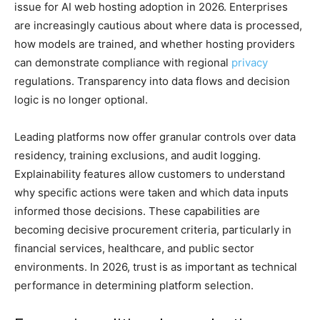
issue for AI web hosting adoption in 2026. Enterprises
are increasingly cautious about where data is processed,
how models are trained, and whether hosting providers
can demonstrate compliance with regional
privacy
regulations. Transparency into data flows and decision
logic is no longer optional.
Leading platforms now offer granular controls over data
residency, training exclusions, and audit logging.
Explainability features allow customers to understand
why specific actions were taken and which data inputs
informed those decisions. These capabilities are
becoming decisive procurement criteria, particularly in
financial services, healthcare, and public sector
environments. In 2026, trust is as important as technical
performance in determining platform selection.