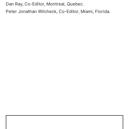
Dan Ray, Co-Editor, Montreal, Quebec.
Peter Jonathan Wilcheck, Co-Editor, Miami, Florida.