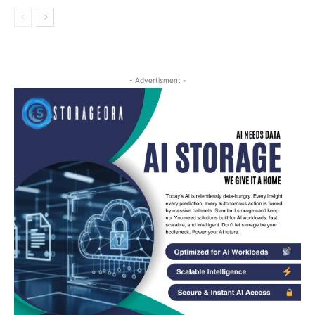
- Advertisment -