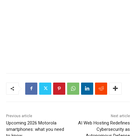
Previous article
Next article
Upcoming 2026 Motorola
AI Web Hosting Redefines
smartphones: what you need
Cybersecurity as
to know
Autonomous Defense