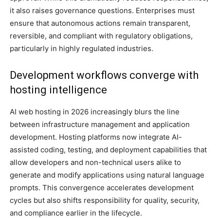
it also raises governance questions. Enterprises must
ensure that autonomous actions remain transparent,
reversible, and compliant with regulatory obligations,
particularly in highly regulated industries.
Development workflows converge with
hosting intelligence
AI web hosting in 2026 increasingly blurs the line
between infrastructure management and application
development. Hosting platforms now integrate AI-
assisted coding, testing, and deployment capabilities that
allow developers and non-technical users alike to
generate and modify applications using natural language
prompts. This convergence accelerates development
cycles but also shifts responsibility for quality, security,
and compliance earlier in the lifecycle.