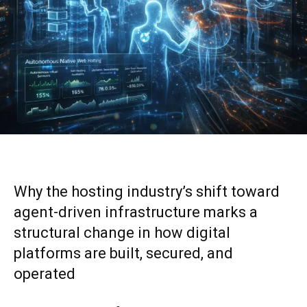
Why the hosting industry’s shift toward
agent-driven infrastructure marks a
structural change in how digital
platforms are built, secured, and
operated