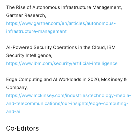
The Rise of Autonomous Infrastructure Management,
Gartner Research,
https://www.gartner.com/en/articles/autonomous-
infrastructure-management
AI-Powered Security Operations in the Cloud, IBM
Security Intelligence,
https://www.ibm.com/security/artificial-intelligence
Edge Computing and AI Workloads in 2026, McKinsey &
Company,
https://www.mckinsey.com/industries/technology-media-
and-telecommunications/our-insights/edge-computing-
and-ai
Co-Editors