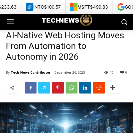
INTC
$100.57
MSFT
$499.83
GOOG
$356.42
AI-Native Web Hosting Moves
From Automation to
Autonomy in 2026
By
Tech News Contributor
December 26, 2025
10
0