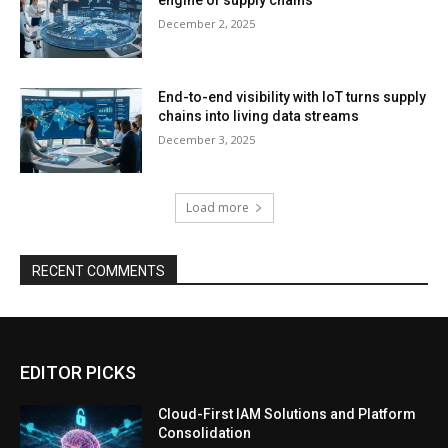
December 2, 2025
End-to-end visibility with IoT turns supply
chains into living data streams
December 3, 2025
Load more
RECENT COMMENTS
EDITOR PICKS
Cloud-First IAM Solutions and Platform
Consolidation