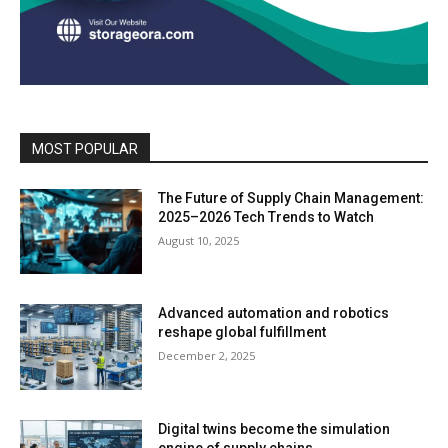
MOST POPULAR
The Future of Supply Chain Management:
2025–2026 Tech Trends to Watch
August 10, 2025
Advanced automation and robotics
reshape global fulfillment
December 2, 2025
Digital twins become the simulation
engine of supply chains