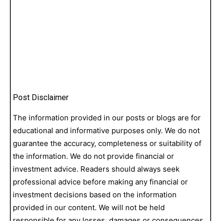
Post Disclaimer
The information provided in our posts or blogs are for
educational and informative purposes only. We do not
guarantee the accuracy, completeness or suitability of
the information. We do not provide financial or
investment advice. Readers should always seek
professional advice before making any financial or
investment decisions based on the information
provided in our content. We will not be held
responsible for any losses, damages or consequences