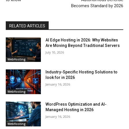
Becomes Standard by 2026
RELATED ARTICLES
AI Edge Hosting in 2026: Why Websites
Are Moving Beyond Traditional Servers
July 10, 2026
WebHosting
Industry-Specific Hosting Solutions to
look for in 2026
January 16, 2026
WebHosting
WordPress Optimization and AI-
Managed Hosting in 2026
January 16, 2026
WebHosting