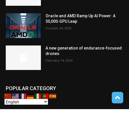
Oracle and AMD Ramp Up AI Power: A
50,000‑GPU Leap
October 24, 2025
A new generation of endurance-focused
drones
February 14, 2026
POPULAR CATEGORY
Cryptocurrency
110
POCKET GADGETS
100
Consumer Drones
94
Deep learning with Tensorflow
77