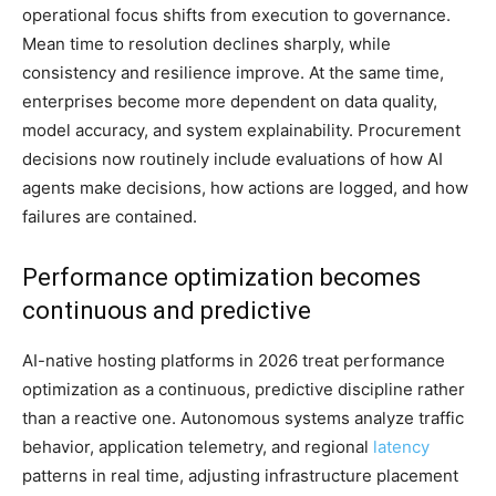
operational focus shifts from execution to governance.
Mean time to resolution declines sharply, while
consistency and resilience improve. At the same time,
enterprises become more dependent on data quality,
model accuracy, and system explainability. Procurement
decisions now routinely include evaluations of how AI
agents make decisions, how actions are logged, and how
failures are contained.
Performance optimization becomes
continuous and predictive
AI-native hosting platforms in 2026 treat performance
optimization as a continuous, predictive discipline rather
than a reactive one. Autonomous systems analyze traffic
behavior, application telemetry, and regional
latency
patterns in real time, adjusting infrastructure placement