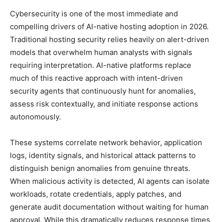
Cybersecurity is one of the most immediate and
compelling drivers of AI-native hosting adoption in 2026.
Traditional hosting security relies heavily on alert-driven
models that overwhelm human analysts with signals
requiring interpretation. AI-native platforms replace
much of this reactive approach with intent-driven
security agents that continuously hunt for anomalies,
assess risk contextually, and initiate response actions
autonomously.
These systems correlate network behavior, application
logs, identity signals, and historical attack patterns to
distinguish benign anomalies from genuine threats.
When malicious activity is detected, AI agents can isolate
workloads, rotate credentials, apply patches, and
generate audit documentation without waiting for human
approval. While this dramatically reduces response times,