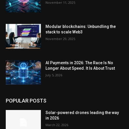
November 11, 2025
Modular blockchains: Unbundling the
stack to scale Web3
November 29, 2025
AI Payments in 2026: The Race Is No
Longer About Speed. It Is About Trust
July 5, 2026
POPULAR POSTS
Solar-powered drones leading the way
in 2026
March 22, 2026