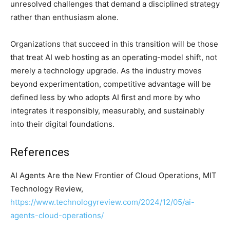
unresolved challenges that demand a disciplined strategy
rather than enthusiasm alone.
Organizations that succeed in this transition will be those
that treat AI web hosting as an operating-model shift, not
merely a technology upgrade. As the industry moves
beyond experimentation, competitive advantage will be
defined less by who adopts AI first and more by who
integrates it responsibly, measurably, and sustainably
into their digital foundations.
References
AI Agents Are the New Frontier of Cloud Operations, MIT
Technology Review,
https://www.technologyreview.com/2024/12/05/ai-
agents-cloud-operations/