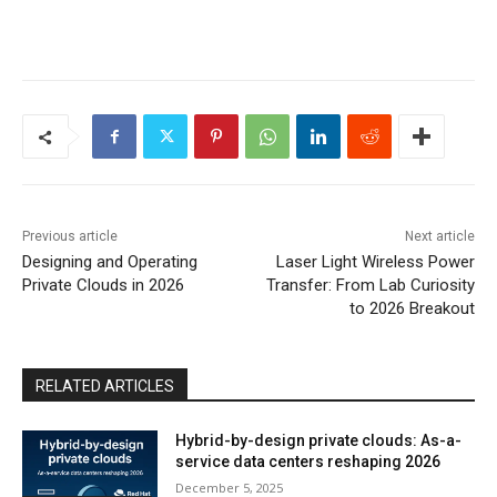
Previous article
Next article
Designing and Operating
Laser Light Wireless Power
Private Clouds in 2026
Transfer: From Lab Curiosity
to 2026 Breakout
RELATED ARTICLES
Hybrid-by-design private clouds: As-a-
service data centers reshaping 2026
December 5, 2025