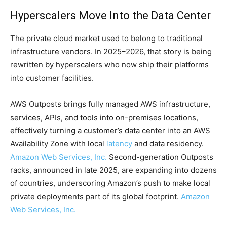
Hyperscalers Move Into the Data Center
The private cloud market used to belong to traditional
infrastructure vendors. In 2025–2026, that story is being
rewritten by hyperscalers who now ship their platforms
into customer facilities.
AWS Outposts brings fully managed AWS infrastructure,
services, APIs, and tools into on-premises locations,
effectively turning a customer’s data center into an AWS
Availability Zone with local
latency
and data residency.
Amazon Web Services, Inc.
Second-generation Outposts
racks, announced in late 2025, are expanding into dozens
of countries, underscoring Amazon’s push to make local
private deployments part of its global footprint.
Amazon
Web Services, Inc.