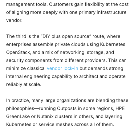
management tools. Customers gain flexibility at the cost
of aligning more deeply with one primary infrastructure
vendor.
The third is the “DIY plus open source” route, where
enterprises assemble private clouds using Kubernetes,
OpenStack, and a mix of networking, storage, and
security components from different providers. This can
minimize classical
vendor lock-in
but demands strong
internal engineering capability to architect and operate
reliably at scale.
In practice, many large organizations are blending these
philosophies—running Outposts in some regions, HPE
GreenLake or Nutanix clusters in others, and layering
Kubernetes or service meshes across all of them.