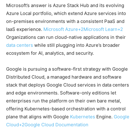
Microsoft’s answer is Azure Stack Hub and its evolving
Azure Local portfolio, which extend Azure services into
on-premises environments with a consistent PaaS and
IaaS experience.
Microsoft Azure
+2
Microsoft Learn
+2
Organizations can run cloud-native applications in their
data centers
while still plugging into Azure’s broader
ecosystem for AI, analytics, and security.
Google is pursuing a software-first strategy with Google
Distributed Cloud, a managed hardware and software
stack that deploys Google Cloud services in data centers
and edge environments. Software-only editions let
enterprises run the platform on their own bare metal,
offering Kubernetes-based orchestration with a control
plane that aligns with Google
Kubernetes
Engine.
Google
Cloud
+2
Google Cloud Documentation