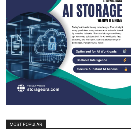
MOST POPULAR