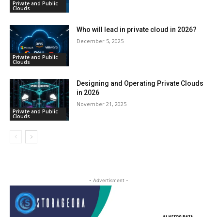
Private and Public
Clouds
Who will lead in private cloud in 2026?
December 5, 2025
Private and Public
Clouds
Designing and Operating Private Clouds
in 2026
November 21, 2025
Private and Public
Clouds
- Advertisment -