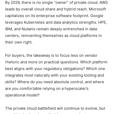
By 2026, there is no single “owner” of private cloud. AWS
leads by overall cloud share and hybrid reach. Microsoft
capitalizes on its enterprise software footprint. Google
leverages Kubernetes and data analytics strengths. HPE,
IBM, and Nutanix remain deeply entrenched in data
centers, reinventing themselves as cloud platforms in
their own right.
For buyers, the takeaway is to focus less on vendor
rhetoric and more on practical questions. Which platform
best aligns with your regulatory obligations? Which one
integrates most naturally with your existing tooling and
skills? Where do you need absolute control, and where
are you comfortable relying on a hyperscaler’s
operational model?
The private cloud battlefield will continue to evolve, but