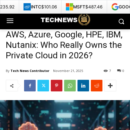
INTC
$101.06
MSFT
$487.46
GOOG
$360.13
AWS, Azure, Google, HPE, IBM,
Nutanix: Who Really Owns the
Private Cloud in 2026?
By
Tech News Contributor
November 21, 2025
7
0