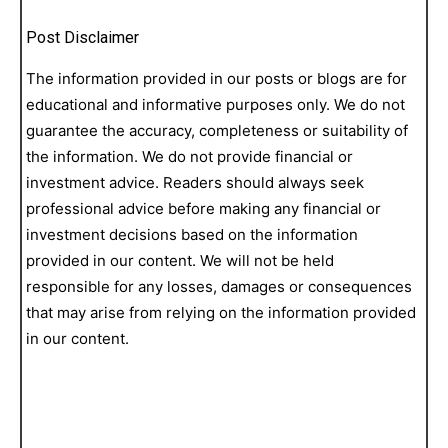
Post Disclaimer
The information provided in our posts or blogs are for
educational and informative purposes only. We do not
guarantee the accuracy, completeness or suitability of
the information. We do not provide financial or
investment advice. Readers should always seek
professional advice before making any financial or
investment decisions based on the information
provided in our content. We will not be held
responsible for any losses, damages or consequences
that may arise from relying on the information provided
in our content.