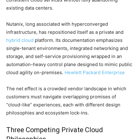
existing data centers.
Nutanix, long associated with hyperconverged
infrastructure, has repositioned itself as a private and
hybrid cloud
platform. Its documentation emphasizes
single-tenant environments, integrated networking and
storage, and self-service provisioning wrapped in an
automation-heavy control plane designed to mimic public
cloud agility on-premises.
Hewlett Packard Enterprise
The net effect is a crowded vendor landscape in which
customers must navigate overlapping promises of
“cloud-like” experiences, each with different design
philosophies and ecosystem lock-ins.
Three Competing Private Cloud