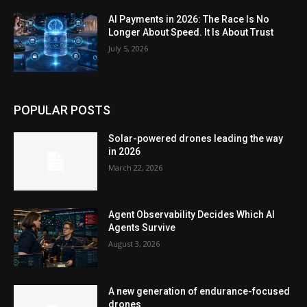
AI Payments in 2026: The Race Is No
Longer About Speed. It Is About Trust
July 5, 2026
POPULAR POSTS
Solar-powered drones leading the way
in 2026
March 22, 2026
Agent Observability Decides Which AI
Agents Survive
August 3, 2026
A new generation of endurance-focused
drones