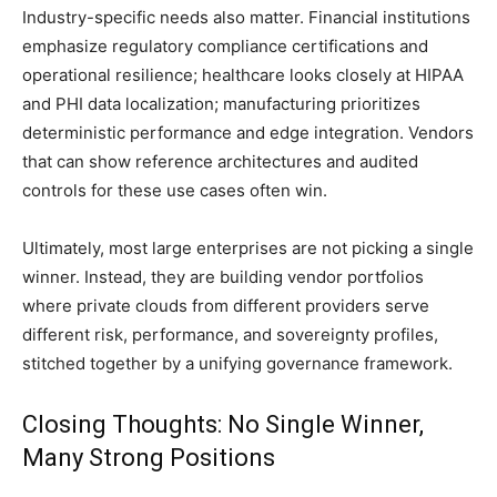
Industry-specific needs also matter. Financial institutions
emphasize regulatory compliance certifications and
operational resilience; healthcare looks closely at HIPAA
and PHI data localization; manufacturing prioritizes
deterministic performance and edge integration. Vendors
that can show reference architectures and audited
controls for these use cases often win.
Ultimately, most large enterprises are not picking a single
winner. Instead, they are building vendor portfolios
where private clouds from different providers serve
different risk, performance, and sovereignty profiles,
stitched together by a unifying governance framework.
Closing Thoughts: No Single Winner,
Many Strong Positions