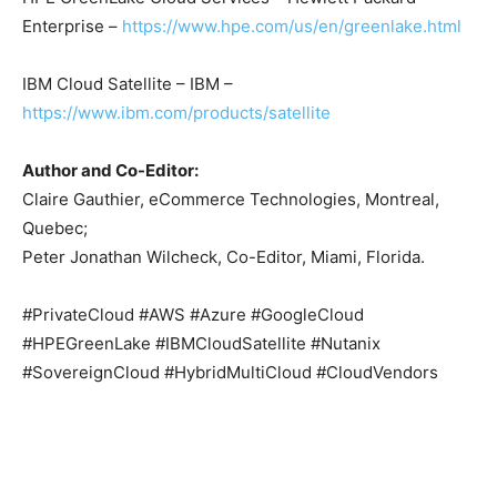
Enterprise –
https://www.hpe.com/us/en/greenlake.html
IBM Cloud Satellite – IBM –
https://www.ibm.com/products/satellite
Author and Co-Editor:
Claire Gauthier, eCommerce Technologies, Montreal,
Quebec;
Peter Jonathan Wilcheck, Co-Editor, Miami, Florida.
#PrivateCloud #AWS #Azure #GoogleCloud
#HPEGreenLake #IBMCloudSatellite #Nutanix
#SovereignCloud #HybridMultiCloud #CloudVendors