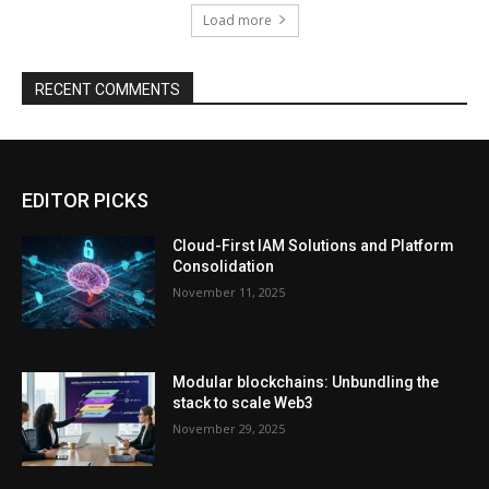
Load more
RECENT COMMENTS
EDITOR PICKS
Cloud-First IAM Solutions and Platform
Consolidation
November 11, 2025
Modular blockchains: Unbundling the
stack to scale Web3
November 29, 2025