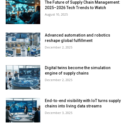
The Future of Supply Chain Management:
2025–2026 Tech Trends to Watch
August 10, 2025
Advanced automation and robotics
reshape global fulfillment
December 2, 2025
Digital twins become the simulation
engine of supply chains
December 2, 2025
End-to-end visibility with IoT turns supply
chains into living data streams
December 3, 2025