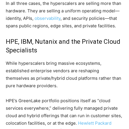
In all three cases, the hyperscalers are selling more than
hardware. They are selling a uniform operating model—
identity, APIs,
observability
, and security policies—that
spans public regions, edge sites, and private facilities.
HPE, IBM, Nutanix and the Private Cloud
Specialists
While hyperscalers bring massive ecosystems,
established enterprise vendors are reshaping
themselves as private/hybrid cloud platforms rather than
pure hardware providers.
HPE’s GreenLake portfolio positions itself as “cloud
services everywhere,” delivering fully managed private
cloud and hybrid offerings that can run in customer sites,
colocation facilities, or at the edge.
Hewlett Packard