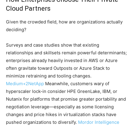
Cloud Partners
Given the crowded field, how are organizations actually
deciding?
Surveys and case studies show that existing
relationships and skillsets remain powerful determinants;
enterprises already heavily invested in AWS or Azure
often gravitate toward Outposts or Azure Stack to
minimize retraining and tooling changes.
Medium
+2
NetApp
Meanwhile, customers wary of
hyperscaler lock-in consider HPE GreenLake, IBM, or
Nutanix for platforms that promise greater portability and
negotiation leverage—especially as some licensing
changes and price hikes in virtualization stacks have
pushed organizations to diversify.
Mordor Intelligence