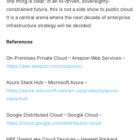
one thing is clear: in an AI-driven, sovereignty-
constrained future, this is not a side show to public cloud.
It is a central arena where the next decade of enterprise
infrastructure strategy will be decided.
References
On-Premises Private Cloud – Amazon Web Services –
https://aws.amazon.com/outposts/
Azure Stack Hub – Microsoft Azure –
https://azure.microsoft.com/en-us/products/azure-
stack/hub
Google Distributed Cloud – Google Cloud –
https://cloud.google.com/distributed-cloud
HPE GreenLake Cloud Services – Hewlett Packard