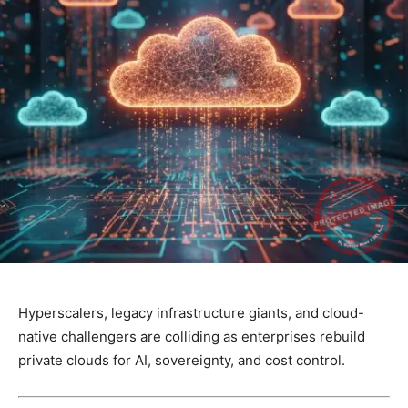
Hyperscalers, legacy infrastructure giants, and cloud-
native challengers are colliding as enterprises rebuild
private clouds for AI, sovereignty, and cost control.