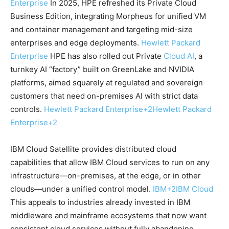
Enterprise
In 2025, HPE refreshed its Private Cloud
Business Edition, integrating Morpheus for unified VM
and container management and targeting mid-size
enterprises and edge deployments.
Hewlett Packard
Enterprise
HPE has also rolled out Private
Cloud AI
, a
turnkey AI “factory” built on GreenLake and NVIDIA
platforms, aimed squarely at regulated and sovereign
customers that need on-premises AI with strict data
controls.
Hewlett Packard Enterprise
+2
Hewlett Packard
Enterprise
+2
IBM Cloud Satellite provides distributed cloud
capabilities that allow IBM Cloud services to run on any
infrastructure—on-premises, at the edge, or in other
clouds—under a unified control model.
IBM
+2
IBM Cloud
This appeals to industries already invested in IBM
middleware and mainframe ecosystems that now want
consistent cloud services without fully abandoning