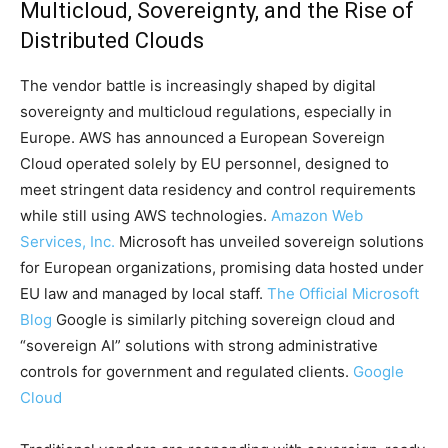
Multicloud, Sovereignty, and the Rise of
Distributed Clouds
The vendor battle is increasingly shaped by digital
sovereignty and multicloud regulations, especially in
Europe. AWS has announced a European Sovereign
Cloud operated solely by EU personnel, designed to
meet stringent data residency and control requirements
while still using AWS technologies.
Amazon Web
Services, Inc.
Microsoft has unveiled sovereign solutions
for European organizations, promising data hosted under
EU law and managed by local staff.
The Official Microsoft
Blog
Google is similarly pitching sovereign cloud and
“sovereign AI” solutions with strong administrative
controls for government and regulated clients.
Google
Cloud