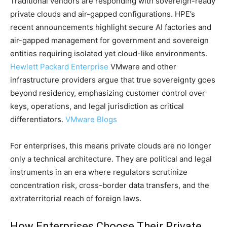
Traditional vendors are responding with sovereign-ready
private clouds and air-gapped configurations. HPE’s
recent announcements highlight secure AI factories and
air-gapped management for government and sovereign
entities requiring isolated yet cloud-like environments.
Hewlett Packard Enterprise
VMware and other
infrastructure providers argue that true sovereignty goes
beyond residency, emphasizing customer control over
keys, operations, and legal jurisdiction as critical
differentiators.
VMware Blogs
For enterprises, this means private clouds are no longer
only a technical architecture. They are political and legal
instruments in an era where regulators scrutinize
concentration risk, cross-border data transfers, and the
extraterritorial reach of foreign laws.
How Enterprises Choose Their Private