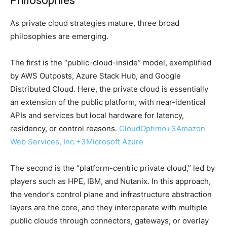
Philosophies
As private cloud strategies mature, three broad
philosophies are emerging.
The first is the “public-cloud-inside” model, exemplified
by AWS Outposts, Azure Stack Hub, and Google
Distributed Cloud. Here, the private cloud is essentially
an extension of the public platform, with near-identical
APIs and services but local hardware for latency,
residency, or control reasons.
CloudOptimo
+3
Amazon
Web Services, Inc.
+3
Microsoft Azure
The second is the “platform-centric private cloud,” led by
players such as HPE, IBM, and Nutanix. In this approach,
the vendor’s control plane and infrastructure abstraction
layers are the core, and they interoperate with multiple
public clouds through connectors, gateways, or overlay