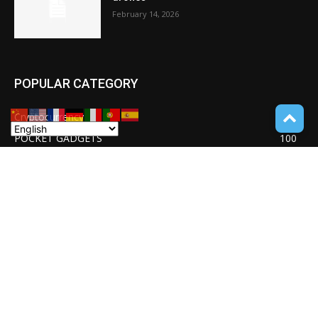
February 14, 2026
POPULAR CATEGORY
Cryptocurrency
110
POCKET GADGETS
100
Consumer Drones
94
Deep learning with Tensorflow
77
Software Quality Standards
46
Asset Tokenization
37
Blockchain security
33
UNDUCTIVE COUPLING
31