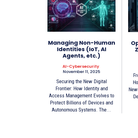
Managing Non-Human
Op
Identities (IoT, AI
Z
Agents, etc.)
AI-Cybersecurity
November 11, 2025
Fr
Securing the New Digital
Ho
Frontier: How Identity and
New 
Access Management Evolves to
De
Protect Billions of Devices and
Autonomous Systems. The...