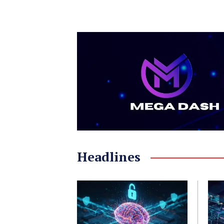
Headlines