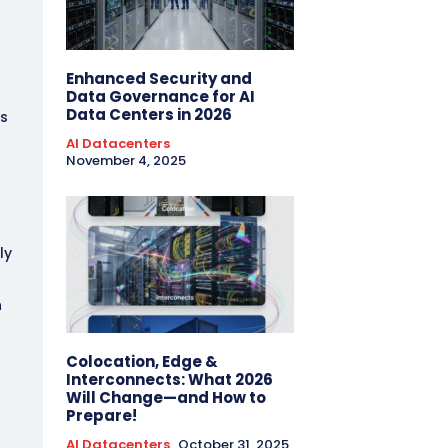
t
Enhanced Security and
Data Governance for AI
Data Centers in 2026
ks
AI Datacenters
November 4, 2025
ly
n
Colocation, Edge &
Interconnects: What 2026
Will Change—and How to
Prepare!
AI Datacenters
October 31, 2025