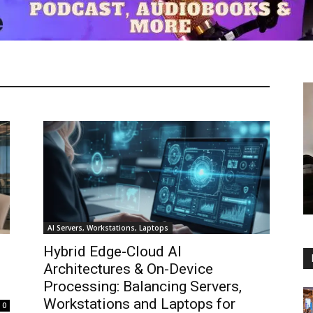
AI Servers, Workstations, Laptops
Hybrid Edge-Cloud AI
Architectures & On-Device
Processing: Balancing Servers,
Workstations and Laptops for
0