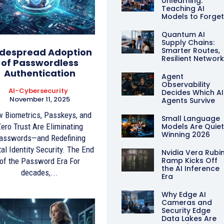
Unlearning:
Teaching AI
Models to Forge
Quantum AI
Supply Chains:
Smarter Routes,
despread Adoption
Resilient Networ
of Passwordless
Authentication
Agent
Observability
AI-Cybersecurity
Decides Which AI
November 11, 2025
Agents Survive
 Biometrics, Passkeys, and
Small Language
ero Trust Are Eliminating
Models Are Quiet
Winning 2026
asswords—and Redefining
tal Identity Security. The End
Nvidia Vera Rubi
Ramp Kicks Off
of the Password Era For
the AI Inference
decades,...
Era
Why Edge AI
Cameras and
Security Edge
Data Lakes Are