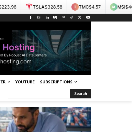
A
$328.58
TMC
$4.57
MSI
$467.55
NOK
$9.
WER
YOUTUBE
SUBSCRIPTIONS
Search