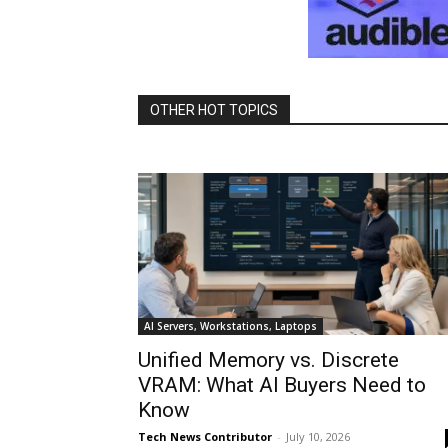
OTHER HOT TOPICS
AI Servers, Workstations, Laptops
Unified Memory vs. Discrete
VRAM: What AI Buyers Need to
Know
Tech News Contributor
-
July 10, 2026