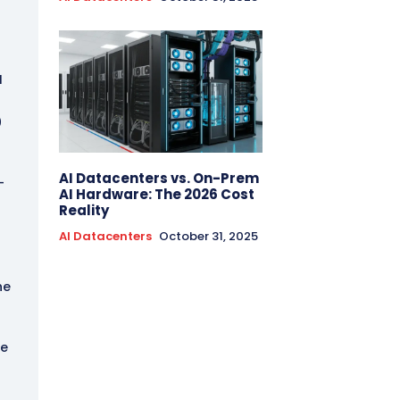
I
0
AI Datacenters vs. On-Prem
-
AI Hardware: The 2026 Cost
Reality
AI Datacenters
October 31, 2025
he
he