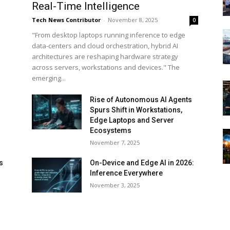
Real-Time Intelligence
Tech News Contributor
-
November 8, 2025
0
"From desktop laptops running inference to edge
data-centers and cloud orchestration, hybrid AI
architectures are reshaping hardware strategy
across servers, workstations and devices." The
emerging...
Rise of Autonomous AI Agents
Spurs Shift in Workstations,
Edge Laptops and Server
Ecosystems
November 7, 2025
s
On-Device and Edge AI in 2026:
Inference Everywhere
d
November 3, 2025