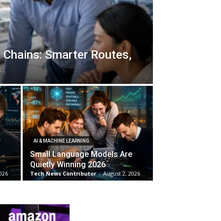
 Chains: Smarter Routes,
s
AI & MACHINE LEARNING
Small Language Models Are
Quietly Winning 2026
026
Tech News Contributor
-
August 2, 2026