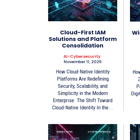
Cloud-First IAM
Wi
Solutions and Platform
Consolidation
AI-Cybersecurity
November 11, 2025
How Cloud-Native Identity
How
Platforms Are Redefining
Z
Security, Scalability, and
P
Simplicity in the Modern
Digi
Enterprise. The Shift Toward
Cloud-Native Identity In the...