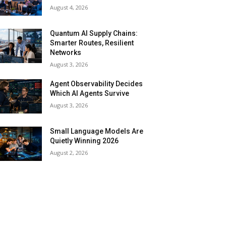
August 4, 2026
Quantum AI Supply Chains:
Smarter Routes, Resilient
Networks
August 3, 2026
Agent Observability Decides
Which AI Agents Survive
August 3, 2026
Small Language Models Are
Quietly Winning 2026
August 2, 2026