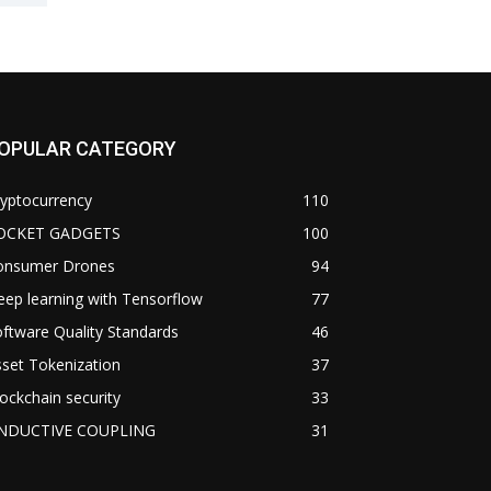
OPULAR CATEGORY
yptocurrency
110
OCKET GADGETS
100
onsumer Drones
94
ep learning with Tensorflow
77
ftware Quality Standards
46
set Tokenization
37
ockchain security
33
NDUCTIVE COUPLING
31