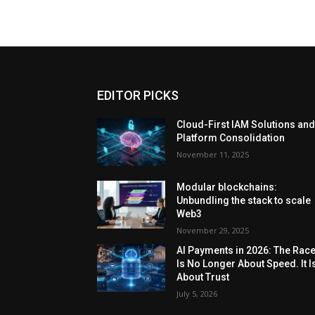
EDITOR PICKS
Cloud-First IAM Solutions an
Platform Consolidation
November 11, 2025
Modular blockchains:
Unbundling the stack to scale
Web3
November 29, 2025
AI Payments in 2026: The Rac
Is No Longer About Speed. It I
About Trust
July 5, 2026