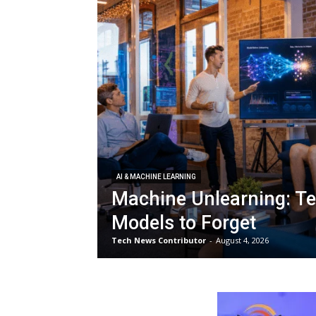
AI & MACHINE LEARNING
Machine Unlearning: Te
Models to Forget
Tech News Contributor
-
August 4, 2026