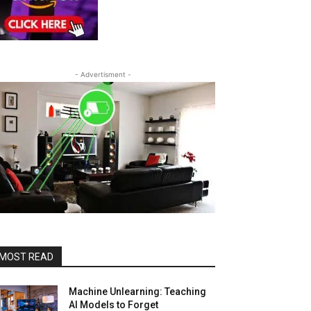
- Advertisment -
MOST READ
Machine Unlearning: Teaching
AI Models to Forget