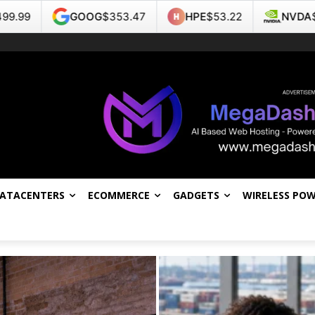
$353.47
HPE
$53.22
NVDA
$223.96
TSL
DATACENTERS
ECOMMERCE
GADGETS
WIRELESS PO