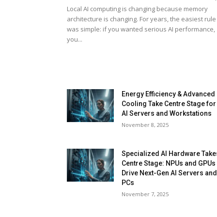
Local AI computing is changing because memory
architecture is changing. For years, the easiest rule
was simple: if you wanted serious AI performance,
you...
Energy Efficiency & Advanced
Cooling Take Centre Stage for
AI Servers and Workstations
November 8, 2025
Specialized AI Hardware Take
Centre Stage: NPUs and GPUs
Drive Next-Gen AI Servers an
PCs
November 7, 2025