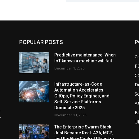
POPULAR POSTS
P
d
Predictive maintenance: When
Cr
IoT knows a machine will fail
P
December 1, 2025
C
De
Infrastructure-as-Code
Automation Accelerates:
So
GitOps, Policy Engines, and
Self-Service Platforms
As
Dominate 2025
e
Bl
November 13, 2025
s
U
The Enterprise Swarm Stack
Just Became Real: A2A, MCP,
and the New Control Plane for