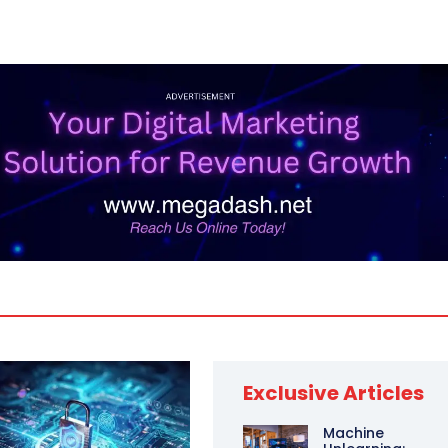
Exclusive Articles
Machine