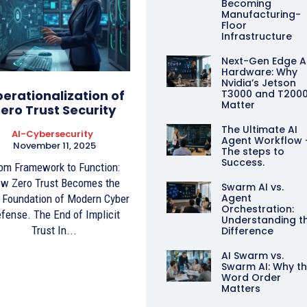
Becoming
Manufacturing-
Floor
Infrastructure
Next-Gen Edge A
Hardware: Why
Nvidia’s Jetson
erationalization of
T3000 and T200
Matter
ero Trust Security
The Ultimate AI
AI-Cybersecurity
Agent Workflow 
November 11, 2025
The steps to
Success.
om Framework to Function:
w Zero Trust Becomes the
Swarm AI vs.
Agent
Foundation of Modern Cyber
Orchestration:
fense. The End of Implicit
Understanding t
Trust In...
Difference
AI Swarm vs.
Swarm AI: Why t
Word Order
Matters