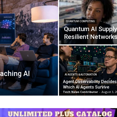
QUANTUM COMPUTING
Quantum AI Supply
Resilient Network
aching AI
AI AGENTS & AUTOMATION
Agent Observability Decides
Which AI Agents Survive
Tech News Contributor
-
August 3, 2