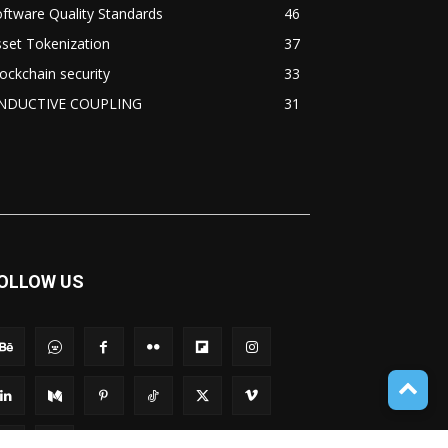
ftware Quality Standards
46
set Tokenization
37
ockchain security
33
NDUCTIVE COUPLING
31
OLLOW US