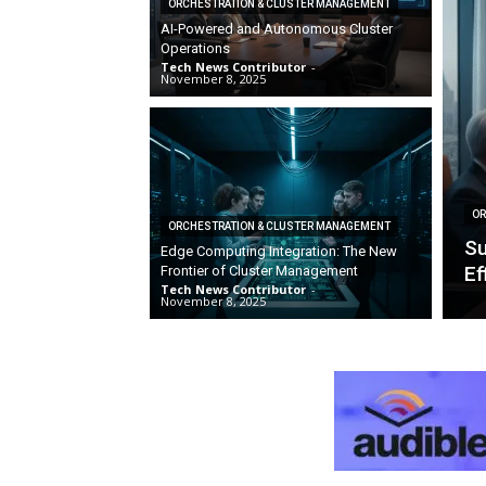
ORCHESTRATION & CLUSTER MANAGEMENT
AI-Powered and Autonomous Cluster
Operations
Tech News Contributor
-
November 8, 2025
OR
ORCHESTRATION & CLUSTER MANAGEMENT
Su
Edge Computing Integration: The New
Ef
Frontier of Cluster Management
Tech News Contributor
-
November 8, 2025