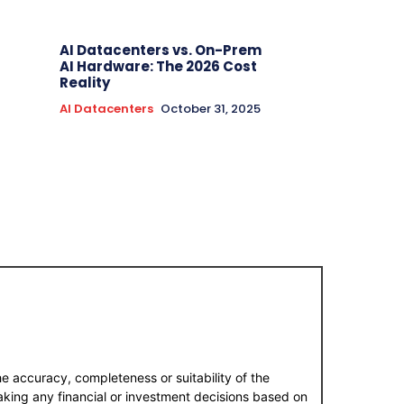
AI Datacenters vs. On-Prem
AI Hardware: The 2026 Cost
Reality
AI Datacenters
October 31, 2025
e accuracy, completeness or suitability of the
aking any financial or investment decisions based on