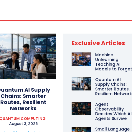
Exclusive Articles
Machine
Unlearning:
Teaching AI
Models to Forge
Quantum AI
Supply Chains:
Smarter Routes,
uantum AI Supply
Resilient Networ
Chains: Smarter
Routes, Resilient
Agent
Networks
Observability
Decides Which AI
Agents Survive
QUANTUM COMPUTING
August 3, 2026
Small Language