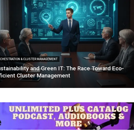
CHESTRATION & CLUSTER MANAGEMENT
stainability and Green IT: The Race Toward Eco-
ficient Cluster Management