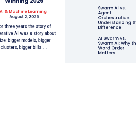
Winning 2026
Swarm AI vs.
AI & Machine Learning
Agent
August 2, 2026
Orchestration:
Understanding t
or three years the story of
Difference
erative AI was a story about
AI Swarm vs.
ize: bigger models, bigger
Swarm AI: Why t
clusters, bigger bills....
Word Order
Matters