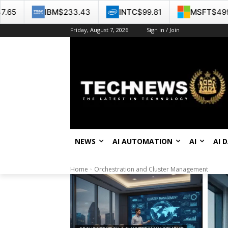
M
$233.43
INTC
$99.81
MSFT
$499.86
GO
Friday, August 7, 2026
Sign in / Join
NEWS
AI AUTOMATION
AI
AI 
Home
Orchestration and Cluster Management