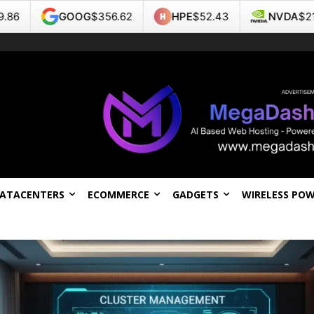
OG
$356.62
HPE
$52.43
NVDA
$218.99
TS
DATACENTERS
ECOMMERCE
GADGETS
WIRELESS PO