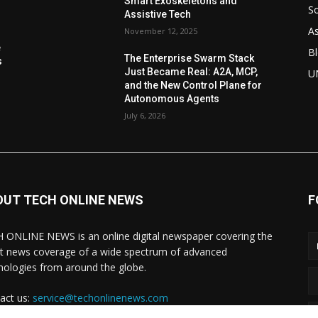
Smart Exoskeletons and
So
Assistive Tech
As
November 12, 2025
e
Bl
The Enterprise Swarm Stack
s
Just Became Real: A2A, MCP,
U
and the New Control Plane for
Autonomous Agents
July 6, 2026
OUT TECH ONLINE NEWS
F
 ONLINE NEWS is an online digital newspaper covering the
st news coverage of a wide spectrum of advanced
nologies from around the globe.
act us:
service@techonlinenews.com