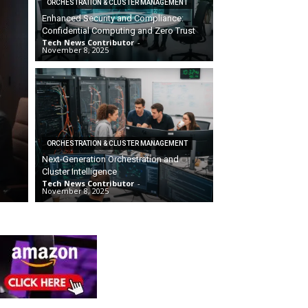
ORCHESTRATION & CLUSTER MANAGEMENT
Enhanced Security and Compliance:
Confidential Computing and Zero Trust
Tech News Contributor
-
November 8, 2025
ORCHESTRATION & CLUSTER MANAGEMENT
Next-Generation Orchestration and
Cluster Intelligence
Tech News Contributor
-
November 8, 2025