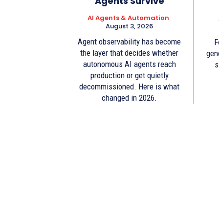
Agents Survive
AI Agents & Automation
August 3, 2026
Agent observability has become
F
the layer that decides whether
gen
autonomous AI agents reach
s
production or get quietly
decommissioned. Here is what
changed in 2026.