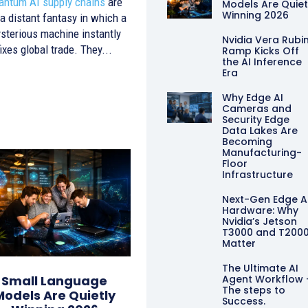
antum AI supply chains
are
Models Are Quiet
Winning 2026
 a distant fantasy in which a
sterious machine instantly
Nvidia Vera Rubi
fixes global trade. They...
Ramp Kicks Off
the AI Inference
Era
Why Edge AI
Cameras and
Security Edge
Data Lakes Are
Becoming
Manufacturing-
Floor
Infrastructure
Next-Gen Edge A
Hardware: Why
Nvidia’s Jetson
T3000 and T200
Matter
The Ultimate AI
Agent Workflow 
Small Language
The steps to
Models Are Quietly
Success.