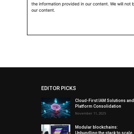
the information provided in our content. We will not
our content.
EDITOR PICKS
Cloud-First IAM Solutions an
Platform Consolidation
November 11, 2025
Modular blockchains:
Unbundling the stack to scale