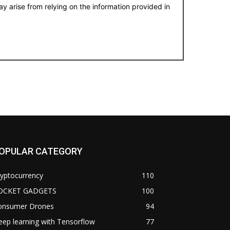
y arise from relying on the information provided in
OPULAR CATEGORY
yptocurrency
110
OCKET GADGETS
100
onsumer Drones
94
ep learning with Tensorflow
77