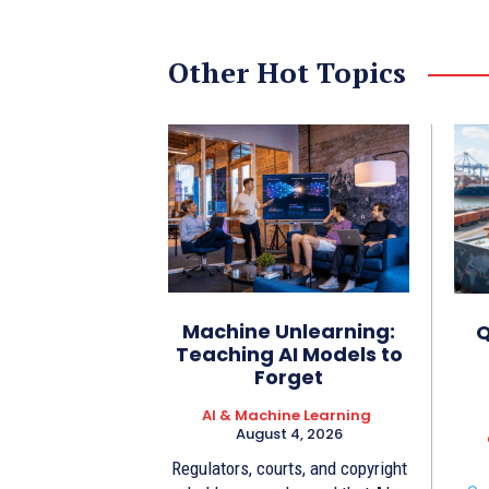
Other Hot Topics
Machine Unlearning:
Q
Teaching AI Models to
Forget
AI & Machine Learning
August 4, 2026
Regulators, courts, and copyright