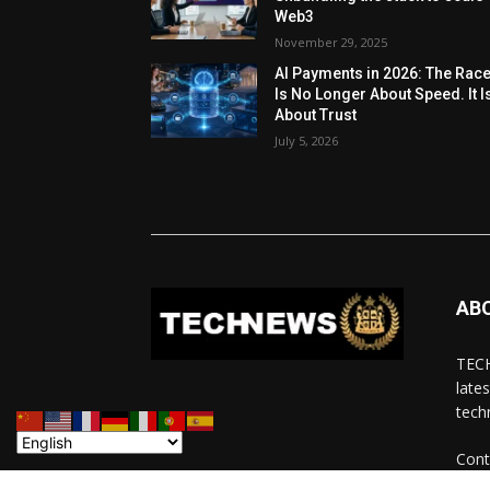
Web3
November 29, 2025
AI Payments in 2026: The Rac
Is No Longer About Speed. It I
About Trust
July 5, 2026
AB
TECH
late
tech
Cont