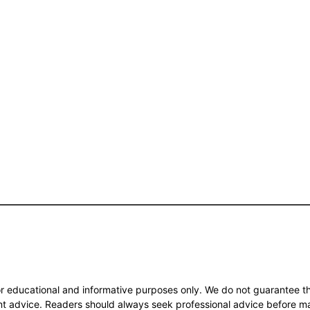
or educational and informative purposes only. We do not guarantee th
ent advice. Readers should always seek professional advice before m