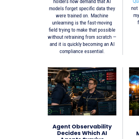
Qu
holders now demand that AI
not
models forget specific data they
my
were trained on. Machine
unlearning is the fast-moving
field trying to make that possible
without retraining from scratch —
and it is quickly becoming an AI
compliance essential.
Agent Observability
Decides Which AI