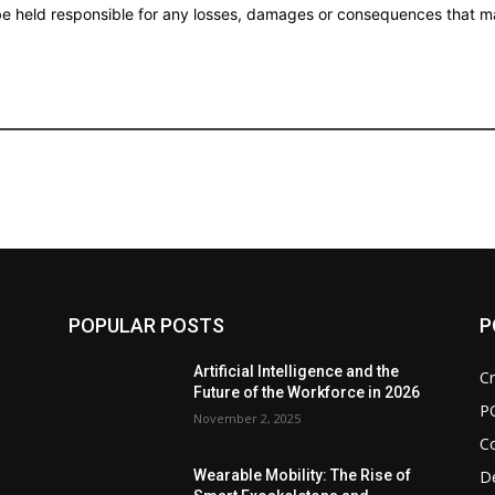
 be held responsible for any losses, damages or consequences that ma
POPULAR POSTS
P
d
Artificial Intelligence and the
Cr
Future of the Workforce in 2026
P
November 2, 2025
C
De
Wearable Mobility: The Rise of