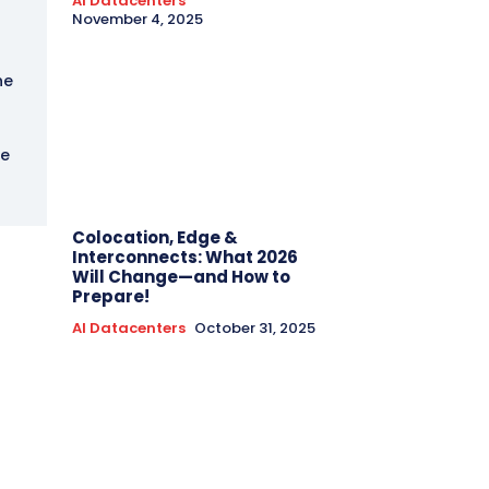
AI Datacenters
November 4, 2025
he
he
Colocation, Edge &
Interconnects: What 2026
Will Change—and How to
Prepare!
AI Datacenters
October 31, 2025