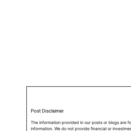
Post Disclaimer
The information provided in our posts or blogs are f
information. We do not provide financial or investm