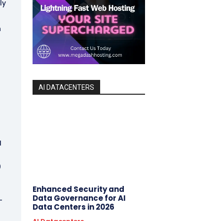
ly
n
AI DATACENTERS
I
0
Enhanced Security and
Data Governance for AI
-
Data Centers in 2026