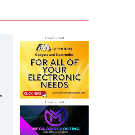
- Advertisment -
t
ks
- Advertisment -