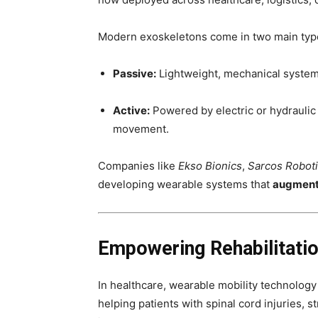
Modern exoskeletons come in two main typ
Passive:
Lightweight, mechanical systems
Active:
Powered by electric or hydraulic
movement.
Companies like
Ekso Bionics
,
Sarcos Robot
developing wearable systems that
augment
Empowering Rehabilitati
In healthcare, wearable mobility technology
helping patients with spinal cord injuries, 