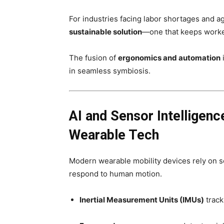
For industries facing labor shortages and a
sustainable solution
—one that keeps worker
The fusion of
ergonomics and automation
in seamless symbiosis.
AI and Sensor Intelligen
Wearable Tech
Modern wearable mobility devices rely on s
respond to human motion.
Inertial Measurement Units (IMUs)
track