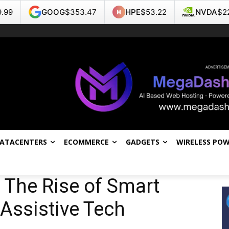
$353.47
HPE
$53.22
NVDA
$223.96
TSL
DATACENTERS
ECOMMERCE
GADGETS
WIRELESS PO
: The Rise of Smart
Assistive Tech