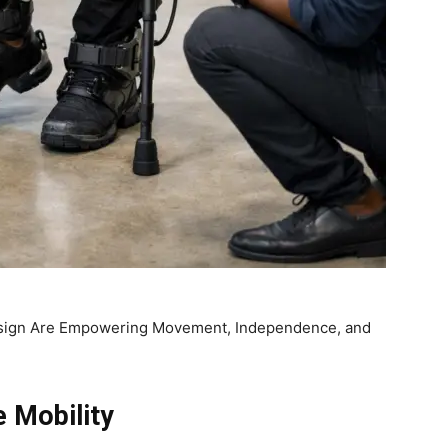
sign Are Empowering Movement, Independence, and
 Mobility