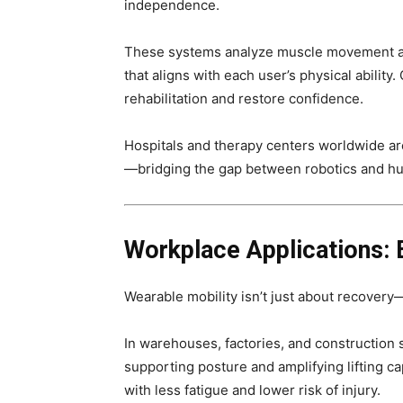
independence.
These systems analyze muscle movement an
that aligns with each user’s physical abilit
rehabilitation and restore confidence.
Hospitals and therapy centers worldwide are
—bridging the gap between robotics and hu
Workplace Applications:
Wearable mobility isn’t just about recovery
In warehouses, factories, and construction 
supporting posture and amplifying lifting c
with less fatigue and lower risk of injury.