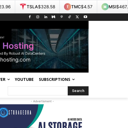
A
$328.58
TMC
$4.57
MSI
$467.55
NOK
$9
WER
YOUTUBE
SUBSCRIPTIONS
Search
- Advertisment -