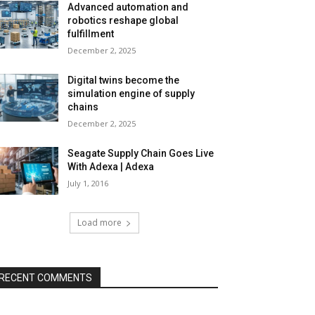
Advanced automation and
robotics reshape global
fulfillment
December 2, 2025
Digital twins become the
simulation engine of supply
chains
December 2, 2025
Seagate Supply Chain Goes Live
With Adexa | Adexa
July 1, 2016
Load more
RECENT COMMENTS