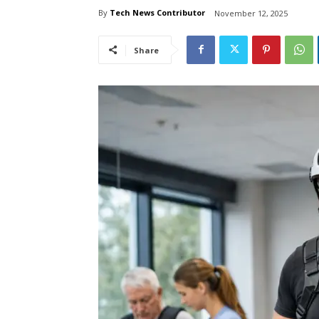
By
Tech News Contributor
November 12, 2025
Share