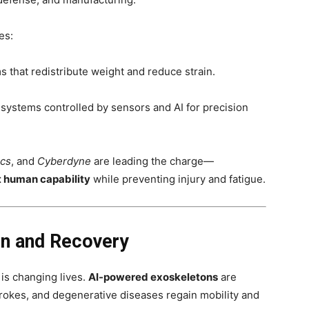
es:
 that redistribute weight and reduce strain.
 systems controlled by sensors and AI for precision
ics
, and
Cyberdyne
are leading the charge—
 human capability
while preventing injury and fatigue.
on and Recovery
 is changing lives.
AI-powered exoskeletons
are
strokes, and degenerative diseases regain mobility and