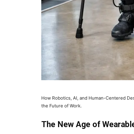
How Robotics, AI, and Human-Centered De
the Future of Work.
The New Age of Wearable