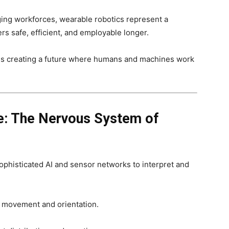
ging workforces, wearable robotics represent a
s safe, efficient, and employable longer.
is creating a future where humans and machines work
ce: The Nervous System of
ophisticated AI and sensor networks to interpret and
 movement and orientation.