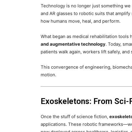
Technology is no longer just something we
and AR glasses to robotic suits that amplify
how humans move, heal, and perform.
What began as medical rehabilitation tools
and augmentative technology
. Today, sma
patients walk again, workers lift safely, a
This convergence of engineering, biomechan
motion.
Exoskeletons: From Sci-F
Once the stuff of science fiction,
exoskelet
applications. These robotic frameworks—w
now deployed across healthcare, logistics,