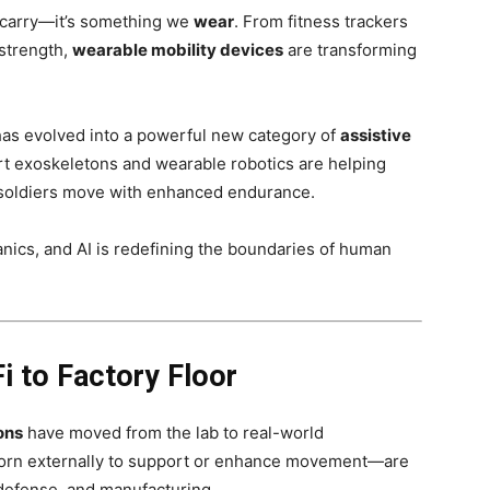
 carry—it’s something we
wear
. From fitness trackers
 strength,
wearable mobility devices
are transforming
 has evolved into a powerful new category of
assistive
rt exoskeletons and wearable robotics are helping
nd soldiers move with enhanced endurance.
ics, and AI is redefining the boundaries of human
i to Factory Floor
ons
have moved from the lab to real-world
orn externally to support or enhance movement—are
 defense, and manufacturing.