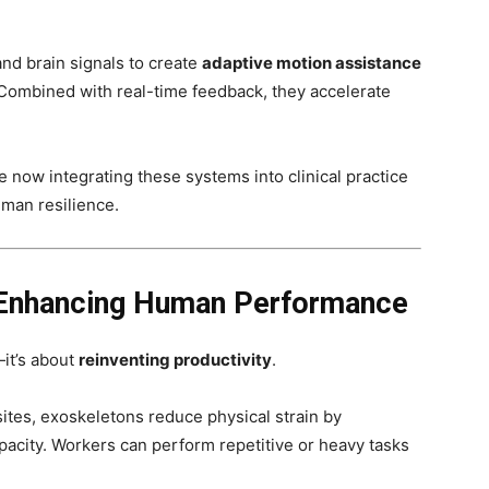
d brain signals to create
adaptive motion assistance
y. Combined with real-time feedback, they accelerate
 now integrating these systems into clinical practice
man resilience.
 Enhancing Human Performance
—it’s about
reinventing productivity
.
sites, exoskeletons reduce physical strain by
apacity. Workers can perform repetitive or heavy tasks