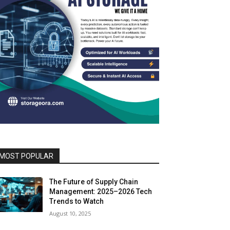
MOST POPULAR
The Future of Supply Chain
Management: 2025–2026 Tech
Trends to Watch
August 10, 2025