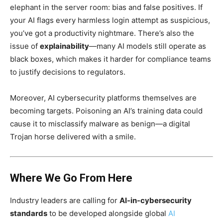
elephant in the server room: bias and false positives. If
your AI flags every harmless login attempt as suspicious,
you’ve got a productivity nightmare. There’s also the
issue of
explainability
—many AI models still operate as
black boxes, which makes it harder for compliance teams
to justify decisions to regulators.
Moreover, AI cybersecurity platforms themselves are
becoming targets. Poisoning an AI’s training data could
cause it to misclassify malware as benign—a digital
Trojan horse delivered with a smile.
Where We Go From Here
Industry leaders are calling for
AI-in-cybersecurity
standards
to be developed alongside global
AI