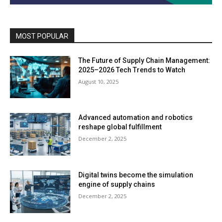
MOST POPULAR
The Future of Supply Chain Management:
2025–2026 Tech Trends to Watch
August 10, 2025
Advanced automation and robotics
reshape global fulfillment
December 2, 2025
Digital twins become the simulation
engine of supply chains
December 2, 2025