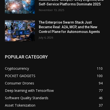
Self-Service Platforms Dominate 2025
November 13, 2025
The Enterprise Swarm Stack Just
Became Real: A2A, MCP, and the New
Control Plane for Autonomous Agents
July 6, 2026
POPULAR CATEGORY
Cryptocurrency
110
POCKET GADGETS
100
Consumer Drones
94
Deep learning with Tensorflow
77
Software Quality Standards
46
Asset Tokenization
37