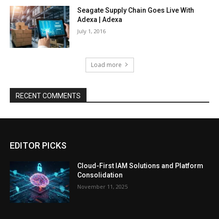
Seagate Supply Chain Goes Live With
Adexa | Adexa
July 1, 2016
Load more
RECENT COMMENTS
EDITOR PICKS
Cloud-First IAM Solutions and Platform
Consolidation
November 11, 2025