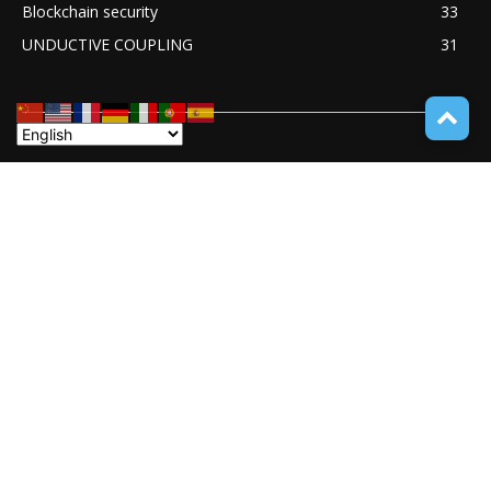
Blockchain security
33
UNDUCTIVE COUPLING
31
ABOUT TECH ONLINE NEWS
TECH ONLINE NEWS is an online digital newspaper covering
the latest news coverage of a wide spectrum of advanced
technologies from around the globe.
Contact us:
service@techonlinenews.com