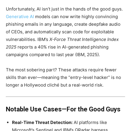
Unfortunately, AI isn’t just in the hands of the good guys.
Generative AI
models can now write highly convincing
phishing emails in any language, create deepfake audio
of CEOs, and automatically scan code for exploitable
vulnerabilities. IBM’s
X-Force Threat Intelligence Index
2025
reports a 40% rise in AI-generated phishing
campaigns compared to last year (IBM, 2025).
The most sobering part? These attacks require fewer
skills than ever—meaning the “entry-level hacker” is no
longer a Hollywood cliché but a real-world risk.
Notable Use Cases—For the Good Guys
Real-Time Threat Detection:
AI platforms like
Microsoft’s Sentinel and IBM’s QRadar harness