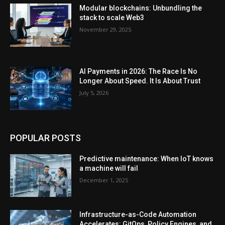
Modular blockchains: Unbundling the
stack to scale Web3
November 29, 2025
AI Payments in 2026: The Race Is No
Longer About Speed. It Is About Trust
July 5, 2026
POPULAR POSTS
Predictive maintenance: When IoT knows
a machine will fail
December 1, 2025
Infrastructure-as-Code Automation
Accelerates: GitOps, Policy Engines, and