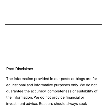
Post Disclaimer
The information provided in our posts or blogs are for
educational and informative purposes only. We do not
guarantee the accuracy, completeness or suitability of
the information. We do not provide financial or
investment advice. Readers should always seek