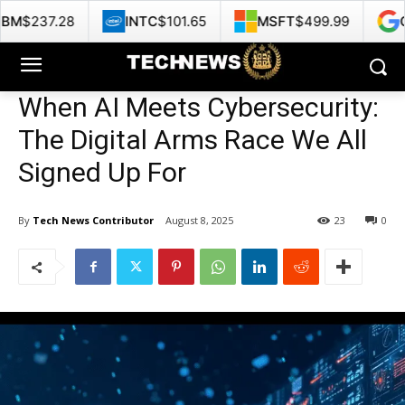
INTC
$101.65
MSFT
$499.99
GOOG
$353.4
When AI Meets Cybersecurity:
The Digital Arms Race We All
Signed Up For
By
Tech News Contributor
August 8, 2025
23
0