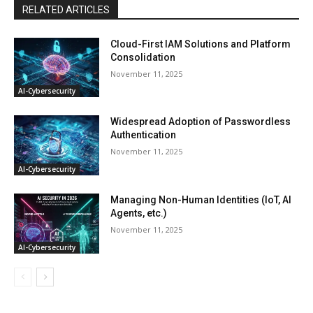
RELATED ARTICLES
Cloud-First IAM Solutions and Platform
Consolidation
November 11, 2025
AI-Cybersecurity
Widespread Adoption of Passwordless
Authentication
November 11, 2025
AI-Cybersecurity
Managing Non-Human Identities (IoT, AI
Agents, etc.)
November 11, 2025
AI-Cybersecurity