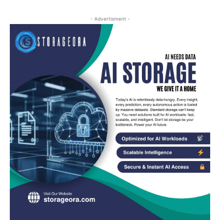
- Advertisment -