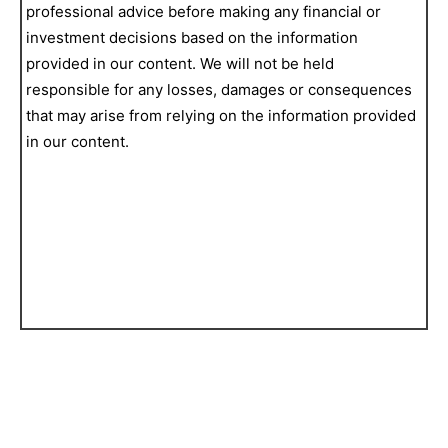
professional advice before making any financial or
investment decisions based on the information
provided in our content. We will not be held
responsible for any losses, damages or consequences
that may arise from relying on the information provided
in our content.