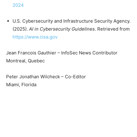
2024
U.S. Cybersecurity and Infrastructure Security Agency.
(2025).
AI in Cybersecurity Guidelines
. Retrieved from
https://www.cisa.gov
Jean Francois Gauthier – InfoSec News Contributor
Montreal, Quebec
Peter Jonathan Wilcheck – Co-Editor
Miami, Florida