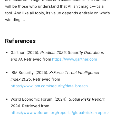
will be those who understand that AI isn’t magic—it’s a
tool. And like all tools, its value depends entirely on who’s
wielding it.
References
Gartner. (2025).
Predicts 2025: Security Operations
and AI
. Retrieved from
https://www.gartner.com
IBM Security. (2025).
X-Force Threat Intelligence
Index 2025
. Retrieved from
https://www.ibm.com/security/data-breach
World Economic Forum. (2024).
Global Risks Report
2024
. Retrieved from
https://www.weforum.org/reports/global-risks-report-