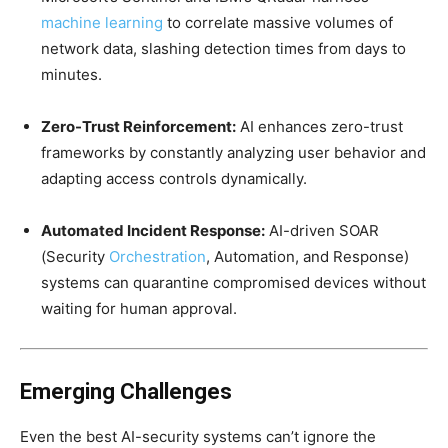
machine learning
to correlate massive volumes of
network data, slashing detection times from days to
minutes.
Zero-Trust Reinforcement:
AI enhances zero-trust
frameworks by constantly analyzing user behavior and
adapting access controls dynamically.
Automated Incident Response:
AI-driven SOAR
(Security
Orchestration
, Automation, and Response)
systems can quarantine compromised devices without
waiting for human approval.
Emerging Challenges
Even the best AI-security systems can’t ignore the