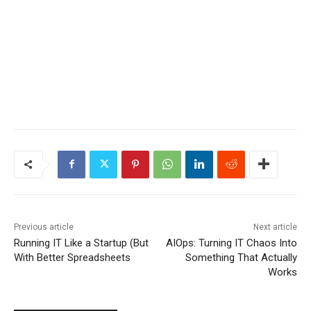
Previous article
Next article
Running IT Like a Startup (But
AIOps: Turning IT Chaos Into
With Better Spreadsheets
Something That Actually
Works