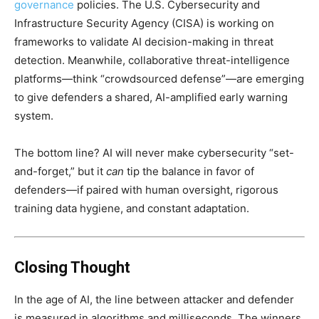
governance
policies. The U.S. Cybersecurity and
Infrastructure Security Agency (CISA) is working on
frameworks to validate AI decision-making in threat
detection. Meanwhile, collaborative threat-intelligence
platforms—think “crowdsourced defense”—are emerging
to give defenders a shared, AI-amplified early warning
system.
The bottom line? AI will never make cybersecurity “set-
and-forget,” but it
can
tip the balance in favor of
defenders—if paired with human oversight, rigorous
training data hygiene, and constant adaptation.
Closing Thought
In the age of AI, the line between attacker and defender
is measured in algorithms and milliseconds. The winners