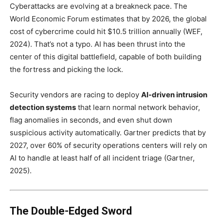
Cyberattacks are evolving at a breakneck pace. The
World Economic Forum estimates that by 2026, the global
cost of cybercrime could hit $10.5 trillion annually (WEF,
2024). That’s not a typo. AI has been thrust into the
center of this digital battlefield, capable of both building
the fortress and picking the lock.
Security vendors are racing to deploy
AI-driven intrusion
detection systems
that learn normal network behavior,
flag anomalies in seconds, and even shut down
suspicious activity automatically. Gartner predicts that by
2027, over 60% of security operations centers will rely on
AI to handle at least half of all incident triage (Gartner,
2025).
The Double-Edged Sword