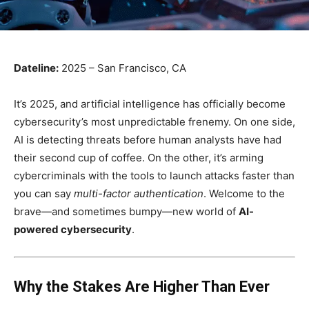
Dateline:
2025 – San Francisco, CA
It’s 2025, and artificial intelligence has officially become
cybersecurity’s most unpredictable frenemy. On one side,
AI is detecting threats before human analysts have had
their second cup of coffee. On the other, it’s arming
cybercriminals with the tools to launch attacks faster than
you can say
multi-factor authentication
. Welcome to the
brave—and sometimes bumpy—new world of
AI-
powered cybersecurity
.
Why the Stakes Are Higher Than Ever