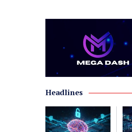
Headlines