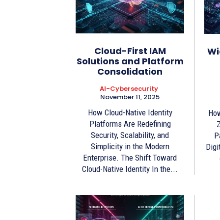
Cloud-First IAM
Wi
Solutions and Platform
Consolidation
AI-Cybersecurity
November 11, 2025
How Cloud-Native Identity
How
Platforms Are Redefining
Z
Security, Scalability, and
P
Simplicity in the Modern
Digi
Enterprise. The Shift Toward
Cloud-Native Identity In the...