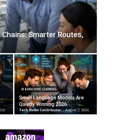
 Chains: Smarter Routes,
s
AI & MACHINE LEARNING
Small Language Models Are
Quietly Winning 2026
026
Tech News Contributor
-
August 2, 2026