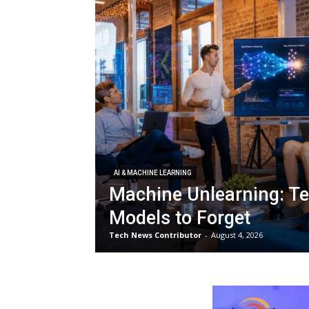
AI & MACHINE LEARNING
Machine Unlearning: Te
Models to Forget
Tech News Contributor
-
August 4, 2026