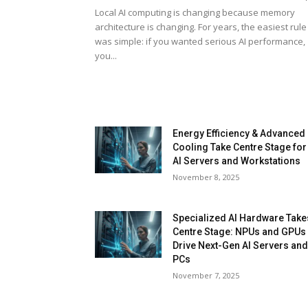
Local AI computing is changing because memory
architecture is changing. For years, the easiest rule
was simple: if you wanted serious AI performance,
you...
Energy Efficiency & Advanced
Cooling Take Centre Stage for
AI Servers and Workstations
November 8, 2025
Specialized AI Hardware Take
Centre Stage: NPUs and GPUs
Drive Next-Gen AI Servers an
PCs
November 7, 2025