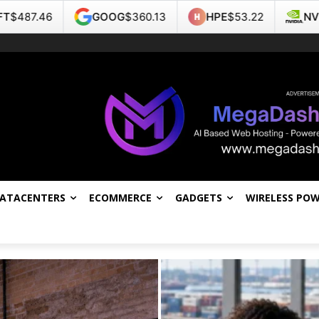
GOOG
$360.13
HPE
$53.22
NVDA
$219.22
DATACENTERS
ECOMMERCE
GADGETS
WIRELESS PO