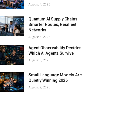
August 4, 2026
Quantum AI Supply Chains:
Smarter Routes, Resilient
Networks
August 3, 2026
Agent Observability Decides
Which AI Agents Survive
August 3, 2026
Small Language Models Are
Quietly Winning 2026
August 2, 2026