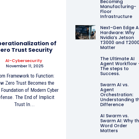
Becoming
Manufacturing-
Floor
Infrastructure
Next-Gen Edge A
Hardware: Why
Nvidia’s Jetson
erationalization of
T3000 and T200
Matter
ero Trust Security
The Ultimate AI
AI-Cybersecurity
Agent Workflow 
November 11, 2025
The steps to
Success.
om Framework to Function:
w Zero Trust Becomes the
Swarm AI vs.
Agent
Foundation of Modern Cyber
Orchestration:
fense. The End of Implicit
Understanding t
Trust In...
Difference
AI Swarm vs.
Swarm AI: Why t
Word Order
Matters