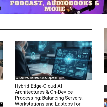
AI Servers, Workstations, Laptops
Hybrid Edge-Cloud AI
Architectures & On-Device
Processing: Balancing Servers,
Workstations and Laptops for
0