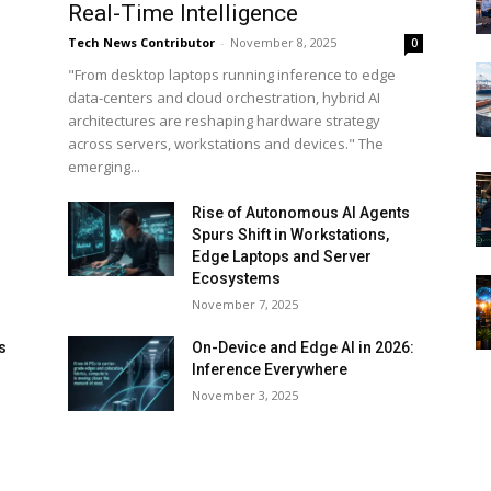
Real-Time Intelligence
Tech News Contributor
-
November 8, 2025
0
"From desktop laptops running inference to edge
data-centers and cloud orchestration, hybrid AI
architectures are reshaping hardware strategy
across servers, workstations and devices." The
emerging...
Rise of Autonomous AI Agents
Spurs Shift in Workstations,
Edge Laptops and Server
Ecosystems
November 7, 2025
s
On-Device and Edge AI in 2026:
Inference Everywhere
d
November 3, 2025