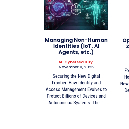
Managing Non-Human
Op
Identities (IoT, AI
Z
Agents, etc.)
AI-Cybersecurity
November 11, 2025
Fr
Securing the New Digital
Ho
Frontier: How Identity and
New 
Access Management Evolves to
De
Protect Billions of Devices and
Autonomous Systems. The...