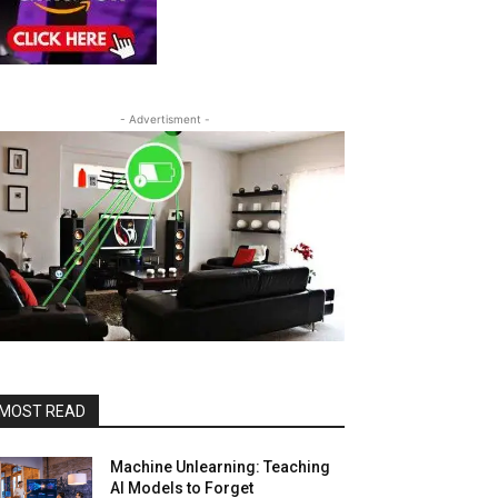
- Advertisment -
MOST READ
Machine Unlearning: Teaching
AI Models to Forget