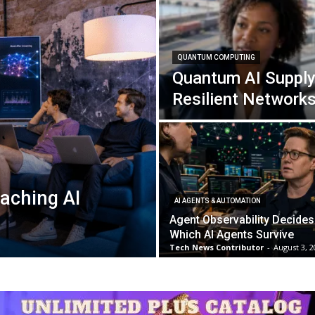
QUANTUM COMPUTING
Quantum AI Supply
Resilient Network
aching AI
AI AGENTS & AUTOMATION
Agent Observability Decides
Which AI Agents Survive
Tech News Contributor
-
August 3, 2