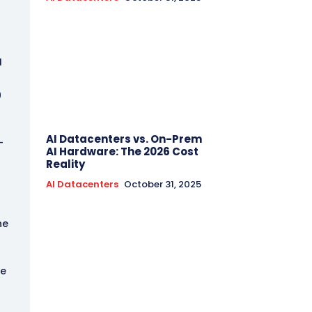
I
0
AI Datacenters vs. On-Prem
-
AI Hardware: The 2026 Cost
Reality
AI Datacenters
October 31, 2025
he
he