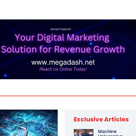
Exclusive Articles
Machine