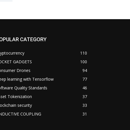
OPULAR CATEGORY
yptocurrency
110
OCKET GADGETS
100
onsumer Drones
94
ep learning with Tensorflow
77
ftware Quality Standards
46
set Tokenization
37
ockchain security
33
NDUCTIVE COUPLING
31