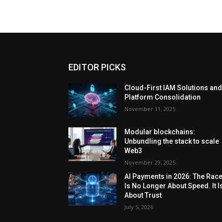
EDITOR PICKS
Cloud-First IAM Solutions an
Platform Consolidation
November 11, 2025
Modular blockchains:
Unbundling the stack to scale
Web3
November 29, 2025
AI Payments in 2026: The Rac
Is No Longer About Speed. It I
About Trust
July 5, 2026