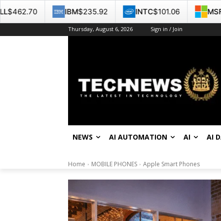
IBM
$235.92
INTC
$101.06
MSFT
$487.46
Thursday, August 6, 2026
Sign in / Join
NEWS
AI AUTOMATION
AI
AI 
Home
MOBILE PHONES
Apple Smart Phones