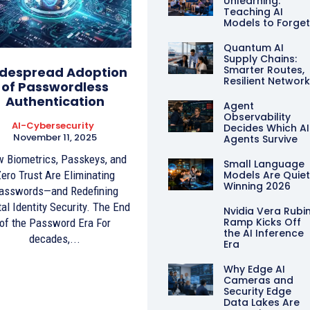
Unlearning:
Teaching AI
Models to Forge
Quantum AI
Supply Chains:
Smarter Routes,
despread Adoption
Resilient Networ
of Passwordless
Authentication
Agent
Observability
AI-Cybersecurity
Decides Which AI
November 11, 2025
Agents Survive
 Biometrics, Passkeys, and
Small Language
ero Trust Are Eliminating
Models Are Quiet
Winning 2026
asswords—and Redefining
tal Identity Security. The End
Nvidia Vera Rubi
Ramp Kicks Off
of the Password Era For
the AI Inference
decades,...
Era
Why Edge AI
Cameras and
Security Edge
Data Lakes Are