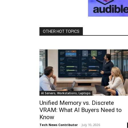
OTHER HOT TOPICS
AI Servers, Workstations, Laptops
Unified Memory vs. Discrete
VRAM: What AI Buyers Need to
Know
Tech News Contributor
-
July 10, 2026