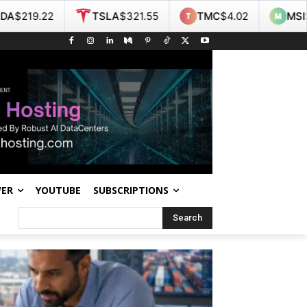
TSLA
$321.55
TMC
$4.02
MSI
$438.14
NO
WER
YOUTUBE
SUBSCRIPTIONS
Search