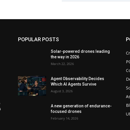
POPULAR POSTS
P
d
Solar-powered drones leading
Cr
the way in 2026
P
March 22, 2026
C
De
Agent Observability Decides
Which AI Agents Survive
So
August 3, 2026
As
e
Bl
A new generation of endurance-
s
focused drones
U
February 14, 2026