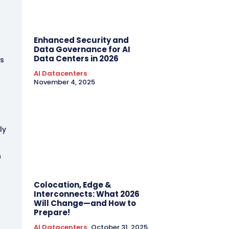
t
Enhanced Security and
Data Governance for AI
Data Centers in 2026
ks
AI Datacenters
November 4, 2025
ly
n
Colocation, Edge &
Interconnects: What 2026
Will Change—and How to
Prepare!
AI Datacenters
October 31, 2025